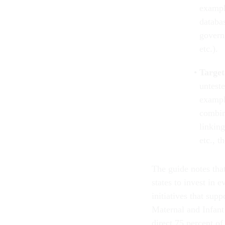
exampl
databa
govern
etc.).
Target
untest
exampl
combin
linking
etc., 
The guide notes tha
states to invest in 
initiatives that su
Maternal and Infant
direct 75 percent of