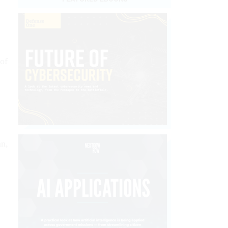
of
an,