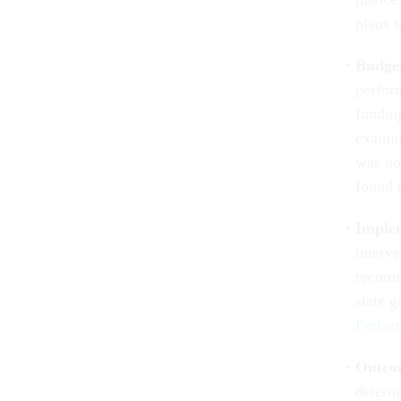
plans t
Budge
perfor
fundin
examin
was no 
found 
Implem
interv
recomm
state 
Perfor
Outco
determ