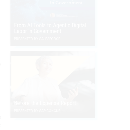
From AI Tools to Agentic Digital
Labor in Government
PRESENTED BY SALESFORCE
e
Before the Expense Report
PRESENTED BY SAP CONCUR
e
e