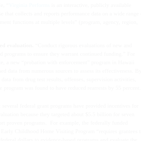
e, “
Virginia Performs
is an interactive, publicly available
se that collects and reports performance data on a wide range 
ment functions at multiple levels” (program, agency, region,
ed evaluation.
“Conduct rigorous evaluations of new and
ed programs to ensure they warrant continued funding.” For
e, a new “probation with enforcement” program in Hawaii
ed data from numerous sources to assess its effectiveness. B
 data from drug test results, offenses, supervision activities,
the program was found to have reduced rearrests by 55 percent.
t several federal grant programs have provided incentives for
evaluation because they targeted about $5.5 billion for seven
pport proven programs. For example, the federally funded
 Early Childhood Home Visiting Program “requires grantees 
 federal dollars to evidence-based programs and evaluate the