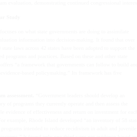
ram evaluation, demonstrating continued congressional interes
ur Study
focuses on what state governments are doing to assimilate
luation information into decision-making. It found that over
 state laws across 42 states have been adopted to support the
ed programs and practices. Based on these and other state
e offers “a framework that governments can follow to build an
 evidence-based policymaking.” Its framework has five
am assessment.
“Government leaders should develop an
ory of programs they currently operate and then assess the
ble evidence of effectiveness and return on investment for eac
For example, Rhode Island developed “an inventory of 58 stat
 programs intended to reduce recidivism in adult and juvenile
e systems.” It found only one-third were not evidence-based a