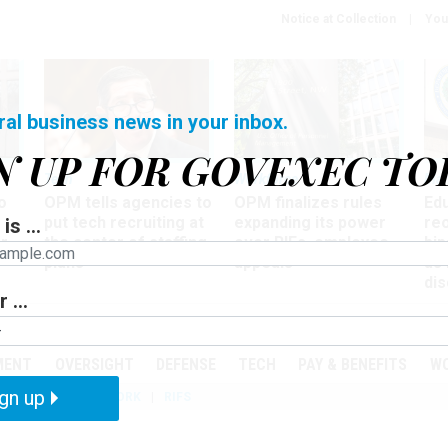
Notice at Collection
You
ral business news in your inbox.
N UP FOR GOVEXEC TO
Tech
Workforce
Ma
o
OPM tells agencies to
OPM finalizes rules
Ed
put tech recruiting at
expanding its power
re
is ...
r
the center of staffing
over RIFs, employee
bip
plans
appeals
as
dis
 ...
PODCASTS
EVENTS
MENT
OVERSIGHT
DEFENSE
TECH
PAY & BENEFITS
W
gn up
IZATION
TELEWORK
RIFS