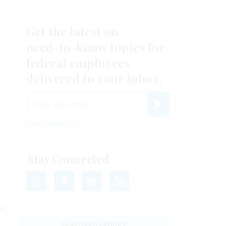
Get the latest on
need-to-know
topics for
federal employees
delivered to your inbox.
email
Register for Newsletter
View Privacy Policy
Stay Connected
rd
FEATURED EBOOKS