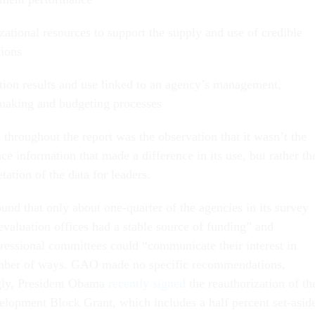
zational resources to support the supply and use of credible
tions
tion results and use linked to an agency’s management,
making and budgeting processes
throughout the report was the observation that it wasn’t the
e information that made a difference in its use, but rather th
tation of the data for leaders.
und that only about one-quarter of the agencies in its survey
 evaluation offices had a stable source of funding” and
ressional committees could “communicate their interest in
umber of ways. GAO made no specific recommendations,
ngly, President Obama
recently signed
the reauthorization of th
lopment Block Grant, which includes a half percent set-asid