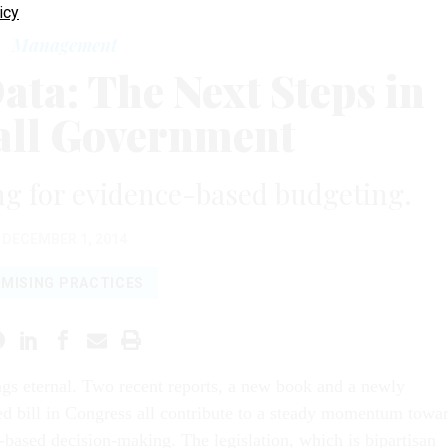
icy
Management
ta: The Next Steps in
ll Government
g for evidence-based budgeting.
DECEMBER 1, 2014
MISING PRACTICES
ngs eternal. Two recent reports, a new book and a newly
ed bill in Congress all contribute to a steady momentum towa
-based decision-making. The legislation, which is bipartisan