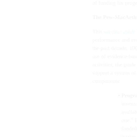
of funding for prog
The Pew-MacArth
This
succinct guide
performance and eva
the past decade, 100
use of evidence-bas
activities, the guid
support a system of
components:
Progr
invent
availa
one.” 
funded
justic