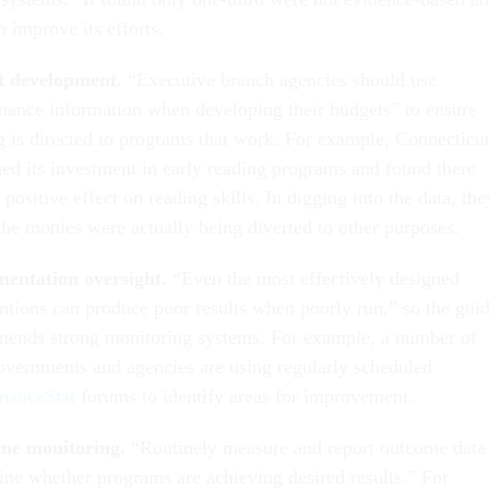
o improve its efforts.
t development.
“Executive branch agencies should use
mance information when developing their budgets” to ensure
g is directed to programs that work. For example, Connecticu
ed its investment in early reading programs and found there
positive effect on reading skills. In digging into the data, the
the monies were actually being diverted to other purposes.
entation oversight.
“Even the most effectively designed
entions can produce poor results when poorly run,” so the gui
ends strong monitoring systems. For example, a number of
governments and agencies are using regularly scheduled
manceStat
forums to identify areas for improvement.
me monitoring.
“Routinely measure and report outcome data
ine whether programs are achieving desired results.” For