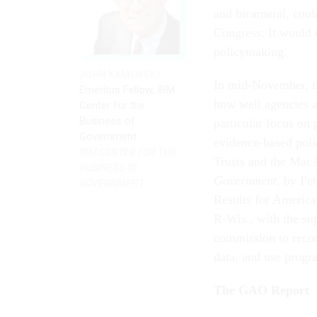
and bicameral, cou
Congress. It would 
policymaking.
JOHN KAMENSKY
In mid-November, t
Emeritus Fellow, IBM
how well agencies u
Center for the
Business of
particular focus on
Government
evidence-based poli
IBM CENTER FOR THE
Trusts and the Mac
BUSINESS OF
Government,
by Pet
GOVERNMENT
Results for America
R-Wis., with the su
commission to recom
data, and use progr
The GAO Report