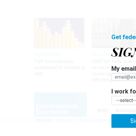
Get fede
SIG
Pay & Benefits
Pay & Benefits
TSP investments
LGBTQ+ feds sue t
continued to tumble in
restore FEHB
My email 
July
coverage of gende
affirming care
I work for
NEWS
MANAGE
Si
TRENDING
UNIONS
OPM
GOVERNMENT REORGAN