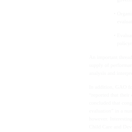
Organi
evalua
Evalua
policy
An important thread 
supply of performanc
analysis and interpre
In addition, GAO fo
“reported that their
concluded that cong
evaluation” in a n
however. Interesti
Child Care and Deve