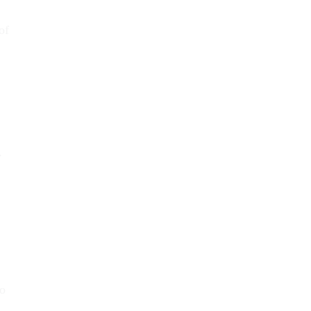
of
y
to