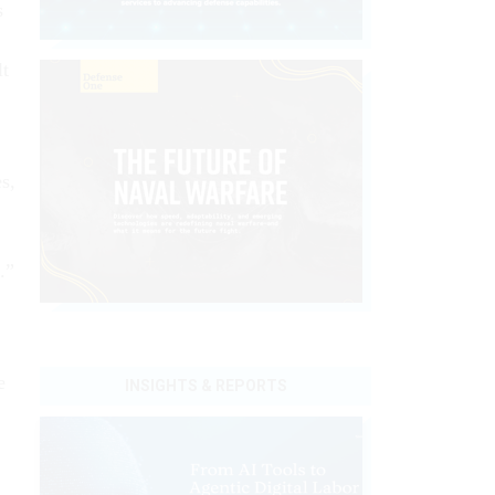
s
lt
s,
.”
e
INSIGHTS & REPORTS