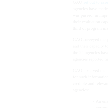
GAO
set out to ass
agencies have made 
was passed, in impro
their evaluation ca
third of program ma
GAO surveyed the p
and their capacity 
the 24 agencies have
agencies reported h
GAO observed that 
for such information
credible and relevan
agencies:
An ena
govern