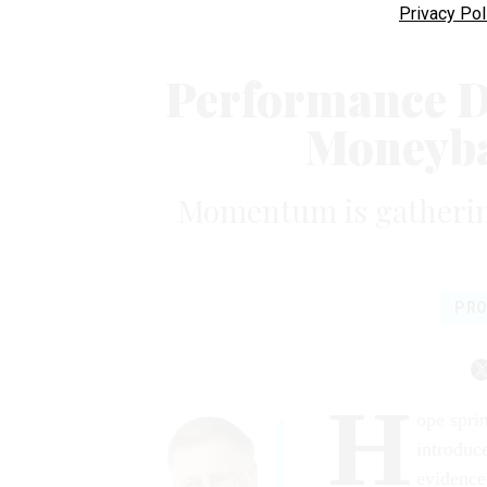
Privacy Pol
Performance Da
Moneyba
Momentum is gatherin
PRO
H
ope spri
introduc
evidence