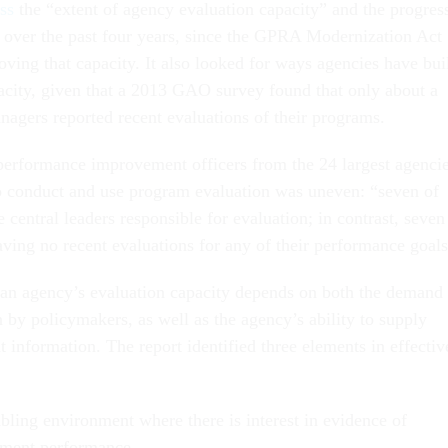
ess
the “extent of agency evaluation capacity” and the progres
over the past four years, since the GPRA Modernization Act
ving that capacity. It also looked for ways agencies have bui
pacity, given that a 2013 GAO survey found that only about a
nagers reported recent evaluations of their programs.
erformance improvement officers from the 24 largest agencie
to conduct and use program evaluation was uneven: “seven of
 central leaders responsible for evaluation; in contrast, seven
aving no recent evaluations for any of their performance goals
an agency’s evaluation capacity depends on both the demand
 by policymakers, as well as the agency’s ability to supply
t information. The report identified three elements in effectiv
bling environment where there is interest in evidence of
ment performance