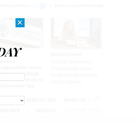
r Privacy Choices
Exercise Your Privacy Rights
×
DAY
nagement
Sponsor Content
ucation
Here for the journey:
organization faces
How Elsevier helps
artisan pushback,
funders build research
 lawmakers push to
impact stories
close price tag
ABOUT
NEWSLETTERS
ADVERTISE
ORKFORCE
INSIGHTS
LEADERSHIP VOICES