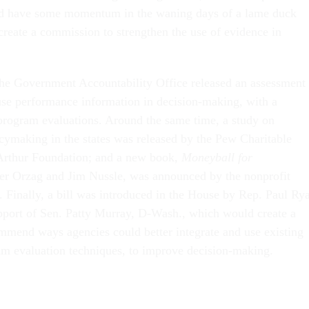
ld have some momentum in the waning days of a lame duck
create a commission to strengthen the use of evidence in
he Government Accountability Office released an assessment 
se performance information in decision-making, with a
 program evaluations. Around the same time, a study on
cymaking in the states was released by the Pew Charitable
Arthur Foundation; and a new book,
Moneyball for
er Orzag and Jim Nussle, was announced by the nonprofit
. Finally, a bill was introduced in the House by Rep. Paul Ry
pport of Sen. Patty Murray, D-Wash., which would create a
mend ways agencies could better integrate and use existing
am evaluation techniques, to improve decision-making.