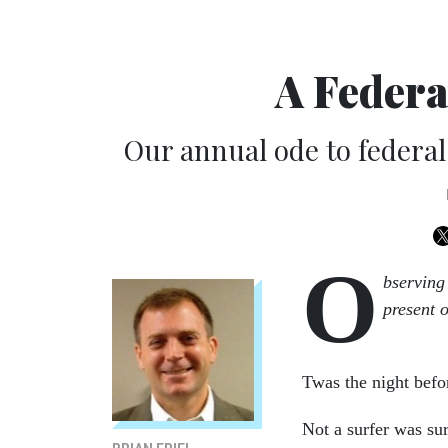
A Federa
Our annual ode to federal
O
bserving
present 
Twas the night befo
Not a surfer was sur