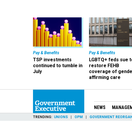
Pay & Benefits
Pay & Benefits
TSP investments
LGBTQ+ feds sue t
continued to tumble in
restore FEHB
July
coverage of gende
affirming care
NEWS
MANAGE
TRENDING
UNIONS
OPM
GOVERNMENT REORGAN