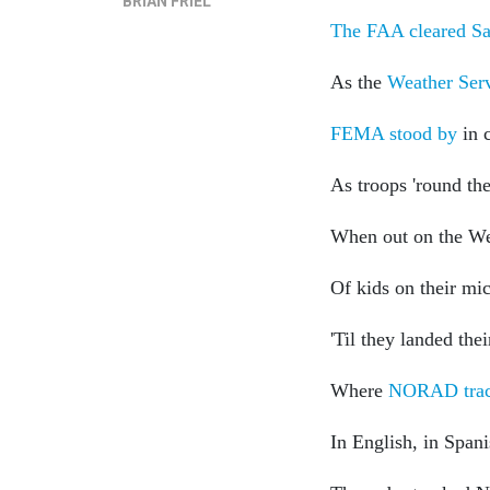
BRIAN FRIEL
The FAA cleared Sa
As the
Weather Ser
FEMA stood by
in c
As troops 'round th
When out on the We
Of kids on their mic
'Til they landed the
Where
NORAD trac
In English, in Spani