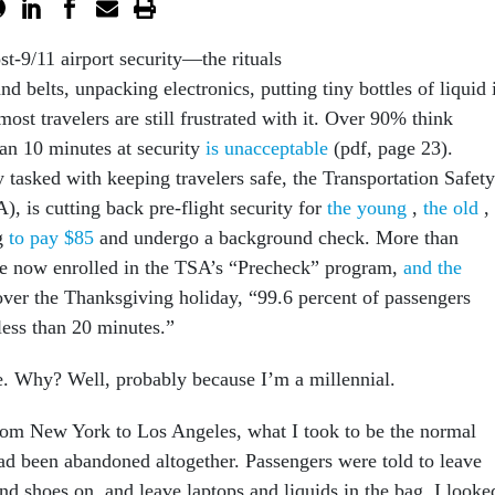
st-9/11 airport security—the rituals
d belts, unpacking electronics, putting tiny bottles of liquid 
ost travelers are still frustrated with it. Over 90% think
an 10 minutes at security
is unacceptable
(pdf, page 23).
 tasked with keeping travelers safe, the Transportation Safety
, is cutting back pre-flight security for
the young
,
the old
,
ng
to pay $85
and undergo a background check. More than
re now enrolled in the TSA’s “Precheck” program,
and the
over the Thanksgiving holiday, “99.6 percent of passengers
 less than 20 minutes.”
. Why? Well, probably because I’m a millennial.
from New York to Los Angeles, what I took to be the normal
had been abandoned altogether. Passengers were told to leave
 and shoes on, and leave laptops and liquids in the bag. I looke