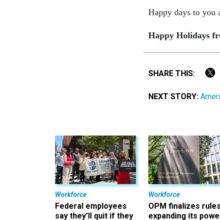
Happy days to you al
Happy Holidays fro
SHARE THIS:
NEXT STORY:
Ameri
Workforce
Workforce
Federal employees
OPM finalizes rule
say they’ll quit if they
expanding its powe