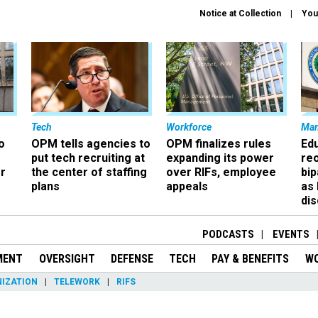
Notice at Collection
You
Tech
Workforce
Ma
o
OPM tells agencies to
OPM finalizes rules
Ed
put tech recruiting at
expanding its power
re
r
the center of staffing
over RIFs, employee
bip
plans
appeals
as
dis
PODCASTS
EVENTS
MENT
OVERSIGHT
DEFENSE
TECH
PAY & BENEFITS
W
IZATION
TELEWORK
RIFS