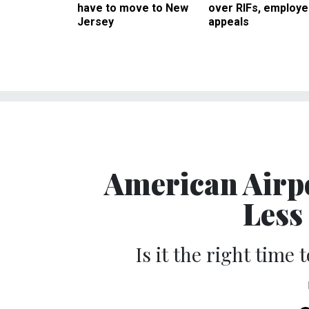
have to move to New
over RIFs, employ
Jersey
appeals
American Airpo
Less
Is it the right time