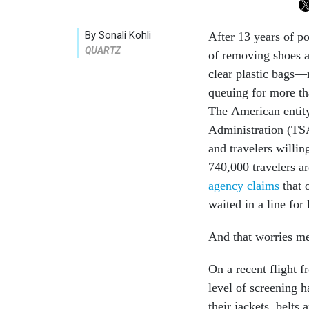
By Sonali Kohli
After 13 years of po
QUARTZ
of removing shoes an
clear plastic bags—m
queuing for more th
The American entity
Administration (TSA)
and travelers willi
740,000 travelers a
agency claims
that 
waited in a line for
And that worries me
On a recent flight 
level of screening 
their jackets, belts