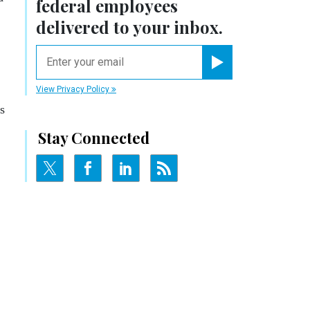
federal employees
delivered to your inbox.
email
Register for Newsletter
View Privacy Policy
s
Stay Connected