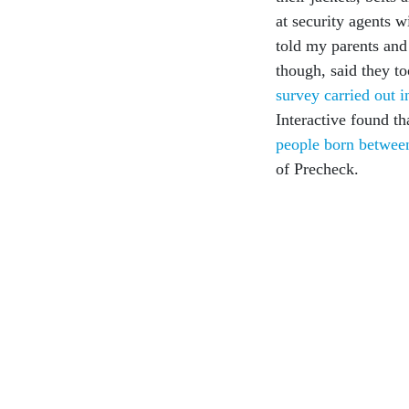
at security agents 
told my parents and
though, said they to
survey carried out 
Interactive found th
people born betwe
of Precheck.