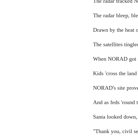
The radar tracked N
The radar bleep, bl
Drawn by the heat o
The satellites tingl
When NORAD got si
Kids 'cross the lan
NORAD's site proved
And as feds 'round 
Santa looked down, 
"Thank you, civil se