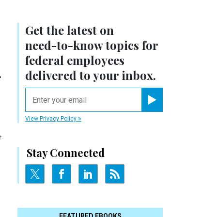
Get the latest on
need-to-know
topics for
federal employees
.
delivered to your inbox.
email
Register for Newsletter
View Privacy Policy
e
Stay Connected
FEATURED EBOOKS