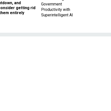
utdown, and
Government
onsider getting rid
Productivity with
them entirely
Superintelligent AI