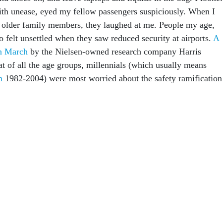
with unease, eyed my fellow passengers suspiciously. When I
 older family members, they laughed at me. People my age,
o felt unsettled when they saw reduced security at airports.
A
in March
by the Nielsen-owned research company Harris
at of all the age groups, millennials (which usually means
en
1982-2004) were most worried about the safety ramification