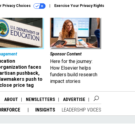
r Privacy Choices
Exercise Your Privacy Rights
nagement
Sponsor Content
ucation
Here for the journey:
organization faces
How Elsevier helps
artisan pushback,
funders build research
 lawmakers push to
impact stories
close price tag
ABOUT
NEWSLETTERS
ADVERTISE
ORKFORCE
INSIGHTS
LEADERSHIP VOICES