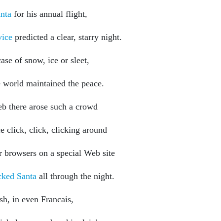
nta
for his annual flight,
vice
predicted a clear, starry night.
ase of snow, ice or sleet,
e world maintained the peace.
b there arose such a crowd
e click, click, clicking around
ir browsers on a special Web site
ked Santa
all through the night.
sh, in even Francais,