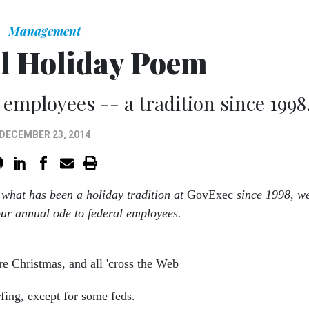
Management
l Holiday Poem
 employees -- a tradition since 1998
DECEMBER 23, 2014
 what has been a holiday tradition at
GovExec
since 1998, w
our annual ode to federal employees.
re Christmas, and all 'cross the Web
fing, except for some feds.