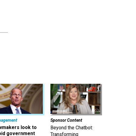
nagement
Sponsor Content
wmakers look to
Beyond the Chatbot:
oid government
Transforming