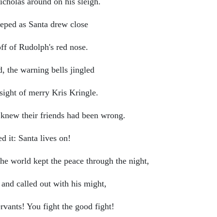
icholas around on his sleigh.
eeped as Santa drew close
ff of Rudolph's red nose.
ed, the warning bells jingled
ght of merry Kris Kringle.
d knew their friends had been wrong.
 it: Santa lives on!
the world kept the peace through the night,
and called out with his might,
rvants! You fight the good fight!