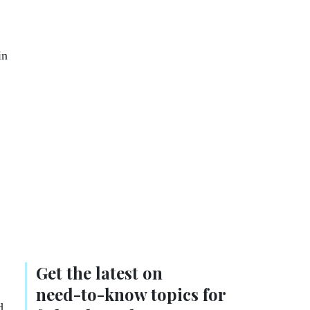
in
Get the latest on
need-to-know
topics for
d