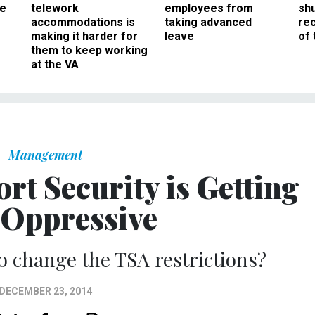
ee
telework
employees from
sh
accommodations is
taking advanced
rec
making it harder for
leave
of 
them to keep working
at the VA
Management
rt Security is Getting
 Oppressive
 to change the TSA restrictions?
DECEMBER 23, 2014