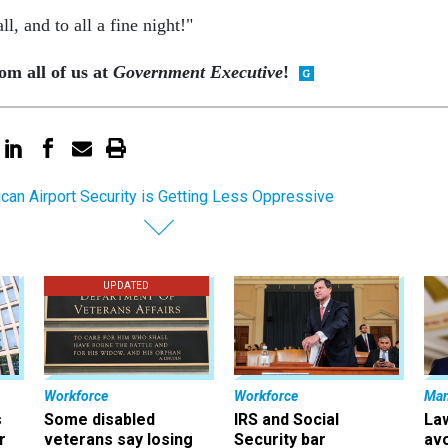
l, and to all a fine night!"
m all of us at
Government Executive
!
can Airport Security is Getting Less Oppressive
UPDATED
Workforce
Workforce
Ma
s
Some disabled
IRS and Social
La
r
veterans say losing
Security bar
av