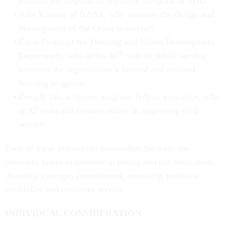
handled the disposal of chemical weapons in Syria.
Julie Kramer of NASA, who oversaw the design and
development of the Orion spacecraft.
Elton Lester of the Housing and Urban Development
th
Department, who in his 40
year of public service
oversees the organization’s insured and assisted
housing programs.
Dwight Ink, a former longtime federal executive, who
at 92 years old remains active in improving civil
service.
Each of these individuals personifies the traits the
president hopes to promote in public service: dedication,
diversity, courage, commitment, creativity, technical
credibility and customer service.
INDIVIDUAL CONSIDERATION