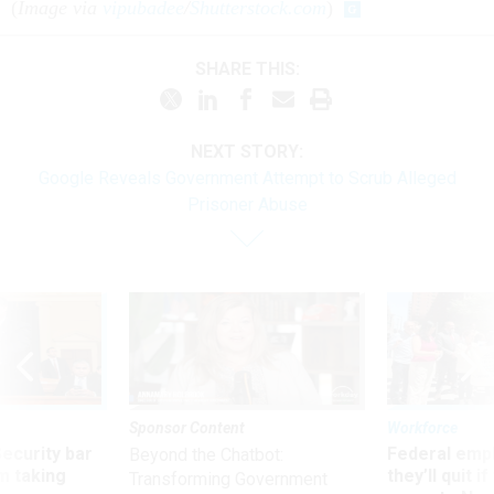
(
Image via
vipubadee
/
Shutterstock.com
)
SHARE THIS:
NEXT STORY:
Google Reveals Government Attempt to Scrub Alleged
Prisoner Abuse
Sponsor Content
Workforce
Security bar
Federal emp
Beyond the Chatbot:
m taking
they’ll quit i
Transforming Government