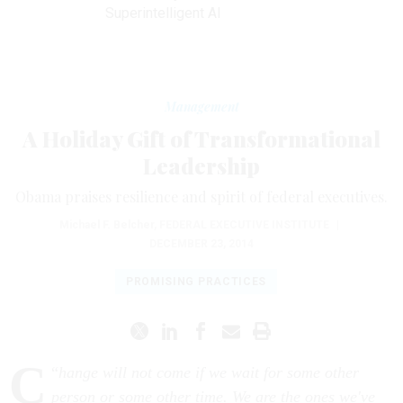
Superintelligent AI
Management
A Holiday Gift of Transformational
Leadership
Obama praises resilience and spirit of federal executives.
Michael F. Belcher
,
FEDERAL EXECUTIVE INSTITUTE
|
DECEMBER 23, 2014
PROMISING PRACTICES
C
“
hange will not come if we wait for some other
person or some other time. We are the ones we've