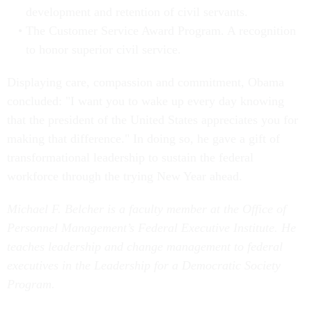
development and retention of civil servants.
The Customer Service Award Program. A recognition
to honor superior civil service.
Displaying care, compassion and commitment, Obama
concluded: "I want you to wake up every day knowing
that the president of the United States appreciates you for
making that difference." In doing so, he gave a gift of
transformational leadership to sustain the federal
workforce through the trying New Year ahead.
Michael F. Belcher is a faculty member at the Office of
Personnel Management’s Federal Executive Institute. He
teaches leadership and change management to federal
executives in the Leadership for a Democratic Society
Program.