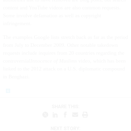
content and YouTube videos are also common requests.
Some involve defamation as well as copyright
infringement.
The examples Google lists stretch back as far as the period
from July to December 2009. Other notable takedown
requests include inquires from 20 countries regarding the
controversial
Innocence of Muslims
video, which has been
linked to the 2012 attack on a U.S. diplomatic compound
in Benghazi.
SHARE THIS:
NEXT STORY: