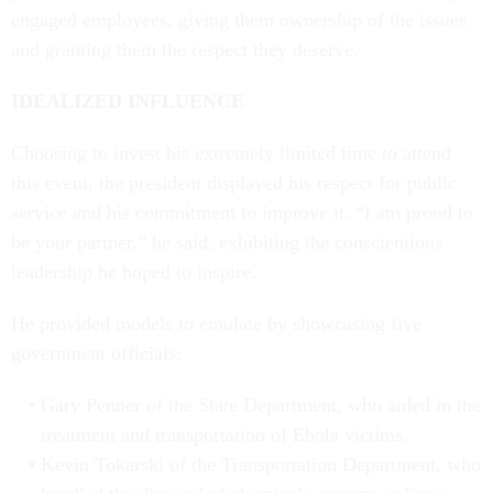
engaged employees, giving them ownership of the issues
and granting them the respect they deserve.
IDEALIZED INFLUENCE
Choosing to invest his extremely limited time to attend
this event, the president displayed his respect for public
service and his commitment to improve it. “I am proud to
be your partner,” he said, exhibiting the conscientious
leadership he hoped to inspire.
He provided models to emulate by showcasing five
government officials:
Gary Penner of the State Department, who aided in the
treatment and transportation of Ebola victims.
Kevin Tokarski of the Transportation Department, who