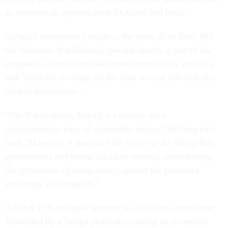
as increases in requests from Thailand and India.
Google's transparency report is the ninth of its kind. But
the inclusion of additional, specific details is part of the
company's effort to provide more context to its statistics
and "push the envelope on the story we can tell with this
kind of information."
"Our Transparency Report is certainly not a
comprehensive view of censorship online," the blog post
read. "However, it does provide a lens on the things that
governments and courts ask us to remove, underscoring
the importance of transparency around the processes
governing such requests."
Another U.S. example recounts a "third-party court order
forwarded by a Tampa pharmacist asking us to remove