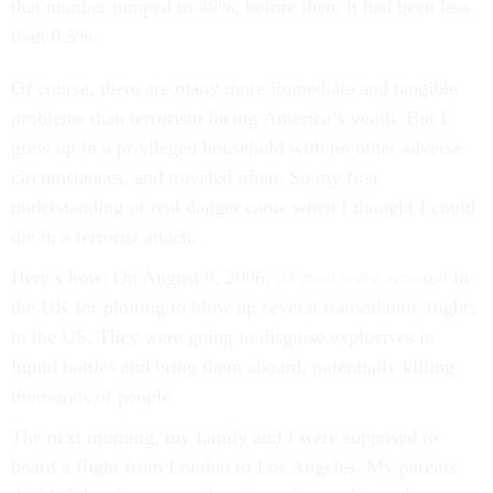
that number jumped to 46%; before then, it had been less
than 0.5%.
Of course, there are many more immediate and tangible
problems than terrorism facing America’s youth. But I
grew up in a privileged household with no other adverse
circumstances, and traveled often. So my first
understanding of real danger came when I thought I could
die in a terrorist attack.
Here’s how: On August 9, 2006,
24 men were arrested
in
the UK for plotting to blow up several transatlantic flights
to the US. They were going to disguise explosives in
liquid bottles and bring them aboard, potentially killing
thousands of people.
The next morning, my family and I were supposed to
board a flight from London to Los Angeles. My parents