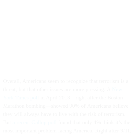
Overall, Americans seem to recognize that terrorism is a
threat, but that other issues are more pressing. A
New
York Times poll
in April 2013—right after the Boston
Marathon bombing—showed 90% of Americans believe
they will always have to live with the risk of terrorism.
But
a recent Gallup poll
found that only 4% think it’s the
most important problem facing America. Right after 9/11,