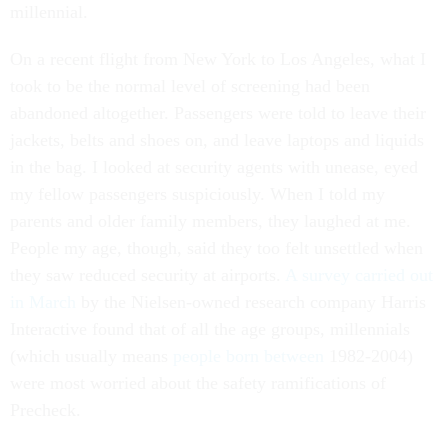
millennial.
On a recent flight from New York to Los Angeles, what I
took to be the normal level of screening had been
abandoned altogether. Passengers were told to leave their
jackets, belts and shoes on, and leave laptops and liquids
in the bag. I looked at security agents with unease, eyed
my fellow passengers suspiciously. When I told my
parents and older family members, they laughed at me.
People my age, though, said they too felt unsettled when
they saw reduced security at airports.
A survey carried out
in March
by the Nielsen-owned research company Harris
Interactive found that of all the age groups, millennials
(which usually means
people born between
1982-2004)
were most worried about the safety ramifications of
Precheck.