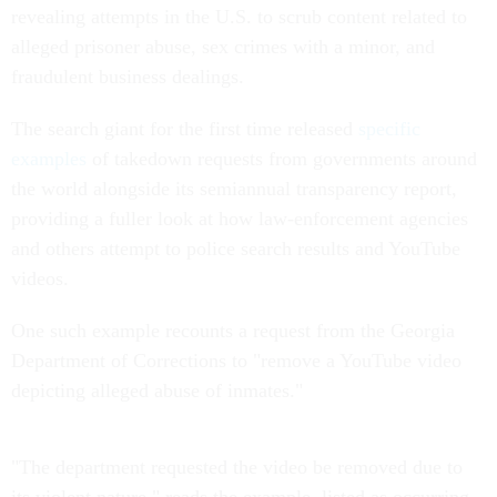
revealing attempts in the U.S. to scrub content related to
alleged prisoner abuse, sex crimes with a minor, and
fraudulent business dealings.
The search giant for the first time released
specific
examples
of takedown requests from governments around
the world alongside its semiannual transparency report,
providing a fuller look at how law-enforcement agencies
and others attempt to police search results and YouTube
videos.
One such example recounts a request from the Georgia
Department of Corrections to "remove a YouTube video
depicting alleged abuse of inmates."
"The department requested the video be removed due to