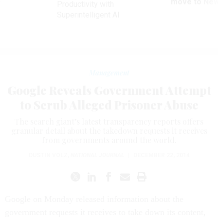
ve
move to New
Productivity with
Superintelligent AI
Management
Google Reveals Government Attempt
to Scrub Alleged Prisoner Abuse
The search giant’s latest transparency reports offers
granular detail about the takedown requests it receives
from governments around the world.
DUSTIN VOLZ
,
NATIONAL JOURNAL
|
DECEMBER 22, 2014
Google on Monday released information about the
government requests it receives to take down its content,