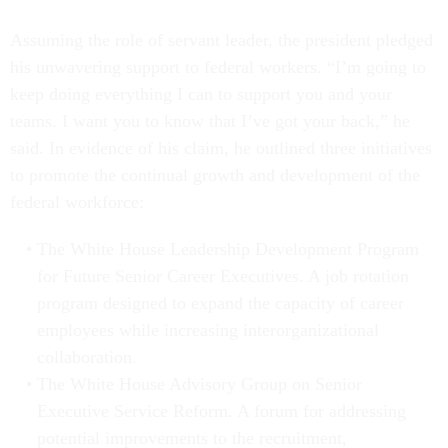
Assuming the role of servant leader, the president pledged
his unwavering support to federal workers. “I’m going to
keep doing everything I can to support you and your
teams. I want you to know that I’ve got your back,” he
said. In evidence of his claim, he outlined three initiatives
to promote the continual growth and development of the
federal workforce:
The White House Leadership Development Program
for Future Senior Career Executives. A job rotation
program designed to expand the capacity of career
employees while increasing interorganizational
collaboration.
The White House Advisory Group on Senior
Executive Service Reform. A forum for addressing
potential improvements to the recruitment,