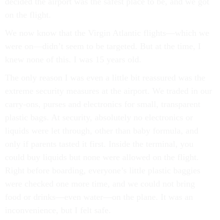
decided the airport was the safest place to be, and we got
on the flight.
We now know that the Virgin Atlantic flights—which we
were on—didn’t seem to be targeted. But at the time, I
knew none of this. I was 15 years old.
The only reason I was even a little bit reassured was the
extreme security measures at the airport. We traded in our
carry-ons, purses and electronics for small, transparent
plastic bags. At security, absolutely no electronics or
liquids were let through, other than baby formula, and
only if parents tasted it first. Inside the terminal, you
could buy liquids but none were allowed on the flight.
Right before boarding, everyone’s little plastic baggies
were checked one more time, and we could not bring
food or drinks—even water—on the plane. It was an
inconvenience, but I felt safe.