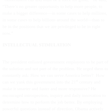
“There’s no greater opportunity to help more people, to
make a bigger difference—in some cases to help millions,
in some cases to help billions around the world—than to
be in the positions that we are privileged to be in right
now.”
INTELLECTUAL STIMULATION
The president enlisted government employees to be part of
the solution and not part of the problem. He urged them to
constantly ask: How we can serve America better? How
st
can we yank this government into the 21
century and
make it smarter and faster and more responsive? He
encouraged introspection, inquiry and daily innovation to
determine how to perform the job better. By employing
powerful questions instead of direction, Obama actively