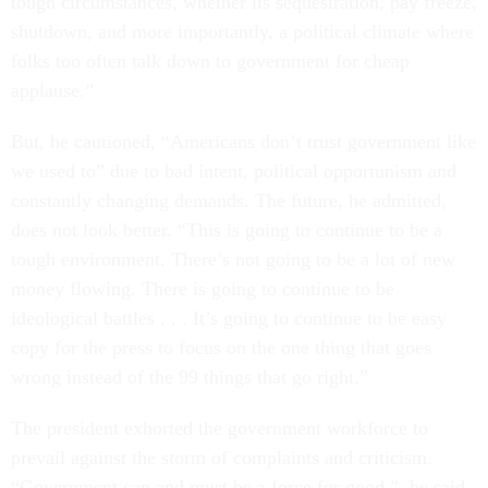
tough circumstances, whether its sequestration, pay freeze,
shutdown, and more importantly, a political climate where
folks too often talk down to government for cheap
applause.”
But, he cautioned, “Americans don’t trust government like
we used to” due to bad intent, political opportunism and
constantly changing demands. The future, he admitted,
does not look better. “This is going to continue to be a
tough environment. There’s not going to be a lot of new
money flowing. There is going to continue to be
ideological battles . . . It’s going to continue to be easy
copy for the press to focus on the one thing that goes
wrong instead of the 99 things that go right.”
The president exhorted the government workforce to
prevail against the storm of complaints and criticism.
“Government can and must be a force for good,” he said,