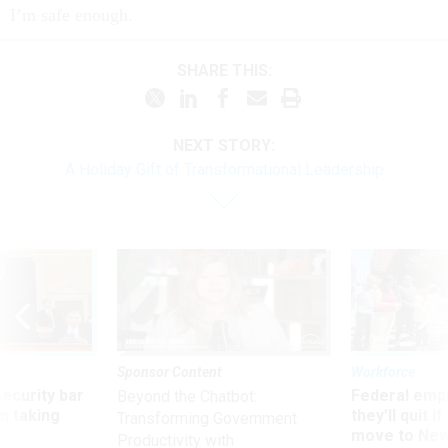
I’m safe enough.
SHARE THIS:
NEXT STORY:
A Holiday Gift of Transformational Leadership
Sponsor Content
Workforce
Security bar
Federal emp
Beyond the Chatbot:
m taking
they’ll quit i
Transforming Government
ve
move to New
Productivity with