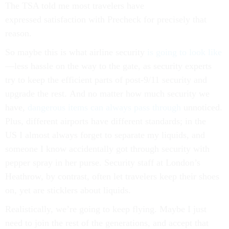
The TSA told me most travelers have
expressed satisfaction with Precheck for precisely that
reason.
So maybe this is what airline security
is going to look like
—less hassle on the way to the gate, as security experts
try to keep the efficient parts of post-9/11 security and
upgrade the rest. And no matter how much security we
have,
dangerous items can always pass through
unnoticed.
Plus, different airports have different standards; in the
US I almost always forget to separate my liquids, and
someone I know accidentally got through security with
pepper spray in her purse. Security staff at London’s
Heathrow, by contrast, often let travelers keep their shoes
on, yet are sticklers about liquids.
Realistically, we’re going to keep flying. Maybe I just
need to join the rest of the generations, and accept that