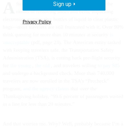
A
Sign up
fter 13 years of post-9/11 airport security—the
rituals of removing shoes and belts, unpacking
electronics, putting tiny bottles of liquid in clear plastic
Privacy Policy
bags—most travelers are still frustrated with it. Over 90%
think queuing for more than 10 minutes at security
is
unacceptable
(pdf, page 23). The American entity tasked
with keeping travelers safe, the Transportation Safety
Administration (TSA), is cutting back pre-flight security
for
the young
,
the old
, and travelers willing
to pay $85
and undergo a background check. More than 740,000
travelers are now enrolled in the TSA’s “Precheck”
program,
and the agency claims
that over the
Thanksgiving holiday, “99.6 percent of passengers waited
in a line for less than 20 minutes.”
And that worries me. Why? Well, probably because I’m a