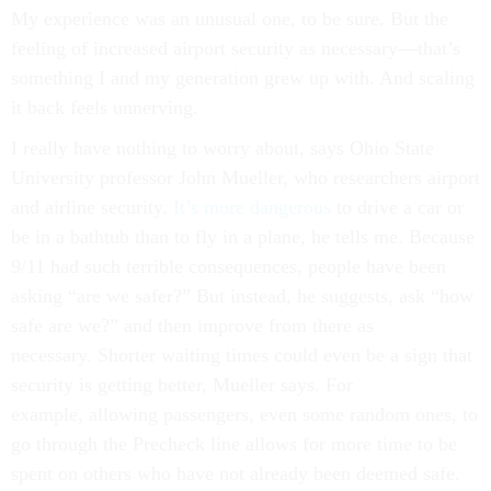
My experience was an unusual one, to be sure. But the
feeling of increased airport security as necessary—that’s
something I and my generation grew up with. And scaling
it back feels unnerving.
I really have nothing to worry about, says Ohio State
University professor John Mueller, who researchers airport
and airline security.
It’s more dangerous
to drive a car or
be in a bathtub than to fly in a plane, he tells me. Because
9/11 had such terrible consequences, people have been
asking “are we safer?” But instead, he suggests, ask “how
safe are we?” and then improve from there as
necessary. Shorter waiting times could even be a sign that
security is getting better, Mueller says. For
example, allowing passengers, even some random ones, to
go through the Precheck line allows for more time to be
spent on others who have not already been deemed safe.