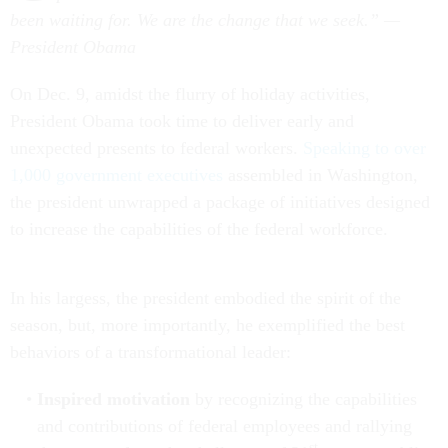
been waiting for. We are the change that we seek.” —
President Obama
On Dec. 9, amidst the flurry of holiday activities,
President Obama took time to deliver early and
unexpected presents to federal workers.
Speaking to over
1,000 government executives
assembled in Washington,
the president unwrapped a package of initiatives designed
to increase the capabilities of the federal workforce.
In his largess, the president embodied the spirit of the
season, but, more importantly, he exemplified the best
behaviors of a transformational leader:
Inspired motivation
by recognizing the capabilities
and contributions of federal employees and rallying
st