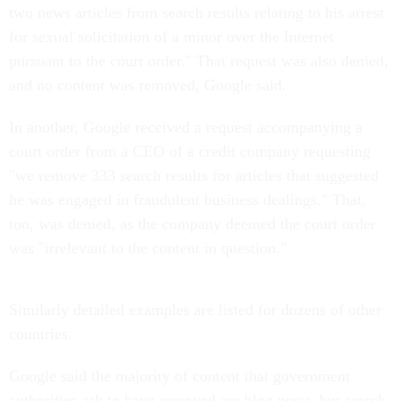
two news articles from search results relating to his arrest
for sexual solicitation of a minor over the Internet
pursuant to the court order." That request was also denied,
and no content was removed, Google said.
In another, Google received a request accompanying a
court order from a CEO of a credit company requesting
"we remove 333 search results for articles that suggested
he was engaged in fraudulent business dealings." That,
too, was denied, as the company deemed the court order
was "irrelevant to the content in question."
Similarly detailed examples are listed for dozens of other
countries.
Google said the majority of content that government
authorities ask to have removed are blog posts, but search