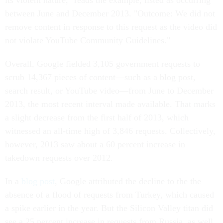
its violent nature," reads the example, listed as occurring
between June and December 2013. "Outcome: We did not
remove content in response to this request as the video did
not violate YouTube Community Guidelines."
Overall, Google fielded 3,105 government requests to
scrub 14,367 pieces of content—such as a blog post,
search result, or YouTube video—from June to December
2013, the most recent interval made available. That marks
a slight decrease from the first half of 2013, which
witnessed an all-time high of 3,846 requests. Collectively,
however, 2013 saw about a 60 percent increase in
takedown requests over 2012.
In a
blog post
, Google attributed the decline to the the
absence of a flood of requests from Turkey, which caused
a spike earlier in the year. But the Silicon Valley titan did
see a 25 percent increase in requests from Russia, as well