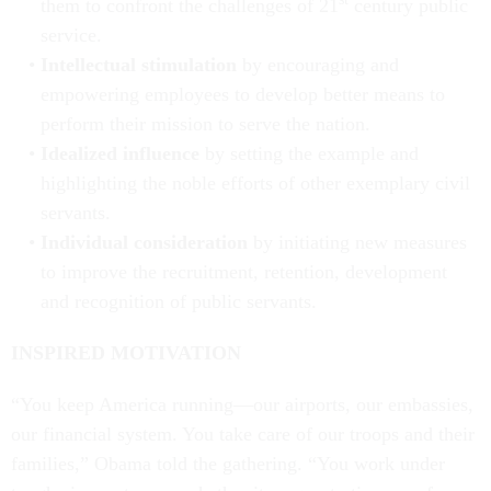
them to confront the challenges of 21
century public
service.
Intellectual stimulation
by encouraging and
empowering employees to develop better means to
perform their mission to serve the nation.
Idealized influence
by setting the example and
highlighting the noble efforts of other exemplary civil
servants.
Individual consideration
by initiating new measures
to improve the recruitment, retention, development
and recognition of public servants.
INSPIRED MOTIVATION
“You keep America running—our airports, our embassies,
our financial system. You take care of our troops and their
families,” Obama told the gathering. “You work under