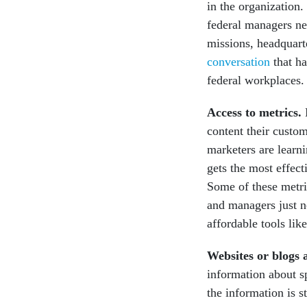
in the organization.
federal managers ne
missions, headquarte
conversation
that h
federal workplaces.
Access to metrics.
M
content their custom
marketers are learni
gets the most effec
Some of these metri
and managers just n
affordable tools lik
Websites or blogs 
information about s
the information is s