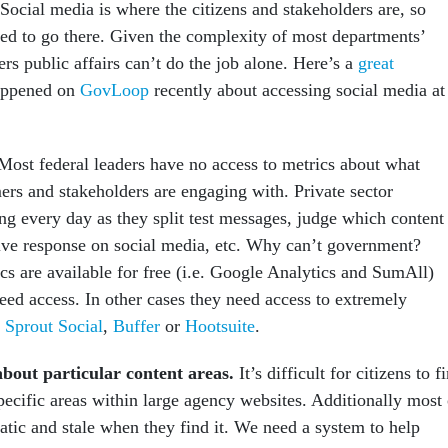
 Social media is where the citizens and stakeholders are, so
ed to go there. Given the complexity of most departments’
rs public affairs can’t do the job alone. Here’s a
great
appened on
GovLoop
recently about accessing social media at
ost federal leaders have no access to metrics about what
ers and stakeholders are engaging with. Private sector
ng every day as they split test messages, judge which content
tive response on social media, etc. Why can’t government?
cs are available for free (i.e. Google Analytics and SumAll)
eed access. In other cases they need access to extremely
e
Sprout Social
,
Buffer
or
Hootsuite
.
about particular content areas.
It’s difficult for citizens to f
pecific areas within large agency websites. Additionally most 
tatic and stale when they find it. We need a system to help