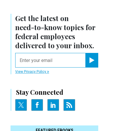
Get the latest on
need-to-know
topics for
federal employees
delivered to your inbox.
email
Register for Newsletter
View Privacy Policy
Stay Connected
FEATURED EBOOKS