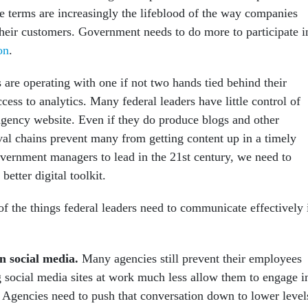
se terms are increasingly the lifeblood of the way companies
eir customers. Government needs to do more to participate i
on
.
 are operating with one if not two hands tied behind their
ess to analytics. Many federal leaders have little control of
agency website. Even if they do produce blogs and other
val chains prevent many from getting content up in a timely
overnment managers to lead in the 21st century, we need to
better digital toolkit.
of the things federal leaders need to communicate effectively 
n social media.
Many agencies still prevent their employees
 social media sites at work much less allow them to engage i
. Agencies need to push that conversation down to lower level