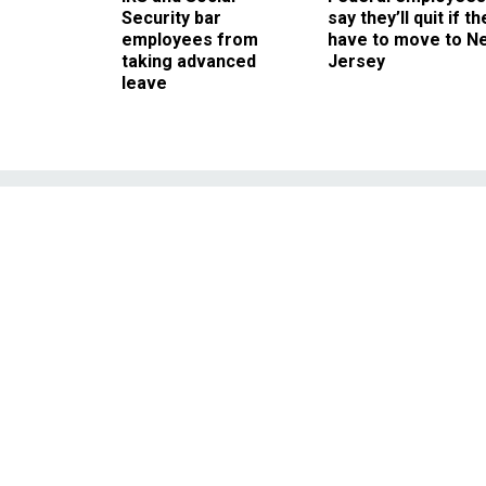
Security bar
say they’ll quit if th
employees from
have to move to N
taking advanced
Jersey
leave
Dallas Hospita
CDC Ebo
Employees put on too many
least one case, fail