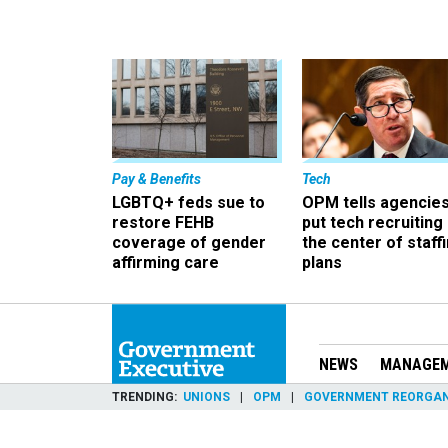
Pay & Benefits
Tech
LGBTQ+ feds sue to
OPM tells agencies
restore FEHB
put tech recruiting 
coverage of gender
the center of staff
affirming care
plans
NEWS
MANAGE
TRENDING
UNIONS
OPM
GOVERNMENT REORGAN