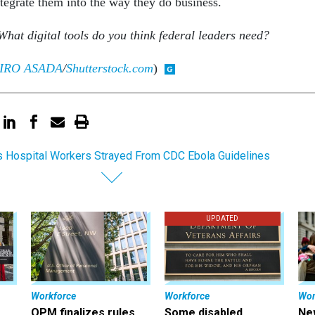
tegrate them into the way they do business.
What digital tools do you think federal leaders need?
IRO ASADA
/
Shutterstock.com
)
s Hospital Workers Strayed From CDC Ebola Guidelines
UPDATED
Workforce
Workforce
Wor
OPM finalizes rules
Some disabled
Ne