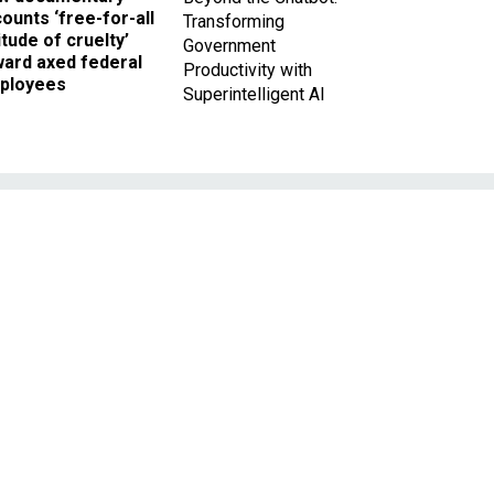
ounts ‘free-for-all
Transforming
itude of cruelty’
Government
ward axed federal
Productivity with
ployees
Superintelligent AI
t