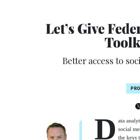
Let’s Give Fede
Toolk
Better access to soci
PRO
D
ata analy
social me
the keys 