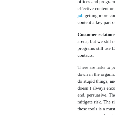
offices and program
effective content on
job
getting more con
content a key part o
Customer relatio
arena, but we still 
programs still use E
contacts.
There are risks to p
down in the organiz
do stupid things, an
doesn’t always enco
end, persuasive. Th
mitigate risk. The r
these tools is a mus