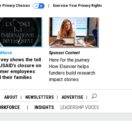
r Privacy Choices
Exercise Your Privacy Rights
kforce
Sponsor Content
vey shows the toll
Here for the journey:
USAID’s closure on
How Elsevier helps
rmer employees
funders build research
 their families
impact stories
ABOUT
NEWSLETTERS
ADVERTISE
ORKFORCE
INSIGHTS
LEADERSHIP VOICES