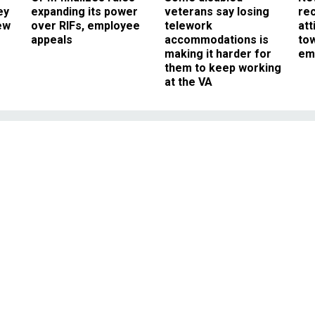
ey
expanding its power
veterans say losing
rec
ew
over RIFs, employee
telework
att
appeals
accommodations is
to
making it harder for
em
them to keep working
at the VA
Management
l Workers Strayed From
la Guidelines
 layers of protective gear and in a
ed to follow travel restrictions.