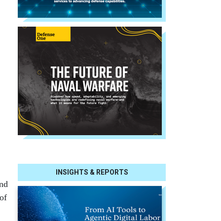
INSIGHTS & REPORTS
ind
of