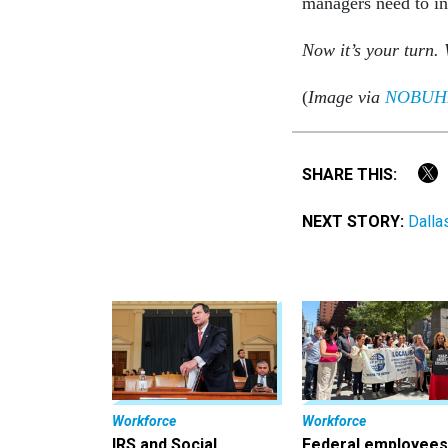
managers need to in
Now it’s your turn. 
(
Image via
NOBUH
SHARE THIS:
NEXT STORY:
Dalla
Workforce
Workforce
IRS and Social
Federal employees