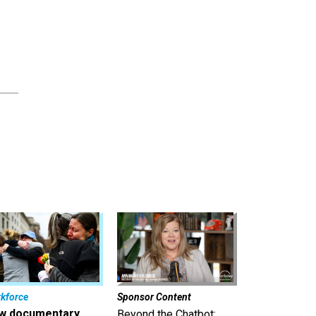
kforce
Sponsor Content
w documentary
Beyond the Chatbot: