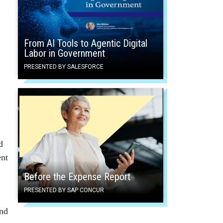
From AI Tools to Agentic Digital
Labor in Government
PRESENTED BY SALESFORCE
d
ent
Before the Expense Report
PRESENTED BY SAP CONCUR
and