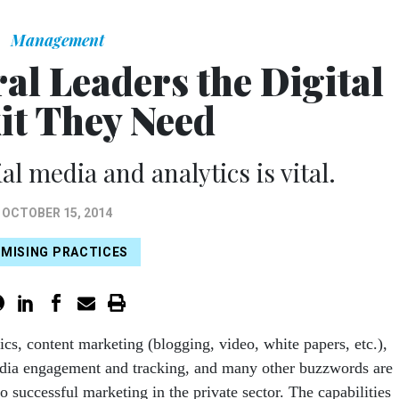
Management
ral Leaders the Digital
it They Need
al media and analytics is vital.
OCTOBER 15, 2014
MISING PRACTICES
tics, content marketing (blogging, video, white papers, etc.),
dia engagement and tracking, and many other buzzwords are
to successful marketing in the private sector. The capabilities