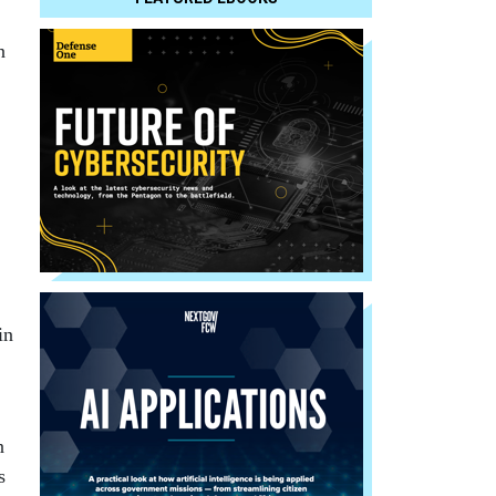
n
in
n
s