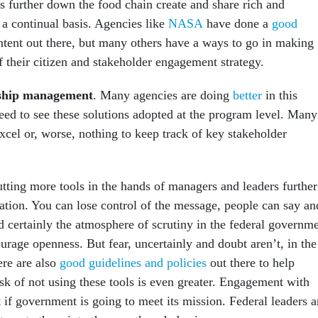
s further down the food chain create and share rich and
 a continual basis. Agencies like
NASA
have done a
good
tent out there, but many others have a ways to go in making
f their citizen and stakeholder engagement strategy.
nship management
. Many agencies are doing
better
in this
need to see these solutions adopted at the program level. Many
xcel or, worse, nothing to keep track of key stakeholder
utting more tools in the hands of managers and leaders further
ation. You can lose control of the message, people can say an
d certainly the atmosphere of scrutiny in the federal governm
urage openness. But fear, uncertainly and doubt aren’t, in the
ere are also
good guidelines and policies
out there to help
isk of not using these tools is even greater. Engagement with
t if government is going to meet its mission. Federal leaders 