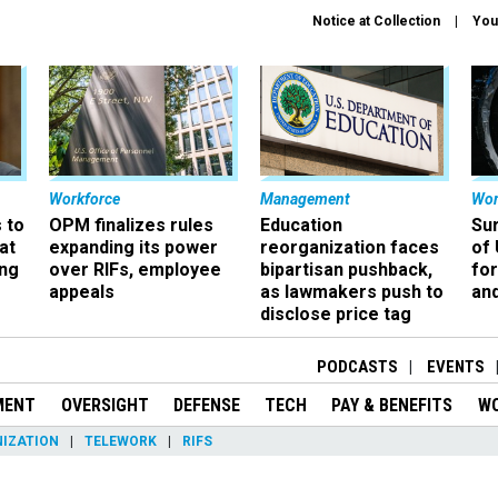
Notice at Collection
You
Workforce
Management
Wor
 to
OPM finalizes rules
Education
Sur
at
expanding its power
reorganization faces
of 
ing
over RIFs, employee
bipartisan pushback,
fo
appeals
as lawmakers push to
and
disclose price tag
PODCASTS
EVENTS
MENT
OVERSIGHT
DEFENSE
TECH
PAY & BENEFITS
W
IZATION
TELEWORK
RIFS