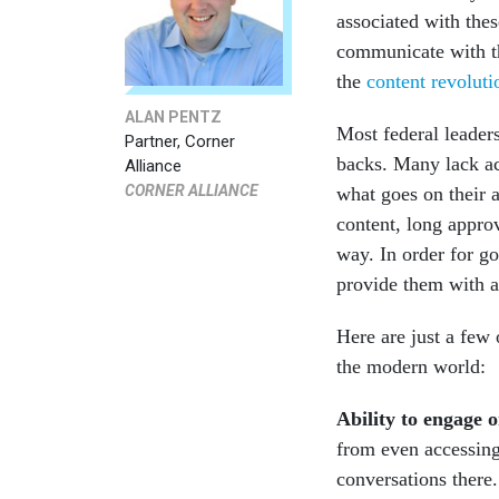
associated with the
communicate with th
the
content revoluti
ALAN PENTZ
Most federal leaders
Partner, Corner
backs. Many lack acc
Alliance
CORNER ALLIANCE
what goes on their 
content, long appro
way. In order for g
provide them with a 
Here are just a few 
the modern world:
Ability to engage o
from even accessing
conversations there