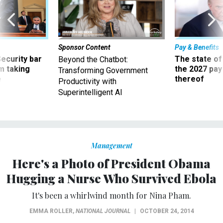
Sponsor Content
Pay & Benefits
Security bar
The state of
Beyond the Chatbot:
m taking
the 2027 pay 
Transforming Government
ve
thereof
Productivity with
Superintelligent AI
Management
Here's a Photo of President Obama
Hugging a Nurse Who Survived Ebola
It's been a whirlwind month for Nina Pham.
EMMA ROLLER
,
NATIONAL JOURNAL
|
OCTOBER 24, 2014