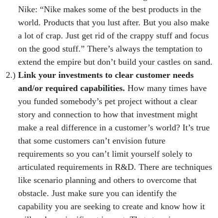
Nike: “Nike makes some of the best products in the
world. Products that you lust after. But you also make
a lot of crap. Just get rid of the crappy stuff and focus
on the good stuff.” There’s always the temptation to
extend the empire but don’t build your castles on sand.
Link your investments to clear customer needs
and/or required capabilities.
How many times have
you funded somebody’s pet project without a clear
story and connection to how that investment might
make a real difference in a customer’s world? It’s true
that some customers can’t envision future
requirements so you can’t limit yourself solely to
articulated requirements in R&D. There are techniques
like scenario planning and others to overcome that
obstacle. Just make sure you can identify the
capability you are seeking to create and know how it