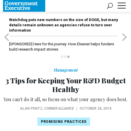
Watchdog puts new numbers on the size of DOGE, but many
details remain unknown as agencies refuse to turn over
information
[SPONSORED]
Here for the journey: How Elsevier helps funders
build research impact stories
Management
3 Tips for Keeping Your R&D Budget
Healthy
You can't do it all, so focus on what your agency does best.
ALAN PENTZ
,
CORNER ALLIANCE
|
OCTOBER 24, 2014
PROMISING PRACTICES