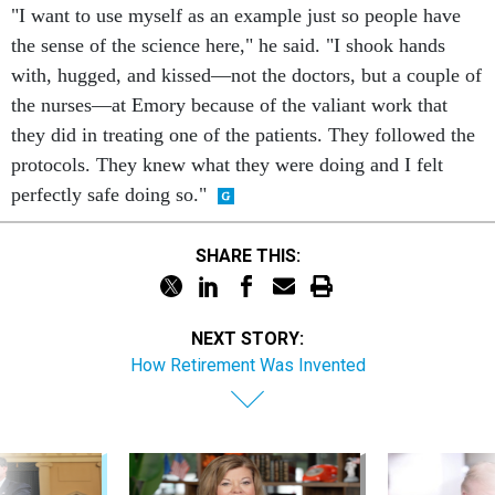
"I want to use myself as an example just so people have
the sense of the science here," he said. "I shook hands
with, hugged, and kissed—not the doctors, but a couple of
the nurses—at Emory because of the valiant work that
they did in treating one of the patients. They followed the
protocols. They knew what they were doing and I felt
perfectly safe doing so."
SHARE THIS:
NEXT STORY:
How Retirement Was Invented