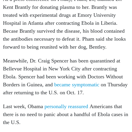
Kent Brantly for donating plasma to her. Brantly was
treated with experimental drugs at Emory University
Hospital in Atlanta after contracting Ebola in Liberia.
Becase Brantly survived the disease, his blood contained
the antibodies necessary to defeat it. Pham said she looks
forward to being reunited with her dog, Bentley.
Meanwhile, Dr. Craig Spencer has been quarantined at
Bellevue Hospital in New York City after contracting
Ebola. Spencer had been working with Doctors Without
Borders in Guinea, and
became symptomatic
on Thursday
after returning to the U.S. on Oct. 17.
Last week, Obama
personally reassured
Americans that
there is no need to panic about a handful of Ebola cases in
the U.S.