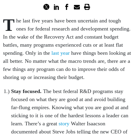
T
he last five years have been uncertain and tough
ones for federal research and development spending.
In the wake of the Recovery Act and constant budget
battles, many programs experienced cuts or at least flat
spending. Only in the
last year
have things been looking at
all better. No matter what the macro trends are, there are a
few things any program can do to improve their odds of
shoring up or increasing their budget.
Stay focused.
The best federal R&D programs stay
focused on what they are good at and avoid building
far-flung empires. Knowing what you are good at and
sticking to it is one of the hardest lessons a leader can
learn. There’s a great
story
Walter Isaacson
documented about Steve Jobs telling the new CEO of