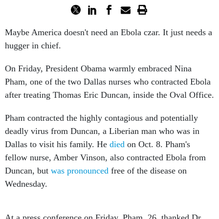
Maybe America doesn't need an Ebola czar. It just needs a
hugger in chief.
On Friday, President Obama warmly embraced Nina
Pham, one of the two Dallas nurses who contracted Ebola
after treating Thomas Eric Duncan, inside the Oval Office.
Pham contracted the highly contagious and potentially
deadly virus from Duncan, a Liberian man who was in
Dallas to visit his family. He
died
on Oct. 8. Pham's
fellow nurse, Amber Vinson, also contracted Ebola from
Duncan, but
was pronounced
free of the disease on
Wednesday.
At a press conference on Friday, Pham, 26, thanked Dr.