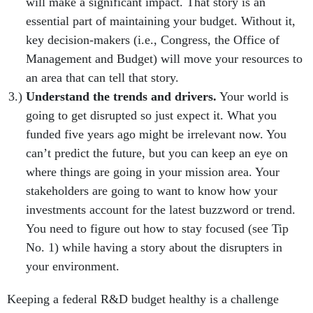
will make a significant impact. That story is an
essential part of maintaining your budget. Without it,
key decision-makers (i.e., Congress, the Office of
Management and Budget) will move your resources to
an area that can tell that story.
Understand the trends and drivers.
Your world is
going to get disrupted so just expect it. What you
funded five years ago might be irrelevant now. You
can’t predict the future, but you can keep an eye on
where things are going in your mission area. Your
stakeholders are going to want to know how your
investments account for the latest buzzword or trend.
You need to figure out how to stay focused (see Tip
No. 1) while having a story about the disrupters in
your environment.
Keeping a federal R&D budget healthy is a challenge