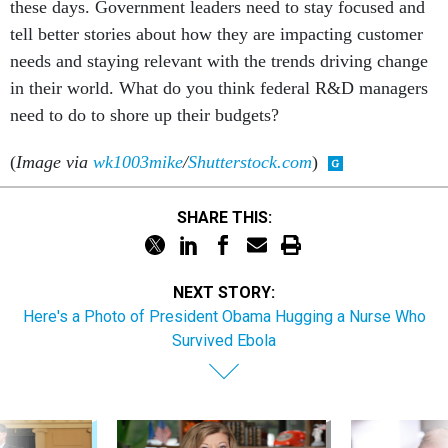
these days. Government leaders need to stay focused and
tell better stories about how they are impacting customer
needs and staying relevant with the trends driving change
in their world. What do you think federal R&D managers
need to do to shore up their budgets?
(
Image via
wk1003mike
/
Shutterstock.com
)
SHARE THIS:
NEXT STORY:
Here's a Photo of President Obama Hugging a Nurse Who
Survived Ebola