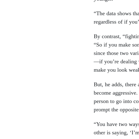
“The data shows tha
regardless of if you
By contrast, “fighti
“So if you make som
since those two vari
—if you’re dealing 
make you look weak
But, he adds, there 
become aggressive. 
person to go into c
prompt the opposite
“You have two ways 
other is saying, ‘I