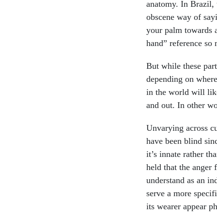
anatomy. In Brazil
obscene way of sayi
your palm towards a
hand” reference so 
But while these par
depending on where 
in the world will li
and out. In other w
Unvarying across cu
have been blind sinc
it’s innate rather t
held that the anger 
understand as an ind
serve a more specif
its wearer appear ph