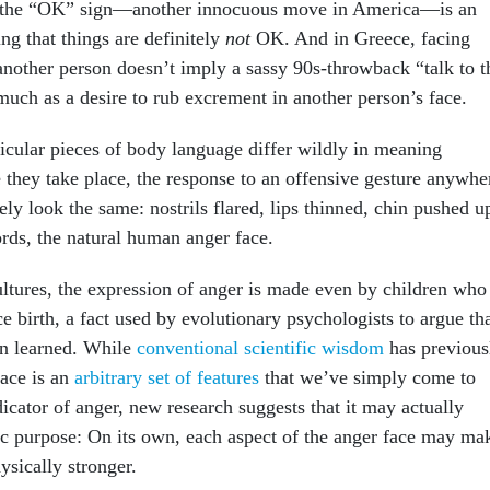
, the “OK” sign—another innocuous move in America—is an
ng that things are definitely
not
OK. And in Greece, facing
nother person doesn’t imply a sassy 90s-throwback “talk to t
much as a desire to rub excrement in another person’s face.
ticular pieces of body language differ wildly in meaning
they take place, the response to an offensive gesture anywhe
kely look the same: nostrils flared, lips thinned, chin pushed u
ords, the natural human anger face.
ltures, the expression of anger is made even by children who
e birth, a fact used by evolutionary psychologists to argue th
han learned. While
conventional scientific wisdom
has previous
face is an
arbitrary set of features
that we’ve simply come to
icator of anger, new research suggests that it may actually
ic purpose: On its own, each aspect of the anger face may ma
ysically stronger.