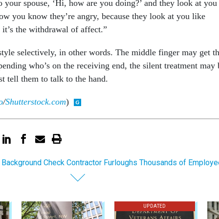
 your spouse, ‘Hi, how are you doing?’ and they look at you
Now you know they’re angry, because they look at you like
it’s the withdrawal of affect.”
tyle selectively, in other words. The middle finger may get t
epending who’s on the receiving end, the silent treatment may 
t tell them to talk to the hand.
o
/
Shutterstock.com
)
 Background Check Contractor Furloughs Thousands of Employ
UPDATED