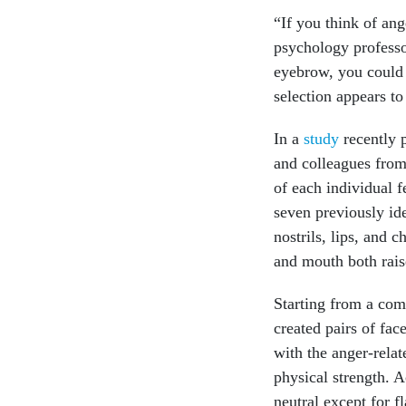
“If you think of ang
psychology professor
eyebrow, you could 
selection appears to
In a
study
recently p
and colleagues from 
of each individual f
seven previously id
nostrils, lips, and
and mouth both rais
Starting from a com
created pairs of fac
with the anger-rela
physical strength. A
neutral except for f