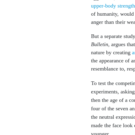
upper-body strengt
of humanity, would
anger than their wea
But a separate stud
Bulletin
, argues tha
nature by creating
a
the appearance of an
resemblance to, res
To test the competi
experiments, asking 
then the age of a c
four of the seven a
the neutral expressi
made the face look o
younger.