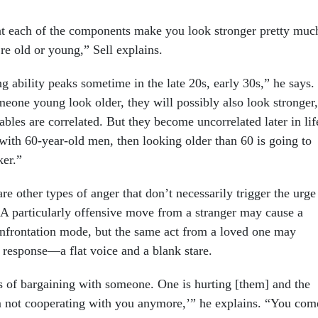
t each of the components make you look stronger pretty muc
’re old or young,” Sell explains.
ng ability peaks sometime in the late 20s, early 30s,” he says.
eone young look older, they will possibly also look stronger,
ables are correlated. But they become uncorrelated later in lif
with 60-year-old men, then looking older than 60 is going to
er.”
are other types of anger that don’t necessarily trigger the urge
A particularly offensive move from a stranger may cause a
onfrontation mode, but the same act from a loved one may
 response—a flat voice and a blank stare.
of bargaining with someone. One is hurting [them] and the
’m not cooperating with you anymore,’” he explains. “You com