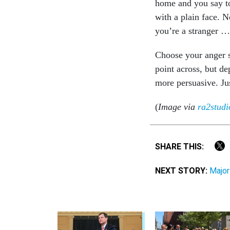
home and you say to
with a plain face. 
you’re a stranger … 
Choose your anger s
point across, but d
more persuasive. Jus
(
Image via
ra2studi
SHARE THIS:
NEXT STORY:
Major