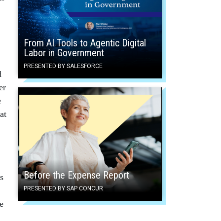
From AI Tools to Agentic Digital
Labor in Government
PRESENTED BY SALESFORCE
d
er
e
at
Before the Expense Report
s
PRESENTED BY SAP CONCUR
e