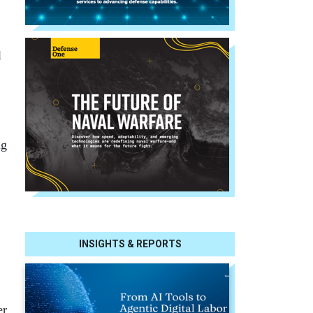
l
ng
INSIGHTS & REPORTS
er