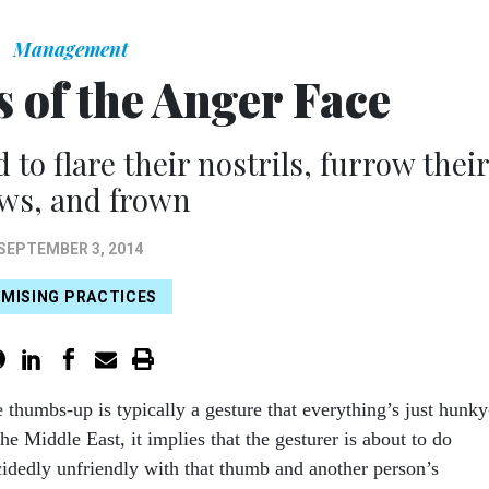
Management
 of the Anger Face
o flare their nostrils, furrow thei
ws, and frown
SEPTEMBER 3, 2014
MISING PRACTICES
e thumbs-up is typically a gesture that everything’s just hunky
e Middle East, it implies that the gesturer is about to do
idedly unfriendly with that thumb and another person’s