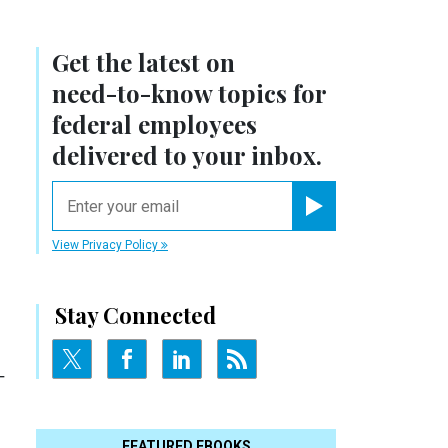
Get the latest on
need-to-know
topics for
federal employees
r
delivered to your inbox.
email
Register for Newsletter
View Privacy Policy
Stay Connected
-
FEATURED EBOOKS