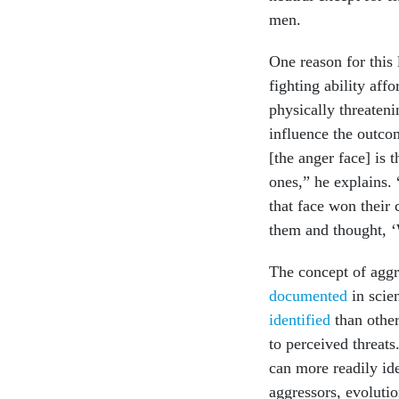
men.
One reason for this 
fighting ability aff
physically threaten
influence the outcom
[the anger face] is 
ones,” he explains
that face won their
them and thought, ‘
The concept of aggr
documented
in scien
identified
than other
to perceived threats
can more readily id
aggressors, evolut