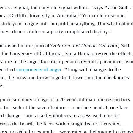
er as a signal, then any old signal will do,” says Aaron Sell, a
 at Griffith University in Australia. “You could raise one
stick your tongue out—it could be anything. But what natura
 have done is tailored a pretty complicated display.”
ublished in the journal
Evolution and Human Behavior
, Sell
the University of California, Santa Barbara tested the effects
eature of the anger face on a person’s overall appearance, usi
entified
components of anger
: Along with changes to the
 chin, the brow and brow ridge both lower and the cheekbones
e.
puter-simulated image of a 20-year-old man, the researchers
es for each of the seven features—one face neutral, one face
ted change—and asked volunteers to assess each one for
cross the board, the faces with a single feature activated—
lared nostrils, for example—were rated as belonging to strong