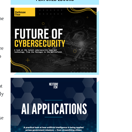
he
re
p
at
ly
ke