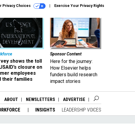
r Privacy Choices
Exercise Your Privacy Rights
kforce
Sponsor Content
vey shows the toll
Here for the journey:
USAID’s closure on
How Elsevier helps
rmer employees
funders build research
 their families
impact stories
ABOUT
NEWSLETTERS
ADVERTISE
ORKFORCE
INSIGHTS
LEADERSHIP VOICES