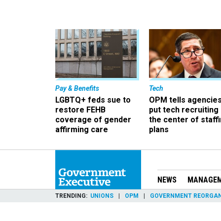
Pay & Benefits
Tech
LGBTQ+ feds sue to
OPM tells agencies
restore FEHB
put tech recruiting 
coverage of gender
the center of staff
affirming care
plans
NEWS
MANAGE
TRENDING
UNIONS
OPM
GOVERNMENT REORGAN