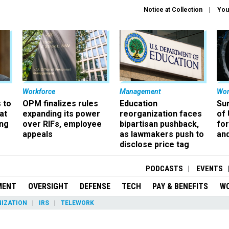
Notice at Collection
You
Workforce
Management
Wor
 to
OPM finalizes rules
Education
Sur
at
expanding its power
reorganization faces
of 
ing
over RIFs, employee
bipartisan pushback,
fo
appeals
as lawmakers push to
and
disclose price tag
PODCASTS
EVENTS
MENT
OVERSIGHT
DEFENSE
TECH
PAY & BENEFITS
W
IZATION
IRS
TELEWORK