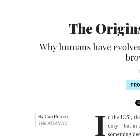
The Origins
Why humans have evolved t
bro
PRO
I
By Cari Romm
n the U.S., th
THE ATLANTIC
dory—but in th
something dec