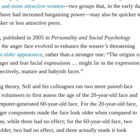
h and more attractive women
—two groups that, in the early d
 have had increased bargaining power—may also be quicker t
ker or less attractive peers.
y, published in 2005 in
Personality and Social Psychology
t the anger face evolved to enhance the wearer’s threatening
n older appearance
, rather than a stronger one: “The origins o
ger and fear facial expressions … might lie in the expression
pectively, mature and babyish faces.”
ng theory, Sell and his colleagues ran two more paired-face
volunteers to first assess the age of the 20-year-old face and
omputer-generated 60-year-old face. For the 20-year-old face,
nger components made the face look older when compared to
on, while three had no effect; for the 60-year-old face, two
lder, two had no effect, and three actually made it look