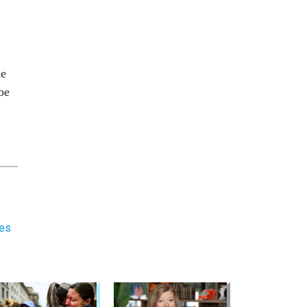
he
be
ees