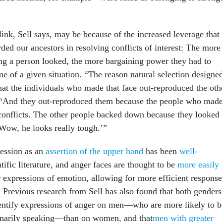
link, Sell says, may be because of the increased leverage that
orded our ancestors in resolving conflicts of interest: The more
ing a person looked, the more bargaining power they had to
e of a given situation. “The reason natural selection designe
that the individuals who made that face out-reproduced the oth
. “And they out-reproduced them because the people who mad
 conflicts. The other people backed down because they looked 
Wow, he looks really tough.’”
ession as an
assertion of the upper hand
has been
well-
tific literature, and anger faces are thought to be
more easily
 expressions of emotion, allowing for more efficient response
. Previous research from Sell has also found that both genders
entify expressions of anger on men—who are more likely to b
ionarily speaking—than on women, and that
men with greater