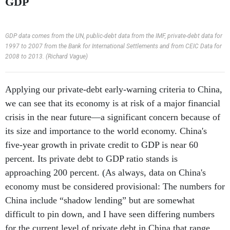
GDP
GDP data comes from the UN, public-debt data from the IMF, private-debt data for
1997 to 2007 from the Bank for International Settlements and from CEIC Data for
2008 to 2013. (Richard Vague)
Applying our private-debt early-warning criteria to China,
we can see that its economy is at risk of a major financial
crisis in the near future—a significant concern because of
its size and importance to the world economy. China's
five-year growth in private credit to GDP is near 60
percent. Its private debt to GDP ratio stands is
approaching 200 percent. (As always, data on China's
economy must be considered provisional: The numbers for
China include “shadow lending” but are somewhat
difficult to pin down, and I have seen differing numbers
for the current level of private debt in China that range