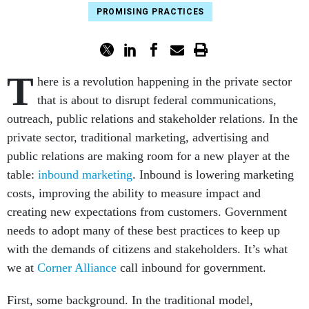
PROMISING PRACTICES
T
here is a revolution happening in the private sector
that is about to disrupt federal communications,
outreach, public relations and stakeholder relations. In the
private sector, traditional marketing, advertising and
public relations are making room for a new player at the
table:
inbound marketing
. Inbound is lowering marketing
costs, improving the ability to measure impact and
creating new expectations from customers. Government
needs to adopt many of these best practices to keep up
with the demands of citizens and stakeholders. It’s what
we at
Corner Alliance
call inbound for government.
First, some background. In the traditional model,