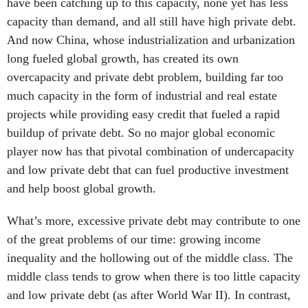
have been catching up to this capacity, none yet has less
capacity than demand, and all still have high private debt.
And now China, whose industrialization and urbanization
long fueled global growth, has created its own
overcapacity and private debt problem, building far too
much capacity in the form of industrial and real estate
projects while providing easy credit that fueled a rapid
buildup of private debt. So no major global economic
player now has that pivotal combination of undercapacity
and low private debt that can fuel productive investment
and help boost global growth.
What’s more, excessive private debt may contribute to one
of the great problems of our time: growing income
inequality and the hollowing out of the middle class. The
middle class tends to grow when there is too little capacity
and low private debt (as after World War II). In contrast,