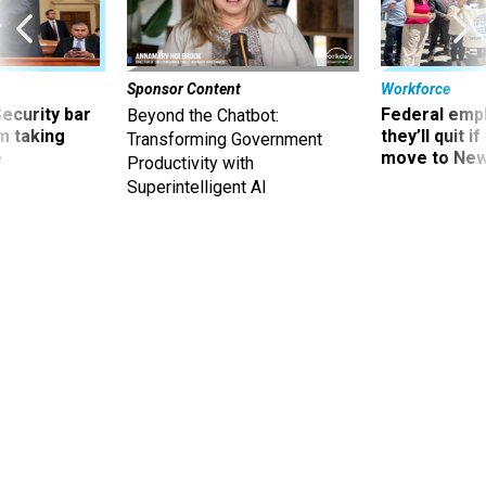
Sponsor Content
Workforce
Security bar
Federal emp
Beyond the Chatbot:
m taking
they’ll quit i
Transforming Government
ve
move to New
Productivity with
Superintelligent AI