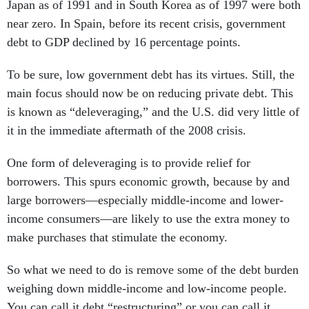
Japan as of 1991 and in South Korea as of 1997 were both
near zero. In Spain, before its recent crisis, government
debt to GDP declined by 16 percentage points.
To be sure, low government debt has its virtues. Still, the
main focus should now be on reducing private debt. This
is known as “deleveraging,” and the U.S. did very little of
it in the immediate aftermath of the 2008 crisis.
One form of deleveraging is to provide relief for
borrowers. This spurs economic growth, because by and
large borrowers—especially middle-income and lower-
income consumers—are likely to use the extra money to
make purchases that stimulate the economy.
So what we need to do is remove some of the debt burden
weighing down middle-income and low-income people.
You can call it debt “restructuring” or you can call it