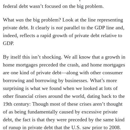
federal debt wasn’t focused on the big problem.
What
was
the big problem? Look at the line representing
private debt. It clearly is
not
parallel to the GDP line and,
indeed, reflects a rapid growth of private debt relative to
GDP.
By itself this isn’t shocking. We all know that a growth in
home mortgages preceded the crash, and home mortgages
are one kind of private debt—along with other consumer
borrowing and borrowing by businesses. What’s more
surprising is what we found when we looked at lots of
other financial crises around the world, dating back to the
19th century: Though most of these crises aren’t thought
of as being fundamentally caused by excessive private
debt, the fact is that they were preceded by the same kind
of runup in private debt that the U.S. saw prior to 2008.