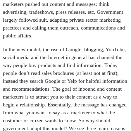
marketers pushed out content and messages: think
advertising, tradeshows, press releases, etc. Government
largely followed suit, adapting private sector marketing
practices and calling them outreach, communications and
public affairs.
In the new model, the rise of Google, blogging, YouTube,
social media and the Internet in general has changed the
way people buy products and find information. Today
people don’t read sales brochures (at least not at first);
instead they search Google or Yelp for helpful information
and recommendations. The goal of inbound and content
marketers is to attract you to their content as a way to
begin a relationship. Essentially, the message has changed
from what you want to say as a marketer to what the
customer or citizen wants to know. So why should
government adopt this model? We see three main reasons: