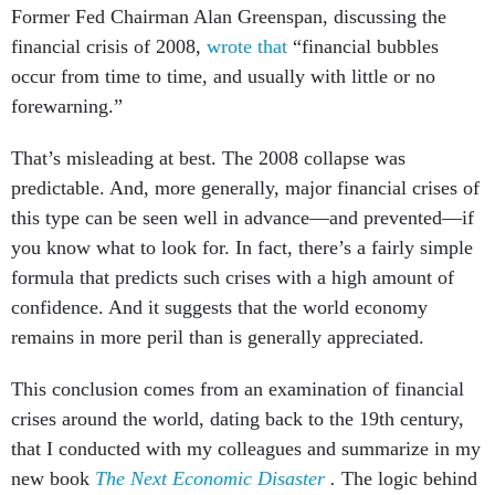
Former Fed Chairman Alan Greenspan, discussing the
financial crisis of 2008,
wrote that
“financial bubbles
occur from time to time, and usually with little or no
forewarning.”
That’s misleading at best. The 2008 collapse was
predictable. And, more generally, major financial crises of
this type can be seen well in advance—and prevented—if
you know what to look for. In fact, there’s a fairly simple
formula that predicts such crises with a high amount of
confidence. And it suggests that the world economy
remains in more peril than is generally appreciated.
This conclusion comes from an examination of financial
crises around the world, dating back to the 19th century,
that I conducted with my colleagues and summarize in my
new book
The Next Economic Disaster
.
The logic behind