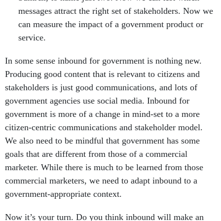
messages attract the right set of stakeholders. Now we
can measure the impact of a government product or
service.
In some sense inbound for government is nothing new.
Producing good content that is relevant to citizens and
stakeholders is just good communications, and lots of
government agencies use social media. Inbound for
government is more of a change in mind-set to a more
citizen-centric communications and stakeholder model.
We also need to be mindful that government has some
goals that are different from those of a commercial
marketer. While there is much to be learned from those
commercial marketers, we need to adapt inbound to a
government-appropriate context.
Now it’s your turn. Do you think inbound will make an