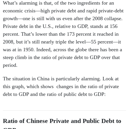
What’s alarming is that, of the two ingredients for an
economic crisis—high private debt and rapid private-debt
growth—one is still with us even after the 2008 collapse.
Private debt in the U.S., relative to GDP, stands at 156
percent. That’s lower than the 173 percent it reached in
2008, but it’s still nearly triple the level—55 percent—it
was at in 1950. Indeed, across the globe there has been a
steep climb in the ratio of private debt to GDP over that
period.
The situation in China is particularly alarming. Look at
this graph, which shows changes in the ratio of private
debt to GDP and the ratio of public debt to GDP:
Ratio of Chinese Private and Public Debt to