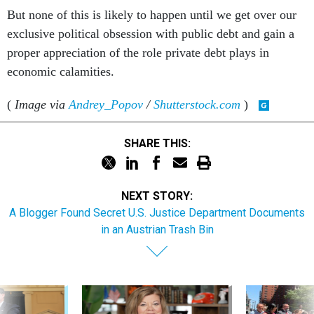
But none of this is likely to happen until we get over our
exclusive political obsession with public debt and gain a
proper appreciation of the role private debt plays in
economic calamities.
(
Image via
Andrey_Popov
/
Shutterstock.com
)
SHARE THIS:
NEXT STORY:
A Blogger Found Secret U.S. Justice Department Documents
in an Austrian Trash Bin