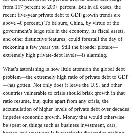
from 167 percent to 200+ percent. But in all cases, the
recent five-year private debt to GDP growth trends are
above 40 percent.) To be sure, China, by virtue of the
government’s large role in the economy, its fiscal assets,
and other distinctive features, could forestall the day of
reckoning a few years yet. Still the broader picture—
extremely high private-debt levels—is alarming.
What’s astonishing is how little attention the global debt
problem—the extremely high ratio of private debt to GDP
—has gotten. Not only does it leave the U.S. and other
countries vulnerable to crisis should brisk growth in that
ratio resume, but, quite apart from any crisis, the
accumulation of higher levels of private debt over decades
impedes economic growth. Money that would otherwise
be spent on things such as business investment, cars,