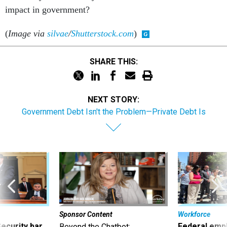
impact in government?
(
Image via
silvae
/
Shutterstock.com
)
SHARE THIS:
NEXT STORY:
Government Debt Isn't the Problem—Private Debt Is
Sponsor Content
Workforce
Security bar
Federal emp
Beyond the Chatbot: