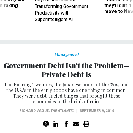
m taking
they’ll quit i
Transforming Government
ve
move to New
Productivity with
Superintelligent AI
Management
Government Debt Isn't the Problem—
Private Debt Is
The Roaring Twenties, the Japanese boom of the '80s, and
the U.S.'s in the early 2000s have one thing in common:
They were debt-fueled binges that brought these
economies to the brink of ruin.
RICHARD VAGUE
,
THE ATLANTIC
|
SEPTEMBER 9, 2014