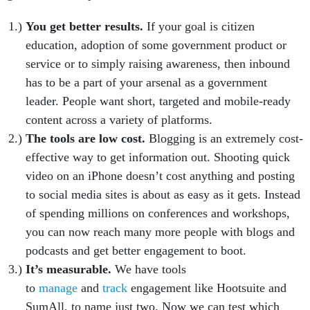
You get better results.
If your goal is citizen
education, adoption of some government product or
service or to simply raising awareness, then inbound
has to be a part of your arsenal as a government
leader. People want short, targeted and mobile-ready
content across a variety of platforms.
The tools are low cost.
Blogging is an extremely cost-
effective way to get information out. Shooting quick
video on an iPhone doesn’t cost anything and posting
to social media sites is about as easy as it gets. Instead
of spending millions on conferences and workshops,
you can now reach many more people with blogs and
podcasts and get better engagement to boot.
It’s measurable.
We have tools
to
manage
and
track
engagement like Hootsuite and
SumAll, to name just two. Now we can test which