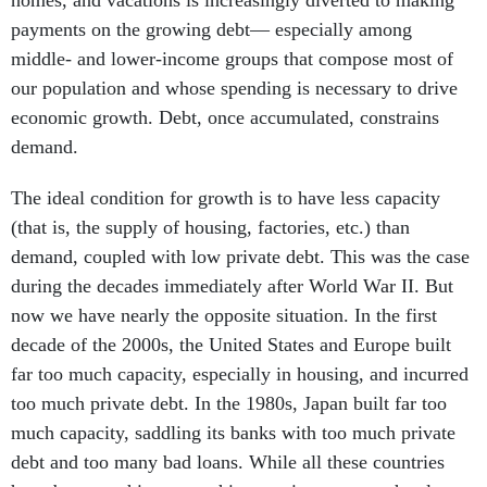
homes, and vacations is increasingly diverted to making
payments on the growing debt— especially among
middle- and lower-income groups that compose most of
our population and whose spending is necessary to drive
economic growth. Debt, once accumulated, constrains
demand.
The ideal condition for growth is to have less capacity
(that is, the supply of housing, factories, etc.) than
demand, coupled with low private debt. This was the case
during the decades immediately after World War II. But
now we have nearly the opposite situation. In the first
decade of the 2000s, the United States and Europe built
far too much capacity, especially in housing, and incurred
too much private debt. In the 1980s, Japan built far too
much capacity, saddling its banks with too much private
debt and too many bad loans. While all these countries