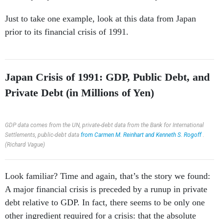
Just to take one example, look at this data from Japan
prior to its financial crisis of 1991.
Japan Crisis of 1991: GDP, Public Debt, and
Private Debt (in Millions of Yen)
GDP data comes from the UN, private-debt data from the Bank for International
Settlements, public-debt data
from Carmen M. Reinhart and Kenneth S. Rogoff
.
(Richard Vague)
Look familiar? Time and again, that’s the story we found:
A major financial crisis is preceded by a runup in private
debt relative to GDP. In fact, there seems to be only one
other ingredient required for a crisis: that the absolute