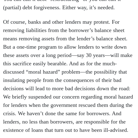
(partial) debt forgiveness. Either way, it’s needed.
Of course, banks and other lenders may protest. For
removing liabilities from the borrower’s balance sheet
means removing assets from the lender’s balance sheet.
But a one-time program to allow lenders to write down
these assets over a long period—say 30 years—will make
this sacrifice easily bearable. And as for the much-
discussed “moral hazard” problem—the possibility that
insulating people from the consequences of their bad
decisions will lead to more bad decisions down the road:
We briefly suspended our concern regarding moral hazard
for lenders when the government rescued them during the
crisis. We haven’t done the same for borrowers. And
lenders, no less than borrowers, are responsible for the
existence of loans that turn out to have been ill-advised.