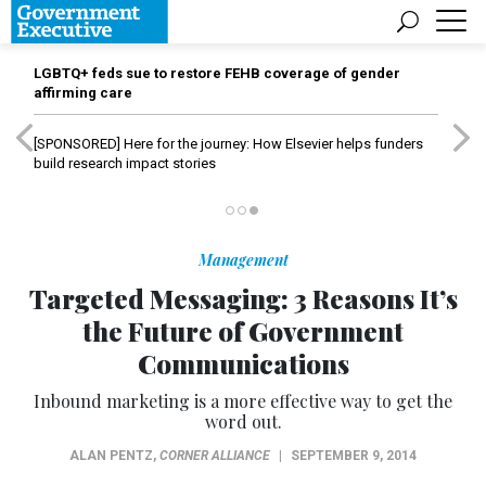
LGBTQ+ feds sue to restore FEHB coverage of gender
affirming care
[SPONSORED]
Here for the journey: How Elsevier helps funders
build research impact stories
Management
Targeted Messaging: 3 Reasons It’s
the Future of Government
Communications
Inbound marketing is a more effective way to get the
word out.
ALAN PENTZ
,
CORNER ALLIANCE
|
SEPTEMBER 9, 2014