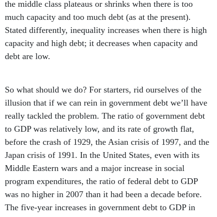
the middle class plateaus or shrinks when there is too
much capacity and too much debt (as at the present).
Stated differently, inequality increases when there is high
capacity and high debt; it decreases when capacity and
debt are low.
So what should we do? For starters, rid ourselves of the
illusion that if we can rein in government debt we’ll have
really tackled the problem. The ratio of government debt
to GDP was relatively low, and its rate of growth flat,
before the crash of 1929, the Asian crisis of 1997, and the
Japan crisis of 1991. In the United States, even with its
Middle Eastern wars and a major increase in social
program expenditures, the ratio of federal debt to GDP
was no higher in 2007 than it had been a decade before.
The five-year increases in government debt to GDP in