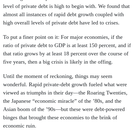
level of private debt is high to begin with. We found that
almost all instances of rapid debt growth coupled with
high overall levels of private debt have led to crises.
To put a finer point on it: For major economies, if the
ratio of private debt to GDP is at least 150 percent, and if
that ratio grows by at least 18 percent over the course of
five years, then a big crisis is likely in the offing.
Until the moment of reckoning, things may seem
wonderful. Rapid private-debt growth fueled what were
viewed as triumphs in their day—the Roaring Twenties,
the Japanese “economic miracle” of the ’80s, and the
Asian boom of the ’90s—but these were debt-powered
binges that brought these economies to the brink of
economic ruin.