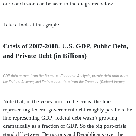
our conclusion can be seen in the diagrams below.
Take a look at this graph:
Crisis of 2007-2008: U.S. GDP, Public Debt,
and Private Debt (in Billions)
GDP data comes from the Bureau of Economic Analysis, private-debt data from
the Federal Reserve, and Federal-debt data from the Treasury. (Richard Vague)
Note that, in the years prior to the crisis, the line
representing federal government debt roughly parallels the
line representing GDP; federal debt wasn’t growing
dramatically as a fraction of GDP. So the big post-crisis
standoff between Democrats and Republicans over the