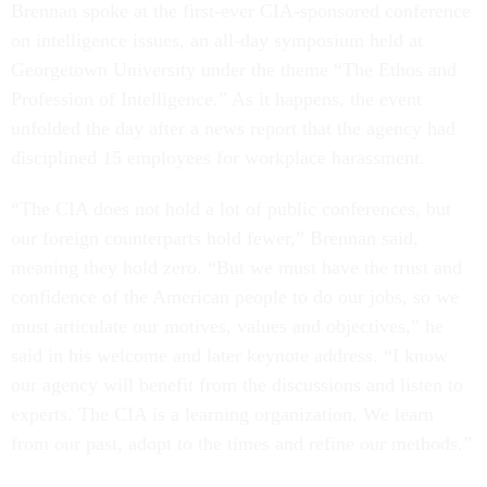
Brennan spoke at the first-ever CIA-sponsored conference
on intelligence issues, an all-day symposium held at
Georgetown University under the theme “The Ethos and
Profession of Intelligence.” As it happens, the event
unfolded the day after a news report that the agency had
disciplined 15 employees for workplace harassment.
“The CIA does not hold a lot of public conferences, but
our foreign counterparts hold fewer,” Brennan said,
meaning they hold zero. “But we must have the trust and
confidence of the American people to do our jobs, so we
must articulate our motives, values and objectives,” he
said in his welcome and later keynote address. “I know
our agency will benefit from the discussions and listen to
experts. The CIA is a learning organization. We learn
from our past, adopt to the times and refine our methods.”