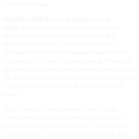
tolerate a whole day.
Adrenaline addiction can be harmful to your
health.
Adrenaline addiction is as real as cocaine or
alcohol addiction and can be just as harmful, both
physically and mentally. Of course, we frown on
substance abuse, but we often reward adrenaline addicts
for the results their frantic activity produces. The addicts
get hooked on the need to prove themselves worthy of the
job. They get the high from the kudos and the recognition
until one day they feel that life is about to spin out of
control.
How to break this “rush syndrome” cycle: Just like
recovery from any other addiction, the first step is to
acknowledge that you have a problem. Confide in those
close to you that you are trying to break the habit. Ask