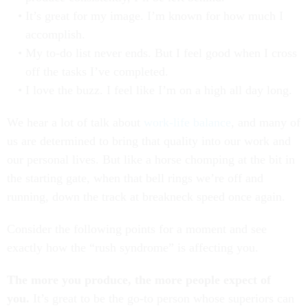
It’s great for my image. I’m known for how much I
accomplish.
My to-do list never ends. But I feel good when I cross
off the tasks I’ve completed.
I love the buzz. I feel like I’m on a high all day long.
We hear a lot of talk about
work-life balance
, and many of
us are determined to bring that quality into our work and
our personal lives. But like a horse chomping at the bit in
the starting gate, when that bell rings we’re off and
running, down the track at breakneck speed once again.
Consider the following points for a moment and see
exactly how the “rush syndrome” is affecting you.
The more you produce, the more people expect of
you.
It’s great to be the go-to person whose superiors can