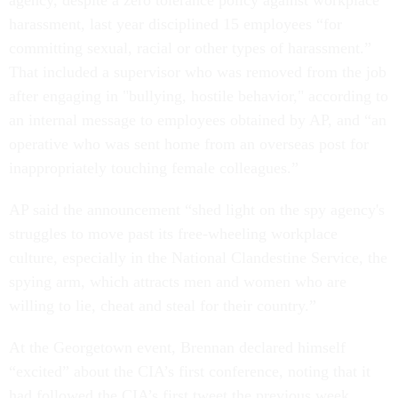
agency, despite a zero tolerance policy against workplace
harassment, last year disciplined 15 employees “for
committing sexual, racial or other types of harassment.”
That included a supervisor who was removed from the job
after engaging in "bullying, hostile behavior," according to
an internal message to employees obtained by AP, and “an
operative who was sent home from an overseas post for
inappropriately touching female colleagues.”
AP said the announcement “shed light on the spy agency's
struggles to move past its free-wheeling workplace
culture, especially in the National Clandestine Service, the
spying arm, which attracts men and women who are
willing to lie, cheat and steal for their country.”
At the Georgetown event, Brennan declared himself
“excited” about the CIA’s first conference, noting that it
had followed the CIA’s first tweet the previous week.