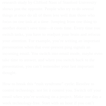
research study by Clifford Nass of Stanford University
shows just the opposite. People who try to do several
things at once do all of them less well than those who
focus on one task at a time. Jumping from one thing to
another doesn’t save time—it costs time. Every time you
switch tasks, you have to readjust your brain and refocus
your attention. For example, you’re writing an important
presentation when that ever-present ping signals an
incoming email. You switch into email mode, maybe even
take time to answer, and when you switch back to the
presentation, you can’t remember your last important
thought.
How to break this “rush syndrome” cycle: Resolve to
control technology, not let it control you. Switch off your
email when you’re working on a project. Make one day a
week technology-free. Start with an hour if you can’t