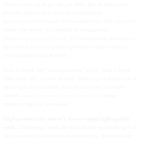
always count on to get the job done. But at what point
does the pattern shift from accomplishment
to
overload
and burnout? If you sometimes feel you can’t
muster the energy to complete an assignment,
you’re
approaching burnout
. If your emotions are close to
the surface, if minor glitches produce a major reaction,
you’re approaching burnout.
How to break this “rush syndrome” cycle: Take a break.
Take a day off, or even an hour. Make list of things you’d
like to get off your plate. Talk to your boss, a trusted
adviser, or an
executive coaching specialist
about
restructuring your workload.
High productivity doesn’t always equal high-quality
work.
Technology feeds the illusion that multitasking is a
skill we should learn and use consistently. But a notable