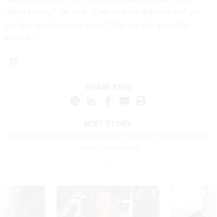
“Who knows?” he said. “One of these days we will get
our first positive press story. Then we will get really
excited.”
SHARE THIS:
NEXT STORY:
Donovan Welcomes What Senator Calls the Best and Worst
Job in Government