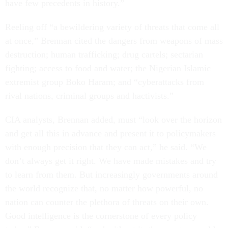
have few precedents in history.”
Reeling off “a bewildering variety of threats that come all
at once,” Brennan cited the dangers from weapons of mass
destruction; human trafficking; drug cartels; sectarian
fighting; access to food and water; the Nigerian Islamic
extremist group Boko Haram; and “cyberattacks from
rival nations, criminal groups and hactivists.”
CIA analysts, Brennan added, must “look over the horizon
and get all this in advance and present it to policymakers
with enough precision that they can act,” he said. “We
don’t always get it right. We have made mistakes and try
to learn from them. But increasingly governments around
the world recognize that, no matter how powerful, no
nation can counter the plethora of threats on their own.
Good intelligence is the cornerstone of every policy