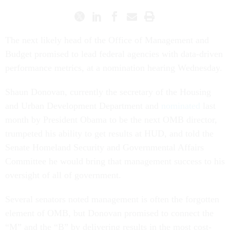
The next likely head of the Office of Management and
Budget promised to lead federal agencies with data-driven
performance metrics, at a nomination hearing Wednesday.
Shaun Donovan, currently the secretary of the Housing
and Urban Development Department and
nominated
last
month by President Obama to be the next OMB director,
trumpeted his ability to get results at HUD, and told the
Senate Homeland Security and Governmental Affairs
Committee he would bring that management success to his
oversight of all of government.
Several senators noted management is often the forgotten
element of OMB, but Donovan promised to connect the
“M” and the “B” by delivering results in the most cost-