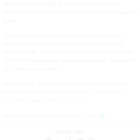
them to stop promoting or enabling your addictive
behavior. Get help from a coach or find (or start) a support
group.
When you break any or all of these “rush syndrome”
cycles, you’ll see measurable results. You’ll produce
excellent work, you’ll make better-quality decisions, and
you’ll feel a calm energy that nourishes rather than drains
you. Why not start today?
Joel Garfinkle is a
motivational speaker
and author of
seven books, including
Getting Ahead: Three Steps to
Take Your Career to the Next Level
.
(
Image via
VoodooDot
/
Shutterstock.com
)
SHARE THIS: