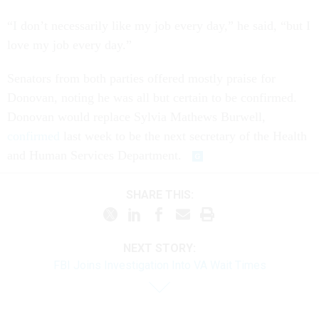
“I don’t necessarily like my job every day,” he said, “but I
love my job every day.”
Senators from both parties offered mostly praise for
Donovan, noting he was all but certain to be confirmed.
Donovan would replace Sylvia Mathews Burwell,
confirmed
last week to be the next secretary of the Health
and Human Services Department.
SHARE THIS:
NEXT STORY:
FBI Joins Investigation Into VA Wait Times