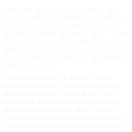
Themes of the discussions dealt with balancing secrecy
and transparency, private sector input to intelligence and
new threats presented by technology. “Too often the
intelligence community is treated as a monolith,” Brennan
said, “but the men and women in our service have many
dimensions. We really accept that the bar is set higher for
us, and there is tension between secrecy and the openness
of the society we serve.”
The constant churning of new technology and the
enhanced scrutiny from privacy advocates has put “the
CIA today at a crossroads,” said the director, a career
intelligence officer who previously served as President
Obama’s chief counter-terrorism adviser. “This has a
prompted a reexamination of the intelligence community
at a time when the nation faces threats that, in my view,