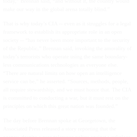
today,” Brennan said, “and without it, the country would
make our way in the global arena totally blind.”
That is why today’s CIA -- even as it struggles for a legal
framework to establish its appropriate role in an open
society -- “has never been more important to the security
of the Republic,” Brennan said, invoking the amorality of
today’s terrorists who operate using the same boundary-
less communications technologies as everyone else.
“There are natural limits on how open an intelligence
service can be,” he asserted. “Sources, methods, people,
all require stewardship, and we must honor that. The CIA
is committed to conducting a war, but it must rest on the
principles on which this great nation was founded.”
The day before Brennan spoke at Georgetown, the
Associated Press released a story reporting that the