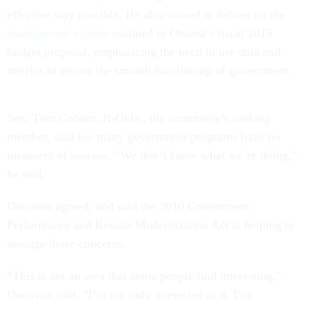
effective way possible. He also vowed to deliver on the
management agenda
outlined in Obama’s fiscal 2015
budget proposal, emphasizing the need to use data and
metrics to ensure the smooth functioning of government.
Sen. Tom Coburn, R-Okla., the committee’s ranking
member, said too many government programs have no
measures of success. “We don’t know what we’re doing,”
he said.
Donovan agreed, and said the 2010 Government
Performance and Results Modernization Act is helping to
assuage those concerns.
“This is not an area that some people find interesting,”
Donovan said. “I’m not only interested in it, I’m