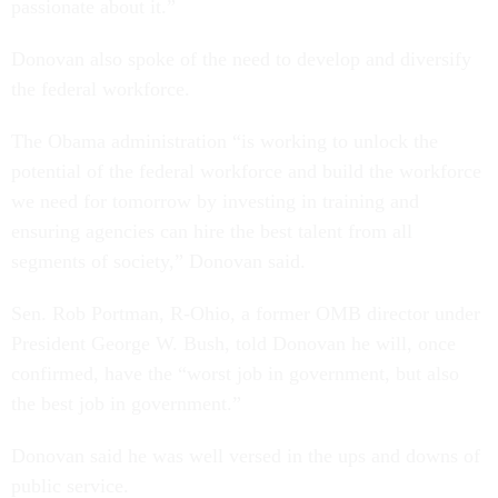
passionate about it.”
Donovan also spoke of the need to develop and diversify
the federal workforce.
The Obama administration “is working to unlock the
potential of the federal workforce and build the workforce
we need for tomorrow by investing in training and
ensuring agencies can hire the best talent from all
segments of society,” Donovan said.
Sen. Rob Portman, R-Ohio, a former OMB director under
President George W. Bush, told Donovan he will, once
confirmed, have the “worst job in government, but also
the best job in government.”
Donovan said he was well versed in the ups and downs of
public service.