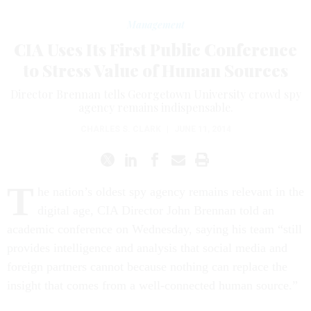
Management
CIA Uses Its First Public Conference
to Stress Value of Human Sources
Director Brennan tells Georgetown University crowd spy
agency remains indispensable.
CHARLES S. CLARK
|
JUNE 11, 2014
T
he nation’s oldest spy agency remains relevant in the
digital age, CIA Director John Brennan told an
academic conference on Wednesday, saying his team “still
provides intelligence and analysis that social media and
foreign partners cannot because nothing can replace the
insight that comes from a well-connected human source.”