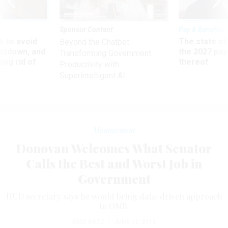
Sponsor Content
Pay & Benefits
 to avoid
The state of
Beyond the Chatbot:
utdown, and
the 2027 pay 
Transforming Government
ing rid of
thereof
Productivity with
Superintelligent AI
Management
Donovan Welcomes What Senator
Calls the Best and Worst Job in
Government
HUD secretary says he would bring data-driven approach
to OMB.
ERIC KATZ
|
JUNE 11, 2014