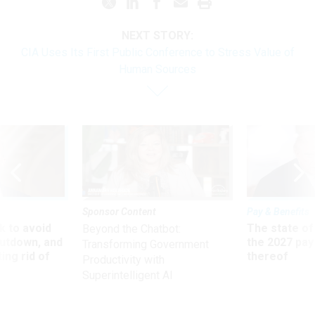
NEXT STORY:
CIA Uses Its First Public Conference to Stress Value of
Human Sources
Sponsor Content
Pay & Benefits
 to avoid
The state of
Beyond the Chatbot:
utdown, and
the 2027 pay 
Transforming Government
ing rid of
thereof
Productivity with
Superintelligent AI