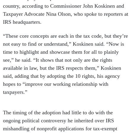
country, according to Commissioner John Koskinen and
Taxpayer Advocate Nina Olson, who spoke to reporters at
IRS headquarters.
“These core concepts are each in the tax code, but they’re
not easy to find or understand,” Koskinen said. “Now is
time to highlight and showcase them for all to plainly
see,” he said. “It shows that not only are the rights
available in law, but the IRS respects them,” Koskinen
said, adding that by adopting the 10 rights, his agency
hopes to “improve our working relationship with
taxpayers.”
The timing of the adoption had little to do with the
ongoing political controversy he inherited over IRS
mishandling of nonprofit applications for tax-exempt