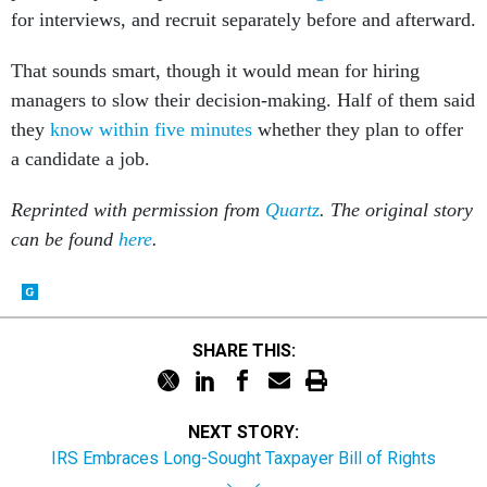
for interviews, and recruit separately before and afterward.
That sounds smart, though it would mean for hiring
managers to slow their decision-making. Half of them said
they
know within five minutes
whether they plan to offer
a candidate a job.
Reprinted with permission from
Quartz
. The original story
can be found
here
.
SHARE THIS:
NEXT STORY:
IRS Embraces Long-Sought Taxpayer Bill of Rights