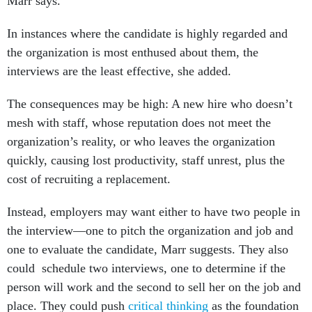
Marr says.
In instances where the candidate is highly regarded and
the organization is most enthused about them, the
interviews are the least effective, she added.
The consequences may be high: A new hire who doesn’t
mesh with staff, whose reputation does not meet the
organization’s reality, or who leaves the organization
quickly, causing lost productivity, staff unrest, plus the
cost of recruiting a replacement.
Instead, employers may want either to have two people in
the interview—one to pitch the organization and job and
one to evaluate the candidate, Marr suggests. They also
could schedule two interviews, one to determine if the
person will work and the second to sell her on the job and
place. They could push
critical thinking
as the foundation