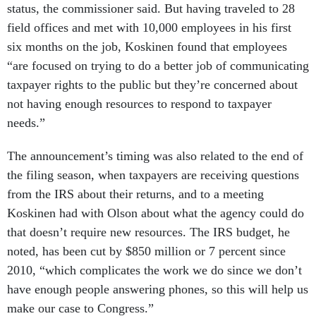
status, the commissioner said. But having traveled to 28
field offices and met with 10,000 employees in his first
six months on the job, Koskinen found that employees
“are focused on trying to do a better job of communicating
taxpayer rights to the public but they’re concerned about
not having enough resources to respond to taxpayer
needs.”
The announcement’s timing was also related to the end of
the filing season, when taxpayers are receiving questions
from the IRS about their returns, and to a meeting
Koskinen had with Olson about what the agency could do
that doesn’t require new resources. The IRS budget, he
noted, has been cut by $850 million or 7 percent since
2010, “which complicates the work we do since we don’t
have enough people answering phones, so this will help us
make our case to Congress.”