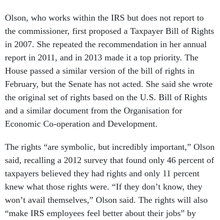
Olson, who works within the IRS but does not report to
the commissioner, first proposed a Taxpayer Bill of Rights
in 2007. She repeated the recommendation in her annual
report in 2011, and in 2013 made it a top priority. The
House passed a similar version of the bill of rights in
February, but the Senate has not acted. She said she wrote
the original set of rights based on the U.S. Bill of Rights
and a similar document from the Organisation for
Economic Co-operation and Development.
The rights “are symbolic, but incredibly important,” Olson
said, recalling a 2012 survey that found only 46 percent of
taxpayers believed they had rights and only 11 percent
knew what those rights were. “If they don’t know, they
won’t avail themselves,” Olson said. The rights will also
“make IRS employees feel better about their jobs” by