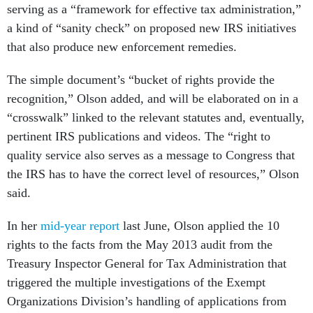
serving as a “framework for effective tax administration,”
a kind of “sanity check” on proposed new IRS initiatives
that also produce new enforcement remedies.
The simple document’s “bucket of rights provide the
recognition,” Olson added, and will be elaborated on in a
“crosswalk” linked to the relevant statutes and, eventually,
pertinent IRS publications and videos. The “right to
quality service also serves as a message to Congress that
the IRS has to have the correct level of resources,” Olson
said.
In her
mid-year report
last June, Olson applied the 10
rights to the facts from the May 2013 audit from the
Treasury Inspector General for Tax Administration that
triggered the multiple investigations of the Exempt
Organizations Division’s handling of applications from