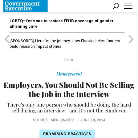
LGBTQ+ feds sue to restore FEHB coverage of gender
affirming care
[SPONSORED]
Here for the journey: How Elsevier helps funders
build research impact stories
Management
Employers, You Should Not Be Selling
the Job in the Interview
There’s only one person who should be doing the hard
sell during an interview—and it’s not the employer.
VICKIE ELMER
,
QUARTZ
|
JUNE 10, 2014
PROMISING PRACTICES