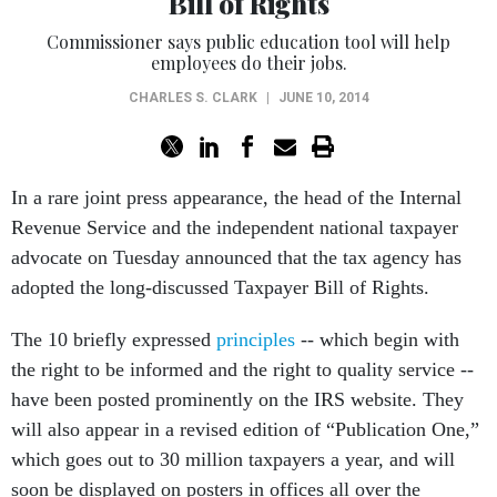
Bill of Rights
Commissioner says public education tool will help
employees do their jobs.
CHARLES S. CLARK
|
JUNE 10, 2014
In a rare joint press appearance, the head of the Internal
Revenue Service and the independent national taxpayer
advocate on Tuesday announced that the tax agency has
adopted the long-discussed Taxpayer Bill of Rights.
The 10 briefly expressed
principles
-- which begin with
the right to be informed and the right to quality service --
have been posted prominently on the IRS website. They
will also appear in a revised edition of “Publication One,”
which goes out to 30 million taxpayers a year, and will
soon be displayed on posters in offices all over the