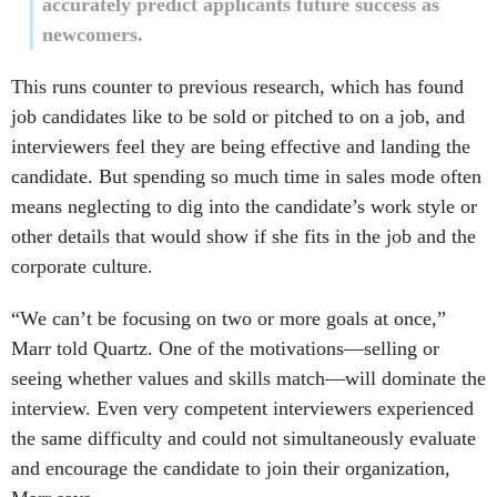
accurately predict applicants future success as
newcomers.
This runs counter to previous research, which has found
job candidates like to be sold or pitched to on a job, and
interviewers feel they are being effective and landing the
candidate. But spending so much time in sales mode often
means neglecting to dig into the candidate’s work style or
other details that would show if she fits in the job and the
corporate culture.
“We can’t be focusing on two or more goals at once,”
Marr told Quartz. One of the motivations—selling or
seeing whether values and skills match—will dominate the
interview. Even very competent interviewers experienced
the same difficulty and could not simultaneously evaluate
and encourage the candidate to join their organization,