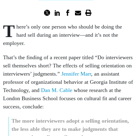
T
here’s only one person who should be doing the
hard sell during an interview—and it’s not the
employer.
That’s the finding of a recent paper titled “Do interviewers
sell themselves short? The effects of selling orientation on
interviewers’ judgments.”
Jennifer Marr
, an assistant
professor of organizational behavior at Georgia Institute of
Technology, and
Dan M. Cable
whose research at the
London Business School focuses on cultural fit and career
success, conclude:
The more interviewers adopt a selling orientation,
the less able they are to make judgments that