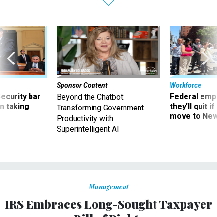
Sponsor Content
Workforce
Security bar
Federal emp
Beyond the Chatbot:
m taking
they’ll quit i
Transforming Government
ve
move to New
Productivity with
Superintelligent AI
Management
IRS Embraces Long-Sought Taxpayer