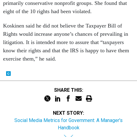
primarily conservative nonprofit groups. She found that
eight of the 10 rights had been violated.
Koskinen said he did not believe the Taxpayer Bill of
Rights would increase anyone’s chances of prevailing in
litigation. It is intended more to assure that “taxpayers
know their rights and that the IRS is happy to have them
exercise them,” he said.
SHARE THIS:
NEXT STORY:
Social Media Metrics for Government: A Manager's
Handbook