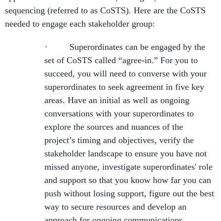
sequencing (referred to as CoSTS). Here are the CoSTS
needed to engage each stakeholder group:
· Superordinates can be engaged by the
set of CoSTS called “agree-in.” For you to
succeed, you will need to converse with your
superordinates to seek agreement in five key
areas. Have an initial as well as ongoing
conversations with your superordinates to
explore the sources and nuances of the
project’s timing and objectives, verify the
stakeholder landscape to ensure you have not
missed anyone, investigate superordinates' role
and support so that you know how far you can
push without losing support, figure out the best
way to secure resources and develop an
approach for ongoing communications.