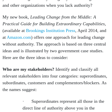
and other organizations when you lack authority?
My new book,
Leading Change from the Middle: A
Practical Guide for Building Extraordinary Capabilities,
(available at
Brookings Institution Press
, April 2014, and
at
Amazon.com
) offers one approach for leading change
without authority. The approach is based on three central
ideas and is illustrated by two government case studies.
Here are the three ideas to consider:
Who are my stakeholders?
Identify and classify all
relevant stakeholders into four categories: superordinates,
subordinates, customers and complementors/blockers. As
the names suggest:
· Superordinates represent all those in the
direct line of authority above you in the