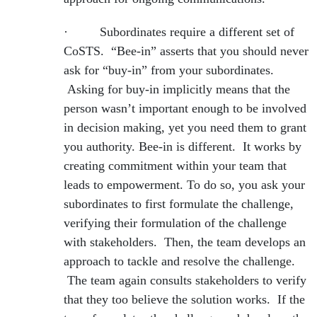
· Subordinates require a different set of
CoSTS. “Bee-in” asserts that you should never
ask for “buy-in” from your subordinates.
Asking for buy-in implicitly means that the
person wasn’t important enough to be involved
in decision making, yet you need them to grant
you authority. Bee-in is different. It works by
creating commitment within your team that
leads to empowerment. To do so, you ask your
subordinates to first formulate the challenge,
verifying their formulation of the challenge
with stakeholders. Then, the team develops an
approach to tackle and resolve the challenge.
The team again consults stakeholders to verify
that they too believe the solution works. If the