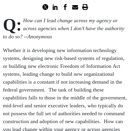
Q:
How can I lead change across my agency or
across agencies when I don’t have the authority
to do so?
--Anonymous
Whether it is developing new information technology
systems, designing new risk-based systems of regulation,
or building new electronic Freedom of Information Act
systems, leading change to build new organizational
capabilities is a constant if not increasing demand in the
federal government. The task of building these
capabilities falls to those in the middle of the government,
mid-level and senior executive leaders, who typically do
not possess the full set of authorities needed to command
construction and adoption of new capabilities. How can
you lead change within your agency or across agencies