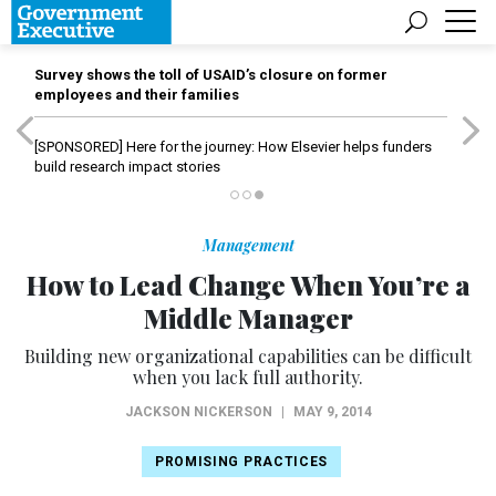
Survey shows the toll of USAID’s closure on former
employees and their families
[SPONSORED]
Here for the journey: How Elsevier helps funders
build research impact stories
Management
How to Lead Change When You’re a
Middle Manager
Building new organizational capabilities can be difficult
when you lack full authority.
JACKSON NICKERSON
|
MAY 9, 2014
PROMISING PRACTICES