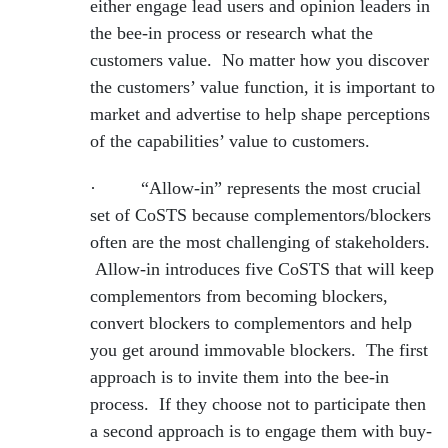
either engage lead users and opinion leaders in
the bee-in process or research what the
customers value. No matter how you discover
the customers’ value function, it is important to
market and advertise to help shape perceptions
of the capabilities’ value to customers.
· “Allow-in” represents the most crucial
set of CoSTS because complementors/blockers
often are the most challenging of stakeholders.
Allow-in introduces five CoSTS that will keep
complementors from becoming blockers,
convert blockers to complementors and help
you get around immovable blockers. The first
approach is to invite them into the bee-in
process. If they choose not to participate then
a second approach is to engage them with buy-