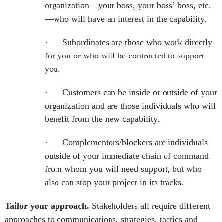
organization—your boss, your boss’ boss, etc.
—who will have an interest in the capability.
· Subordinates are those who work directly
for you or who will be contracted to support
you.
· Customers can be inside or outside of your
organization and are those individuals who will
benefit from the new capability.
· Complementors/blockers are individuals
outside of your immediate chain of command
from whom you will need support, but who
also can stop your project in its tracks.
Tailor your approach.
Stakeholders all require different
approaches to communications, strategies, tactics and