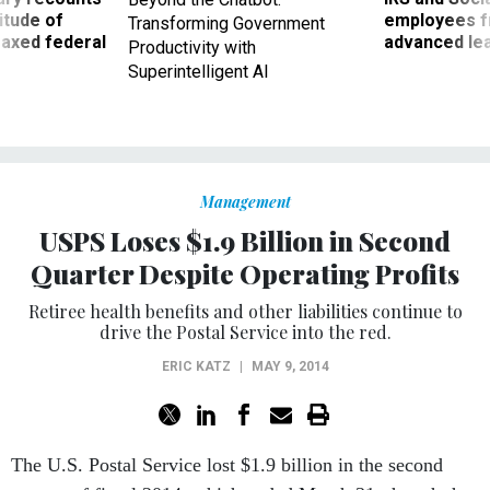
titude of
employees f
Transforming Government
 axed federal
advanced l
Productivity with
Superintelligent AI
Management
USPS Loses $1.9 Billion in Second
Quarter Despite Operating Profits
Retiree health benefits and other liabilities continue to
drive the Postal Service into the red.
ERIC KATZ
|
MAY 9, 2014
The U.S. Postal Service lost $1.9 billion in the second