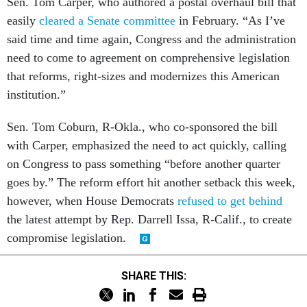
Sen. Tom Carper, who authored a postal overhaul bill that
easily
cleared a Senate committee
in February. “As I’ve
said time and time again, Congress and the administration
need to come to agreement on comprehensive legislation
that reforms, right-sizes and modernizes this American
institution.”
Sen. Tom Coburn, R-Okla., who co-sponsored the bill
with Carper, emphasized the need to act quickly, calling
on Congress to pass something “before another quarter
goes by.” The reform effort hit another setback this week,
however, when House Democrats
refused to get behind
the latest attempt by Rep. Darrell Issa, R-Calif., to create
compromise legislation.
SHARE THIS: