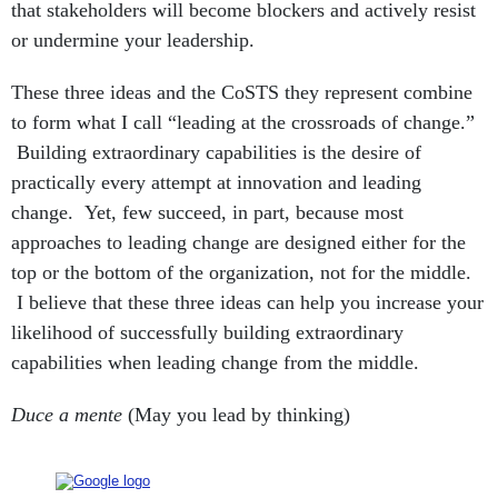
that stakeholders will become blockers and actively resist
or undermine your leadership.
These three ideas and the CoSTS they represent combine
to form what I call “leading at the crossroads of change.”
Building extraordinary capabilities is the desire of
practically every attempt at innovation and leading
change. Yet, few succeed, in part, because most
approaches to leading change are designed either for the
top or the bottom of the organization, not for the middle.
I believe that these three ideas can help you increase your
likelihood of successfully building extraordinary
capabilities when leading change from the middle.
Duce a mente
(May you lead by thinking)