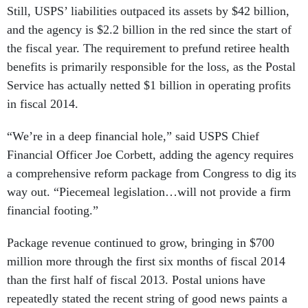
Still, USPS’ liabilities outpaced its assets by $42 billion,
and the agency is $2.2 billion in the red since the start of
the fiscal year. The requirement to prefund retiree health
benefits is primarily responsible for the loss, as the Postal
Service has actually netted $1 billion in operating profits
in fiscal 2014.
“We’re in a deep financial hole,” said USPS Chief
Financial Officer Joe Corbett, adding the agency requires
a comprehensive reform package from Congress to dig its
way out. “Piecemeal legislation…will not provide a firm
financial footing.”
Package revenue continued to grow, bringing in $700
million more through the first six months of fiscal 2014
than the first half of fiscal 2013. Postal unions have
repeatedly stated the recent string of good news paints a