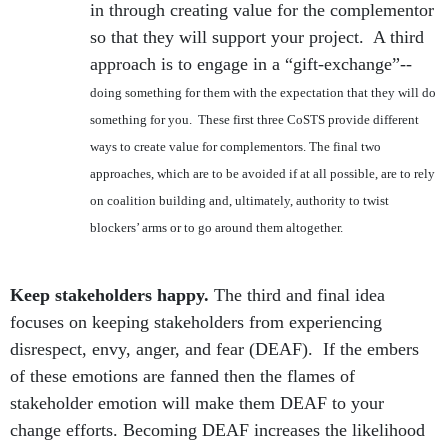
in through creating value for the complementor
so that they will support your project. A third
approach is to engage in a “gift-exchange”--
doing something for them with the expectation that they will do
something for you. These first three CoSTS provide different
ways to create value for complementors. The final two
approaches, which are to be avoided if at all possible, are to rely
on coalition building and, ultimately, authority to twist
blockers’ arms or to go around them altogether.
Keep stakeholders happy.
The third and final idea
focuses on keeping stakeholders from experiencing
disrespect, envy, anger, and fear (DEAF). If the embers
of these emotions are fanned then the flames of
stakeholder emotion will make them DEAF to your
change efforts. Becoming DEAF increases the likelihood