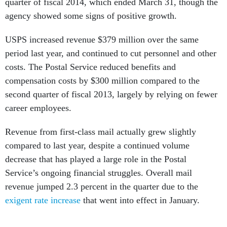
quarter of fiscal 2014, which ended March 31, though the
agency showed some signs of positive growth.
USPS increased revenue $379 million over the same
period last year, and continued to cut personnel and other
costs. The Postal Service reduced benefits and
compensation costs by $300 million compared to the
second quarter of fiscal 2013, largely by relying on fewer
career employees.
Revenue from first-class mail actually grew slightly
compared to last year, despite a continued volume
decrease that has played a large role in the Postal
Service’s ongoing financial struggles. Overall mail
revenue jumped 2.3 percent in the quarter due to the
exigent rate increase
that went into effect in January.