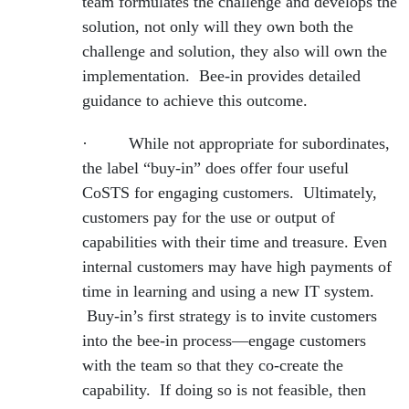
team formulates the challenge and develops the
solution, not only will they own both the
challenge and solution, they also will own the
implementation. Bee-in provides detailed
guidance to achieve this outcome.
· While not appropriate for subordinates,
the label “buy-in” does offer four useful
CoSTS for engaging customers. Ultimately,
customers pay for the use or output of
capabilities with their time and treasure. Even
internal customers may have high payments of
time in learning and using a new IT system.
Buy-in’s first strategy is to invite customers
into the bee-in process—engage customers
with the team so that they co-create the
capability. If doing so is not feasible, then