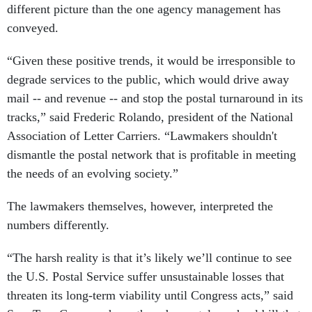
different picture than the one agency management has
conveyed.
“Given these positive trends, it would be irresponsible to
degrade services to the public, which would drive away
mail -- and revenue -- and stop the postal turnaround in its
tracks,” said Frederic Rolando, president of the National
Association of Letter Carriers. “Lawmakers shouldn't
dismantle the postal network that is profitable in meeting
the needs of an evolving society.”
The lawmakers themselves, however, interpreted the
numbers differently.
“The harsh reality is that it’s likely we’ll continue to see
the U.S. Postal Service suffer unsustainable losses that
threaten its long-term viability until Congress acts,” said