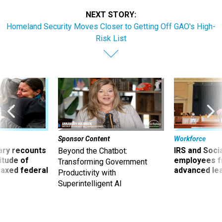
NEXT STORY:
Homeland Security Moves Closer to Getting Off GAO's High-
Risk List
Sponsor Content
Workforce
ry recounts
IRS and Socia
Beyond the Chatbot:
titude of
employees f
Transforming Government
 axed federal
advanced l
Productivity with
Superintelligent AI