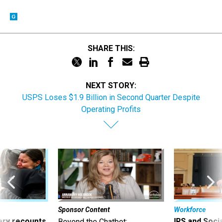
SHARE THIS:
NEXT STORY:
USPS Loses $1.9 Billion in Second Quarter Despite
Operating Profits
Sponsor Content
Workforce
ry recounts
IRS and Socia
Beyond the Chatbot: