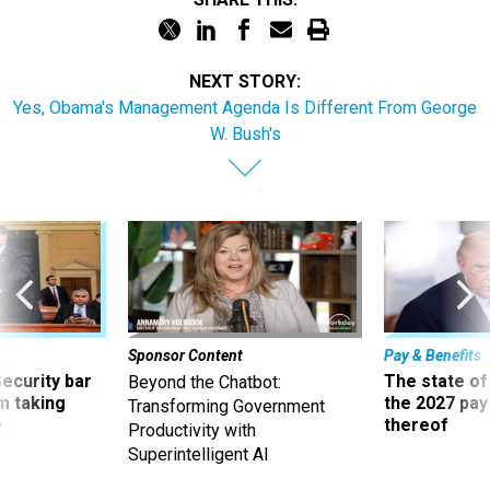
NEXT STORY:
Yes, Obama's Management Agenda Is Different From George
W. Bush's
Sponsor Content
Pay & Benefits
Security bar
The state of
Beyond the Chatbot:
m taking
the 2027 pay 
Transforming Government
ve
thereof
Productivity with
Superintelligent AI