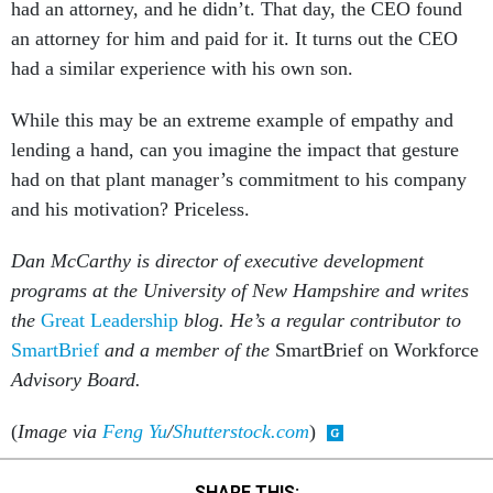
an attorney for him and paid for it. It turns out the CEO
had a similar experience with his own son.
While this may be an extreme example of empathy and
lending a hand, can you imagine the impact that gesture
had on that plant manager’s commitment to his company
and his motivation? Priceless.
Dan McCarthy is director of executive development
programs at the University of New Hampshire and writes
the
Great Leadership
blog. He’s a regular contributor to
SmartBrief
and a member of the
SmartBrief on Workforce
Advisory Board.
(
Image via
Feng Yu
/
Shutterstock.com
)
SHARE THIS: