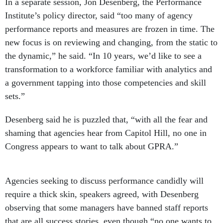
Institute’s policy director, said “too many of agency
performance reports and measures are frozen in time. The
new focus is on reviewing and changing, from the static to
the dynamic,” he said. “In 10 years, we’d like to see a
transformation to a workforce familiar with analytics and
a government tapping into those competencies and skill
sets.”
Desenberg said he is puzzled that, “with all the fear and
shaming that agencies hear from Capitol Hill, no one in
Congress appears to want to talk about GPRA.”
Agencies seeking to discuss performance candidly will
require a thick skin, speakers agreed, with Desenberg
observing that some managers have banned staff reports
that are all success stories, even though “no one wants to