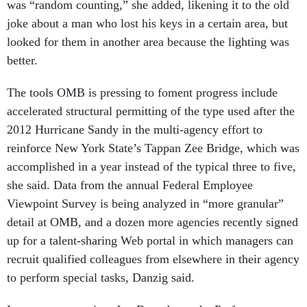
joke about a man who lost his keys in a certain area, but
looked for them in another area because the lighting was
better.
The tools OMB is pressing to foment progress include
accelerated structural permitting of the type used after the
2012 Hurricane Sandy in the multi-agency effort to
reinforce New York State’s Tappan Zee Bridge, which was
accomplished in a year instead of the typical three to five,
she said. Data from the annual Federal Employee
Viewpoint Survey is being analyzed in “more granular”
detail at OMB, and a dozen more agencies recently signed
up for a talent-sharing Web portal in which managers can
recruit qualified colleagues from elsewhere in their agency
to perform special tasks, Danzig said.
In a separate session, Jon Desenberg, the Performance