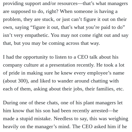
are supposed to do, right? When someone is having a
problem, they are stuck, or just can’t figure it out on their
own, saying “figure it out, that’s what you’re paid to do”
isn’t very empathetic. You may not come right out and say
that, but you may be coming across that way.
I had the opportunity to listen to a CEO talk about his
company culture at a presentation recently. He took a lot
of pride in making sure he knew every employee’s name
(about 300), and liked to wander around chatting with
each of them, asking about their jobs, their families, etc.
During one of these chats, one of his plant managers let
him know that his son had been recently arrested—he
made a stupid mistake. Needless to say, this was weighing
heavily on the manager’s mind. The CEO asked him if he
had an attorney, and he didn’t. That day, the CEO found