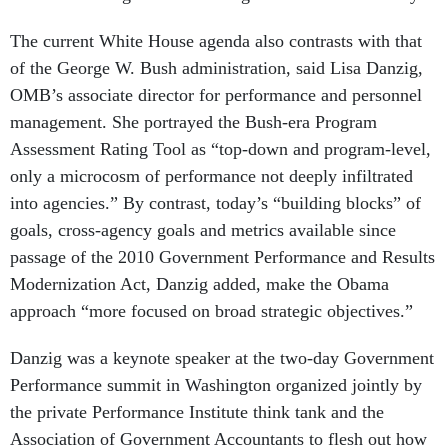
The current White House agenda also contrasts with that
of the George W. Bush administration, said Lisa Danzig,
OMB’s associate director for performance and personnel
management. She portrayed the Bush-era Program
Assessment Rating Tool as “top-down and program-level,
only a microcosm of performance not deeply infiltrated
into agencies.” By contrast, today’s “building blocks” of
goals, cross-agency goals and metrics available since
passage of the 2010 Government Performance and Results
Modernization Act, Danzig added, make the Obama
approach “more focused on broad strategic objectives.”
Danzig was a keynote speaker at the two-day Government
Performance summit in Washington organized jointly by
the private Performance Institute think tank and the
Association of Government Accountants to flesh out how
agencies go about “Decoding the Financial and