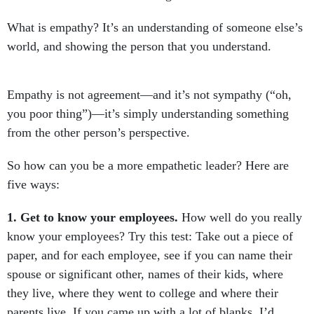
What is empathy? It’s an understanding of someone else’s
world, and showing the person that you understand.
Empathy is not agreement—and it’s not sympathy (“oh,
you poor thing”)—it’s simply understanding something
from the other person’s perspective.
So how can you be a more empathetic leader? Here are
five ways:
1. Get to know your employees.
How well do you really
know your employees? Try this test: Take out a piece of
paper, and for each employee, see if you can name their
spouse or significant other, names of their kids, where
they live, where they went to college and where their
parents live. If you came up with a lot of blanks, I’d