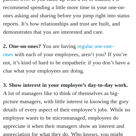
recommend spending a little more time in your one-on-
ones asking and sharing before you jump right into status
reports. It’s how relationships and trust are built, and
demonstrates that you are interested and care.
2. One-on-ones?
You are having
regular one-one-
ones
with each of your employees, aren’t you? If you’re
not, it’s kind of hard to be empathetic if you don’t have a
clue what your employees are doing.
3. Show interest in your employee’s day-to-day work.
A lot of managers like to think of themselves as big-
picture managers, with little interest in knowing the gory
details of every aspect of their employee’s jobs. While no
employee wants to be micromanaged, employees do
appreciate it when their managers show an interest and
appreciation for what they do. Who knows, you might
even learn something.