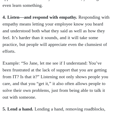
4. Listen—and respond with empathy.
Responding with
empathy means letting your employee know you heard
and understood both what they said as well as how they
feel. It’s harder than it sounds, and it will take some
practice, but people will appreciate even the clumsiest of
efforts.
Example: “So Jane, let me see if I understand: You’ve
been frustrated at the lack of support that you are getting
from IT? Is that it?” Listening not only shows people you
care, and that you “get it,” it also often allows people to
solve their own problems, just from being able to talk it
out with someone.
5. Lend a hand.
Lending a hand, removing roadblocks,
providing support and/or resources—that’s what managers