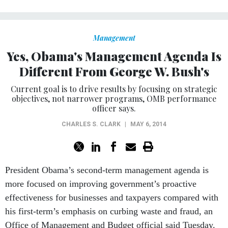
Management
Yes, Obama's Management Agenda Is
Different From George W. Bush's
Current goal is to drive results by focusing on strategic
objectives, not narrower programs, OMB performance
officer says.
CHARLES S. CLARK
|
MAY 6, 2014
President Obama’s second-term management agenda is
more focused on improving government’s proactive
effectiveness for businesses and taxpayers compared with
his first-term’s emphasis on curbing waste and fraud, an
Office of Management and Budget official said Tuesday.