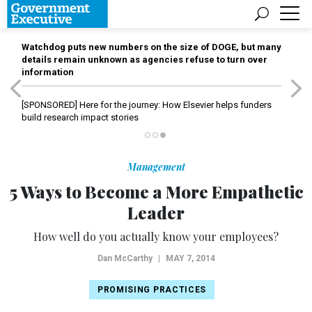
Watchdog puts new numbers on the size of DOGE, but many
details remain unknown as agencies refuse to turn over
information
[SPONSORED]
Here for the journey: How Elsevier helps funders
build research impact stories
Management
5 Ways to Become a More Empathetic
Leader
How well do you actually know your employees?
Dan McCarthy
|
MAY 7, 2014
PROMISING PRACTICES