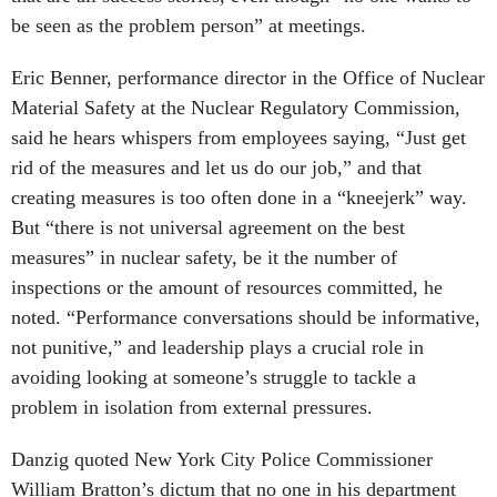
be seen as the problem person” at meetings.
Eric Benner, performance director in the Office of Nuclear
Material Safety at the Nuclear Regulatory Commission,
said he hears whispers from employees saying, “Just get
rid of the measures and let us do our job,” and that
creating measures is too often done in a “kneejerk” way.
But “there is not universal agreement on the best
measures” in nuclear safety, be it the number of
inspections or the amount of resources committed, he
noted. “Performance conversations should be informative,
not punitive,” and leadership plays a crucial role in
avoiding looking at someone’s struggle to tackle a
problem in isolation from external pressures.
Danzig quoted New York City Police Commissioner
William Bratton’s dictum that no one in his department
“got in trouble if the crime rate went up, but they got in