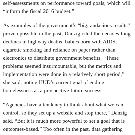
“inform the fiscal 2016 budget.”
As examples of the government’s “big, audacious results”
proven possible in the past, Danzig cited the decades-long
declines in highway deaths, babies born with AIDS,
cigarette smoking and reliance on paper rather than
electronics to distribute government benefits. “These
problems seemed insurmountable, but the metrics and
implementation were done in a relatively short period,”
she said, noting HUD’s current goal of ending
homelessness as a prospective future success.
“Agencies have a tendency to think about what we can
control, so they set up a website and stop there,” Danzig
said. “But it is much more powerful to set a goal that is
outcomes-based.” Too often in the past, data gathering
was “random counting,” she added, likening it to the old