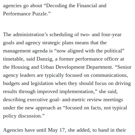
Performance Puzzle.”
The administration’s scheduling of two- and four-year
goals and agency strategic plans means that the
management agenda is “now aligned with the political”
timetable, said Danzig, a former performance officer at
the Housing and Urban Development Department. “Senior
agency leaders are typically focused on communications,
budgets and legislation when they should focus on driving
results through improved implementation,” she said,
describing executive goal- and-metric review meetings
under the new approach as “focused on facts, not typical
policy discussion.”
Agencies have until May 17, she added, to hand in their
self-assessments on performance toward goals, which will