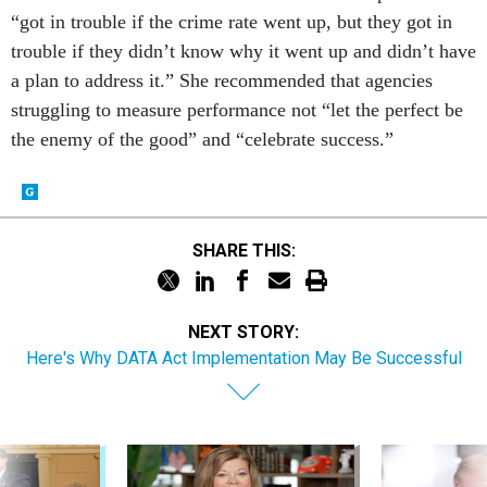
trouble if they didn’t know why it went up and didn’t have
a plan to address it.” She recommended that agencies
struggling to measure performance not “let the perfect be
the enemy of the good” and “celebrate success.”
SHARE THIS:
NEXT STORY:
Here's Why DATA Act Implementation May Be Successful