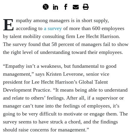
E
mpathy among managers is in short supply,
according to
a survey
of more than 600 employees
by talent mobility consulting firm Lee Hecht Harrison.
The survey found that 58 percent of managers fail to show
the right level of understanding toward their employees.
“Empathy isn’t a weakness, but fundamental to good
management,” says Kristen Leverone, senior vice
president for Lee Hecht Harrison’s Global Talent
Development Practice. “It means being able to understand
and relate to others’ feelings. After all, if a supervisor or
manager can’t tune into the feelings of employees, it’s
going to be very difficult to motivate or engage them. The
survey seems to have struck a chord, and the findings
should raise concerns for management.”