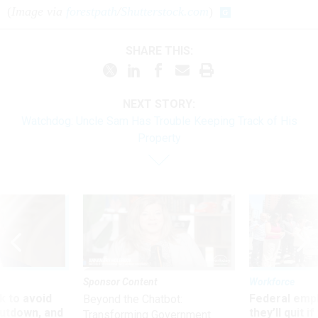
(
Image via
forestpath
/
Shutterstock.com
)
SHARE THIS:
NEXT STORY:
Watchdog: Uncle Sam Has Trouble Keeping Track of His
Property
Sponsor Content
Workforce
 to avoid
Federal emp
Beyond the Chatbot:
utdown, and
they’ll quit i
Transforming Government