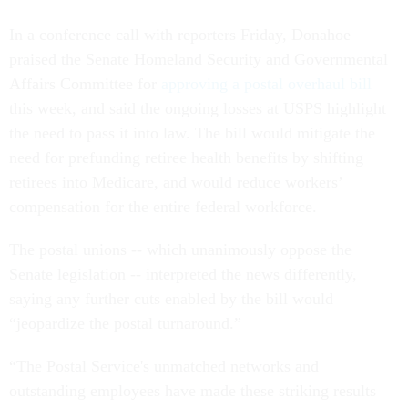
In a conference call with reporters Friday, Donahoe
praised the Senate Homeland Security and Governmental
Affairs Committee for
approving a postal overhaul bill
this week, and said the ongoing losses at USPS highlight
the need to pass it into law. The bill would mitigate the
need for prefunding retiree health benefits by shifting
retirees into Medicare, and would reduce workers’
compensation for the entire federal workforce.
The postal unions -- which unanimously oppose the
Senate legislation -- interpreted the news differently,
saying any further cuts enabled by the bill would
“jeopardize the postal turnaround.”
“The Postal Service's unmatched networks and
outstanding employees have made these striking results