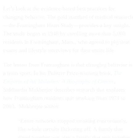
Let’s look at the evidence-based best practices for
changing behavior. The gold standard of medical research
—the Framingham Heart Study—provides a key insight.
The study began in 1948 by enrolling more than 5,000
residents in Framingham, Mass., who agreed to physical
exams and lifestyle interviews for their entire life.
The lesson from Framingham is that changing behavior is
a team sport. In his Pulitzer Prize-winning book,
The
Emperor of All Maladies: A Biography of Cancer
,
Siddhartha Mukherjee describes research that explores
how Framingham residents quit smoking from 1971 to
2003. Mukherjee writes:
“Entire networks stopped smoking concordantly,
like whole circuits flickering off. A family that
dined together was also a family that quit together.