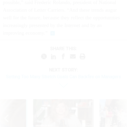
possible,” said Frederic Rolando, president of National
Association of Letter Carriers. “And these trends augur
well for the future, because they reflect the opportunities
increasingly presented by the Internet and by an
improving economy.”
SHARE THIS:
NEXT STORY:
Setting Too Many Stretch Goals Can Backfire on Managers