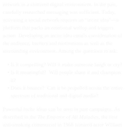
network in a cluttered digital environment. In the past,
carefully researched messaging was sufficient. Today,
activating a social network requires an “incite idea”—a
platform that packs an emotional wallop and triggers
action. Developing an incite idea entails consideration of
the audience, barriers and motivations as well as the
surrounding environment. Among the questions to ask:
Is it compelling? Will it make someone laugh or cry?
Is it meaningful? Will people share it and champion
it?
Does it bounce? Can it be propelled across the entire
spectrum of traditional and digital media?
Powerful incite ideas can be seen in past campaigns. As
described in the
The Emperor of All Maladies
, the first
anti-smoking commercial in 1968 featured actor William