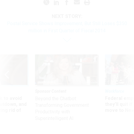
NEXT STORY:
Postal Service Shows Improvement, But Still Loses $350
million in First Quarter of Fiscal 2014
Sponsor Content
Workforce
 to avoid
Federal emp
Beyond the Chatbot:
utdown, and
they’ll quit i
Transforming Government
ing rid of
move to New
Productivity with
Superintelligent AI