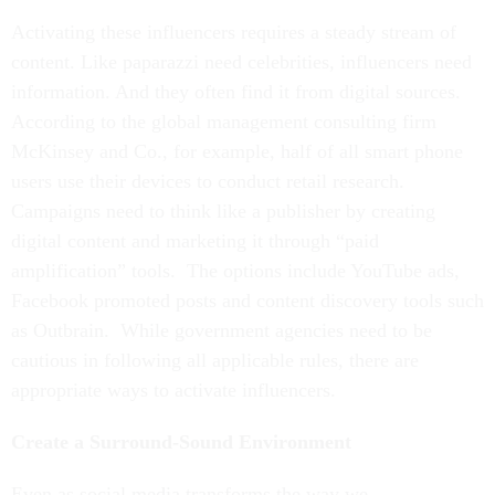
Activating these influencers requires a steady stream of
content. Like paparazzi need celebrities, influencers need
information. And they often find it from digital sources.
According to the global management consulting firm
McKinsey and Co., for example, half of all smart phone
users use their devices to conduct retail research.
Campaigns need to think like a publisher by creating
digital content and marketing it through “paid
amplification” tools. The options include YouTube ads,
Facebook promoted posts and content discovery tools such
as Outbrain. While government agencies need to be
cautious in following all applicable rules, there are
appropriate ways to activate influencers.
Create a Surround-Sound Environment
Even as social media transforms the way we