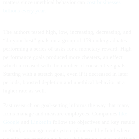
matters since unethical behavior can
cost businesses
billions every year.
The authors tested high, low, increasing, decreasing, and
“do your best” goals on a group of 159 undergraduates
performing a series of tasks for a monetary reward. High
performance goals produced more cheaters, an effect
which increased with the number of consecutive goals.
Starting with a stretch goal, even if it decreased in later
periods, boosted depletion and unethical behavior at a
higher rate as well.
Past research on goal-setting informs the way that many
firms manage and measure employees. Companies
like
Google
and
LinkedIn
follow the objectives and key results
method, a management system pioneered by Intel where
specific, measurable goals are deliberately set at a difficult