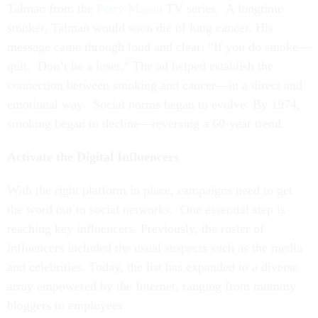
Talman from the
Perry Mason
TV series. A longtime
smoker, Talman would soon die of lung cancer. His
message came through loud and clear: “If you do smoke—
quit. Don’t be a loser.” The ad helped establish the
connection between smoking and cancer—in a direct and
emotional way. Social norms began to evolve. By 1974,
smoking began to decline—reversing a 60-year trend.
Activate the Digital Influencers
With the right platform in place, campaigns need to get
the word out to social networks. One essential step is
reaching key influencers. Previously, the roster of
influencers included the usual suspects such as the media
and celebrities. Today, the list has expanded to a diverse
array empowered by the Internet, ranging from mommy
bloggers to employees.