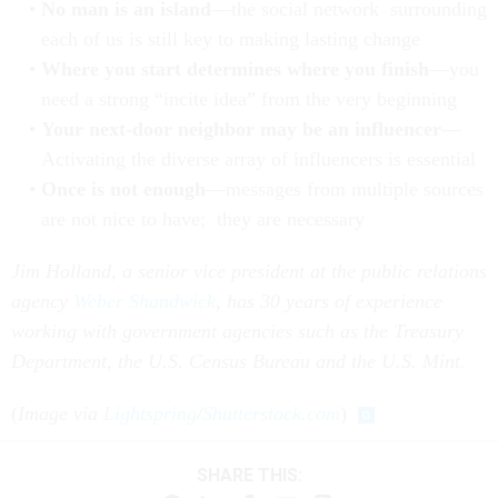
No man is an island
—the social network surrounding
each of us is still key to making lasting change
Where you start determines where you finish
—you
need a strong “incite idea” from the very beginning
Your next-door neighbor may be an influencer
—
Activating the diverse array of influencers is essential
Once is not enough
—messages from multiple sources
are not nice to have; they are necessary
Jim Holland,
a senior vice president at the public relations
agency
Weber Shandwick
, has 30 years of experience
working with government agencies such as the Treasury
Department, the U.S. Census Bureau and the U.S. Mint.
(
Image via
Lightspring
/
Shutterstock.com
)
SHARE THIS: