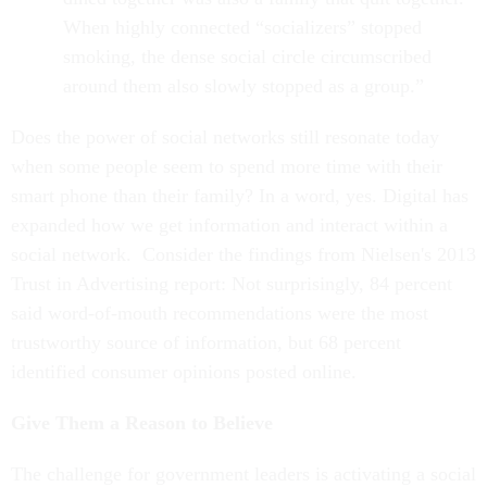
When highly connected “socializers” stopped
smoking, the dense social circle circumscribed
around them also slowly stopped as a group.”
Does the power of social networks still resonate today
when some people seem to spend more time with their
smart phone than their family? In a word, yes. Digital has
expanded how we get information and interact within a
social network. Consider the findings from Nielsen's 2013
Trust in Advertising report: Not surprisingly, 84 percent
said word-of-mouth recommendations were the most
trustworthy source of information, but 68 percent
identified consumer opinions posted online.
Give Them a Reason to Believe
The challenge for government leaders is activating a social