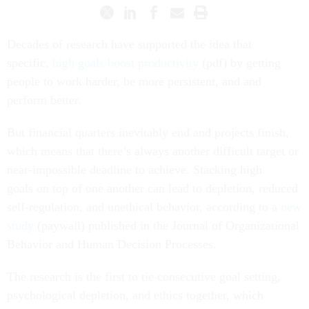
Decades of research have supported the idea that
specific,
high goals boost productivity
(pdf) by getting
people to work harder, be more persistent, and and
perform better.
But financial quarters inevitably end and projects finish,
which means that there’s always another difficult target or
near-impossible deadline to achieve. Stacking high
goals on top of one another can lead to depletion, reduced
self-regulation, and unethical behavior, according to a
new
study
(paywall) published in the Journal of Organizational
Behavior and Human Decision Processes.
The research is the first to tie consecutive goal setting,
psychological depletion, and ethics together, which