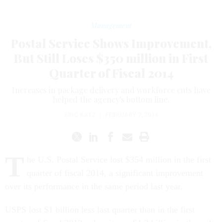
Management
Postal Service Shows Improvement,
But Still Loses $350 million in First
Quarter of Fiscal 2014
Increases in package delivery and workforce cuts have
helped the agency's bottom line.
ERIC KATZ
|
FEBRUARY 7, 2014
T
he U.S. Postal Service lost $354 million in the first
quarter of fiscal 2014, a significant improvement
over its performance in the same period last year.
USPS lost $1 billion less last quarter than in the first