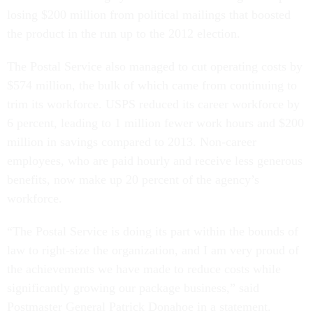
losing $200 million from political mailings that boosted
the product in the run up to the 2012 election.
The Postal Service also managed to cut operating costs by
$574 million, the bulk of which came from continuing to
trim its workforce. USPS reduced its career workforce by
6 percent, leading to 1 million fewer work hours and $200
million in savings compared to 2013. Non-career
employees, who are paid hourly and receive less generous
benefits, now make up 20 percent of the agency’s
workforce.
“The Postal Service is doing its part within the bounds of
law to right-size the organization, and I am very proud of
the achievements we have made to reduce costs while
significantly growing our package business,” said
Postmaster General Patrick Donahoe in a statement.