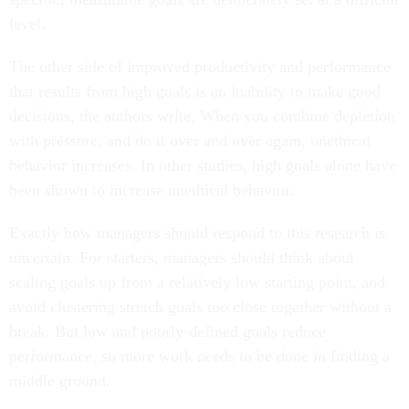
level.
The other side of improved productivity and performance
that results from high goals is an inability to make good
decisions, the authors write. When you combine depletion
with pressure, and do it over and over again, unethical
behavior increases. In other studies, high goals alone have
been shown to increase unethical behavior.
Exactly how managers should respond to this research is
uncertain. For starters, managers should think about
scaling goals up from a relatively low starting point, and
avoid clustering stretch goals too close together without a
break. But low and poorly-defined goals reduce
performance, so more work needs to be done in finding a
middle ground.