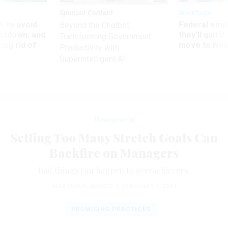
Sponsor Content
Workforce
 to avoid
Federal emp
Beyond the Chatbot:
utdown, and
they’ll quit i
Transforming Government
ing rid of
move to New
Productivity with
Superintelligent AI
Management
Setting Too Many Stretch Goals Can
Backfire on Managers
Bad things can happen to overachievers.
MAX NISEN
,
QUARTZ
|
FEBRUARY 7, 2014
PROMISING PRACTICES