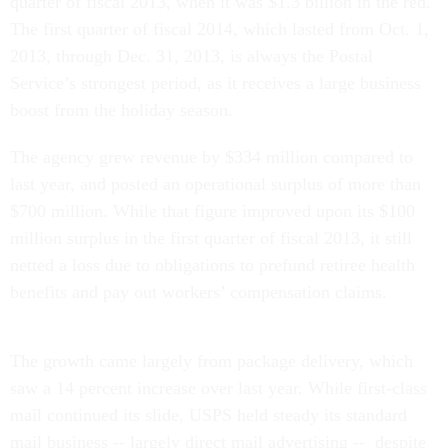
quarter of fiscal 2013, when it was $1.3 billion in the red.
The first quarter of fiscal 2014, which lasted from Oct. 1,
2013, through Dec. 31, 2013, is always the Postal
Service’s strongest period, as it receives a large business
boost from the holiday season.
The agency grew revenue by $334 million compared to
last year, and posted an operational surplus of more than
$700 million. While that figure improved upon its $100
million surplus in the first quarter of fiscal 2013, it still
netted a loss due to obligations to prefund retiree health
benefits and pay out workers’ compensation claims.
The growth came largely from package delivery, which
saw a 14 percent increase over last year. While first-class
mail continued its slide, USPS held steady its standard
mail business -- largely direct mail advertising -- despite