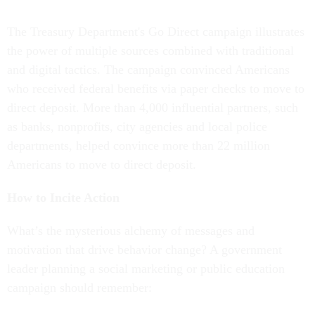
The Treasury Department's Go Direct campaign illustrates
the power of multiple sources combined with traditional
and digital tactics. The campaign convinced Americans
who received federal benefits via paper checks to move to
direct deposit. More than 4,000 influential partners, such
as banks, nonprofits, city agencies and local police
departments, helped convince more than 22 million
Americans to move to direct deposit.
How to Incite Action
What’s the mysterious alchemy of messages and
motivation that drive behavior change? A government
leader planning a social marketing or public education
campaign should remember: