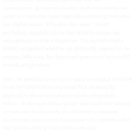
communicate, government leaders need to remember the
value of a surround-sound approach combining traditional
and digital tactics. Why does this work? Social
psychology research tells us that multiple sources are
more persuasive than a single one. The multiple-source
effect is magnified when we are physically exposed to the
sources, indicating that high-touch grass-roots tactics still
provide a high return.
Does the multiple-source effect apply in a digital world? A
study by Clifford Nass and Kwan Min revealed the
approach worked even when people heard synthetic
voices. In the experiment, people who heard five positive
reviews on a book read by five different synthesized
voices liked a book more than people who heard the same
five reviews read by one synthesized voice.