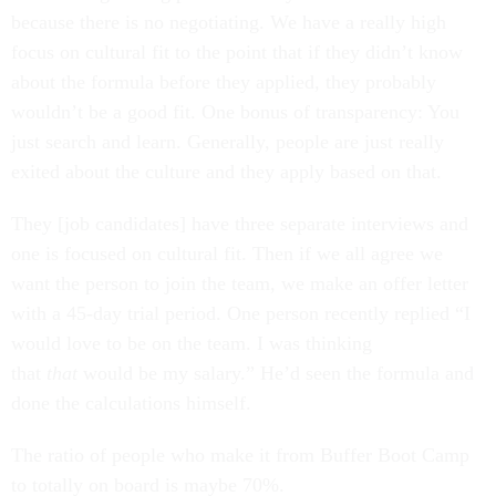
because there is no negotiating. We have a really high
focus on cultural fit to the point that if they didn’t know
about the formula before they applied, they probably
wouldn’t be a good fit. One bonus of transparency: You
just search and learn. Generally, people are just really
exited about the culture and they apply based on that.
They [job candidates] have three separate interviews and
one is focused on cultural fit. Then if we all agree we
want the person to join the team, we make an offer letter
with a 45-day trial period. One person recently replied “I
would love to be on the team. I was thinking
that
that
would be my salary.” He’d seen the formula and
done the calculations himself.
The ratio of people who make it from Buffer Boot Camp
to totally on board is maybe 70%.