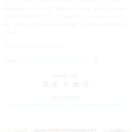
calendars
so you don’t necessarily prioritize one set of
responsibilities over the other in advance. Each day, you
can decide whether the staff meeting is more important
than getting lunch with an old high school buddy, or vice
versa.
Read more at Greatist.com
(
Image via
Anson0618
/
Shutterstock.com
)
SHARE THIS:
NEXT STORY:
The Long Path to the Top for a Gay Federal Executive