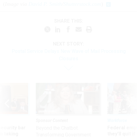
(
Image via
David P. Smith
/
Shutterstock.com
)
SHARE THIS:
NEXT STORY:
Postal Service Delays New Wave of Mail Processing
Closures
Sponsor Content
Workforce
Security bar
Federal emp
Beyond the Chatbot:
m taking
they’ll quit i
Transforming Government