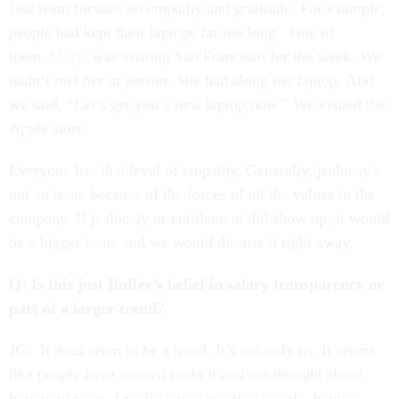
Our team focuses on empathy and gratitude. For example,
people had kept their laptops far too long. One of
them,
Mary
, was visiting San Francisco for the week. We
hadn’t met her in person. She had along her laptop. And
we said, “Let’s get you a new laptop now.” We visited the
Apple store.
Everyone has that level of empathy. Generally, jealousy’s
not an issue because of the forces of all the values in the
company. If jealously or entitlement did show up, it would
be a bigger issue and we would discuss it right away.
Q: Is this just Buffer’s belief in salary transparency or
part of a larger trend?
JG: It does seem to be a trend. It’s not only us. It seems
like people have wanted to do it and not thought about
how until now. I really enjoy meeting people, having