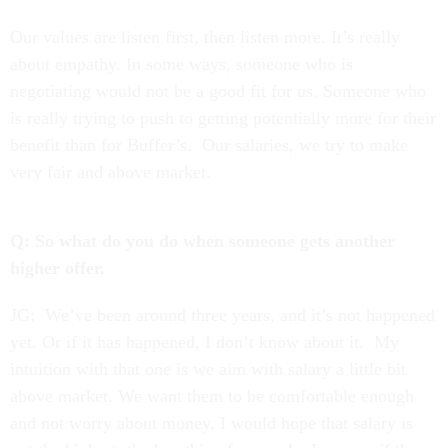
Our values are listen first, then listen more. It’s really
about empathy. In some ways, someone who is
negotiating would not be a good fit for us. Someone who
is really trying to push to getting potentially more for their
benefit than for Buffer’s. Our salaries, we try to make
very fair and above market.
Q: So what do you do when someone gets another
higher offer.
JG: We’ve been around three years, and it’s not happened
yet. Or if it has happened, I don’t know about it. My
intuition with that one is we aim with salary a little bit
above market. We want them to be comfortable enough
and not worry about money. I would hope that salary is