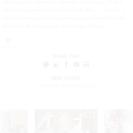
introduced by committee chairman Tom Carper, D-Del.,
and ranking member Tom Coburn, R-Okla. -- calls for a
two-year moratorium on processing plant consolidations,
as well as the termination of overnight delivery.
SHARE THIS:
NEXT STORY:
Work-Life Balance Is a Lie