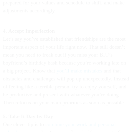
prepared for your values and schedule to shift, and make
adjustments accordingly.
4. Accept Imperfection
Let’s say you’ve established that friendships are the most
important aspect of your life right now. That still doesn’t
mean you need to freak out if you miss your BFF’s
boyfriend’s birthday bash because you’re working late on
a big project. Know that
you’ll make mistakes
and that
obstacles and challenges will pop up unexpectedly. Instead
of feeling like a terrible person, try to enjoy yourself, and
be productive and present with whatever you’re doing.
Then refocus on your main priorities as soon as possible.
5. Take It Day by Day
One clever tip is to
combine your work and personal