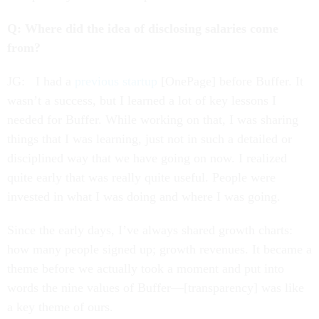
Q: Where did the idea of disclosing salaries come
from?
JG: I had a
previous startup
[OnePage] before Buffer. It
wasn’t a success, but I learned a lot of key lessons I
needed for Buffer. While working on that, I was sharing
things that I was learning, just not in such a detailed or
disciplined way that we have going on now. I realized
quite early that was really quite useful. People were
invested in what I was doing and where I was going.
Since the early days, I’ve always shared growth charts:
how many people signed up; growth revenues. It became a
theme before we actually took a moment and put into
words the nine values of Buffer—[transparency] was like
a key theme of ours.