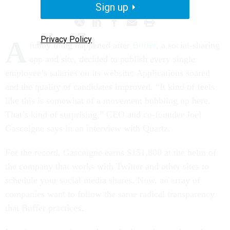
Sign up
Privacy Policy
A
funny thing happened after
Buffer
, a social-sharing
app and site, decided to publish every single
employee’s salaries on its website: Applications soared
and the quality of candidates improved. “It kind of feels
like this is somewhat of a movement bubbling up here.
That’s kind of surprising,” CEO and co-founder Joel
Gascoigne says in an interview with Quartz.
For the record, Gascoigne earns $151,800 at the helm of
the company that works with Twitter and other sites to
schedule your social media shares. Now, an array of
companies want to follow the same radical transparency
that Buffer practices.