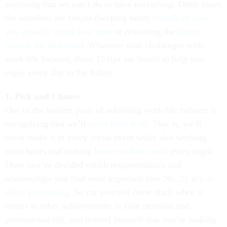
accepting that we can’t do or have everything. Other times
the solutions are simple (keeping better
records of how
you actually spend your time
or relocating the
laptop
outside the bedroom
). Whatever your challenges with
work-life balance, these 15 tips are bound to help you
enjoy every day to the fullest.
1. Pick and Choose
One of the hardest parts of achieving work-life balance is
recognizing that we’ll
never have it all
. That is, we’ll
never make it to every social event while also working
extra hours and making
home-cooked meals
every night.
Once you’ve decided which responsibilities and
relationships you find most important (see No. 2), it’s
all
about prioritizing
. So cut yourself some slack when it
comes to other achievements in your personal and
professional life, and remind yourself that you’re making