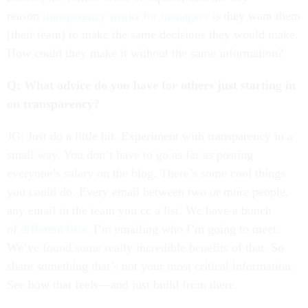
reason
transparency works for managers
is they want them
[their team] to make the same decisions they would make.
How could they make it without the same information?
Q: What advice do you have for others just starting in
on transparency?
JG: Just do a little bit. Experiment with transparency in a
small way. You don’t have to go as far as posting
everyone’s salary on the blog. There’s some cool things
you could do. Every email between two or more people,
any email in the team you cc a list. We have a bunch
of
different lists.
I’m emailing who I’m going to meet.
We’ve found some really incredible benefits of that. So
share something that’s not your most critical information.
See how that feels—and just build from there.