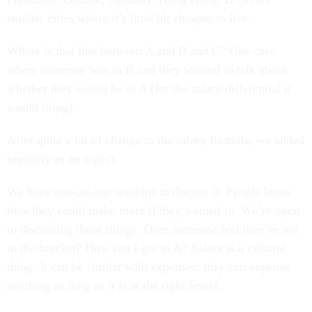
smaller cities where it’s little bit cheaper to live.
Where is that line between A and B and C? One case
where someone was in B and they wanted to talk about
whether they would be in A [for the salary differential it
would bring].
After quite a bit of change to the salary formula, we added
seniority as an aspect.
We have one-on-one sessions to discuss it. People know
how they could make more if they wanted to. We’re open
to discussing those things. Does someone feel they’re not
in the bracket? How can I get to A? Salary is a cultural
thing. It can be similar with expenses; they can expense
anything as long as it is at the right levels.