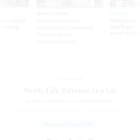
Sponsor Content
Workforce
Security bar
Federal emp
Beyond the Chatbot:
m taking
they’ll quit i
Transforming Government
ve
move to New
Productivity with
Superintelligent AI
Management
Work-Life Balance Is a Lie
So here's a better way to think about it.
SHANA LEBOWITZ
,
GREATIST.COM
|
JANUARY 24, 2014
PROMISING PRACTICES