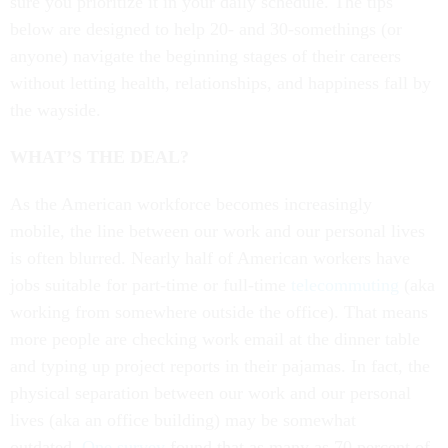
sure you prioritize it in your daily schedule. The tips
below are designed to help 20- and 30-somethings (or
anyone) navigate the beginning stages of their careers
without letting health, relationships, and happiness fall by
the wayside.
WHAT’S THE DEAL?
As the American workforce becomes increasingly
mobile, the line between our work and our personal lives
is often blurred. Nearly half of American workers have
jobs suitable for part-time or full-time
telecommuting
(aka
working from somewhere outside the office). That means
more people are checking work email at the dinner table
and typing up project reports in their pajamas. In fact, the
physical separation between our work and our personal
lives (aka an office building) may be somewhat
outdated.
One survey
found that as many as 70 percent of