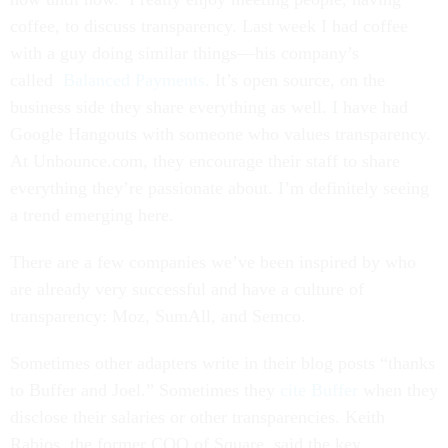
coffee, to discuss transparency. Last week I had coffee
with a guy doing similar things—his company’s
called
Balanced Payments
. It’s open source, on the
business side they share everything as well. I have had
Google Hangouts with someone who values transparency.
At Unbounce.com, they encourage their staff to share
everything they’re passionate about. I’m definitely seeing
a trend emerging here.
There are a few companies we’ve been inspired by who
are already very successful and have a culture of
transparency: Moz, SumAll, and Semco.
Sometimes other adapters write in their blog posts “thanks
to Buffer and Joel.” Sometimes they
cite Buffer
when they
disclose their salaries or other transparencies. Keith
Rabios, the former COO of Square, said the key