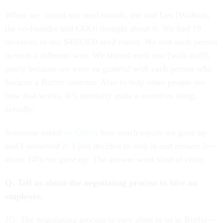
When we raised our seed rounds, me and Leo [Widrich,
the co-founder and COO] thought about it. We had 19
investors in our $450,000 seed round. We met each person
in such a different way. We shared each one [with staff],
partly because we were so grateful with each person who
became a Buffer investor. Also to help other people see
how that works. It’s normally quite a secretive thing,
actually.
Someone asked
on Quora
how much equity we gave up
and I answered it. I just decided to step in and answer it—
about 14% we gave up. The answer went kind of crazy.
Q: Tell us about the negotiating process to hire an
employee.
JG: The negotiating process is very alien to us at Buffer—