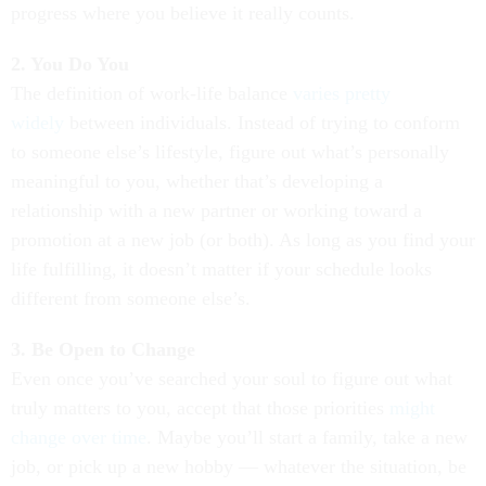
progress where you believe it really counts.
2. You Do You
The definition of work-life balance
varies pretty
widely
between individuals. Instead of trying to conform
to someone else’s lifestyle, figure out what’s personally
meaningful to you, whether that’s developing a
relationship with a new partner or working toward a
promotion at a new job (or both). As long as you find your
life fulfilling, it doesn’t matter if your schedule looks
different from someone else’s.
3. Be Open to Change
Even once you’ve searched your soul to figure out what
truly matters to you, accept that those priorities
might
change over time
. Maybe you’ll start a family, take a new
job, or pick up a new hobby — whatever the situation, be