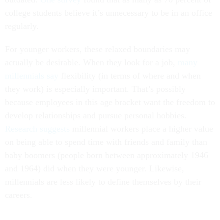
college students believe it’s unnecessary to be in an office
regularly.
For younger workers, these relaxed boundaries may
actually be desirable. When they look for a job,
many
millennials say
flexibility (in terms of where and when
they work) is especially important. That’s possibly
because employees in this age bracket want the freedom to
develop relationships and pursue personal hobbies.
Research suggests
millennial workers place a higher value
on being able to spend time with friends and family than
baby boomers (people born between approximately 1946
and 1964) did when they were younger. Likewise,
millennials are less likely to define themselves by their
careers.