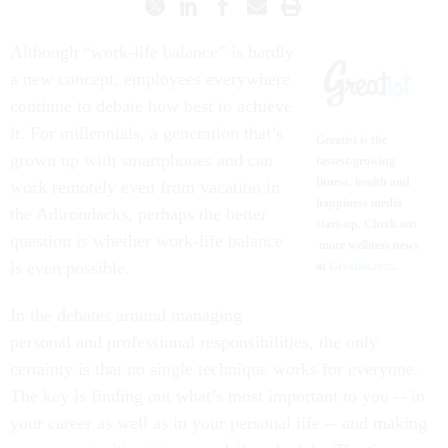
Although “work-life balance” is hardly
a new concept, employees everywhere
continue to debate how best to achieve
it. For millennials, a generation that’s
Greatist is the
grown up with smartphones and can
fastest-growing
fitness, health and
work remotely even from vacation in
happiness media
the Adirondacks, perhaps the better
start-up. Check out
question is whether work-life balance
more wellness news
is even possible.
at
Greatist.com
.
In the debates around managing
personal and professional responsibilities, the only
certainty is that no single technique works for everyone.
The key is finding out what’s most important to you -- in
your career as well as in your personal life -- and making