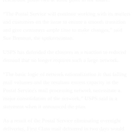
“The Postal Service will continue working with its mailers
and customers on the issue to ensure a smooth transition
and give customers ample time to make changes,” said
Sue Brennan, the spokeswoman.
USPS has defended the closures as a reaction to reduced
demand that no longer requires such a large network.
“The basic logic of network rationalization is that falling
mail volumes and the resultant excess capacity in the
Postal Service's mail processing network necessitate a
major consolidation of the network,” USPS said in a
statement when it announced the plan.
As a result of the Postal Service eliminating overnight
deliveries, First Class mail delivered in two days would