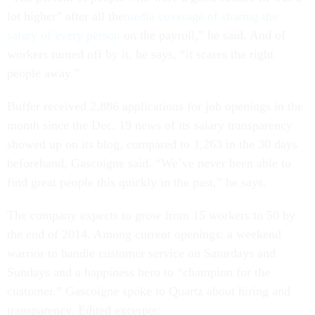
lot higher” after all the
media coverage of sharing the
salary of every person
on the payroll,” he said. And of
workers turned off by it, he says, “it scares the right
people away.”
Buffer received 2,886 applications for job openings in the
month since the Dec. 19 news of its salary transparency
showed up on its blog, compared to 1,263 in the 30 days
beforehand, Gascoigne said. “We’ve never been able to
find great people this quickly in the past,” he says.
The company expects to grow from 15 workers to 50 by
the end of 2014. Among current openings: a weekend
warrior to handle customer service on Saturdays and
Sundays and a happiness hero to “champion for the
customer.” Gascoigne spoke to Quartz about hiring and
transparency. Edited excerpts: