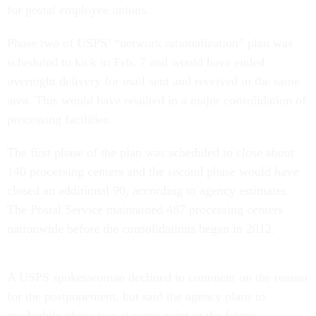
for postal employee unions.
Phase two of USPS’ “network rationalization” plan was
scheduled to kick in Feb. 7 and would have ended
overnight delivery for mail sent and received in the same
area. This would have resulted in a major consolidation of
processing facilities.
The first phase of the plan was scheduled to close about
140 processing centers and the second phase would have
closed an additional 90, according to agency estimates.
The Postal Service maintained 487 processing centers
nationwide before the consolidations began in 2012.
A USPS spokeswoman declined to comment on the reason
for the postponement, but said the agency plans to
reschedule phase two at some point in the future.