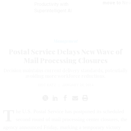
ve
move to New
Productivity with
Superintelligent AI
Management
Postal Service Delays New Wave of
Mail Processing Closures
Decision maintains current delivery standards, potentially
avoiding more workforce reductions.
ERIC KATZ
|
JANUARY 24, 2014
T
he U.S. Postal Service has postponed its scheduled
second round of mail processing center closures, the
agency announced Friday, marking a temporary victory