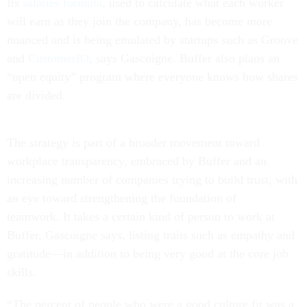
Its
salaries formula
, used to calculate what each worker
will earn as they join the company, has become more
nuanced and is being emulated by startups such as Groove
and
CustomerIO
, says Gascoigne. Buffer also plans an
“open equity” program where everyone knows how shares
are divided.
The strategy is part of a broader movement toward
workplace transparency, embraced by Buffer and an
increasing number of companies trying to build trust, with
an eye toward strengthening the foundation of
teamwork. It takes a certain kind of person to work at
Buffer, Gascoigne says, listing traits such as empathy and
gratitude—in addition to being very good at the core job
skills.
“The percent of people who were a good culture fit was a