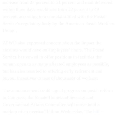
increase from 27 percent to 51 percent and mail delivered
within three days would rise from 32 percent to 49
percent, according to a complaint filed with the Postal
Service’s regulatory body by the American Postal Workers
Union.
APWU also expressed concern about the impact the
closures would have on employees’ hours. The Postal
Service has vowed to offer positions in facilities that
remain open to as many affected employees as possible,
but has also resorted to offering early retirement and
buyout incentives to tens of thousands of workers.
The announcement could signal progress on postal reform
in Congress; the Senate Homeland Security and
Governmental Affairs Committee will move hold a
markup of an overhaul bill on Wednesday. The
bill
--