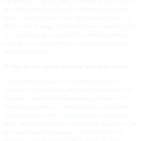
not the highest, the key thing for people. In a way if they
got a higher offer and that was something that swayed
them, I would be happy to say good luck and thank you.
And I would be happy for them if that was what they felt
best. I wouldn’t try to negotiate. It could be a learning
point for us. Is that something we need to adjust in the
model or approach?
Q: How do you control jealousies among the team?
It’s not been a big issue, but we have had one or two
situations, So for example, we have a location aspect of
the salary formula and the experience portion as well.
Those are areas where it’s not exactly an exact science.
We use a service called
Numbeo
for the cost of living
piece—the average rent on a one-bedroom apartment . We
have four brackets for locations. A is New York, San
Francisco, London, Syndney, Hong Kong. B covers