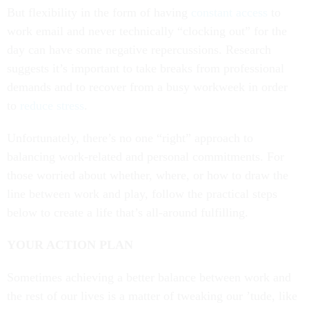
But flexibility in the form of having
constant access
to
work email and never technically “clocking out” for the
day can have some negative repercussions. Research
suggests it’s important to take breaks from professional
demands and to recover from a busy workweek in order
to
reduce stress
.
Unfortunately, there’s no one “right” approach to
balancing work-related and personal commitments. For
those worried about whether, where, or how to draw the
line between work and play, follow the practical steps
below to create a life that’s all-around fulfilling.
YOUR ACTION PLAN
Sometimes achieving a better balance between work and
the rest of our lives is a matter of tweaking our ’tude, like