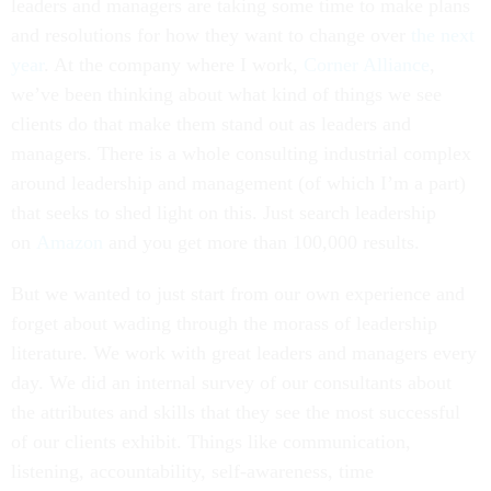
leaders and managers are taking some time to make plans
and resolutions for how they want to change over
the next
year
. At the company where I work,
Corner Alliance
,
we’ve been thinking about what kind of things we see
clients do that make them stand out as leaders and
managers. There is a whole consulting industrial complex
around leadership and management (of which I’m a part)
that seeks to shed light on this. Just search leadership
on
Amazon
and you get more than 100,000 results.
But we wanted to just start from our own experience and
forget about wading through the morass of leadership
literature. We work with great leaders and managers every
day. We did an internal survey of our consultants about
the attributes and skills that they see the most successful
of our clients exhibit. Things like communication,
listening, accountability, self-awareness, time