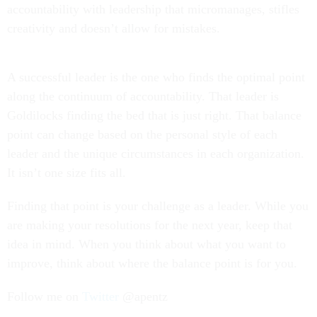
accountability with leadership that micromanages, stifles
creativity and doesn’t allow for mistakes.
A successful leader is the one who finds the optimal point
along the continuum of accountability. That leader is
Goldilocks finding the bed that is just right. That balance
point can change based on the personal style of each
leader and the unique circumstances in each organization.
It isn’t one size fits all.
Finding that point is your challenge as a leader. While you
are making your resolutions for the next year, keep that
idea in mind. When you think about what you want to
improve, think about where the balance point is for you.
Follow me on
Twitter
@apentz