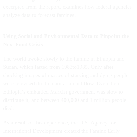
excerpted from the report, examines how federal agencies
analyze data to forecast famines.
Using Social and Environmental Data to Pinpoint the
Next Food Crisis
The world awoke slowly to the famine in Ethiopia and
Sudan, which lasted from 1983to1985. Only after
shocking images of masses of starving and dying people
were televised did humanitarian aid flow. Even then,
Ethiopia’s embattled Marxist government was slow to
distribute it, and between 400,000 and 1 million people
died.
As a result of this experience, the U.S. Agency for
International Development created the Famine Early