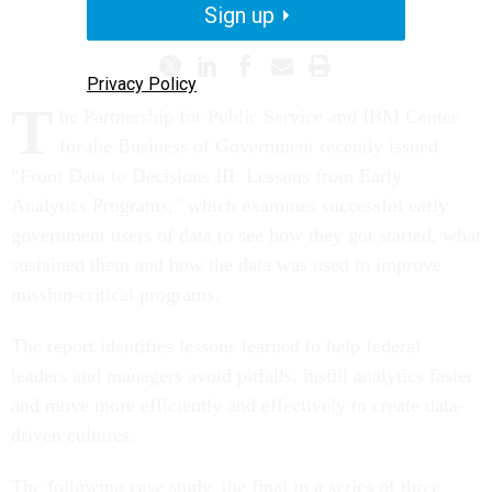
PROMISING PRACTICES
Sign up
Privacy Policy
T
he Partnership for Public Service and IBM Center
for the Business of Government recently issued
“From Data to Decisions III: Lessons from Early
Analytics Programs,” which examines successful early
government users of data to see how they got started, what
sustained them and how the data was used to improve
mission-critical programs.
The report identifies lessons learned to help federal
leaders and managers avoid pitfalls, instill analytics faster
and move more efficiently and effectively to create data-
driven cultures.
The following case study, the final in a series of three