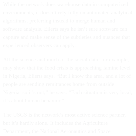
While the network does warehouse data in computerized
environments, it doesn’t rely fully on automated analytical
algorithms, preferring instead to merge human and
software analysis. Eilerts says he isn’t sure software can
capture and make sense of the subtleties and nuances that
experienced observers can apply.
All the science and much of the social data, for example,
may show that the food crisis is approaching famine level
in Nigeria, Elierts says. “But I know the area, and a lot of
people are sending remittances home from outside
Nigeria, so it’s not,” he says. “Each situation is very local;
it’s about human behavior.”
The USGS is the network’s most active science partner,
but it’s hardly alone. It includes the Agriculture
Department, the National Aeronautics and Space