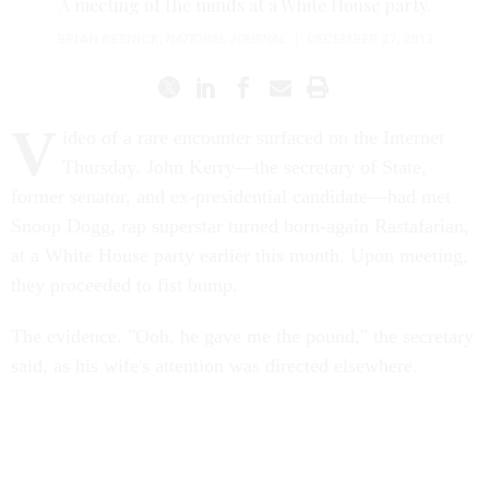
A meeting of the minds at a White House party.
BRIAN RESNICK
,
NATIONAL JOURNAL
|
DECEMBER 27, 2013
V
ideo of a rare encounter surfaced on the Internet
Thursday. John Kerry—the secretary of State,
former senator, and ex-presidential candidate—had met
Snoop Dogg, rap superstar turned born-again Rastafarian,
at a White House party earlier this month. Upon meeting,
they proceeded to fist bump.
The evidence. "Ooh, he gave me the pound," the secretary
said, as his wife's attention was directed elsewhere.