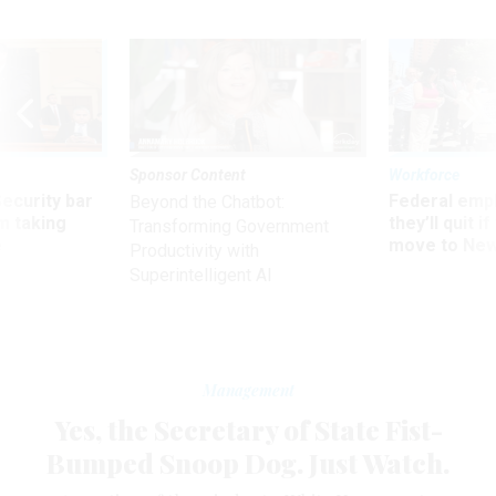
Sponsor Content
Workforce
Security bar
Federal emp
Beyond the Chatbot:
m taking
they’ll quit i
Transforming Government
ve
move to New
Productivity with
Superintelligent AI
Management
Yes, the Secretary of State Fist-
Bumped Snoop Dog. Just Watch.