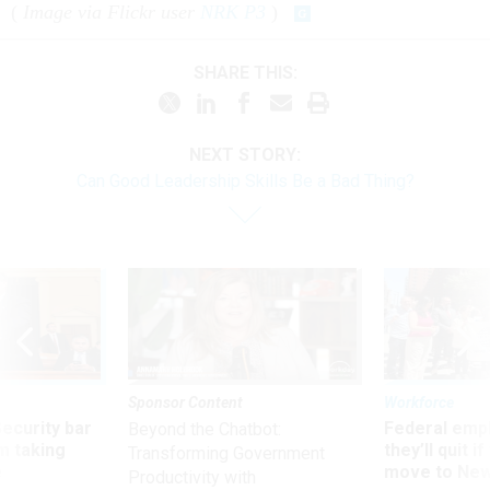
(
Image via Flickr user
NRK P3
)
SHARE THIS:
NEXT STORY:
Can Good Leadership Skills Be a Bad Thing?
Sponsor Content
Workforce
Security bar
Federal emp
Beyond the Chatbot:
m taking
they’ll quit i
Transforming Government
ve
move to New
Productivity with