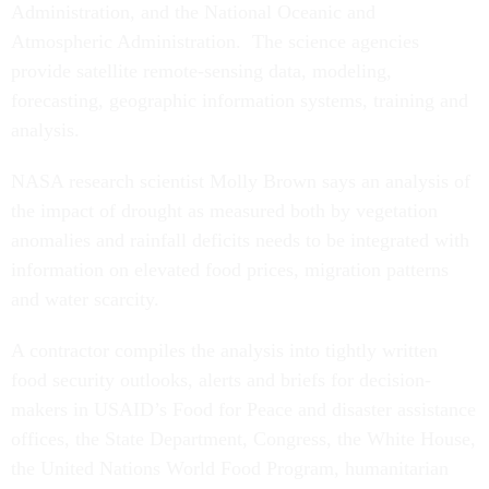
Administration, and the National Oceanic and
Atmospheric Administration. The science agencies
provide satellite remote-sensing data, modeling,
forecasting, geographic information systems, training and
analysis.
NASA research scientist Molly Brown says an analysis of
the impact of drought as measured both by vegetation
anomalies and rainfall deficits needs to be integrated with
information on elevated food prices, migration patterns
and water scarcity.
A contractor compiles the analysis into tightly written
food security outlooks, alerts and briefs for decision-
makers in USAID’s Food for Peace and disaster assistance
offices, the State Department, Congress, the White House,
the United Nations World Food Program, humanitarian