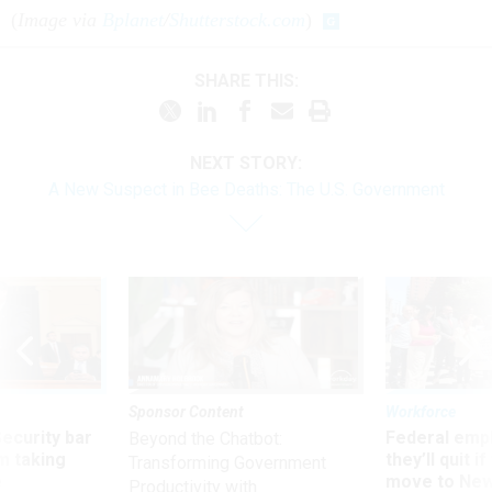
(
Image via
Bplanet
/
Shutterstock.com
)
SHARE THIS:
NEXT STORY:
A New Suspect in Bee Deaths: The U.S. Government
Sponsor Content
Workforce
Security bar
Federal emp
Beyond the Chatbot:
m taking
they’ll quit i
Transforming Government
ve
move to New
Productivity with