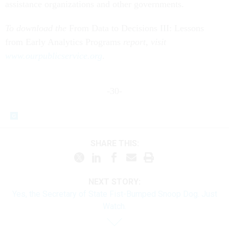
assistance organizations and other governments.
To download the
From Data to Decisions III: Lessons
from Early Analytics Programs
report, visit
www.ourpublicservice.org
.
-30-
SHARE THIS:
NEXT STORY:
Yes, the Secretary of State Fist-Bumped Snoop Dog. Just
Watch.