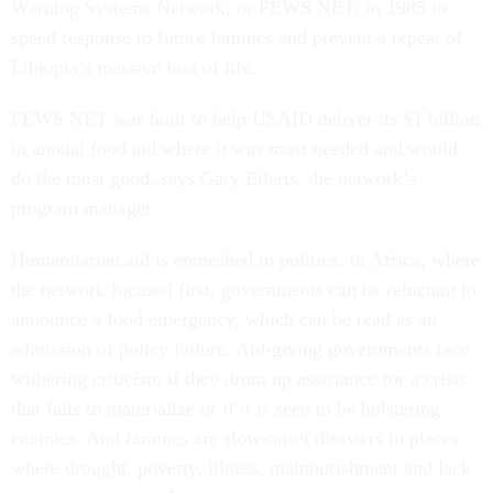
Warning Systems Network, or FEWS NET, in 1985 to
speed response to future famines and prevent a repeat of
Ethiopia’s massive loss of life.
FEWS NET was built to help USAID deliver its $1 billion
in annual food aid where it was most needed and would
do the most good, says Gary Eilerts, the network’s
program manager.
Humanitarian aid is enmeshed in politics. In Africa, where
the network focused first, governments can be reluctant to
announce a food emergency, which can be read as an
admission of policy failure. Aid-giving governments face
withering criticism if they drum up assistance for a crisis
that fails to materialize or if it is seen to be bolstering
enemies. And famines are slow-onset disasters in places
where drought, poverty, illness, malnourishment and lack