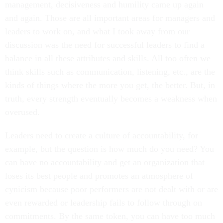
management, decisiveness and humility came up again
and again. Those are all important areas for managers and
leaders to work on, and what I took away from our
discussion was the need for successful leaders to find a
balance in all these attributes and skills. All too often we
think skills such as communication, listening, etc., are the
kinds of things where the more you get, the better. But, in
truth, every strength eventually becomes a weakness when
overused.
Leaders need to create a culture of accountability, for
example, but the question is how much do you need? You
can have no accountability and get an organization that
loses its best people and promotes an atmosphere of
cynicism because poor performers are not dealt with or are
even rewarded or leadership fails to follow through on
commitments. By the same token, you can have too much