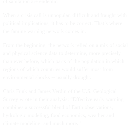
of sanitation are endemic.
When a crisis call is unpopular, difficult and fraught with
political implications, it has to be correct. That’s where
the famine warning network comes in.
From the beginning, the network relied on a mix of social
and physical science data to determine, more precisely
than ever before, which parts of the population in which
regions of which countries would suffer most from
environmental shocks -- usually drought.
Chris Funk and James Verdin of the U.S. Geological
Survey wrote in their analysis: “Effective early warning
combines a successful blend of Earth observations,
hydrologic modeling, food economics, weather and
climate modeling, and much more.”