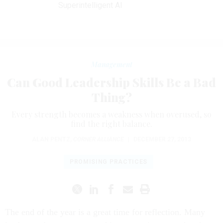
Superintelligent AI
Management
Can Good Leadership Skills Be a Bad
Thing?
Every strength becomes a weakness when overused, so
find the right balance.
ALAN PENTZ
,
CORNER ALLIANCE
|
DECEMBER 27, 2013
PROMISING PRACTICES
The end of the year is a great time for reflection. Many