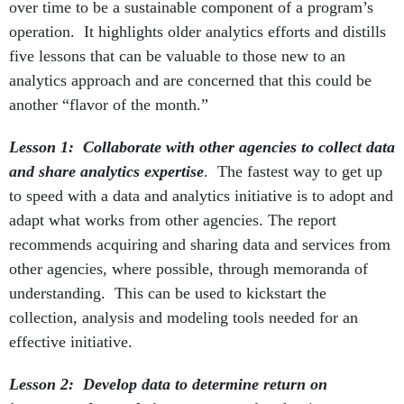
over time to be a sustainable component of a program’s
operation. It highlights older analytics efforts and distills
five lessons that can be valuable to those new to an
analytics approach and are concerned that this could be
another “flavor of the month.”
Lesson 1: Collaborate with other agencies to collect data
and share analytics expertise
. The fastest way to get up
to speed with a data and analytics initiative is to adopt and
adapt what works from other agencies. The report
recommends acquiring and sharing data and services from
other agencies, where possible, through memoranda of
understanding. This can be used to kickstart the
collection, analysis and modeling tools needed for an
effective initiative.
Lesson 2: Develop data to determine return on