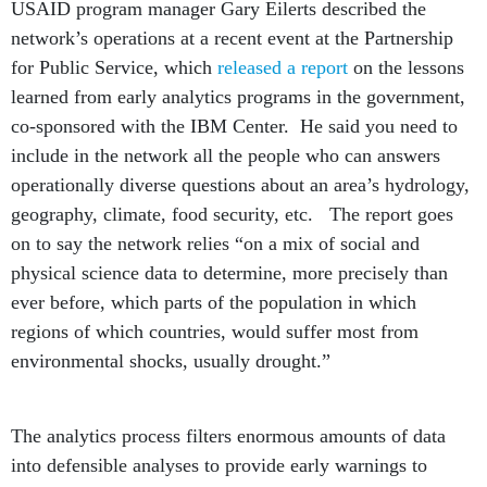
USAID program manager Gary Eilerts described the
network’s operations at a recent event at the Partnership
for Public Service, which
released a report
on the lessons
learned from early analytics programs in the government,
co-sponsored with the IBM Center. He said you need to
include in the network all the people who can answers
operationally diverse questions about an area’s hydrology,
geography, climate, food security, etc. The report goes
on to say the network relies “on a mix of social and
physical science data to determine, more precisely than
ever before, which parts of the population in which
regions of which countries, would suffer most from
environmental shocks, usually drought.”
The analytics process filters enormous amounts of data
into defensible analyses to provide early warnings to