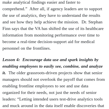
make analytical findings easier and faster to
comprehend.” After all, if agency leaders are to support
the use of analytics, they have to understand the results
and see how they help achieve the mission. Dr. Stephan
Finn says that the VA has shifted the use of its healthcare
information from monitoring performance over time to
become a real-time decision-support aid for medical
personnel on the frontlines.
Lesson 4: Encourage data use and spark insights by
enabling employees to easily see, combine, and analyze
it.
The older grassroots-driven projects show that senior
managers should not overlook the payoff that comes from
enabling frontline employees to see and use data
organized for their needs, not just the needs of senior
leaders: “Letting intended users test-drive analytics tools
and muck around in the data itself enable discoveries that