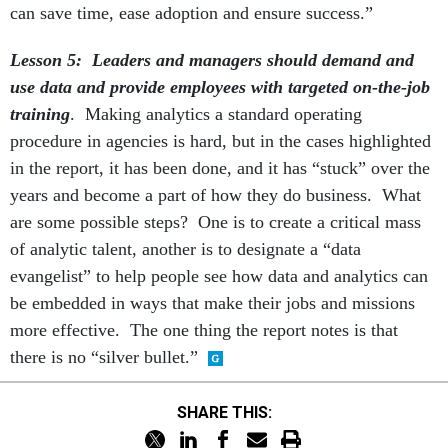
can save time, ease adoption and ensure success.”
Lesson 5: Leaders and managers should demand and
use data and provide employees with targeted on-the-job
training
. Making analytics a standard operating
procedure in agencies is hard, but in the cases highlighted
in the report, it has been done, and it has “stuck” over the
years and become a part of how they do business. What
are some possible steps? One is to create a critical mass
of analytic talent, another is to designate a “data
evangelist” to help people see how data and analytics can
be embedded in ways that make their jobs and missions
more effective. The one thing the report notes is that
there is no “silver bullet.”
SHARE THIS: