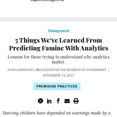
Management
5 Things We've Learned From
Predicting Famine With Analytics
Lessons for those trying to understand why analytics
matter.
JOHN KAMENSKY
,
IBM CENTER FOR THE BUSINESS OF GOVERNMENT
|
NOVEMBER 14, 2013
PROMISING PRACTICES
Starving children have depended on warnings made by a