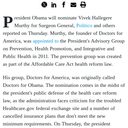
P
resident Obama will nominate Vivek Hallegere
Murthy for Surgeon General,
Politico
and others
reported on Thursday. Murthy, the founder of Doctors for
America, was
appointed to
the President's Advisory Group
on Prevention, Health Promotion, and Integrative and
Public Health in 2011. The prevention group was created
as part of the Affordable Care Act health reform law.
His group, Doctors for America, was originally called
Doctors for Obama. The nomination comes in the midst of
the president's public defense of the health care reform
law, as the administration faces criticism for the troubled
Healthcare.gov federal exchange site and a number of
cancelled insurance plans that don't meet the new
minimum requirements. On Thursday, the president