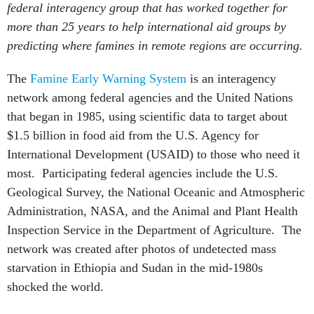
federal interagency group that has worked together for
more than 25 years to help international aid groups by
predicting where famines in remote regions are occurring.
The
Famine Early Warning System
is an interagency
network among federal agencies and the United Nations
that began in 1985, using scientific data to target about
$1.5 billion in food aid from the U.S. Agency for
International Development (USAID) to those who need it
most. Participating federal agencies include the U.S.
Geological Survey, the National Oceanic and Atmospheric
Administration, NASA, and the Animal and Plant Health
Inspection Service in the Department of Agriculture. The
network was created after photos of undetected mass
starvation in Ethiopia and Sudan in the mid-1980s
shocked the world.