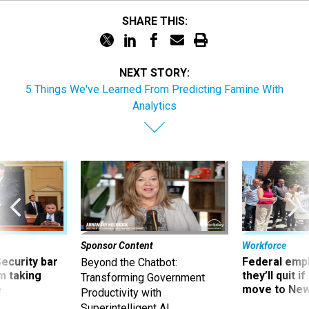
SHARE THIS:
NEXT STORY:
5 Things We've Learned From Predicting Famine With
Analytics
Sponsor Content
Workforce
Security bar
Federal emp
Beyond the Chatbot:
m taking
they’ll quit i
Transforming Government
ve
move to New
Productivity with
Superintelligent AI