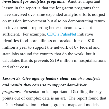
investment for analytics programs
. Another important
lesson in the report is that the long-term programs that
have survived over time expended analytic efforts not just
on mission improvement but also on demonstrating return
on investment – reporting better outcomes was not
sufficient. For example,
CDC’s PulseNet
initiative
identifies food-borne illness outbreaks. It costs $10
million a year to support the network of 87 federal and
state labs around the country that do the work, but it
calculates that its prevents $219 million in hospitalizations
and other costs.
Lesson 3: Give agency leaders clear, concise analysis
and results they can use to support data-driven
programs
. Presentation is important. Distilling the key
points out of complex data is an art. The report found that
“Data visualization – charts, graphs, maps and models –