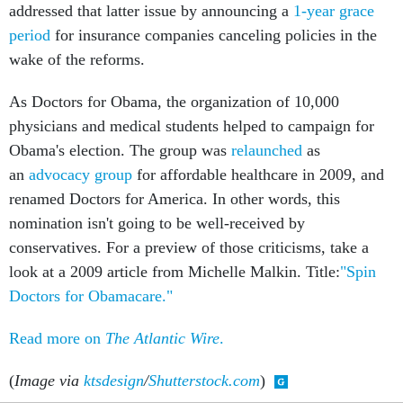
addressed that latter issue by announcing a
1-year grace
period
for insurance companies canceling policies in the
wake of the reforms.
As Doctors for Obama, the organization of 10,000
physicians and medical students helped to campaign for
Obama's election. The group was
relaunched
as
an
advocacy group
for affordable healthcare in 2009, and
renamed Doctors for America. In other words, this
nomination isn't going to be well-received by
conservatives. For a preview of those criticisms, take a
look at a 2009 article from Michelle Malkin. Title:
"Spin
Doctors for Obamacare."
Read more on
The Atlantic Wire
.
(
Image via
ktsdesign
/
Shutterstock.com
)