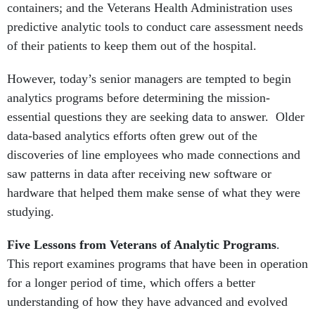
containers; and the Veterans Health Administration uses
predictive analytic tools to conduct care assessment needs
of their patients to keep them out of the hospital.
However, today’s senior managers are tempted to begin
analytics programs before determining the mission-
essential questions they are seeking data to answer. Older
data-based analytics efforts often grew out of the
discoveries of line employees who made connections and
saw patterns in data after receiving new software or
hardware that helped them make sense of what they were
studying.
Five Lessons from Veterans of Analytic Programs
.
This report examines programs that have been in operation
for a longer period of time, which offers a better
understanding of how they have advanced and evolved