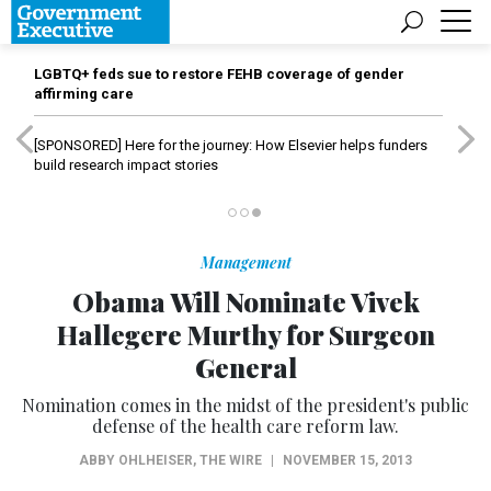
LGBTQ+ feds sue to restore FEHB coverage of gender
affirming care
[SPONSORED]
Here for the journey: How Elsevier helps funders
build research impact stories
Management
Obama Will Nominate Vivek
Hallegere Murthy for Surgeon
General
Nomination comes in the midst of the president's public
defense of the health care reform law.
ABBY OHLHEISER
,
THE WIRE
|
NOVEMBER 15, 2013