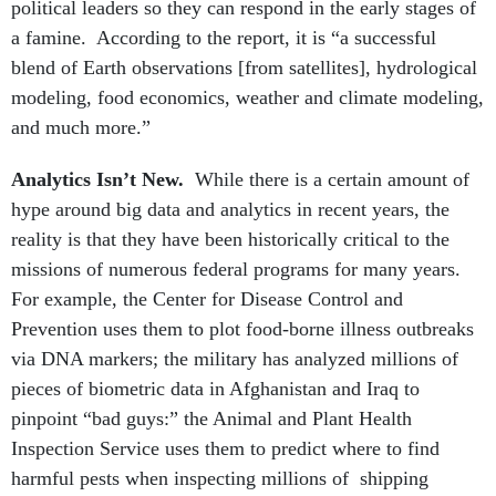
political leaders so they can respond in the early stages of
a famine. According to the report, it is “a successful
blend of Earth observations [from satellites], hydrological
modeling, food economics, weather and climate modeling,
and much more.”
Analytics Isn’t New.
While there is a certain amount of
hype around big data and analytics in recent years, the
reality is that they have been historically critical to the
missions of numerous federal programs for many years.
For example, the Center for Disease Control and
Prevention uses them to plot food-borne illness outbreaks
via DNA markers; the military has analyzed millions of
pieces of biometric data in Afghanistan and Iraq to
pinpoint “bad guys:” the Animal and Plant Health
Inspection Service uses them to predict where to find
harmful pests when inspecting millions of shipping