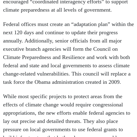
encouraged “coordinated interagency efforts” to support
climate preparedness at all levels of government.
Federal offices must create an “adaptation plan” within the
next 120 days and continue to update their progress
annually. Additionally, senior officials from all major
executive branch agencies will form the Council on
Climate Preparedness and Resilience and work with both
federal and state and local governments to assess climate
change-related vulnerabilities. This council will replace a
task force the Obama administration created in 2009.
While most specific projects to protect areas from the
effects of climate change would require congressional
appropriations, the new efforts enable federal agencies to
lay out precise and detailed threats. They also place
pressure on local governments to use federal grants to