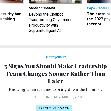
Sponsor Content
Pay & Benefits
Security bar
The state of
Beyond the Chatbot:
m taking
the 2027 pay 
Transforming Government
ve
thereof
Productivity with
Superintelligent AI
Management
3 Signs You Should Make Leadership
Team Changes Sooner Rather Than
Later
Knowing when it's time to bring down the hammer.
SCOTT EBLIN
|
NOVEMBER 6, 2013
EXECUTIVE COACH