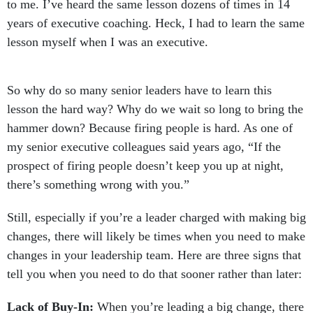
to me. I’ve heard the same lesson dozens of times in 14
years of executive coaching. Heck, I had to learn the same
lesson myself when I was an executive.
So why do so many senior leaders have to learn this
lesson the hard way? Why do we wait so long to bring the
hammer down? Because firing people is hard. As one of
my senior executive colleagues said years ago, “If the
prospect of firing people doesn’t keep you up at night,
there’s something wrong with you.”
Still, especially if you’re a leader charged with making big
changes, there will likely be times when you need to make
changes in your leadership team. Here are three signs that
tell you when you need to do that sooner rather than later:
Lack of Buy-In:
When you’re leading a big change, there