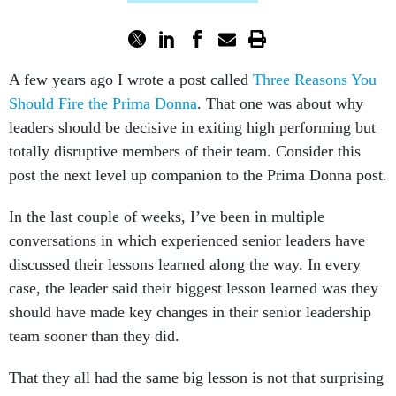
A few years ago I wrote a post called
Three Reasons You
Should Fire the Prima Donna
. That one was about why
leaders should be decisive in exiting high performing but
totally disruptive members of their team. Consider this
post the next level up companion to the Prima Donna post.
In the last couple of weeks, I’ve been in multiple
conversations in which experienced senior leaders have
discussed their lessons learned along the way. In every
case, the leader said their biggest lesson learned was they
should have made key changes in their senior leadership
team sooner than they did.
That they all had the same big lesson is not that surprising