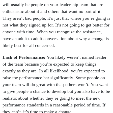
will usually be people on your leadership team that are
enthusiastic about it and others that want no part of it.
They aren’t bad people, it’s just that where you’re going is
not what they signed up for. It’s not going to get better for
anyone with time. When you recognize the resistance,
have an adult to adult conversation about why a change is
likely best for all concerned.
Lack of Performance:
You likely weren’t named leader
of the team because you’re expected to keep things
exactly as they are. In all likelihood, you’re expected to
raise the performance bar significantly. Some people on
your team will do great with that; others won’t. You want
to give people a chance to develop but you also have to be
realistic about whether they’re going to meet the new
performance standards in a reasonable period of time. If
they can’t, it’s time to make a change.