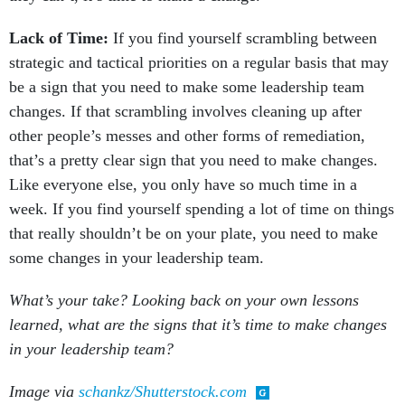
Lack of Time:
If you find yourself scrambling between
strategic and tactical priorities on a regular basis that may
be a sign that you need to make some leadership team
changes. If that scrambling involves cleaning up after
other people’s messes and other forms of remediation,
that’s a pretty clear sign that you need to make changes.
Like everyone else, you only have so much time in a
week. If you find yourself spending a lot of time on things
that really shouldn’t be on your plate, you need to make
some changes in your leadership team.
What’s your take? Looking back on your own lessons
learned, what are the signs that it’s time to make changes
in your leadership team?
Image via
schankz/Shutterstock.com