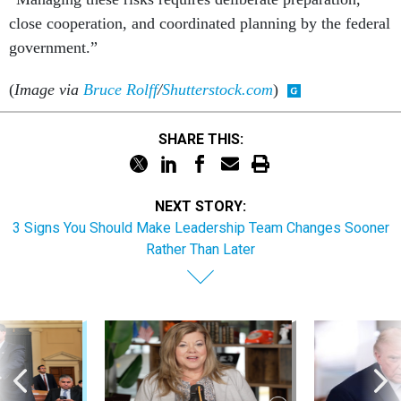
close cooperation, and coordinated planning by the federal
government.”
(
Image via
Bruce Rolff
/
Shutterstock.com
)
SHARE THIS:
NEXT STORY:
3 Signs You Should Make Leadership Team Changes Sooner
Rather Than Later