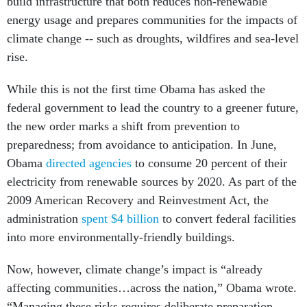
build infrastructure that both reduces non-renewable
energy usage and prepares communities for the impacts of
climate change -- such as droughts, wildfires and sea-level
rise.
While this is not the first time Obama has asked the
federal government to lead the country to a greener future,
the new order marks a shift from prevention to
preparedness; from avoidance to anticipation. In June,
Obama
directed agencies
to consume 20 percent of their
electricity from renewable sources by 2020. As part of the
2009 American Recovery and Reinvestment Act, the
administration
spent $4 billion
to convert federal facilities
into more environmentally-friendly buildings.
Now, however, climate change’s impact is “already
affecting communities…across the nation,” Obama wrote.
“Managing these risks requires deliberate preparation,