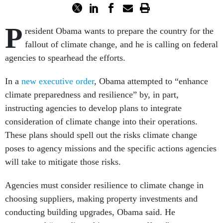
P
resident Obama wants to prepare the country for the
fallout of climate change, and he is calling on federal
agencies to spearhead the efforts.
In a
new executive order
, Obama attempted to “enhance
climate preparedness and resilience” by, in part,
instructing agencies to develop plans to integrate
consideration of climate change into their operations.
These plans should spell out the risks climate change
poses to agency missions and the specific actions agencies
will take to mitigate those risks.
Agencies must consider resilience to climate change in
choosing suppliers, making property investments and
conducting building upgrades, Obama said. He