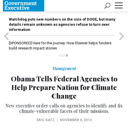
Watchdog puts new numbers on the size of DOGE, but many
details remain unknown as agencies refuse to turn over
information
[SPONSORED]
Here for the journey: How Elsevier helps funders
build research impact stories
Management
Obama Tells Federal Agencies to
Help Prepare Nation for Climate
Change
New executive order calls on agencies to identify and fix
climate-vulnerable facets of their missions.
ERIC KATZ
|
NOVEMBER 6, 2013