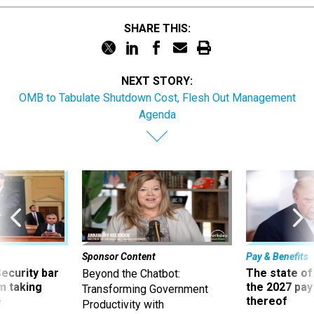
SHARE THIS:
NEXT STORY:
OMB to Tabulate Shutdown Cost, Flesh Out Management
Agenda
Sponsor Content
Pay & Benefits
Security bar
The state of
Beyond the Chatbot:
m taking
the 2027 pay 
Transforming Government
ve
thereof
Productivity with