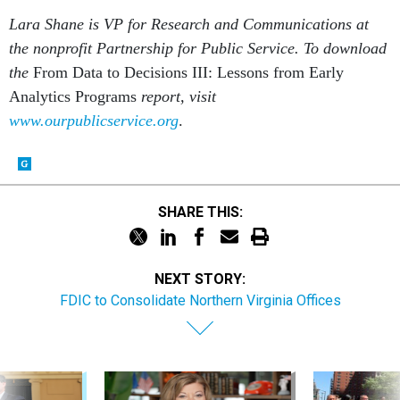
Lara Shane is VP for Research and Communications at
the nonprofit Partnership for Public Service. To download
the
From Data to Decisions III: Lessons from Early
Analytics Programs
report, visit
www.ourpublicservice.org
.
SHARE THIS:
NEXT STORY:
FDIC to Consolidate Northern Virginia Offices