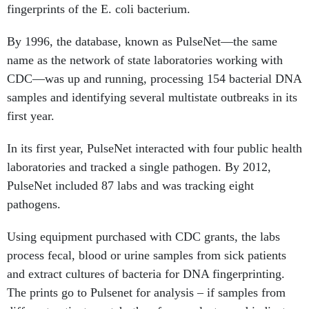
fingerprints of the E. coli bacterium.
By 1996, the database, known as PulseNet—the same
name as the network of state laboratories working with
CDC—was up and running, processing 154 bacterial DNA
samples and identifying several multistate outbreaks in its
first year.
In its first year, PulseNet interacted with four public health
laboratories and tracked a single pathogen. By 2012,
PulseNet included 87 labs and was tracking eight
pathogens.
Using equipment purchased with CDC grants, the labs
process fecal, blood or urine samples from sick patients
and extract cultures of bacteria for DNA fingerprinting.
The prints go to Pulsenet for analysis – if samples from