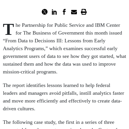
T
he Partnership for Public Service and IBM Center
for The Business of Government this month issued
“From Data to Decisions III: Lessons from Early
Analytics Programs,” which examines successful early
government users of data to see how they got started, what
sustained them and how the data was used to improve
mission-critical programs.
The report identifies lessons learned to help federal
leaders and managers avoid pitfalls, instill analytics faster
and move more efficiently and effectively to create data-
driven cultures.
The following case study, the first in a series of three