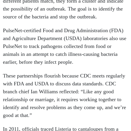
different patients match, they form a cluster and indicate
the possibility of an outbreak. The goal is to identify the
source of the bacteria and stop the outbreak.
PulseNet-certified Food and Drug Administration (FDA)
and Agriculture Department (USDA) laboratories also use
PulseNet to track pathogens collected from food or
animals in an attempt to catch illness-causing bacteria
earlier, before they infect people.
These partnerships flourish because CDC meets regularly
with FDA and USDA to discuss data standards. CDC
branch chief Ian Williams reflected: “Like any good
relationship or marriage, it requires working together to
identify and resolve problems as they come up, and we’re
good at that.”
In 2011, officials traced Listeria to cantaloupes from a