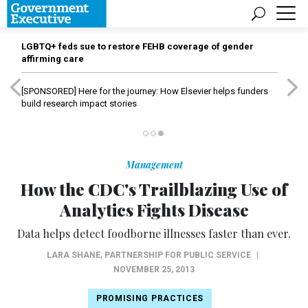
LGBTQ+ feds sue to restore FEHB coverage of gender
affirming care
[SPONSORED]
Here for the journey: How Elsevier helps funders
build research impact stories
Management
How the CDC's Trailblazing Use of
Analytics Fights Disease
Data helps detect foodborne illnesses faster than ever.
LARA SHANE
,
PARTNERSHIP FOR PUBLIC SERVICE
|
NOVEMBER 25, 2013
PROMISING PRACTICES