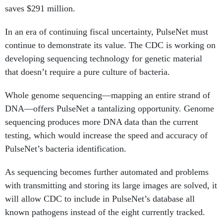
saves $291 million.
In an era of continuing fiscal uncertainty, PulseNet must
continue to demonstrate its value. The CDC is working on
developing sequencing technology for genetic material
that doesn’t require a pure culture of bacteria.
Whole genome sequencing—mapping an entire strand of
DNA—offers PulseNet a tantalizing opportunity. Genome
sequencing produces more DNA data than the current
testing, which would increase the speed and accuracy of
PulseNet’s bacteria identification.
As sequencing becomes further automated and problems
with transmitting and storing its large images are solved, it
will allow CDC to include in PulseNet’s database all
known pathogens instead of the eight currently tracked.