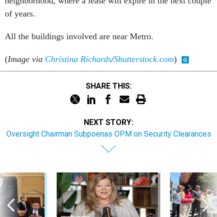
neighborhood, where a lease will expire in the next couple
of years.
All the buildings involved are near Metro.
(
Image via
Christina Richards
/
Shutterstock.com
)
SHARE THIS:
NEXT STORY:
Oversight Chairman Subpoenas OPM on Security Clearances