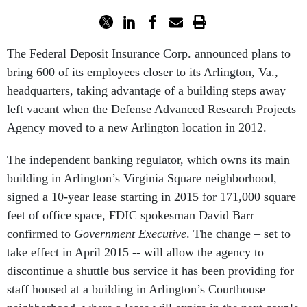
The Federal Deposit Insurance Corp. announced plans to
bring 600 of its employees closer to its Arlington, Va.,
headquarters, taking advantage of a building steps away
left vacant when the Defense Advanced Research Projects
Agency moved to a new Arlington location in 2012.
The independent banking regulator, which owns its main
building in Arlington’s Virginia Square neighborhood,
signed a 10-year lease starting in 2015 for 171,000 square
feet of office space, FDIC spokesman David Barr
confirmed to
Government Executive
. The change – set to
take effect in April 2015 -- will allow the agency to
discontinue a shuttle bus service it has been providing for
staff housed at a building in Arlington’s Courthouse