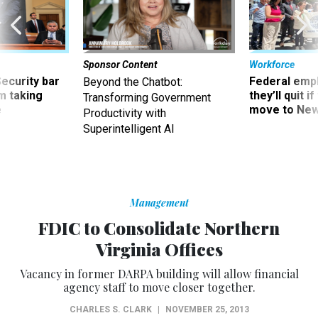
Sponsor Content
Workforce
Security bar
Federal emp
Beyond the Chatbot:
m taking
they’ll quit i
Transforming Government
ve
move to New
Productivity with
Superintelligent AI
Management
FDIC to Consolidate Northern
Virginia Offices
Vacancy in former DARPA building will allow financial
agency staff to move closer together.
CHARLES S. CLARK
|
NOVEMBER 25, 2013