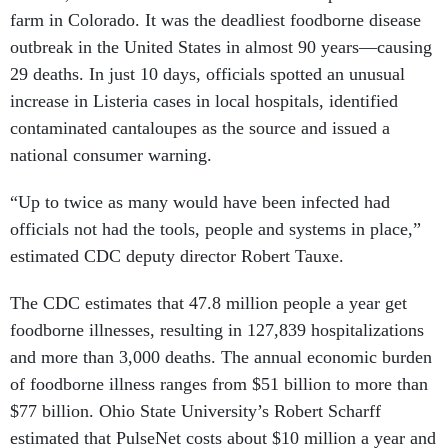
farm in Colorado. It was the deadliest foodborne disease
outbreak in the United States in almost 90 years—causing
29 deaths. In just 10 days, officials spotted an unusual
increase in Listeria cases in local hospitals, identified
contaminated cantaloupes as the source and issued a
national consumer warning.
“Up to twice as many would have been infected had
officials not had the tools, people and systems in place,”
estimated CDC deputy director Robert Tauxe.
The CDC estimates that 47.8 million people a year get
foodborne illnesses, resulting in 127,839 hospitalizations
and more than 3,000 deaths. The annual economic burden
of foodborne illness ranges from $51 billion to more than
$77 billion. Ohio State University’s Robert Scharff
estimated that PulseNet costs about $10 million a year and