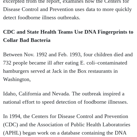
excerpted from the report, examines how the Centers for
Disease Control and Prevention uses data to more quickly
detect foodborne illness outbreaks.
CDC and State Health Teams Use DNA Fingerprints to
Collar Bad Bacteria
Between Nov. 1992 and Feb. 1993, four children died and
732 people became ill after eating E. coli–contaminated
hamburgers served at Jack in the Box restaurants in
Washington,
Idaho, California and Nevada. The outbreak inspired a
national effort to speed detection of foodborne illnesses.
In 1994, the Centers for Disease Control and Prevention
(CDC) and the Association of Public Health Laboratories
(APHL) began work on a database containing the DNA