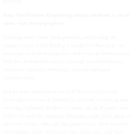
terrorists.
John MacKinnon: Employing unique methods to track
down child pornographers
Tracking down child pornographers and locating the
young victims is like finding a needle in a haystack, but
investigators from Immigration and Customs Enforcement
have had tremendous success through a combination of
innovative forensic technology and old-fashioned
detective work.
Led by John MacKinnon, an ICE Homeland Security
Investigations team in Boston has focused on finding and
rescuing exploited children by analyzing lurid photos and
videos for even the smallest clues that might point them to
the scene of the crime and the perpetrators. They monitor
the Internet, social media and chat room logs, and they