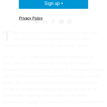
Sign up
PROMISING PRACTICES
Privacy Policy
T
here are numerous unheralded civil servants who
play critical roles protecting the nation and its
citizens from criminal activity and foreign threats.
On Oct. 3, the nonprofit, nonpartisan Partnership for
Public Service will present the prestigious Samuel J.
Heyman Service to America Medal for Homeland Security
and Law Enforcement to one of the five finalists profiled
below. The accomplishments of the individuals include
freeing a kidnapped 5-year-old boy held hostage by an
armed killer, reducing crime on American Indian
reservations, helping to develop and obtain licensing for a