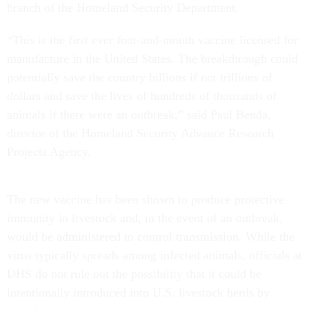
branch of the Homeland Security Department.
“This is the first ever foot-and-mouth vaccine licensed for
manufacture in the United States. The breakthrough could
potentially save the country billions if not trillions of
dollars and save the lives of hundreds of thousands of
animals if there were an outbreak,” said Paul Benda,
director of the Homeland Security Advance Research
Projects Agency.
The new vaccine has been shown to produce protective
immunity in livestock and, in the event of an outbreak,
would be administered to control transmission. While the
virus typically spreads among infected animals, officials at
DHS do not rule out the possibility that it could be
intentionally introduced into U.S. livestock herds by