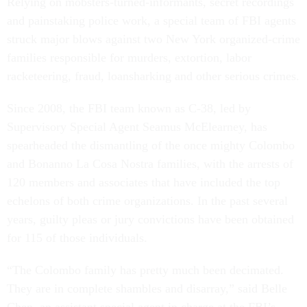
Relying on mobsters-turned-informants, secret recordings
and painstaking police work, a special team of FBI agents
struck major blows against two New York organized-crime
families responsible for murders, extortion, labor
racketeering, fraud, loansharking and other serious crimes.
Since 2008, the FBI team known as C-38, led by
Supervisory Special Agent Seamus McElearney, has
spearheaded the dismantling of the once mighty Colombo
and Bonanno La Cosa Nostra families, with the arrests of
120 members and associates that have included the top
echelons of both crime organizations. In the past several
years, guilty pleas or jury convictions have been obtained
for 115 of those individuals.
“The Colombo family has pretty much been decimated.
They are in complete shambles and disarray,” said Belle