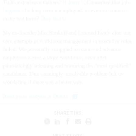
Think experience matters?
It doesn’t
. Concerned that
job-
hoppers
, the long-term unemployed, or even ex-convicts
make bad hires?
They don’t
.
My co-founder Max Simkoff and I started Evolv after our
own attempts at workforce management in executive roles
failed. We personally struggled to retain and advance
employees across a large workforce, even after
painstakingly selecting and nurturing the “most qualified”
candidates. This seemingly unsolvable problem left us
wondering if there was a better way.
Read more analysis at Quartz.
SHARE THIS:
NEXT STORY: