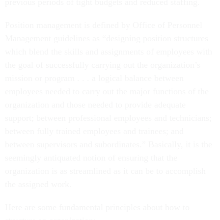
previous periods of tight budgets and reduced staffing.
Position management is defined by Office of Personnel
Management guidelines as “designing position structures
which blend the skills and assignments of employees with
the goal of successfully carrying out the organization’s
mission or program . . . a logical balance between
employees needed to carry out the major functions of the
organization and those needed to provide adequate
support; between professional employees and technicians;
between fully trained employees and trainees; and
between supervisors and subordinates.” Basically, it is the
seemingly antiquated notion of ensuring that the
organization is as streamlined as it can be to accomplish
the assigned work.
Here are some fundamental principles about how to