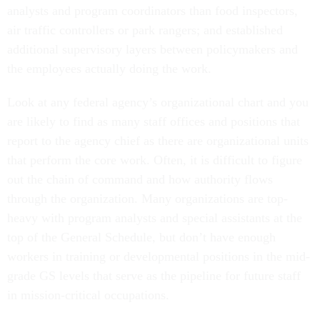
analysts and program coordinators than food inspectors,
air traffic controllers or park rangers; and established
additional supervisory layers between policymakers and
the employees actually doing the work.
Look at any federal agency’s organizational chart and you
are likely to find as many staff offices and positions that
report to the agency chief as there are organizational units
that perform the core work. Often, it is difficult to figure
out the chain of command and how authority flows
through the organization. Many organizations are top-
heavy with program analysts and special assistants at the
top of the General Schedule, but don’t have enough
workers in training or developmental positions in the mid-
grade GS levels that serve as the pipeline for future staff
in mission-critical occupations.