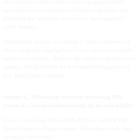
new foot-and-mouth disease vaccine to guard against
agro-terrorism, tracking down child pornographers and
disrupting the operations of two New York organized
crime families.
These public servants are among 31 finalists honored in
seven categories ranging from citizen services to science
and the environment. Here are the stories of the Service to
America Medal finalists for the Homeland Security and
Law Enforcement category.
Stephen E. Richardson: Oversaw harrowing FBI
rescue of a 5-year-old held hostage by an armed killer
It was a harrowing life-or-death decision, one that FBI
Special Agent in Charge Stephen Richardson felt he had
no choice but to make.