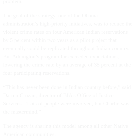
problem.
The goal of the strategy, one of the Obama
administration’s high-priority initiatives, was to reduce the
violent crime rates on four American Indian reservations
by 5 percent within two years as a pilot project that
eventually could be replicated throughout Indian country.
But Addington’s program far exceeded expectations,
lowering the crime rate by an average of 35 percent at the
four participating reservations.
“This has never been done in Indian country before,” said
Darren Cruzan, director of BIA’s Office of Justice
Services. “Lots of people were involved, but Charlie was
the mastermind.”
The agency is sharing this model among all other Native
American communities.