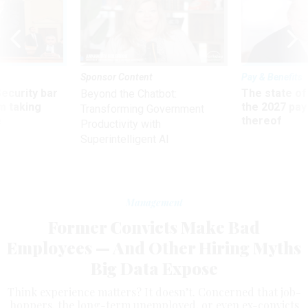
Sponsor Content
Pay & Benefits
Security bar
The state of
Beyond the Chatbot:
m taking
the 2027 pay 
Transforming Government
ve
thereof
Productivity with
Superintelligent AI
Management
Former Convicts Make Bad
Employees — And Other Hiring Myths
Big Data Expose
Think experience matters? It doesn’t. Concerned that job-
hoppers, the long-term unemployed, or even ex-convicts