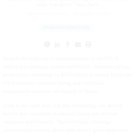
make bad hires? They don’t.
JIM MEYERLE
,
QUARTZ
|
SEPTEMBER 11, 2013
PROMISING PRACTICES
Despite the high rate of unemployment in the US, 4
million job openings remain unfulfilled. Attrition and lost
productivity contribute to $350 billion in annual losses for
US businesses; outdated hiring and workforce
management practices are largely to blame.
Used in the right way, big data technology can decode
factors that contribute to smarter hiring and optimal
employee performance. These findings challenge
conventional wisdom about what makes great employees.