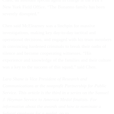
Chen, an assistant special agent in charge at the FBI’s
New York Field Office. “The Bonanno family has been
severely disrupted.”
Chen said McElearney was a linchpin for massive
investigations, making key day-to-day tactical and
operational decisions, and engaged with his team members
in convincing hardened criminals to break their oaths of
silence and become cooperating witnesses. “His
experience and knowledge of the families and their culture
was a key to the success of this squad,” said Chen.
Lara Shane is Vice President of Research and
Communications at the nonprofit Partnership for Public
Service.
This article is the third in a series on the Samuel
J. Heyman Service to America Medal finalists. For
information about the awards and how to nominate a
federal employee for a medal, go to