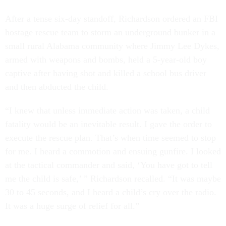
After a tense six-day standoff, Richardson ordered an FBI
hostage rescue team to storm an underground bunker in a
small rural Alabama community where Jimmy Lee Dykes,
armed with weapons and bombs, held a 5-year-old boy
captive after having shot and killed a school bus driver
and then abducted the child.
“I knew that unless immediate action was taken, a child
fatality would be an inevitable result. I gave the order to
execute the rescue plan. That’s when time seemed to stop
for me. I heard a commotion and ensuing gunfire. I looked
at the tactical commander and said, ‘You have got to tell
me the child is safe,’ ” Richardson recalled. “It was maybe
30 to 45 seconds, and I heard a child’s cry over the radio.
It was a huge surge of relief for all.”