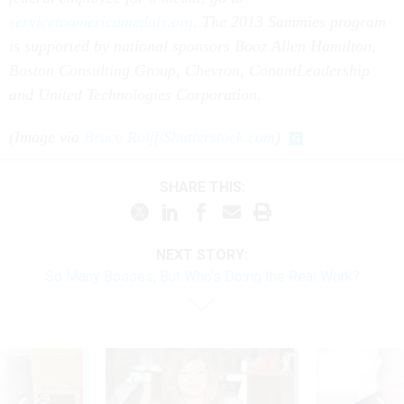
servicetoamericamedals.org
.
The 2013 Sammies program
is supported by national sponsors Booz Allen Hamilton,
Boston Consulting Group, Chevron, ConantLeadership
and United Technologies Corporation.
(Image via
Bruce Rolff/Shutterstock.com
)
SHARE THIS:
NEXT STORY:
So Many Bosses, But Who’s Doing the Real Work?