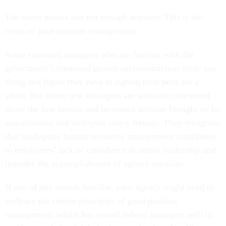
Too many bosses and not enough workers. This is the
result of poor position management.
Some seasoned managers who are familiar with the
government’s continual growth-and-contraction cycle just
shrug and figure they have to tighten their belts for a
while. But many new managers are seriously concerned
about the low morale and increased attrition brought on by
sequestration and multiyear salary freezes. They recognize
that inadequate human resources management contributes
to employees’ lack of confidence in senior leadership and
impedes the accomplishment of agency missions.
If any of this sounds familiar, your agency might need to
embrace the simple principles of good position
management, which has served federal managers well in