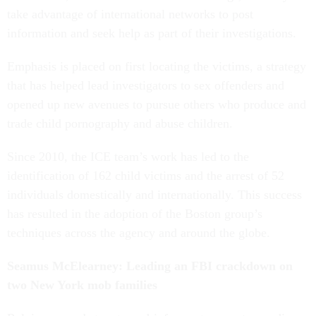
take advantage of international networks to post
information and seek help as part of their investigations.
Emphasis is placed on first locating the victims, a strategy
that has helped lead investigators to sex offenders and
opened up new avenues to pursue others who produce and
trade child pornography and abuse children.
Since 2010, the ICE team’s work has led to the
identification of 162 child victims and the arrest of 52
individuals domestically and internationally. This success
has resulted in the adoption of the Boston group’s
techniques across the agency and around the globe.
Seamus McElearney: Leading an FBI crackdown on
two New York mob families