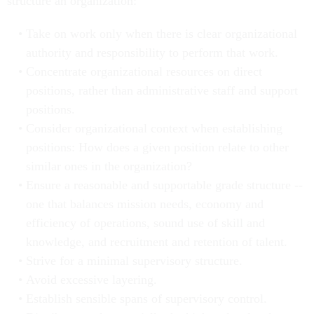
structure an organization:
Take on work only when there is clear organizational
authority and responsibility to perform that work.
Concentrate organizational resources on direct
positions, rather than administrative staff and support
positions.
Consider organizational context when establishing
positions: How does a given position relate to other
similar ones in the organization?
Ensure a reasonable and supportable grade structure --
one that balances mission needs, economy and
efficiency of operations, sound use of skill and
knowledge, and recruitment and retention of talent.
Strive for a minimal supervisory structure.
Avoid excessive layering.
Establish sensible spans of supervisory control.