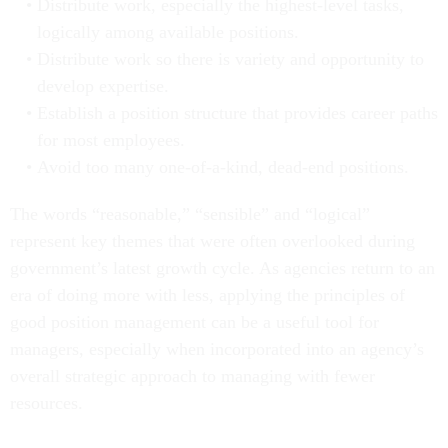
Distribute work, especially the highest-level tasks,
logically among available positions.
Distribute work so there is variety and opportunity to
develop expertise.
Establish a position structure that provides career paths
for most employees.
Avoid too many one-of-a-kind, dead-end positions.
The words “reasonable,” “sensible” and “logical”
represent key themes that were often overlooked during
government’s latest growth cycle. As agencies return to an
era of doing more with less, applying the principles of
good position management can be a useful tool for
managers, especially when incorporated into an agency’s
overall strategic approach to managing with fewer
resources.