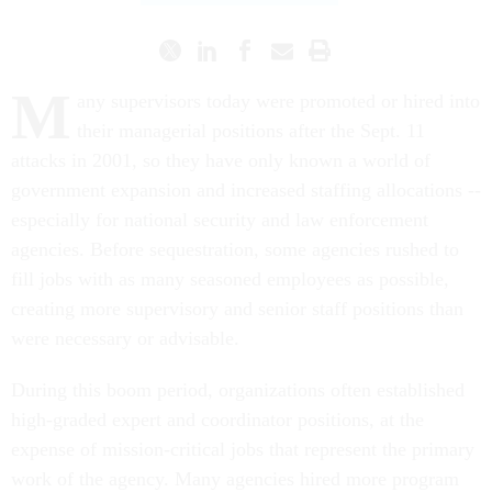
M
any supervisors today were promoted or hired into
their managerial positions after the Sept. 11
attacks in 2001, so they have only known a world of
government expansion and increased staffing allocations --
especially for national security and law enforcement
agencies. Before sequestration, some agencies rushed to
fill jobs with as many seasoned employees as possible,
creating more supervisory and senior staff positions than
were necessary or advisable.
During this boom period, organizations often established
high-graded expert and coordinator positions, at the
expense of mission-critical jobs that represent the primary
work of the agency. Many agencies hired more program