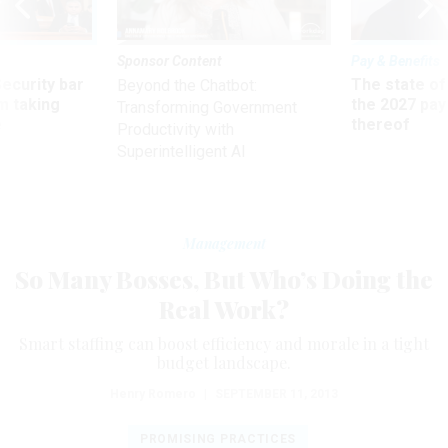
Sponsor Content
Pay & Benefits
Security bar
The state of
Beyond the Chatbot:
m taking
the 2027 pay 
Transforming Government
ve
thereof
Productivity with
Superintelligent AI
Management
So Many Bosses, But Who’s Doing the
Real Work?
Smart staffing can boost efficiency and morale in a tight
budget landscape.
Henry Romero
|
SEPTEMBER 11, 2013
PROMISING PRACTICES