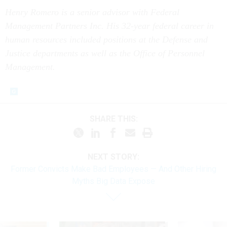
Henry Romero is a senior advisor with Federal
Management Partners Inc. His 32-year federal career in
human resources included positions at the Defense and
Justice departments as well as the Office of Personnel
Management.
SHARE THIS:
NEXT STORY:
Former Convicts Make Bad Employees — And Other Hiring
Myths Big Data Expose