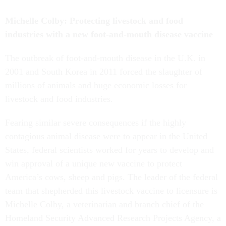
Michelle Colby: Protecting livestock and food
industries with a new foot-and-mouth disease vaccine
The outbreak of foot-and-mouth disease in the U.K. in
2001 and South Korea in 2011 forced the slaughter of
millions of animals and huge economic losses for
livestock and food industries.
Fearing similar severe consequences if the highly
contagious animal disease were to appear in the United
States, federal scientists worked for years to develop and
win approval of a unique new vaccine to protect
America’s cows, sheep and pigs. The leader of the federal
team that shepherded this livestock vaccine to licensure is
Michelle Colby, a veterinarian and branch chief of the
Homeland Security Advanced Research Projects Agency, a