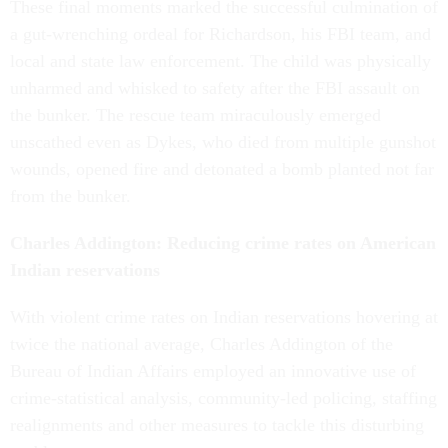
These final moments marked the successful culmination of
a gut-wrenching ordeal for Richardson, his FBI team, and
local and state law enforcement. The child was physically
unharmed and whisked to safety after the FBI assault on
the bunker. The rescue team miraculously emerged
unscathed even as Dykes, who died from multiple gunshot
wounds, opened fire and detonated a bomb planted not far
from the bunker.
Charles Addington: Reducing crime rates on American
Indian reservations
With violent crime rates on Indian reservations hovering at
twice the national average, Charles Addington of the
Bureau of Indian Affairs employed an innovative use of
crime-statistical analysis, community-led policing, staffing
realignments and other measures to tackle this disturbing