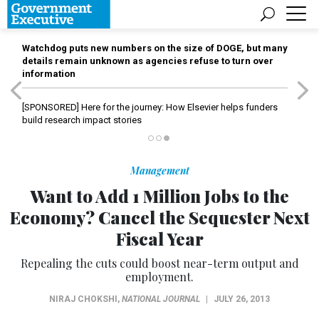
Watchdog puts new numbers on the size of DOGE, but many
details remain unknown as agencies refuse to turn over
information
[SPONSORED]
Here for the journey: How Elsevier helps funders
build research impact stories
Management
Want to Add 1 Million Jobs to the
Economy? Cancel the Sequester Next
Fiscal Year
Repealing the cuts could boost near-term output and
employment.
NIRAJ CHOKSHI
,
NATIONAL JOURNAL
|
JULY 26, 2013