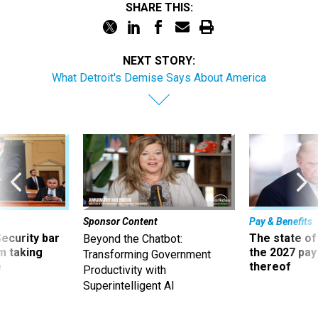
SHARE THIS:
NEXT STORY:
What Detroit's Demise Says About America
Sponsor Content
Pay & Benefits
Security bar
The state of
Beyond the Chatbot:
m taking
the 2027 pay 
Transforming Government
ve
thereof
Productivity with
Superintelligent AI