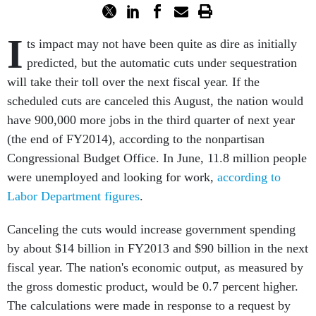
I
ts impact may not have been quite as dire as initially
predicted, but the automatic cuts under sequestration
will take their toll over the next fiscal year. If the
scheduled cuts are canceled this August, the nation would
have 900,000 more jobs in the third quarter of next year
(the end of FY2014), according to the nonpartisan
Congressional Budget Office. In June, 11.8 million people
were unemployed and looking for work,
according to
Labor Department figures
.
Canceling the cuts would increase government spending
by about $14 billion in FY2013 and $90 billion in the next
fiscal year. The nation's economic output, as measured by
the gross domestic product, would be 0.7 percent higher.
The calculations were made in response to a request by