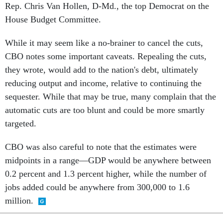
Rep. Chris Van Hollen, D-Md., the top Democrat on the
House Budget Committee.
While it may seem like a no-brainer to cancel the cuts,
CBO notes some important caveats. Repealing the cuts,
they wrote, would add to the nation's debt, ultimately
reducing output and income, relative to continuing the
sequester. While that may be true, many complain that the
automatic cuts are too blunt and could be more smartly
targeted.
CBO was also careful to note that the estimates were
midpoints in a range—GDP would be anywhere between
0.2 percent and 1.3 percent higher, while the number of
jobs added could be anywhere from 300,000 to 1.6
million.