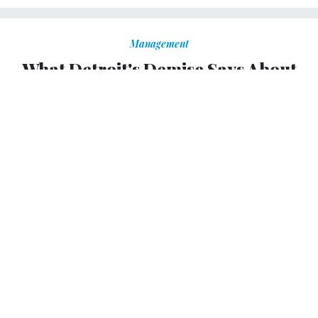
Management
What Detroit's Demise Says About
America
Detroit native calls Motown's economic and social ills a
warning for the nation.
RON FOURNIER
,
NATIONAL JOURNAL
|
JULY 25, 2013
PROMISING PRACTICES
My ancestors helped build Detroit. The Fourniers were
fur-trappers and farmers living hard by the Detroit River
until the fledgling auto industry beckoned in the early
1900s with a better deal: $5 a day and a pension.