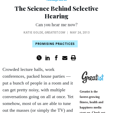
The Science Behind Selective
Hearing
Can you hear me now?
KATIE GOLDE
,
GREATIST.COM
|
MAY 24, 2013
PROMISING PRACTICES
Crowded lecture halls, work
conferences, packed house parties —
put a bunch of people in a room and it
can get pretty noisy, with multiple
Greatist is the
conversations going on all at once. Yet
fastest-growing
fitness, health and
somehow, most of us are able to tune
happiness media
out the masses (or simply the TV) and
start-up. Check out