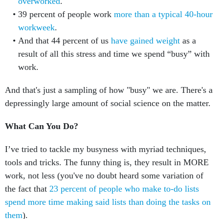
overworked
.
39 percent of people work
more than a typical 40-hour
workweek
.
And that 44 percent of us
have gained weight
as a
result of all this stress and time we spend “busy” with
work.
And that's just a sampling of how "busy" we are. There's a
depressingly large amount of social science on the matter.
What Can You Do?
I’ve tried to tackle my busyness with myriad techniques,
tools and tricks. The funny thing is, they result in MORE
work, not less (you've no doubt heard some variation of
the fact that
23 percent of people who make to-do lists
spend more time making said lists than doing the tasks on
them
).