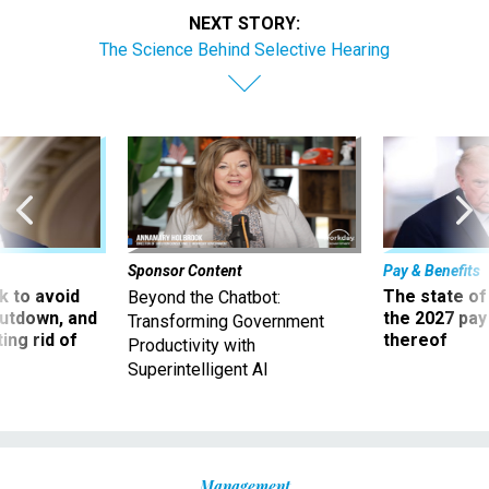
NEXT STORY:
The Science Behind Selective Hearing
Sponsor Content
Pay & Benefits
 to avoid
The state of
Beyond the Chatbot:
utdown, and
the 2027 pay 
Transforming Government
ing rid of
thereof
Productivity with
Superintelligent AI
Management