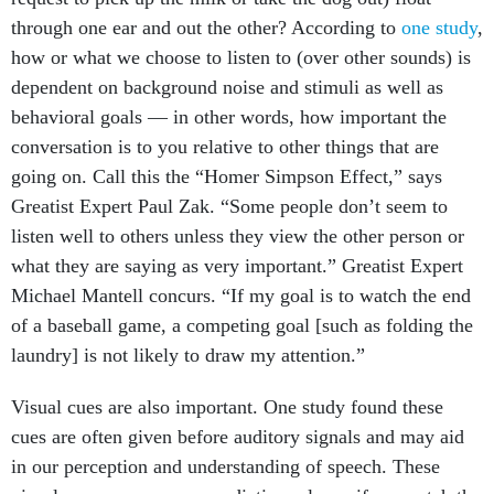
through one ear and out the other? According to
one study
,
how or what we choose to listen to (over other sounds) is
dependent on background noise and stimuli as well as
behavioral goals — in other words, how important the
conversation is to you relative to other things that are
going on. Call this the “Homer Simpson Effect,” says
Greatist Expert Paul Zak. “Some people don’t seem to
listen well to others unless they view the other person or
what they are saying as very important.” Greatist Expert
Michael Mantell concurs. “If my goal is to watch the end
of a baseball game, a competing goal [such as folding the
laundry] is not likely to draw my attention.”
Visual cues are also important. One study found these
cues are often given before auditory signals and may aid
in our perception and understanding of speech. These