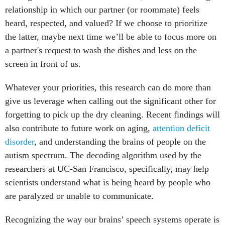
relationship in which our partner (or roommate) feels
heard, respected, and valued? If we choose to prioritize
the latter, maybe next time we’ll be able to focus more on
a partner's request to wash the dishes and less on the
screen in front of us.
Whatever your priorities, this research can do more than
give us leverage when calling out the significant other for
forgetting to pick up the dry cleaning. Recent findings will
also contribute to future work on aging,
attention deficit
disorder
, and understanding the brains of people on the
autism spectrum. The decoding algorithm used by the
researchers at UC-San Francisco, specifically, may help
scientists understand what is being heard by people who
are paralyzed or unable to communicate.
Recognizing the way our brains’ speech systems operate is