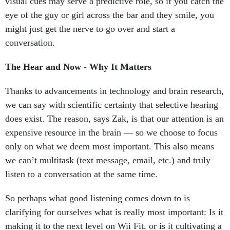
visual cues may serve a predictive role, so if you catch the
eye of the guy or girl across the bar and they smile, you
might just get the nerve to go over and start a
conversation.
The Hear and Now - Why It Matters
Thanks to advancements in technology and brain research,
we can say with scientific certainty that selective hearing
does exist. The reason, says Zak, is that our attention is an
expensive resource in the brain — so we choose to focus
only on what we deem most important. This also means
we can’t multitask (text message, email, etc.) and truly
listen to a conversation at the same time.
So perhaps what good listening comes down to is
clarifying for ourselves what is really most important: Is it
making it to the next level on Wii Fit, or is it cultivating a