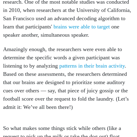
research. One of the most notable studies was conducted
in 2010, when researchers at the University of California,
San Francisco used an advanced decoding algorithm to
learn that participants'
brains were able to target
one
speaker another, simultaneous speaker.
Amazingly enough, the researchers were even able to
determine the specific words a given participant was
listening to by analyzing
patterns in their brain activity
.
Based on these assessments, the researchers determined
that our brains are designed to prioritize some auditory
cues over others — say, that piece of juicy gossip or the
football score over the request to fold the laundry. (Let’s
admit it: We’ve all been there!)
So what makes some things stick while others (like a
request to pick up the milk or take the dog out) float