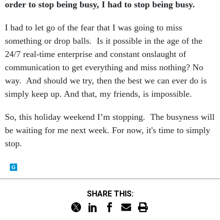
order to stop being busy, I had to stop being busy.
I had to let go of the fear that I was going to miss
something or drop balls. Is it possible in the age of the
24/7 real-time enterprise and constant onslaught of
communication to get everything and miss nothing? No
way. And should we try, then the best we can ever do is
simply keep up. And that, my friends, is impossible.
So, this holiday weekend I’m stopping. The busyness will
be waiting for me next week. For now, it's time to simply
stop.
SHARE THIS: