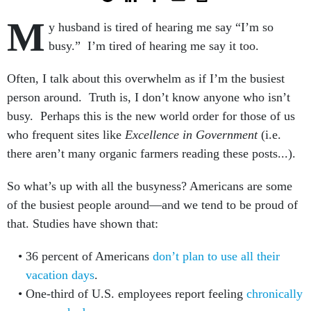
M
y husband is tired of hearing me say “I’m so
busy.” I’m tired of hearing me say it too.
Often, I talk about this overwhelm as if I’m the busiest
person around. Truth is, I don’t know anyone who isn’t
busy. Perhaps this is the new world order for those of us
who frequent sites like
Excellence in Government
(i.e.
there aren’t many organic farmers reading these posts...).
So what’s up with all the busyness? Americans are some
of the busiest people around—and we tend to be proud of
that. Studies have shown that:
36 percent of Americans
don’t plan to use all their
vacation days
.
One-third of U.S. employees report feeling
chronically