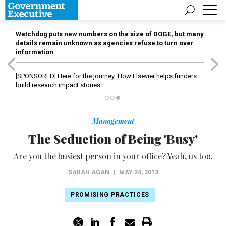
Watchdog puts new numbers on the size of DOGE, but many
details remain unknown as agencies refuse to turn over
information
[SPONSORED]
Here for the journey: How Elsevier helps funders
build research impact stories
Management
The Seduction of Being 'Busy'
Are you the busiest person in your office? Yeah, us too.
SARAH AGAN
|
MAY 24, 2013
PROMISING PRACTICES