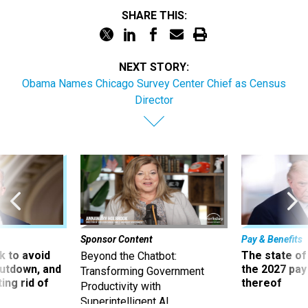
SHARE THIS:
NEXT STORY:
Obama Names Chicago Survey Center Chief as Census
Director
Sponsor Content
Pay & Benefits
 to avoid
The state of
Beyond the Chatbot:
utdown, and
the 2027 pay 
Transforming Government
ing rid of
thereof
Productivity with
Superintelligent AI