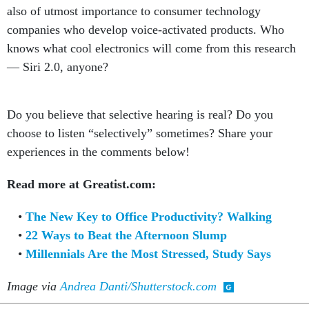
also of utmost importance to consumer technology
companies who develop voice-activated products. Who
knows what cool electronics will come from this research
— Siri 2.0, anyone?
Do you believe that selective hearing is real? Do you
choose to listen “selectively” sometimes? Share your
experiences in the comments below!
Read more at Greatist.com:
The New Key to Office Productivity? Walking
22 Ways to Beat the Afternoon Slump
Millennials Are the Most Stressed, Study Says
Image via
Andrea Danti/Shutterstock.com