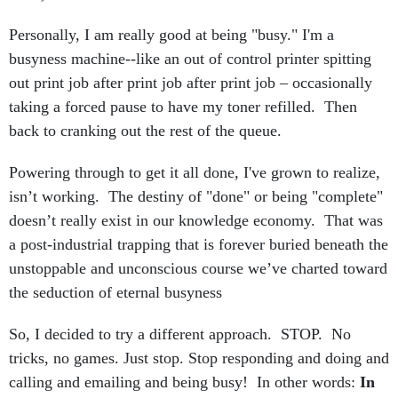
Personally, I am really good at being "busy." I'm a
busyness machine--like an out of control printer spitting
out print job after print job after print job – occasionally
taking a forced pause to have my toner refilled. Then
back to cranking out the rest of the queue.
Powering through to get it all done, I've grown to realize,
isn’t working. The destiny of "done" or being "complete"
doesn’t really exist in our knowledge economy. That was
a post-industrial trapping that is forever buried beneath the
unstoppable and unconscious course we’ve charted toward
the seduction of eternal busyness
So, I decided to try a different approach. STOP. No
tricks, no games. Just stop. Stop responding and doing and
calling and emailing and being busy! In other words:
In