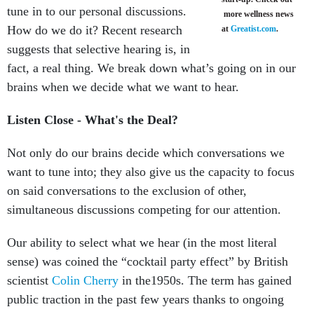
tune in to our personal discussions.
more wellness news
How do we do it? Recent research
at
Greatist.com
.
suggests that selective hearing is, in
fact, a real thing. We break down what’s going on in our
brains when we decide what we want to hear.
Listen Close - What's the Deal?
Not only do our brains decide which conversations we
want to tune into; they also give us the capacity to focus
on said conversations to the exclusion of other,
simultaneous discussions competing for our attention.
Our ability to select what we hear (in the most literal
sense) was coined the “cocktail party effect” by British
scientist
Colin Cherry
in the1950s. The term has gained
public traction in the past few years thanks to ongoing