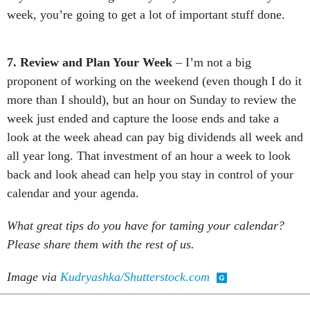
week, you’re going to get a lot of important stuff done.
7. Review and Plan Your Week
– I’m not a big
proponent of working on the weekend (even though I do it
more than I should), but an hour on Sunday to review the
week just ended and capture the loose ends and take a
look at the week ahead can pay big dividends all week and
all year long. That investment of an hour a week to look
back and look ahead can help you stay in control of your
calendar and your agenda.
What great tips do you have for taming your calendar?
Please share them with the rest of us.
Image via
Kudryashka/Shutterstock.com