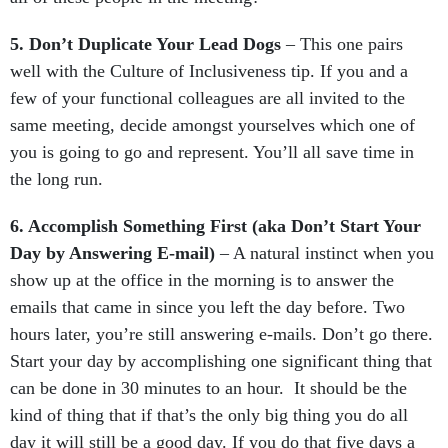
5. Don’t Duplicate Your Lead Dogs
– This one pairs
well with the Culture of Inclusiveness tip. If you and a
few of your functional colleagues are all invited to the
same meeting, decide amongst yourselves which one of
you is going to go and represent. You’ll all save time in
the long run.
6. Accomplish Something First (aka Don’t Start Your
Day by Answering E-mail)
– A natural instinct when you
show up at the office in the morning is to answer the
emails that came in since you left the day before. Two
hours later, you’re still answering e-mails. Don’t go there.
Start your day by accomplishing one significant thing that
can be done in 30 minutes to an hour. It should be the
kind of thing that if that’s the only big thing you do all
day it will still be a good day. If you do that five days a