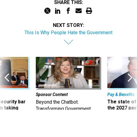
SHARE THIS:
NEXT STORY:
This Is Why People Hate the Government
Sponsor Content
Pay & Benefits
Security bar
The state of
Beyond the Chatbot:
m taking
the 2027 pay 
Transforming Government
ve
thereof
Productivity with
Superintelligent AI