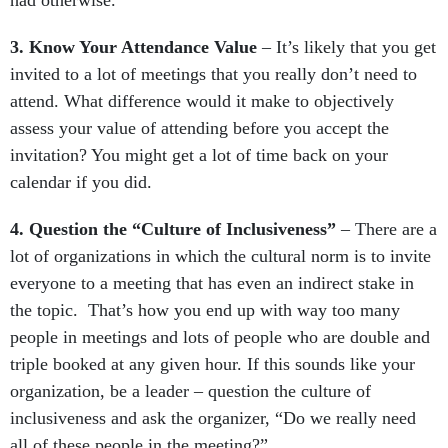
had otherwise.
3. Know Your Attendance Value
– It’s likely that you get
invited to a lot of meetings that you really don’t need to
attend. What difference would it make to objectively
assess your value of attending before you accept the
invitation? You might get a lot of time back on your
calendar if you did.
4. Question the “Culture of Inclusiveness”
– There are a
lot of organizations in which the cultural norm is to invite
everyone to a meeting that has even an indirect stake in
the topic. That’s how you end up with way too many
people in meetings and lots of people who are double and
triple booked at any given hour. If this sounds like your
organization, be a leader – question the culture of
inclusiveness and ask the organizer, “Do we really need
all of these people in the meeting?”