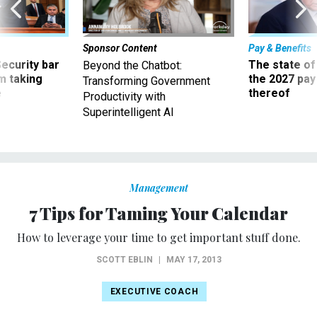
Sponsor Content
Pay & Benefits
Security bar
The state of
Beyond the Chatbot:
m taking
the 2027 pay 
Transforming Government
ve
thereof
Productivity with
Superintelligent AI
Management
7 Tips for Taming Your Calendar
How to leverage your time to get important stuff done.
SCOTT EBLIN
|
MAY 17, 2013
EXECUTIVE COACH