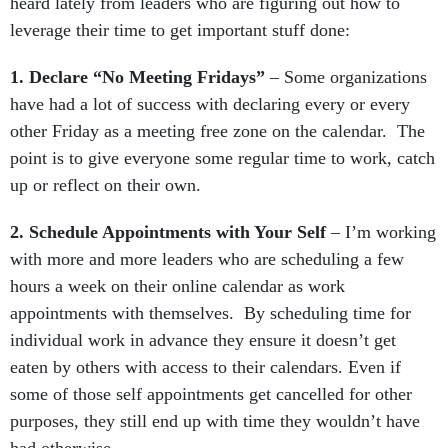
heard lately from leaders who are figuring out how to
leverage their time to get important stuff done:
1. Declare “No Meeting Fridays”
– Some organizations
have had a lot of success with declaring every or every
other Friday as a meeting free zone on the calendar. The
point is to give everyone some regular time to work, catch
up or reflect on their own.
2. Schedule Appointments with Your Self
– I’m working
with more and more leaders who are scheduling a few
hours a week on their online calendar as work
appointments with themselves. By scheduling time for
individual work in advance they ensure it doesn’t get
eaten by others with access to their calendars. Even if
some of those self appointments get cancelled for other
purposes, they still end up with time they wouldn’t have