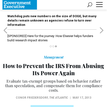
Watchdog puts new numbers on the size of DOGE, but many
details remain unknown as agencies refuse to turn over
information
[SPONSORED]
Here for the journey: How Elsevier helps funders
build research impact stories
Management
How to Prevent the IRS From Abusing
Its Power Again
Evaluate tax-exempt groups based on behavior rather
than speculation, and compensate them for compliance
costs.
CONOR FRIEDERSDORF
,
THE ATLANTIC
|
MAY 17, 2013