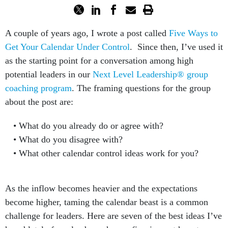
A couple of years ago, I wrote a post called
Five Ways to
Get Your Calendar Under Control
. Since then, I’ve used it
as the starting point for a conversation among high
potential leaders in our
Next Level Leadership® group
coaching program
. The framing questions for the group
about the post are:
What do you already do or agree with?
What do you disagree with?
What other calendar control ideas work for you?
As the inflow becomes heavier and the expectations
become higher, taming the calendar beast is a common
challenge for leaders. Here are seven of the best ideas I’ve