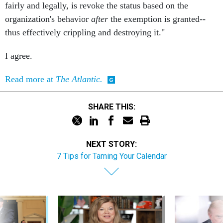
fairly and legally, is revoke the status based on the
organization's behavior
after
the exemption is granted--
thus effectively crippling and destroying it."
I agree.
Read more at
The Atlantic.
SHARE THIS:
NEXT STORY:
7 Tips for Taming Your Calendar