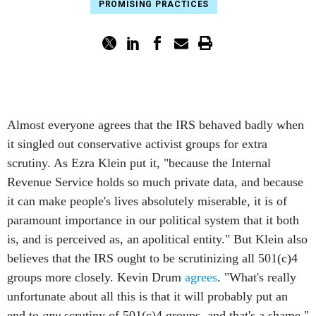
PROMISING PRACTICES
Almost everyone agrees that the IRS behaved badly when
it singled out conservative activist groups for extra
scrutiny. As Ezra Klein put it, "because the Internal
Revenue Service holds so much private data, and because
it can make people's lives absolutely miserable, it is of
paramount importance in our political system that it both
is, and is perceived as, an apolitical entity." But Klein also
believes that the IRS ought to be scrutinizing all 501(c)4
groups more closely. Kevin Drum
agrees
. "What's really
unfortunate about all this is that it will probably put an
end to
any
scrutiny of 501(c)4 groups, and that's a shame,"