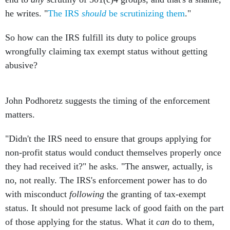
he writes. "
The IRS
should
be scrutinizing them
."
So how can the IRS fulfill its duty to police groups
wrongfully claiming tax exempt status without getting
abusive?
John Podhoretz suggests the timing of the enforcement
matters.
"Didn't the IRS need to ensure that groups applying for
non-profit status would conduct themselves properly once
they had received it?" he asks. "The answer, actually, is
no, not really. The IRS's enforcement power has to do
with misconduct
following
the granting of tax-exempt
status. It should not presume lack of good faith on the part
of those applying for the status. What it
can
do to them,