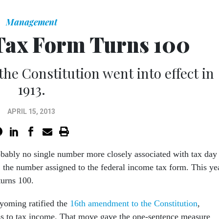
Management
Tax Form Turns 100
e Constitution went into effect in
1913.
APRIL 15, 2013
obably no single number more closely associated with tax day
 the number assigned to the federal income tax form. This ye
turns 100.
yoming ratified the
16th amendment to the Constitution
,
s to tax income. That move gave the one-sentence measure