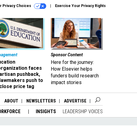
r Privacy Choices
Exercise Your Privacy Rights
nagement
Sponsor Content
ucation
Here for the journey:
organization faces
How Elsevier helps
artisan pushback,
funders build research
 lawmakers push to
impact stories
close price tag
ABOUT
NEWSLETTERS
ADVERTISE
ORKFORCE
INSIGHTS
LEADERSHIP VOICES