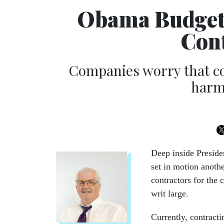
Obama Budget 
Cont
Companies worry that co
harms
Deep inside Preside
set in motion anoth
contractors for the 
writ large.
Currently, contracti