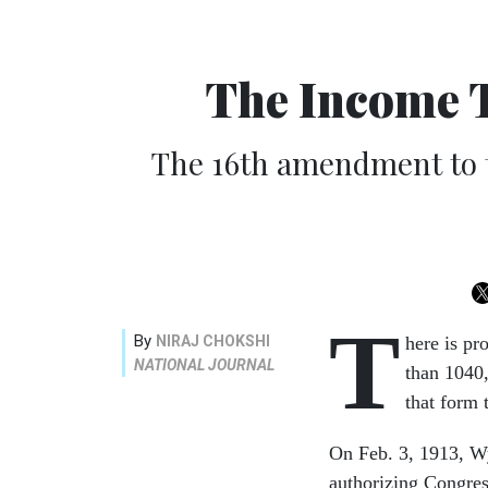
The Income 
The 16th amendment to th
T
By
NIRAJ CHOKSHI
here is pr
NATIONAL JOURNAL
than 1040,
that form 
On Feb. 3, 1913, W
authorizing Congres