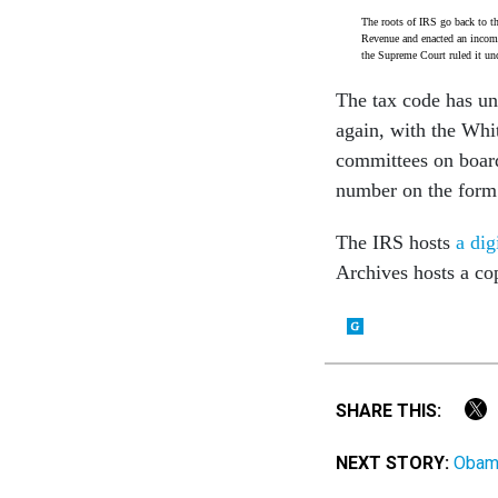
The roots of IRS go back to t
Revenue and enacted an income
the Supreme Court ruled it unc
The tax code has u
again, with the Whi
committees on board
number on the form f
The IRS hosts
a dig
Archives hosts a c
SHARE THIS:
NEXT STORY:
Obama