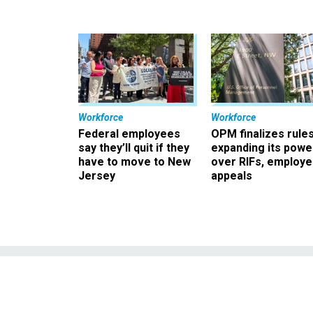
Workforce
Workforce
Federal employees
OPM finalizes rule
say they’ll quit if they
expanding its powe
have to move to New
over RIFs, employ
Jersey
appeals