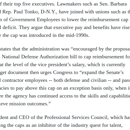
f their top five executives. Lawmakers such as Sen. Barbara
d Rep. Paul Tonko, D-N.Y., have joined with unions such as t
n of Government Employees to lower the reimbursement cap 
l deficit. They argue that executive pay and benefits have ris
e the cap was introduced in the mid-1990s.
states that the administration was “encouraged by the proposa
s National Defense Authorization bill to cap reimbursement fo
at the level of the vice president’s salary, which is currently
get document then urges Congress to “expand the Senate’s
l contractor employees -- both defense and civilian -- and pas
cies to pay above this cap on an exception basis only, when i
re the agency has continued access to the skills and capabiliti
hieve mission outcomes.”
dent and CEO of the Professional Services Council, which ha
g the caps as an inhibitor of the industry quest for talent,