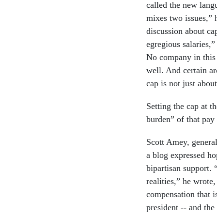
called the new langu
mixes two issues,” 
discussion about ca
egregious salaries,”
No company in this 
well. And certain a
cap is not just about
Setting the cap at th
burden” of that pay 
Scott Amey, general
a blog expressed hop
bipartisan support.
realities,” he wrote,
compensation that i
president -- and the