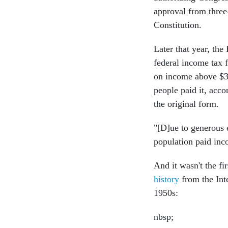
approval from three-
Constitution.
Later that year, th
federal income tax f
on income above $3
people paid it, acc
the original form.
"[D]ue to generous 
population paid inco
And it wasn't the fi
history
from the Int
1950s:
nbsp;