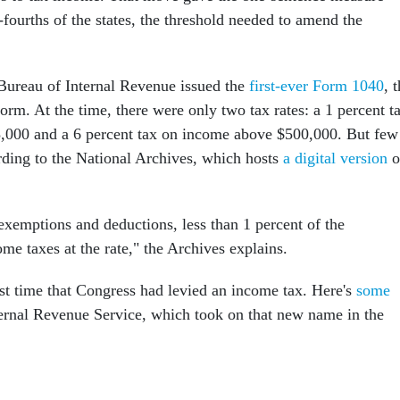
fourths of the states, the threshold needed to amend the
e Bureau of Internal Revenue issued the
first-ever Form 1040
, 
orm. At the time, there were only two tax rates: a 1 percent t
,000 and a 6 percent tax on income above $500,000. But few
ording to the National Archives, which hosts
a digital version
o
exemptions and deductions, less than 1 percent of the
me taxes at the rate," the Archives explains.
rst time that Congress had levied an income tax. Here's
some
ernal Revenue Service, which took on that new name in the