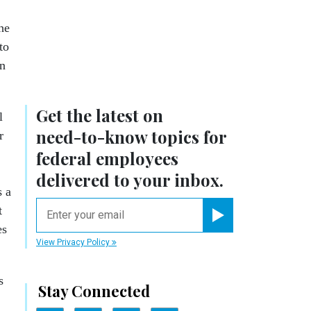
he
to
en
Get the latest on
l
need-to-know
topics for
r
federal employees
delivered to your inbox.
s a
email
t
es
Register for Newsletter
View Privacy Policy
s
Stay Connected