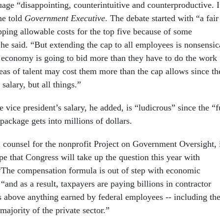
age “disappointing, counterintuitive and counterproductive. I
he told
Government Executive
. The debate started with “a fair
pping allowable costs for the top five because of some
 he said. “But extending the cap to all employees is nonsensic
economy is going to bid more than they have to do the work
reas of talent may cost them more than the cap allows since th
 salary, but all things.”
e vice president’s salary, he added, is “ludicrous” since the “f
package gets into millions of dollars.
 counsel for the nonprofit Project on Government Oversight, 
e that Congress will take up the question this year with
 “The compensation formula is out of step with economic
 “and as a result, taxpayers are paying billions in contractor
s above anything earned by federal employees -- including th
 majority of the private sector.”