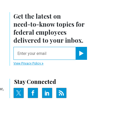
Get the latest on
need-to-know
topics for
federal employees
delivered to your inbox.
email
Register for Newsletter
View Privacy Policy
Stay Connected
ar,