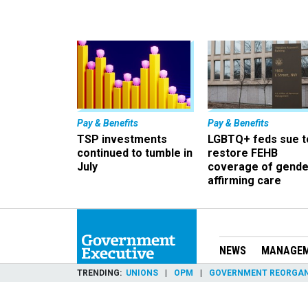
Pay & Benefits
Pay & Benefits
TSP investments
LGBTQ+ feds sue t
continued to tumble in
restore FEHB
July
coverage of gende
affirming care
NEWS
MANAGE
TRENDING
UNIONS
OPM
GOVERNMENT REORGAN