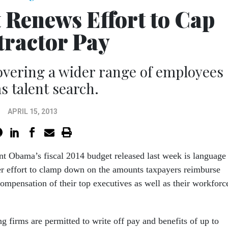
Renews Effort to Cap
ractor Pay
vering a wider range of employees
 talent search.
APRIL 15, 2013
nt Obama’s fiscal 2014 budget released last week is language
er effort to clamp down on the amounts taxpayers reimburse
compensation of their top executives as well as their workforc
ng firms are permitted to write off pay and benefits of up to