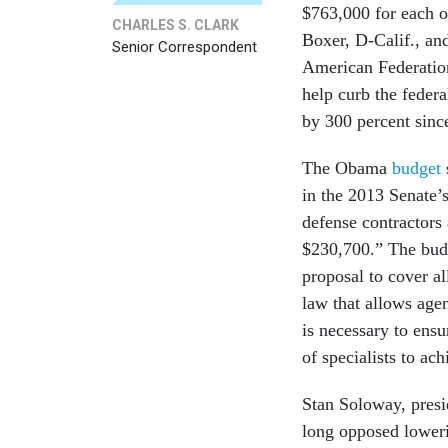
$763,000 for each o
CHARLES S. CLARK
Boxer, D-Calif., an
Senior Correspondent
American Federatio
help curb the federa
by 300 percent sinc
The Obama
budget
in the 2013 Senate’
defense contractors 
$230,700.” The bud
proposal to cover al
law that allows agen
is necessary to ensu
of specialists to ac
Stan Soloway, presi
long opposed lowerin