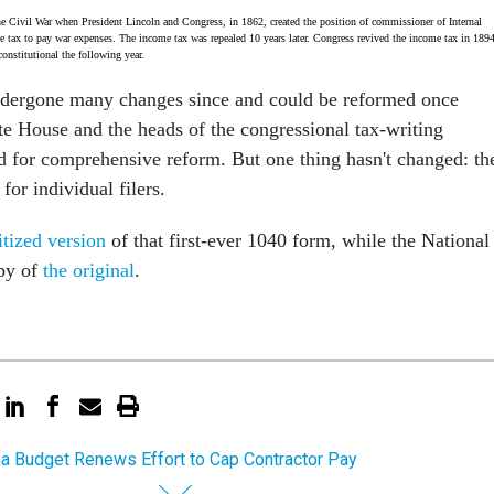
he Civil War when President Lincoln and Congress, in 1862, created the position of commissioner of Internal
 tax to pay war expenses. The income tax was repealed 10 years later. Congress revived the income tax in 1894
onstitutional the following year.
ndergone many changes since and could be reformed once
te House and the heads of the congressional tax-writing
 for comprehensive reform. But one thing hasn't changed: th
or individual filers.
itized version
of that first-ever 1040 form, while the National
opy of
the original
.
 Budget Renews Effort to Cap Contractor Pay