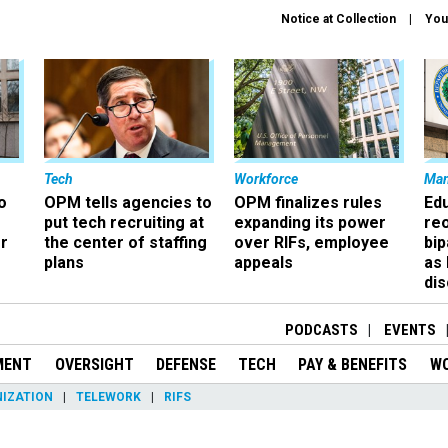
Notice at Collection
You
Tech
Workforce
Ma
o
OPM tells agencies to
OPM finalizes rules
Ed
put tech recruiting at
expanding its power
re
r
the center of staffing
over RIFs, employee
bip
plans
appeals
as
dis
PODCASTS
EVENTS
MENT
OVERSIGHT
DEFENSE
TECH
PAY & BENEFITS
W
IZATION
TELEWORK
RIFS