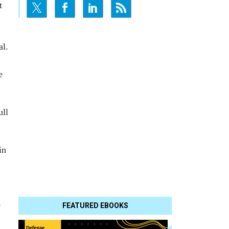
t
al.
e
ull
in
e
FEATURED EBOOKS