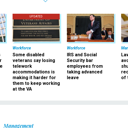
UPDATED
Workforce
Workforce
Ma
s
Some disabled
IRS and Social
La
r
veterans say losing
Security bar
av
ee
telework
employees from
sh
accommodations is
taking advanced
rec
making it harder for
leave
of 
them to keep working
at the VA
Management