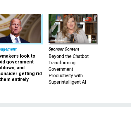
nagement
Sponsor Content
wmakers look to
Beyond the Chatbot:
oid government
Transforming
utdown, and
Government
onsider getting rid
Productivity with
them entirely
Superintelligent AI