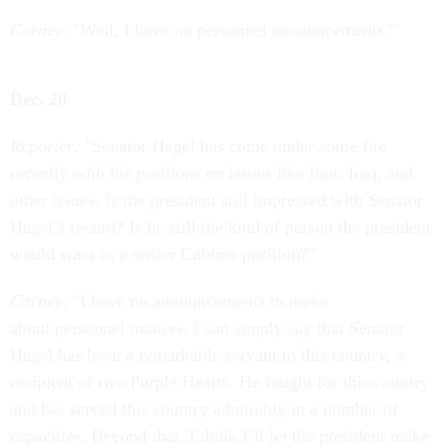
Carney
: "Well, I have no personnel announcements."
Dec. 20
Reporter:
"Senator Hagel has come under some fire
recently with his positions on issues like Iran, Iraq, and
other issues. Is the president still impressed with Senator
Hagel’s record? Is he still the kind of person the president
would want in a senior Cabinet position?"
Carney
: "I have no announcements to make
about personnel matters. I can simply say that Senator
Hagel has been a remarkable servant to this country, a
recipient of two Purple Hearts. He fought for this country
and has served this country admirably in a number of
capacities. Beyond that, I think I’ll let the president make