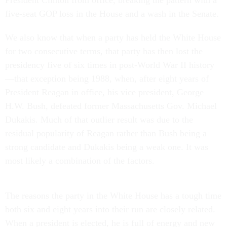
President Clinton from office, breaking the pattern with a
five-seat GOP loss in the House and a wash in the Senate.
We also know that when a party has held the White House
for two consecutive terms, that party has then lost the
presidency five of six times in post-World War II history
—that exception being 1988, when, after eight years of
President Reagan in office, his vice president, George
H.W. Bush, defeated former Massachusetts Gov. Michael
Dukakis. Much of that outlier result was due to the
residual popularity of Reagan rather than Bush being a
strong candidate and Dukakis being a weak one. It was
most likely a combination of the factors.
The reasons the party in the White House has a tough time
both six and eight years into their run are closely related.
When a president is elected, he is full of energy and new