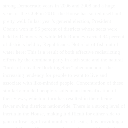
strong Democratic years in 2006 and 2008 and a huge
year for the GOP in 2010, the House has sorted itself out
pretty well. In last year’s general election, President
Obama won in 96 percent of districts whose seats were
held by Democrats, while Mitt Romney carried 94 percent
of districts held by Republicans. Not a lot of fish out of
water here: This is a result of both effective redistricting
efforts by the dominant party in each state and the natural
“birds of a feather flock together” phenomenon—the
increasing tendency for people to want to live and
associate with like-minded people. Concentration of these
similarly minded people results in an intensification of
their views, which in turn has resulted in there being
fewer swing districts nationwide. There is a strong level of
inertia in the House, making it difficult for either side to
gain or lose significant numbers of seats, thus providing a