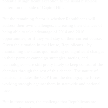
potentially significant exception to the usual historical
pattern on that side of Capitol Hill.
But the remaining factor is whether Republicans will
address their own challenges, increasing their chances of
being able to take advantage of 2014 and 2016
opportunities, or if they will stay on their current course.
Given the situation in the House, Republicans—by
maintaining the status quo, making no significant changes
in their party or campaign strategies, tactics, and
technologies—are still pretty likely to keep control of the
chamber through the rest of this decade. The nature of
districts insulates the GOP from the demographic forces
working strongly against them in statewide and national
races.
But in those races, the challenge that Republicans are