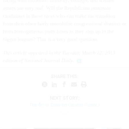
facing with moderate, minority, younger, and women
voters are very real. Will the Republicans nominate
candidates in those races who can make the transition
from their often fairly monolithic congressional districts or
from homogeneous party bases as they step up to the
bigger leagues? That is a very good question.
This article appeared in the Tuesday, March 12, 2013
edition of National Journal Daily.
SHARE THIS:
NEXT STORY:
The Art of Denying Cabinet Rumors