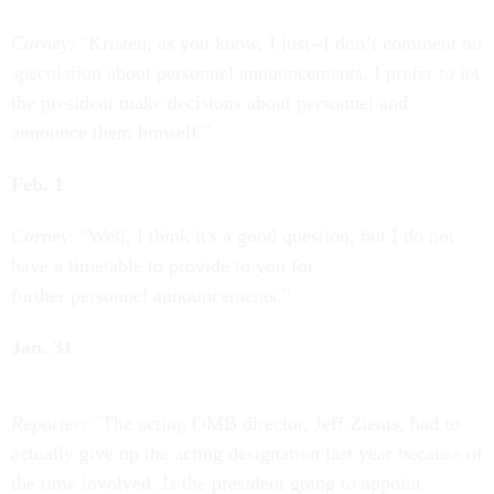
Carney
: "Kristen, as you know, I just--I don’t comment on
speculation about personnel announcements. I prefer to let
the president make decisions about personnel and
announce them himself."
Feb. 1
Carney
: "Well, I think it's a good question, but I do not
have a timetable to provide to you for
further personnel announcements."
Jan. 31
Reporter:
"The acting OMB director, Jeff Zients, had to
actually give up the acting designation last year because of
the time involved. Is the president going to appoint