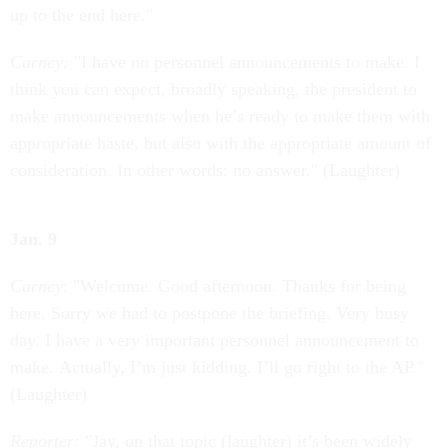
up to the end here."
Carney:
"I have no personnel announcements to make. I
think you can expect, broadly speaking, the president to
make announcements when he’s ready to make them with
appropriate haste, but also with the appropriate amount of
consideration. In other words: no answer." (Laughter)
Jan. 9
Carney
: "Welcome. Good afternoon. Thanks for being
here. Sorry we had to postpone the briefing. Very busy
day. I have a very important personnel announcement to
make. Actually, I’m just kidding. I’ll go right to the AP."
(Laughter)
Reporter:
"Jay, on that topic (laughter) it’s been widely