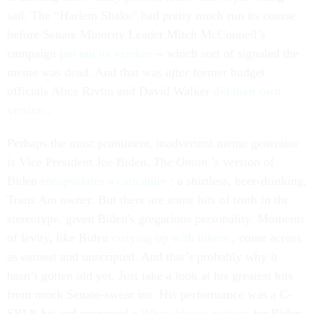
sad. The “Harlem Shake” had pretty much run its course
before Senate Minority Leader Mitch McConnell’s
campaign
put out its version
-- which sort of signaled the
meme was dead. And that was
after
former budget
officials Alice Rivlin and David Walker
did their own
version
.
Perhaps the most prominent, inadvertent meme generator
is Vice President Joe Biden.
The Onion
’s version of
Biden
encapsulates a caricature
: a shirtless, beer-drinking,
Trans Am owner. But there are some bits of truth in the
stereotype, given Biden's gregarious personality. Moments
of levity, like Biden
cozying up with bikers
, come across
as earnest and unscripted. And that’s probably why it
hasn’t gotten old yet. Just take a look at his greatest hits
from mock Senate-swear ins. His performance was a C-
SPAN hit and prompted a
White House petition
for Biden