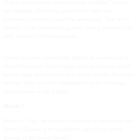
“I have no personnel announcements to make,” Carney
said Monday, after being asked when Labor and
Commerce secretaries would be announced. That led to
chuckles in the press-briefing room among reporters who
were familiar with that response.
Carney has often repeated the phrase, or a version of it,
many times since Obama began making decisions about
how to shape his second-term Cabinet after the November
election. Here are a few highlights from his exchanges
with reporters on the subject:
March 7
Reporter:
"Jay, can you also comment on the reports that
David O’Connor is the president’s top pick to be the
director of the Secret Service?"