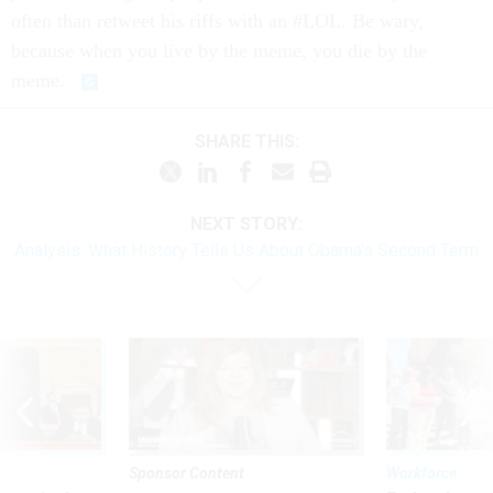
often than retweet his riffs with an #LOL. Be wary,
because when you live by the meme, you die by the
meme.
SHARE THIS:
NEXT STORY:
Analysis: What History Tells Us About Obama’s Second Term
Sponsor Content
Workforce