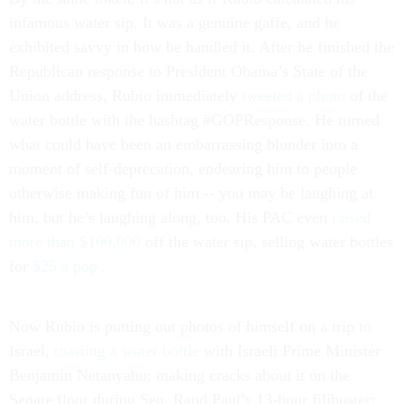
infamous water sip. It was a genuine gaffe, and he
exhibited savvy in how he handled it. After he finished the
Republican response to President Obama’s State of the
Union address, Rubio immediately
tweeted a photo
of the
water bottle with the hashtag #GOPResponse. He turned
what could have been an embarrassing blunder into a
moment of self-deprecation, endearing him to people
otherwise making fun of him -- you may be laughing at
him, but he’s laughing along, too. His PAC even
raised
more than $100,000
off the water sip, selling water bottles
for
$25 a pop
.
Now Rubio is putting out photos of himself on a trip to
Israel,
toasting a water bottle
with Israeli Prime Minister
Benjamin Netanyahu; making cracks about it on the
Senate floor during Sen. Rand Paul’s 13-hour filibuster;