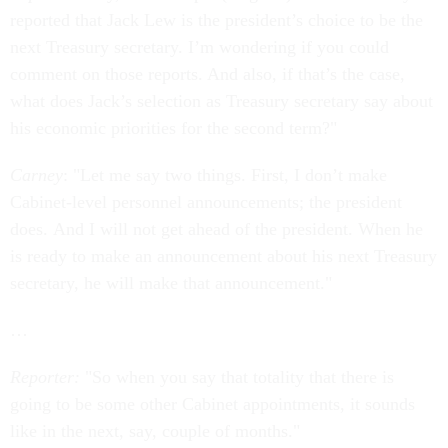
reported that Jack Lew is the president’s choice to be the
next Treasury secretary. I’m wondering if you could
comment on those reports. And also, if that’s the case,
what does Jack’s selection as Treasury secretary say about
his economic priorities for the second term?"
Carney
: "Let me say two things. First, I don’t make
Cabinet-level personnel announcements; the president
does. And I will not get ahead of the president. When he
is ready to make an announcement about his next Treasury
secretary, he will make that announcement."
…
Reporter:
"So when you say that totality that there is
going to be some other Cabinet appointments, it sounds
like in the next, say, couple of months."