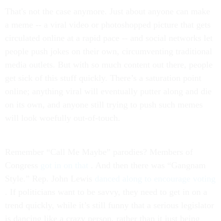
That's not the case anymore. Just about anyone can make
a meme -- a viral video or photoshopped picture that gets
circulated online at a rapid pace -- and social networks let
people push jokes on their own, circumventing traditional
media outlets. But with so much content out there, people
get sick of this stuff quickly. There’s a saturation point
online; anything viral will eventually putter along and die
on its own, and anyone still trying to push such memes
will look woefully out-of-touch.
Remember “Call Me Maybe” parodies? Members of
Congress
got in on that
. And then there was “Gangnam
Style.” Rep. John Lewis
danced along to encourage voting
. If politicians want to be savvy, they need to get in on a
trend quickly, while it’s still funny that a serious legislator
is dancing like a crazy person, rather than it just being