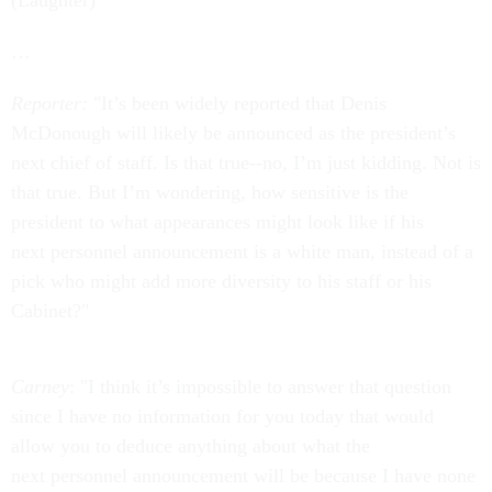
(Laughter)
…
Reporter:
"It’s been widely reported that Denis
McDonough will likely be announced as the president’s
next chief of staff. Is that true--no, I’m just kidding. Not is
that true. But I’m wondering, how sensitive is the
president to what appearances might look like if his
next personnel announcement is a white man, instead of a
pick who might add more diversity to his staff or his
Cabinet?"
Carney
: "I think it’s impossible to answer that question
since I have no information for you today that would
allow you to deduce anything about what the
next personnel announcement will be because I have none