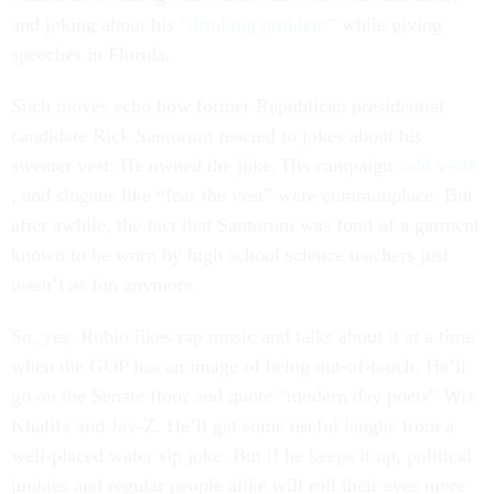
and joking about his
“drinking problem”
while giving
speeches in Florida.
Such moves echo how former Republican presidential
candidate Rick Santorum reacted to jokes about his
sweater vest: He owned the joke. His campaign
sold vests
, and slogans like “fear the vest” were commonplace. But
after awhile, the fact that Santorum was fond of a garment
known to be worn by high school science teachers just
wasn’t as fun anymore.
So, yes, Rubio likes rap music and talks about it at a time
when the GOP has an image of being out-of-touch. He’ll
go on the Senate floor and quote “modern day poets” Wiz
Khalifa and Jay-Z. He’ll get some useful laughs from a
well-placed water sip joke. But if he keeps it up, political
junkies and regular people alike will roll their eyes more