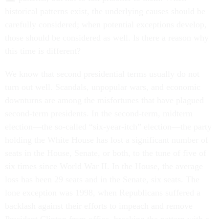
historical patterns exist, the underlying causes should be
carefully considered; when potential exceptions develop,
those should be considered as well. Is there a reason why
this time is different?
We know that second presidential terms usually do not
turn out well. Scandals, unpopular wars, and economic
downturns are among the misfortunes that have plagued
second-term presidents. In the second-term, midterm
election—the so-called “six-year-itch” election—the party
holding the White House has lost a significant number of
seats in the House, Senate, or both, to the tune of five of
six times since World War II. In the House, the average
loss has been 29 seats and in the Senate, six seats. The
lone exception was 1998, when Republicans suffered a
backlash against their efforts to impeach and remove