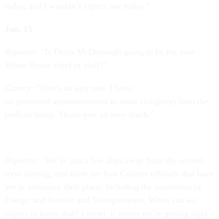
today, and I wouldn’t expect one today."
Jan. 15
Reporter:
"Is Denis McDonough going to be the next
White House chief of staff?"
Carney
: "That’s an easy one. I have
no personnel announcements to make (laughter) from the
podium today. Thank-you all very much."
…
Reporter: "
We’re just a few days away from the second
term starting, and there are four Cabinet officials that have
yet to announce their plans, including the secretaries of
Energy and Interior and Transportation. When can we
expect to know that? I mean, it seems we’re getting right