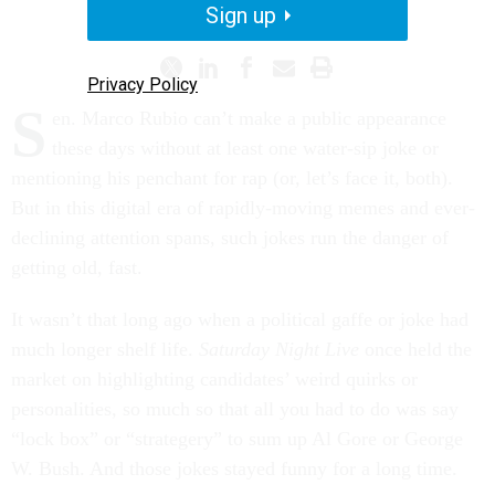
PROMISING PRACTICES
Sign up
Privacy Policy
S
en. Marco Rubio can’t make a public appearance
these days without at least one water-sip joke or
mentioning his penchant for rap (or, let’s face it, both).
But in this digital era of rapidly-moving memes and ever-
declining attention spans, such jokes run the danger of
getting old, fast.
It wasn’t that long ago when a political gaffe or joke had
much longer shelf life.
Saturday Night Live
once held the
market on highlighting candidates’ weird quirks or
personalities, so much so that all you had to do was say
“lock box” or “strategery” to sum up Al Gore or George
W. Bush. And those jokes stayed funny for a long time.