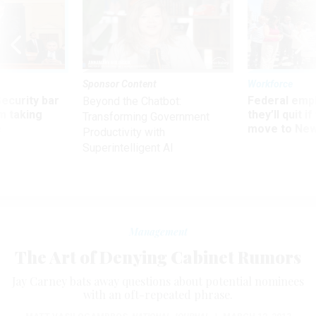
Sponsor Content
Workforce
Security bar
Federal emp
Beyond the Chatbot:
m taking
they’ll quit i
Transforming Government
ve
move to New
Productivity with
Superintelligent AI
Management
The Art of Denying Cabinet Rumors
Jay Carney bats away questions about potential nominees
with an oft-repeated phrase.