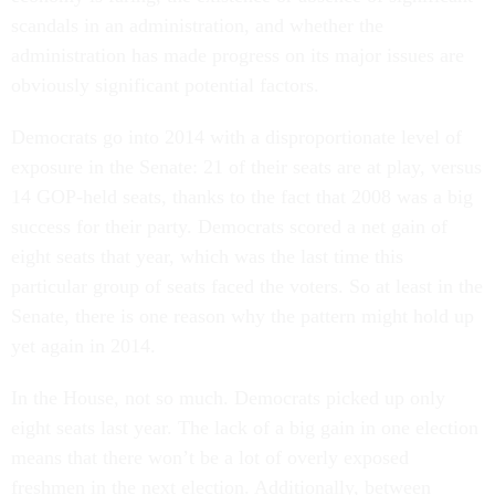
scandals in an administration, and whether the
administration has made progress on its major issues are
obviously significant potential factors.
Democrats go into 2014 with a disproportionate level of
exposure in the Senate: 21 of their seats are at play, versus
14 GOP-held seats, thanks to the fact that 2008 was a big
success for their party. Democrats scored a net gain of
eight seats that year, which was the last time this
particular group of seats faced the voters. So at least in the
Senate, there is one reason why the pattern might hold up
yet again in 2014.
In the House, not so much. Democrats picked up only
eight seats last year. The lack of a big gain in one election
means that there won’t be a lot of overly exposed
freshmen in the next election. Additionally, between