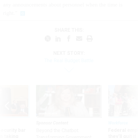
any announcements about personnel when the time is
right."
SHARE THIS:
NEXT STORY:
The Real Budget Battle
Sponsor Content
Workforce
Security bar
Federal emp
Beyond the Chatbot:
m taking
they’ll quit i
Transforming Government