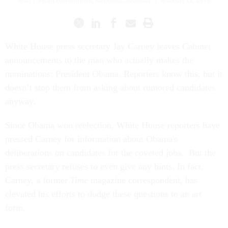
MATT VASILOGAMBROS
,
NATIONAL JOURNAL
|
MARCH 12, 2013
White House press secretary Jay Carney leaves Cabinet
announcements to the man who actually makes the
nominations: President Obama. Reporters know this, but it
doesn’t stop them from asking about rumored candidates
anyway.
Since Obama won reelection, White House reporters have
pressed Carney for information about Obama's
deliberations on candidates for the coveted jobs. But the
press secretary refuses to even give any hints. In fact,
Carney, a former
Time
magazine correspondent, has
elevated his efforts to dodge these questions to an art
form.