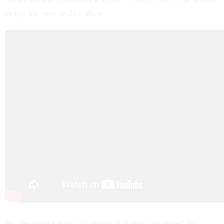
to get his own reality show.
By the same token, it’s not as if Rubio calculated his