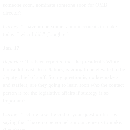
someone soon, nominate someone soon for OMB
director?"
Carney
: "I have no personnel announcements to make
today. I wish I did." (Laughter)
Jan. 17
Reporter:
"It’s been reported that the president’s White
House lobbyist, Rob Nabors, is going to be elevated to be
deputy chief of staff. So my question is, do lawmakers
and staffers, are they going to learn soon who the contact
person is for the legislative affairs if strategy is so
important?"
Carney
: "Let me take the end of your question first by
saying that I have no personnel announcements to make."