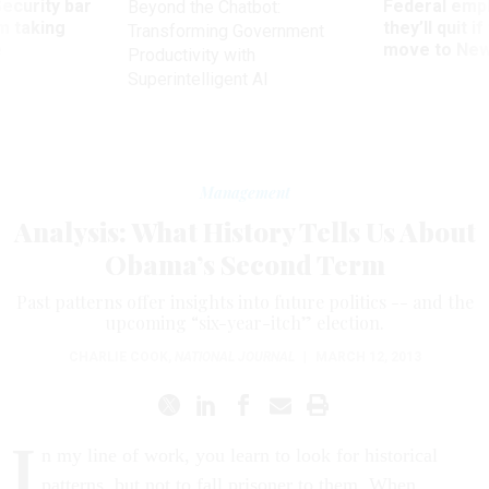
Security bar
Federal emp
Beyond the Chatbot:
m taking
they’ll quit i
Transforming Government
ve
move to New
Productivity with
Superintelligent AI
Management
Analysis: What History Tells Us About
Obama’s Second Term
Past patterns offer insights into future politics -- and the
upcoming “six-year-itch” election.
CHARLIE COOK
,
NATIONAL JOURNAL
|
MARCH 12, 2013
I
n my line of work, you learn to look for historical
patterns, but not to fall prisoner to them. When