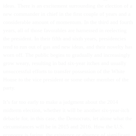
ideas. There is an excitement surrounding the election of a
new commander in chief in the first couple of years and a
considerable amount of momentum. In the third and fourth
years, all of those favorables are harnessed in reelecting
the president. In their fifth and sixth years, presidencies
tend to run out of gas and new ideas, and their novelty has
worn off. The public begins to gradually and increasingly
grow weary, resulting in bad six-year itches and usually
unsuccessful efforts to transfer possession of the White
House to the vice president or some other member of the
party.
It’s far too early to make a judgment about the 2014
midterm election, whether it will be another six-year-itch
debacle for, in this case, the Democrats, let alone what the
circumstances will be in 2015 and 2016. How the U.S.
economy is faring, the existence or absence of significant