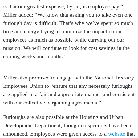
Miller added: “We know that asking you to take even one
furlough day is difficult. That’s why we’ve spent so much
time and energy trying to minimize the impact on our
employees as much as possible while carrying out our
mission. We will continue to look for cost savings in the
coming weeks and months.”
Miller also promised to engage with the National Treasury
Employees Union to “ensure that any necessary furloughs
are applied in a fair and appropriate manner and consistent
with our collective bargaining agreements.”
Furloughs are also possible at the Housing and Urban
Development Department, though no specifics have been
announced. Employees were given access to a
website
that
contains links to congressional testimony on sequestration