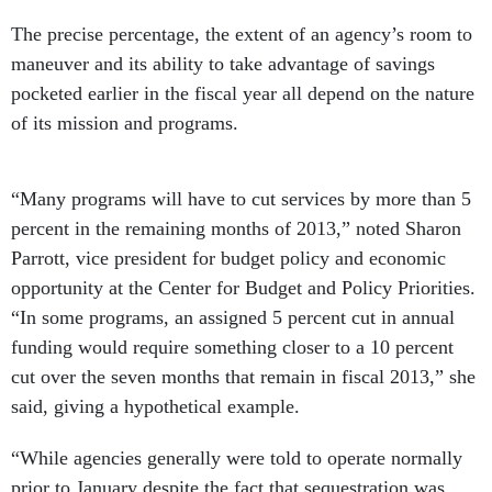
The precise percentage, the extent of an agency’s room to
maneuver and its ability to take advantage of savings
pocketed earlier in the fiscal year all depend on the nature
of its mission and programs.
“Many programs will have to cut services by more than 5
percent in the remaining months of 2013,” noted Sharon
Parrott, vice president for budget policy and economic
opportunity at the Center for Budget and Policy Priorities.
“In some programs, an assigned 5 percent cut in annual
funding would require something closer to a 10 percent
cut over the seven months that remain in fiscal 2013,” she
said, giving a hypothetical example.
“While agencies generally were told to operate normally
prior to January despite the fact that sequestration was