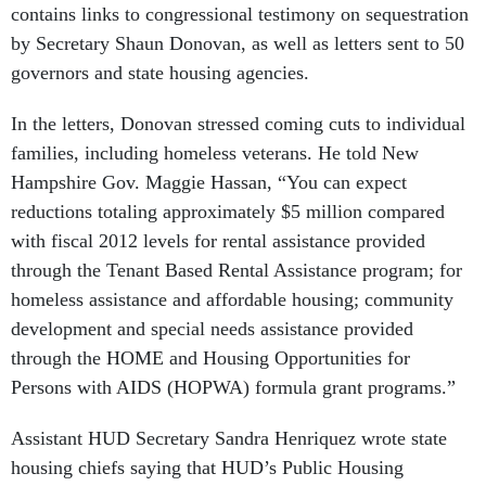
by Secretary Shaun Donovan, as well as letters sent to 50
governors and state housing agencies.
In the letters, Donovan stressed coming cuts to individual
families, including homeless veterans. He told New
Hampshire Gov. Maggie Hassan, “You can expect
reductions totaling approximately $5 million compared
with fiscal 2012 levels for rental assistance provided
through the Tenant Based Rental Assistance program; for
homeless assistance and affordable housing; community
development and special needs assistance provided
through the HOME and Housing Opportunities for
Persons with AIDS (HOPWA) formula grant programs.”
Assistant HUD Secretary Sandra Henriquez wrote state
housing chiefs saying that HUD’s Public Housing
Operating Fund subsidy program, because of Congress’