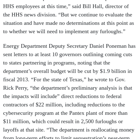
the HHS news division. “But we continue to evaluate the
situation and have made no determinations at this point as
to whether we will need to implement any furloughs.”
Energy Department Deputy Secretary Daniel Poneman has
sent letters to at least 10 governors outlining coming cuts
to states partnering in programs, noting that the
department’s overall budget will be cut by $1.9 billion in
fiscal 2013. “For the state of Texas,” he wrote to Gov.
Rick Perry, “the department’s preliminary analysis is that
the impacts will include” direct reductions to federal
contractors of $22 million, including reductions to the
cybersecurity program at the Pantex plant of more than
$11 million, which could result in 2,500 furloughs or
layoffs at that site. “The department is reallocating money
from long-term efforts to limit sequestration’s near-term