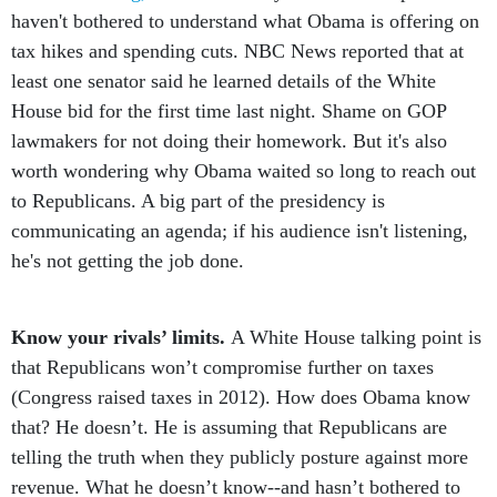
haven't bothered to understand what Obama is offering on
tax hikes and spending cuts. NBC News reported that at
least one senator said he learned details of the White
House bid for the first time last night. Shame on GOP
lawmakers for not doing their homework. But it's also
worth wondering why Obama waited so long to reach out
to Republicans. A big part of the presidency is
communicating an agenda; if his audience isn't listening,
he's not getting the job done.
Know your rivals’ limits.
A White House talking point is
that Republicans won’t compromise further on taxes
(Congress raised taxes in 2012). How does Obama know
that? He doesn’t. He is assuming that Republicans are
telling the truth when they publicly posture against more
revenue. What he doesn’t know--and hasn’t bothered to
find out--is just how far GOP leaders will go for a deal.