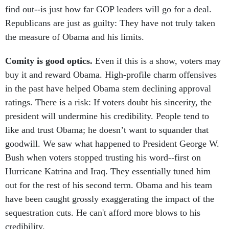
Republicans are just as guilty: They have not truly taken
the measure of Obama and his limits.
Comity is good optics.
Even if this is a show, voters may
buy it and reward Obama. High-profile charm offensives
in the past have helped Obama stem declining approval
ratings. There is a risk: If voters doubt his sincerity, the
president will undermine his credibility. People tend to
like and trust Obama; he doesn’t want to squander that
goodwill. We saw what happened to President George W.
Bush when voters stopped trusting his word--first on
Hurricane Katrina and Iraq. They essentially tuned him
out for the rest of his second term. Obama and his team
have been caught grossly exaggerating the impact of the
sequestration cuts. He can't afford more blows to his
credibility.