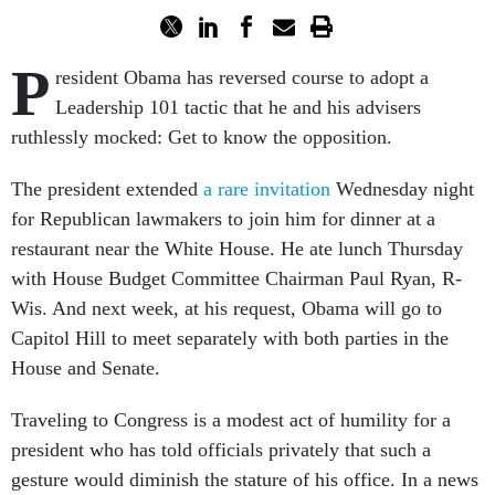
P
resident Obama has reversed course to adopt a
Leadership 101 tactic that he and his advisers
ruthlessly mocked: Get to know the opposition.
The president extended
a rare invitation
Wednesday night
for Republican lawmakers to join him for dinner at a
restaurant near the White House. He ate lunch Thursday
with House Budget Committee Chairman Paul Ryan, R-
Wis. And next week, at his request, Obama will go to
Capitol Hill to meet separately with both parties in the
House and Senate.
Traveling to Congress is a modest act of humility for a
president who has told officials privately that such a
gesture would diminish the stature of his office. In a news