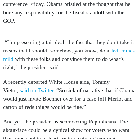
conference Friday, Obama bristled at the thought that he
bore any responsibility for the fiscal standoff with the
GOP.
“I’m presenting a fair deal; the fact that they don’t take it
means that I should, somehow, you know, do a
Jedi mind-
mild
with these folks and convince them to do what’s
right,” the president said.
A recently departed White House aide, Tommy
Vietor,
said on Twitter
, “So sick of narrative that if Obama
would just invite Boehner over for a case [of] Merlot and
carton of reds things would be fine.”
And yet, the president is schmoozing Republicans. The
about-face could be a cynical show for voters who want
their president to at least try to create a governing