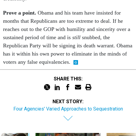
Prove a point.
Obama and his team have insisted for
months that Republicans are too extreme to deal. If he
reaches out to the GOP with humility and sincerity over a
sustained period of time and is
still
snubbed, the
Republican Party will be signing its death warrant. Obama
has it within his own power to eliminate in the minds of
voters any false equivalencies.
SHARE THIS:
NEXT STORY:
Four Agencies' Varied Approaches to Sequestration