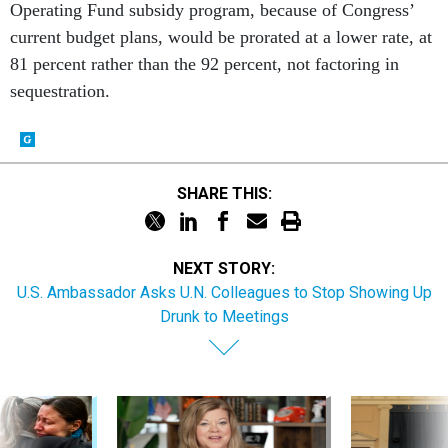
current budget plans, would be prorated at a lower rate, at
81 percent rather than the 92 percent, not factoring in
sequestration.
SHARE THIS:
NEXT STORY:
U.S. Ambassador Asks U.N. Colleagues to Stop Showing Up
Drunk to Meetings