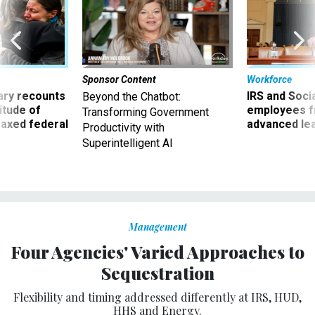
Sponsor Content
Workforce
ry recounts
IRS and Socia
Beyond the Chatbot:
titude of
employees f
Transforming Government
 axed federal
advanced l
Productivity with
Superintelligent AI
Management
Four Agencies' Varied Approaches to
Sequestration
Flexibility and timing addressed differently at IRS, HUD,
HHS and Energy.