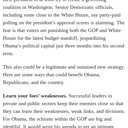
coalition in Washington. Senior Democratic officials,
including some close to the White House, say party-paid
polling on the president’s approval scores is alarming. The
fear is that voters are punishing both the GOP and White
House for the latest budget standoff, jeopardizing
Obama’s political capital just three months into his second
term.
This also could be a legitimate and sustained new strategy.
Here are some ways that could benefit Obama,
Republicans, and the country.
Learn your foes’ weaknesses.
Successful leaders in
private and public sectors keep their enemies close so that
they can learn their weaknesses, weak links, and divisions.
For Obama, the schisms within the GOP are big and
plentiful. It would serve his agenda to get an intimate