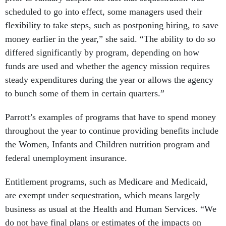
scheduled to go into effect, some managers used their
flexibility to take steps, such as postponing hiring, to save
money earlier in the year,” she said. “The ability to do so
differed significantly by program, depending on how
funds are used and whether the agency mission requires
steady expenditures during the year or allows the agency
to bunch some of them in certain quarters.”
Parrott’s examples of programs that have to spend money
throughout the year to continue providing benefits include
the Women, Infants and Children nutrition program and
federal unemployment insurance.
Entitlement programs, such as Medicare and Medicaid,
are exempt under sequestration, which means largely
business as usual at the Health and Human Services. “We
do not have final plans or estimates of the impacts on
HHS employees at this time,” said Bill Hall, director of