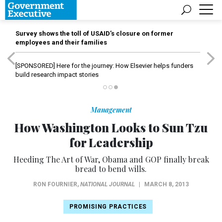
Survey shows the toll of USAID’s closure on former
employees and their families
[SPONSORED]
Here for the journey: How Elsevier helps funders
build research impact stories
Management
How Washington Looks to Sun Tzu
for Leadership
Heeding The Art of War, Obama and GOP finally break
bread to bend wills.
RON FOURNIER
,
NATIONAL JOURNAL
|
MARCH 8, 2013
PROMISING PRACTICES