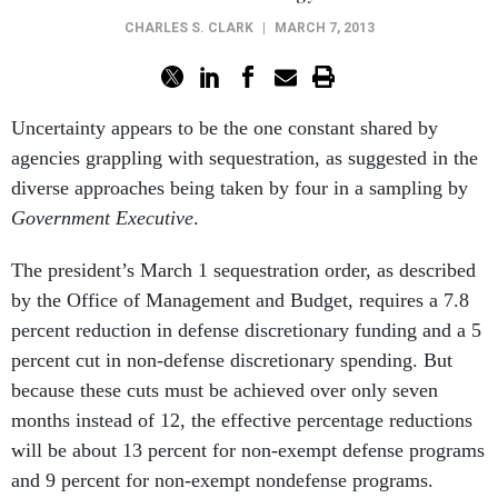
CHARLES S. CLARK
|
MARCH 7, 2013
Uncertainty appears to be the one constant shared by
agencies grappling with sequestration, as suggested in the
diverse approaches being taken by four in a sampling by
Government Executive
.
The president’s March 1 sequestration order, as described
by the Office of Management and Budget, requires a 7.8
percent reduction in defense discretionary funding and a 5
percent cut in non-defense discretionary spending. But
because these cuts must be achieved over only seven
months instead of 12, the effective percentage reductions
will be about 13 percent for non-exempt defense programs
and 9 percent for non-exempt nondefense programs.