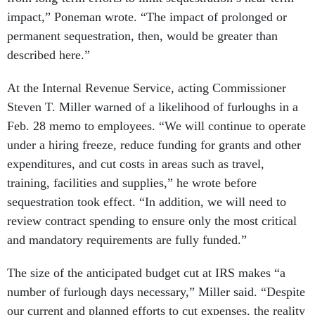
impact,” Poneman wrote. “The impact of prolonged or
permanent sequestration, then, would be greater than
described here.”
At the Internal Revenue Service, acting Commissioner
Steven T. Miller warned of a likelihood of furloughs in a
Feb. 28 memo to employees. “We will continue to operate
under a hiring freeze, reduce funding for grants and other
expenditures, and cut costs in areas such as travel,
training, facilities and supplies,” he wrote before
sequestration took effect. “In addition, we will need to
review contract spending to ensure only the most critical
and mandatory requirements are fully funded.”
The size of the anticipated budget cut at IRS makes “a
number of furlough days necessary,” Miller said. “Despite
our current and planned efforts to cut expenses, the reality
is that our greatest expense, by far, is employee pay.”