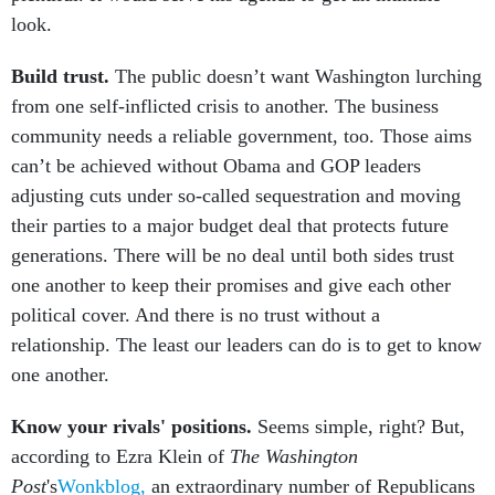
look.
Build trust.
The public doesn’t want Washington lurching
from one self-inflicted crisis to another. The business
community needs a reliable government, too. Those aims
can’t be achieved without Obama and GOP leaders
adjusting cuts under so-called sequestration and moving
their parties to a major budget deal that protects future
generations. There will be no deal until both sides trust
one another to keep their promises and give each other
political cover. And there is no trust without a
relationship. The least our leaders can do is to get to know
one another.
Know your rivals' positions.
Seems simple, right? But,
according to Ezra Klein of
The Washington
Post
's
Wonkblog,
an extraordinary number of Republicans