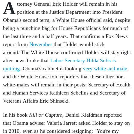
A
ttorney General Eric Holder will remain in his
position at the Justice Department into President
Obama's second term, a White House official said, despite
being a punching bag for House Republicans for much of
the last three and a half years. That confirms a Fox News
report from
November
that Holder would stick
around. The White House confirmed Holder will stay right
after news broke that
Labor Secretary Hilda Solis is
quitting
. Obama's cabinet is looking
very white and male
,
and the White House told reporters that these other non-
white-males will remain in their posts: Secretary of Health
and Human Services Kathleen Sebelius and Secretary of
Veterans Affairs Eric Shinseki.
In his book
Kill or Capture
, Daniel Klaidman reported
that Obama adviser Valeria Jarrett asked Holder to stay on
in 2010, even as he considered resigning: "You're my