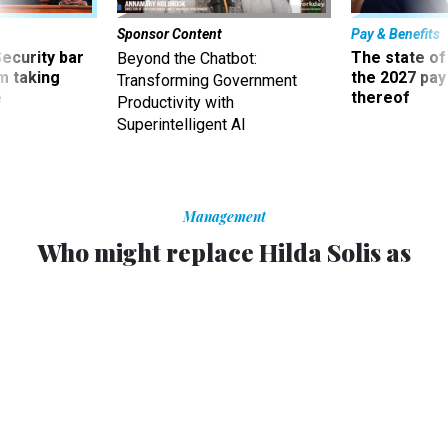
Sponsor Content
Pay & Benefits
Security bar
The state of
Beyond the Chatbot:
m taking
the 2027 pay 
Transforming Government
ve
thereof
Productivity with
Superintelligent AI
Management
Who might replace Hilda Solis as
Labor secretary?
Many potential candidates are holdovers from the Clinton
era.
GEORGE E. CONDON JR.
and
JIM O'SULLIVAN
,
NATIONAL JOURNAL
|
JANUARY 10, 2013