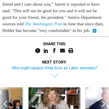
friend and I care about you," Jarrett is reported to have
said. "This will not be good for you and it will not be
good for your friend, the president." Justice Department
sources told
The Washington Post
in June that since then,
Holder has become "very comfortable" in his job.
SHARE THIS:
NEXT STORY:
Who might replace Hilda Solis as Labor secretary?