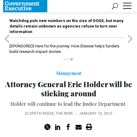
Watchdog puts new numbers on the size of DOGE, but many
details remain unknown as agencies refuse to turn over
information
[SPONSORED]
Here for the journey: How Elsevier helps funders
build research impact stories
Management
Attorney General Eric Holder will be
sticking around
Holder will continue to lead the Justice Department.
ELSPETH REEVE
,
THE WIRE
|
JANUARY 10, 2013