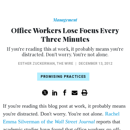
Management
Office Workers Lose Focus Every
Three Minutes
If you're reading this at work, it probably means you're
distracted. Don't worry. You're not alone.
ESTHER ZUCKERMAN
,
THE WIRE
|
DECEMBER 13, 2012
PROMISING PRACTICES
If you're reading this blog post at work, it probably means
you're distracted. Don't worry. You're not alone.
Rachel
Emma Silverman of the
Wall Street Journal
reports that
academic studies have found that office workers go off-