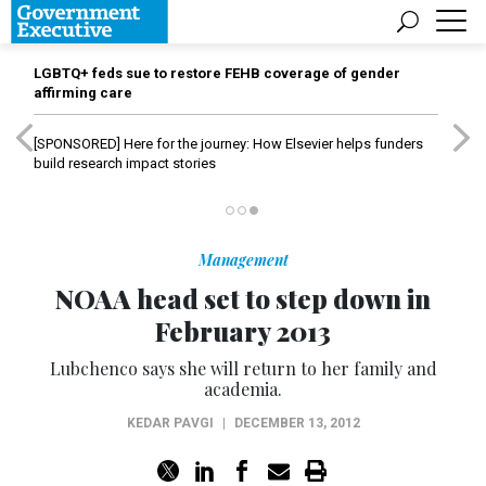
LGBTQ+ feds sue to restore FEHB coverage of gender
affirming care
[SPONSORED]
Here for the journey: How Elsevier helps funders
build research impact stories
Management
NOAA head set to step down in
February 2013
Lubchenco says she will return to her family and
academia.
KEDAR PAVGI
|
DECEMBER 13, 2012