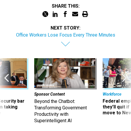
SHARE THIS:
NEXT STORY:
Office Workers Lose Focus Every Three Minutes
Sponsor Content
Workforce
Security bar
Federal emp
Beyond the Chatbot:
m taking
they’ll quit i
Transforming Government
ve
move to New
Productivity with
Superintelligent AI