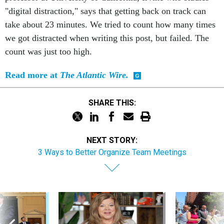
"digital distraction," says that getting back on track can
take about 23 minutes. We tried to count how many times
we got distracted when writing this post, but failed. The
count was just too high.
Read more at
The Atlantic Wire.
SHARE THIS:
NEXT STORY:
3 Ways to Better Organize Team Meetings