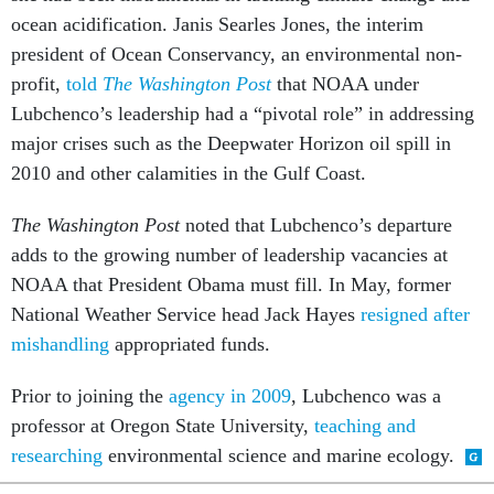
ocean acidification. Janis Searles Jones, the interim
president of Ocean Conservancy, an environmental non-
profit,
told
The Washington Post
that NOAA under
Lubchenco’s leadership had a “pivotal role” in addressing
major crises such as the Deepwater Horizon oil spill in
2010 and other calamities in the Gulf Coast.
The Washington Post
noted that Lubchenco’s departure
adds to the growing number of leadership vacancies at
NOAA that President Obama must fill. In May, former
National Weather Service head Jack Hayes
resigned after
mishandling
appropriated funds.
Prior to joining the
agency in 2009
, Lubchenco was a
professor at Oregon State University,
teaching and
researching
environmental science and marine ecology.