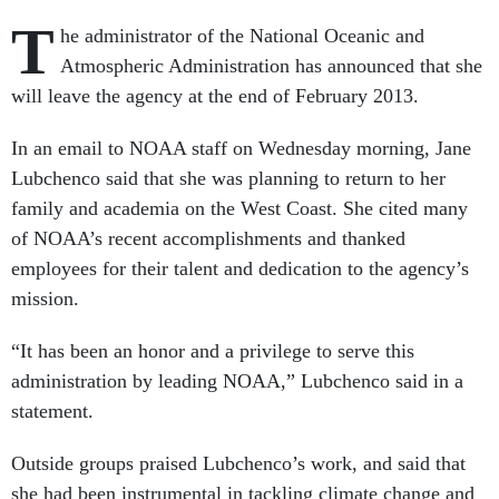
T
he administrator of the National Oceanic and
Atmospheric Administration has announced that she
will leave the agency at the end of February 2013.
In an email to NOAA staff on Wednesday morning, Jane
Lubchenco said that she was planning to return to her
family and academia on the West Coast. She cited many
of NOAA’s recent accomplishments and thanked
employees for their talent and dedication to the agency’s
mission.
“It has been an honor and a privilege to serve this
administration by leading NOAA,” Lubchenco said in a
statement.
Outside groups praised Lubchenco’s work, and said that
she had been instrumental in tackling climate change and