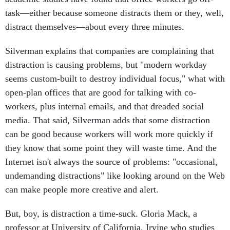
task—either because someone distracts them or they, well,
distract themselves—about every three minutes.
Silverman explains that companies are complaining that
distraction is causing problems, but "modern workday
seems custom-built to destroy individual focus," what with
open-plan offices that are good for talking with co-
workers, plus internal emails, and that dreaded social
media. That said, Silverman adds that some distraction
can be good because workers will work more quickly if
they know that some point they will waste time. And the
Internet isn't always the source of problems: "occasional,
undemanding distractions" like looking around on the Web
can make people more creative and alert.
But, boy, is distraction a time-suck. Gloria Mack, a
professor at University of California, Irvine who studies