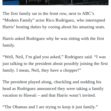
The first family sat in the front row, next to ABC’s
“Modern Family” actor Rico Rodriguez, who interrupted
Harris’ hosting duties by cooing about his amazing seats.
Harris asked Rodriguez why he was sitting with the first
family.
“Well, Neil, I’m glad you asked,” Rodriguez said. “I was
just talking to the president about possibly joining the first
family. I mean, Neil, they have a chopper!”
The president played along, chuckling and nodding his
head as Rodriguez announced they were taking a family
vacation to Hawaii – and that Harris wasn’t invited.
“The Obamas and I are trying to keep it just family.”