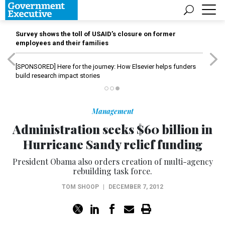
Survey shows the toll of USAID’s closure on former
employees and their families
[SPONSORED]
Here for the journey: How Elsevier helps funders
build research impact stories
Management
Administration seeks $60 billion in
Hurricane Sandy relief funding
President Obama also orders creation of multi-agency
rebuilding task force.
TOM SHOOP
|
DECEMBER 7, 2012