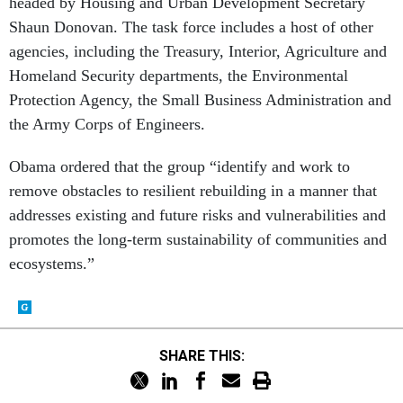
headed by Housing and Urban Development Secretary
Shaun Donovan. The task force includes a host of other
agencies, including the Treasury, Interior, Agriculture and
Homeland Security departments, the Environmental
Protection Agency, the Small Business Administration and
the Army Corps of Engineers.
Obama ordered that the group “identify and work to
remove obstacles to resilient rebuilding in a manner that
addresses existing and future risks and vulnerabilities and
promotes the long-term sustainability of communities and
ecosystems.”
SHARE THIS: