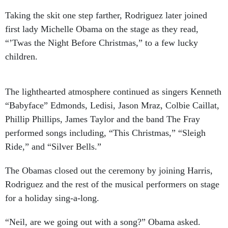
Taking the skit one step farther, Rodriguez later joined
first lady Michelle Obama on the stage as they read,
“’Twas the Night Before Christmas,” to a few lucky
children.
The lighthearted atmosphere continued as singers Kenneth
“Babyface” Edmonds, Ledisi, Jason Mraz, Colbie Caillat,
Phillip Phillips, James Taylor and the band The Fray
performed songs including, “This Christmas,” “Sleigh
Ride,” and “Silver Bells.”
The Obamas closed out the ceremony by joining Harris,
Rodriguez and the rest of the musical performers on stage
for a holiday sing-a-long.
“Neil, are we going out with a song?” Obama asked.