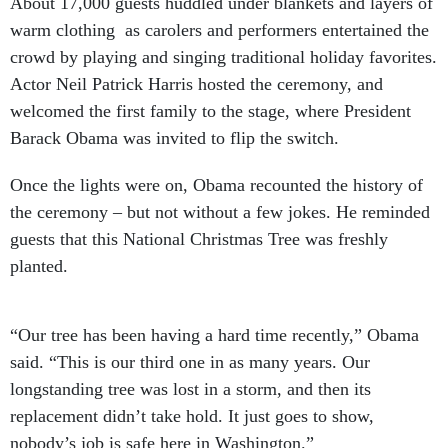
About 17,000 guests huddled under blankets and layers of
warm clothing as carolers and performers entertained the
crowd by playing and singing traditional holiday favorites.
Actor Neil Patrick Harris hosted the ceremony, and
welcomed the first family to the stage, where President
Barack Obama was invited to flip the switch.
Once the lights were on, Obama recounted the history of
the ceremony – but not without a few jokes. He reminded
guests that this National Christmas Tree was freshly
planted.
“Our tree has been having a hard time recently,” Obama
said. “This is our third one in as many years. Our
longstanding tree was lost in a storm, and then its
replacement didn’t take hold. It just goes to show,
nobody’s job is safe here in Washington.”