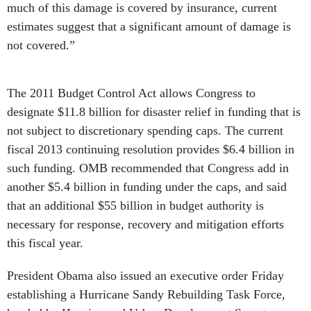
much of this damage is covered by insurance, current
estimates suggest that a significant amount of damage is
not covered.”
The 2011 Budget Control Act allows Congress to
designate $11.8 billion for disaster relief in funding that is
not subject to discretionary spending caps. The current
fiscal 2013 continuing resolution provides $6.4 billion in
such funding. OMB recommended that Congress add in
another $5.4 billion in funding under the caps, and said
that an additional $55 billion in budget authority is
necessary for response, recovery and mitigation efforts
this fiscal year.
President Obama also issued an executive order Friday
establishing a Hurricane Sandy Rebuilding Task Force,