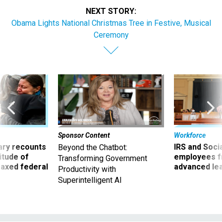
NEXT STORY:
Obama Lights National Christmas Tree in Festive, Musical
Ceremony
Sponsor Content
Workforce
ry recounts
IRS and Socia
Beyond the Chatbot:
titude of
employees f
Transforming Government
 axed federal
advanced l
Productivity with
Superintelligent AI