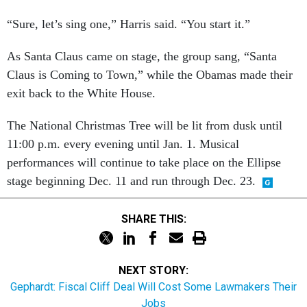
“Sure, let’s sing one,” Harris said. “You start it.”
As Santa Claus came on stage, the group sang, “Santa
Claus is Coming to Town,” while the Obamas made their
exit back to the White House.
The National Christmas Tree will be lit from dusk until
11:00 p.m. every evening until Jan. 1. Musical
performances will continue to take place on the Ellipse
stage beginning Dec. 11 and run through Dec. 23.
SHARE THIS:
NEXT STORY:
Gephardt: Fiscal Cliff Deal Will Cost Some Lawmakers Their
Jobs