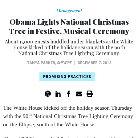
Management
Obama Lights National Christmas
Tree in Festive, Musical Ceremony
About 17,000 guests huddled under blankets as the White
House kicked off the holiday season with the 90th
National Christmas Tree Lighting Ceremony.
TANYA PARKER
,
SHFWIRE
|
DECEMBER 7, 2012
PROMISING PRACTICES
The White House kicked off the holiday season Thursday
th
with the 90
National Christmas Tree Lighting Ceremony
on the Ellipse, south of the White House.