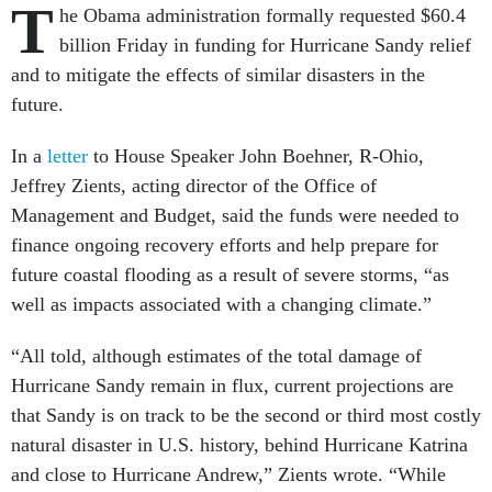
T
he Obama administration formally requested $60.4
billion Friday in funding for Hurricane Sandy relief
and to mitigate the effects of similar disasters in the
future.
In a
letter
to House Speaker John Boehner, R-Ohio,
Jeffrey Zients, acting director of the Office of
Management and Budget, said the funds were needed to
finance ongoing recovery efforts and help prepare for
future coastal flooding as a result of severe storms, “as
well as impacts associated with a changing climate.”
“All told, although estimates of the total damage of
Hurricane Sandy remain in flux, current projections are
that Sandy is on track to be the second or third most costly
natural disaster in U.S. history, behind Hurricane Katrina
and close to Hurricane Andrew,” Zients wrote. “While