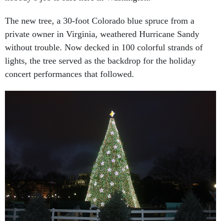
The new tree, a 30-foot Colorado blue spruce from a
private owner in Virginia, weathered Hurricane Sandy
without trouble. Now decked in 100 colorful strands of
lights, the tree served as the backdrop for the holiday
concert performances that followed.