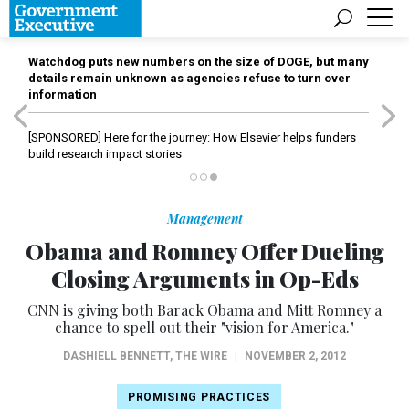
Watchdog puts new numbers on the size of DOGE, but many
details remain unknown as agencies refuse to turn over
information
[SPONSORED]
Here for the journey: How Elsevier helps funders
build research impact stories
Management
Obama and Romney Offer Dueling
Closing Arguments in Op-Eds
CNN is giving both Barack Obama and Mitt Romney a
chance to spell out their "vision for America."
DASHIELL BENNETT
,
THE WIRE
|
NOVEMBER 2, 2012
PROMISING PRACTICES