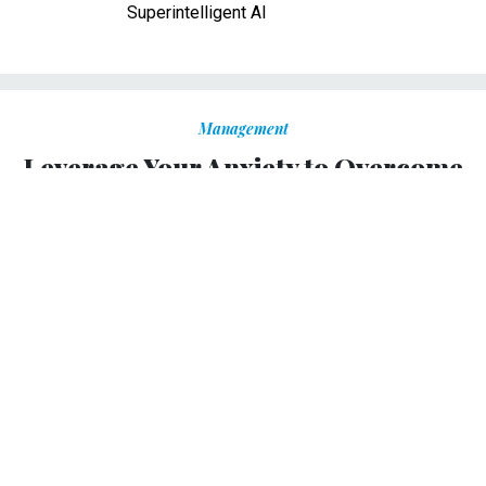
Superintelligent AI
Management
Leverage Your Anxiety to Overcome
the Uncertainty of Transition
Channel anxiety into productive action with these three
techniques.
ELIZABETH GRACE SAUNDERS
|
NOVEMBER 2, 2012
PROMISING PRACTICES
But if you’re using the techniques I describe in this post, and still start to feel anxious, you can
channel that sensation into productive action in these ways:
With political transition