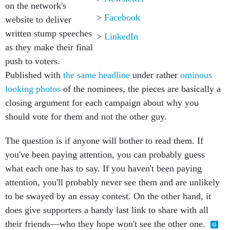
on the network's
>
Facebook
website to deliver
written stump speeches
>
LinkedIn
as they make their final
push to voters.
Published with
the same headline
under rather
ominous
looking photos
of the nominees, the pieces are basically a
closing argument for each campaign about why you
should vote for them and not the other guy.
The question is if anyone will bother to read them. If
you've been paying attention, you can probably guess
what each one has to say. If you haven't been paying
attention, you'll probably never see them and are unlikely
to be swayed by an essay contest. On the other hand, it
does give supporters a handy last link to share with all
their friends—who they hope won't see the other one.