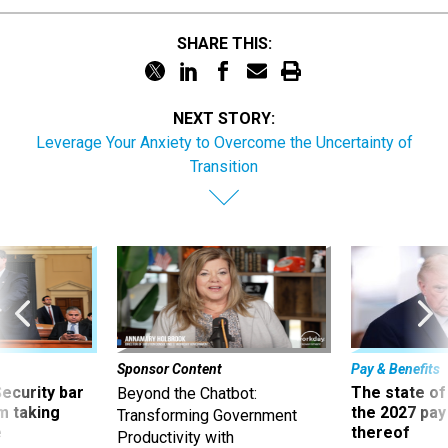
SHARE THIS:
NEXT STORY:
Leverage Your Anxiety to Overcome the Uncertainty of
Transition
Sponsor Content
Pay & Benefits
Security bar
The state of
Beyond the Chatbot:
m taking
the 2027 pay 
Transforming Government
ve
thereof
Productivity with