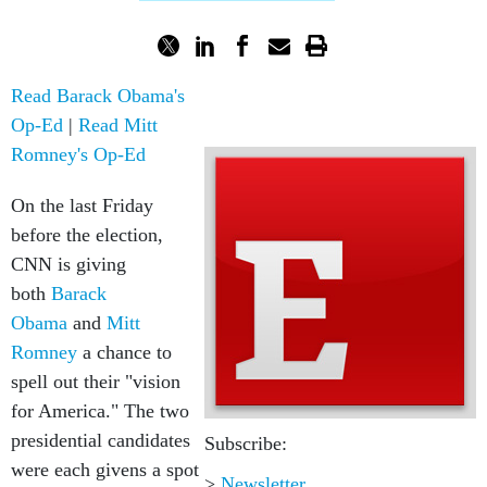
Read Barack Obama's
Op-Ed
|
Read Mitt
Romney's Op-Ed
On the last Friday
before the election,
CNN is giving
both
Barack
Obama
and
Mitt
Romney
a chance to
spell out their "vision
for America." The two
presidential candidates
Subscribe:
were each givens a spot
>
Newsletter