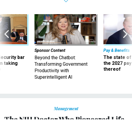
Sponsor Content
Pay & Benefits
Security bar
The state of
Beyond the Chatbot:
m taking
the 2027 pay 
Transforming Government
ve
thereof
Productivity with
Superintelligent AI
Management
The NIH Doctor Who Pioneered Life-
Saving Treatments