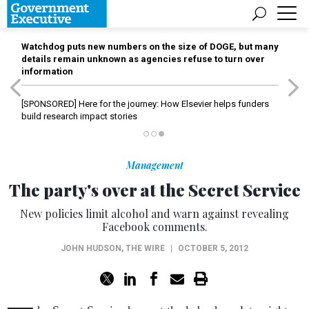
Watchdog puts new numbers on the size of DOGE, but many
details remain unknown as agencies refuse to turn over
information
[SPONSORED]
Here for the journey: How Elsevier helps funders
build research impact stories
Management
The party's over at the Secret Service
New policies limit alcohol and warn against revealing
Facebook comments.
JOHN HUDSON
,
THE WIRE
|
OCTOBER 5, 2012