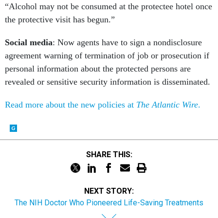
“Alcohol may not be consumed at the protectee hotel once
the protective visit has begun.”
Social media
: Now agents have to sign a nondisclosure
agreement warning of termination of job or prosecution if
personal information about the protected persons are
revealed or sensitive security information is disseminated.
Read more about the new policies at
The Atlantic Wire
.
SHARE THIS:
NEXT STORY:
The NIH Doctor Who Pioneered Life-Saving Treatments