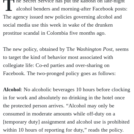
T
he Secret Service has put the kabosh on late-night
alcohol benders and morning-after Facebook posts:
The agency issued new policies governing alcohol and
social media use this week in wake of the drunken
prostitue scandal in Colombia five months ago.
The new policy, obtained by T
he Washington Post
, seems
to target the kind of behavior most associated with
collegiate life: Co-ed parties and over-sharing on
Facebook. The two-pronged policy goes as follows:
Alcohol
: No alcoholic beverages 10 hours before clocking
in for work and absolutely no drinking in the hotel once
the protected person arrives. “Alcohol may only be
consumed in moderate amounts while off-duty on a
[temporary duty] assignment and alcohol use is prohibited
within 10 hours of reporting for duty,” reads the policy.