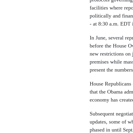
facilities where rep
politically and fin
- at 8:30 a.m. EDT i
In June, several re
before the House O
new restrictions on
premises while mass
present the numbers
House Republicans 
that the Obama admi
economy has create
Subsequent negotiat
updates, some of whi
phased in until Sept