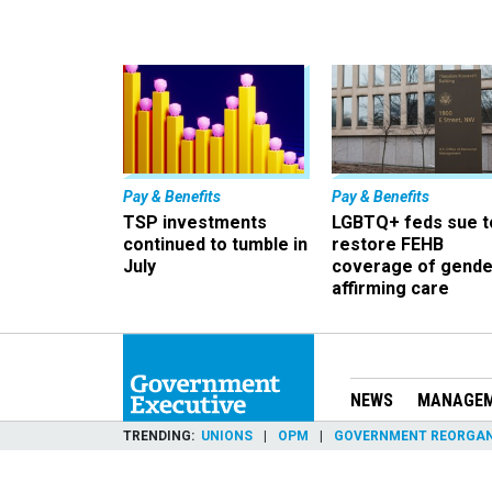
Pay & Benefits
Pay & Benefits
TSP investments
LGBTQ+ feds sue t
continued to tumble in
restore FEHB
July
coverage of gende
affirming care
NEWS
MANAGE
TRENDING
UNIONS
OPM
GOVERNMENT REORGAN