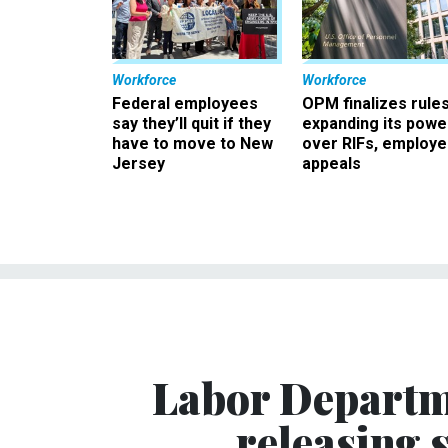
Workforce
Workforce
Federal employees
OPM finalizes rule
say they’ll quit if they
expanding its powe
have to move to New
over RIFs, employ
Jersey
appeals
Labor Departme
releasing s