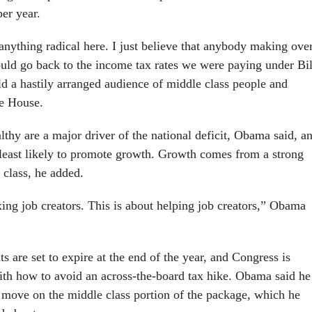
er year.
anything radical here. I just believe that anybody making ove
uld go back to the income tax rates we were paying under Bil
d a hastily arranged audience of middle class people and
te House.
lthy are a major driver of the national deficit, Obama said, a
s least likely to promote growth. Growth comes from a strong
class, he added.
xing job creators. This is about helping job creators,” Obama
s are set to expire at the end of the year, and Congress is
ith how to avoid an across-the-board tax hike. Obama said he
move on the middle class portion of the package, which he