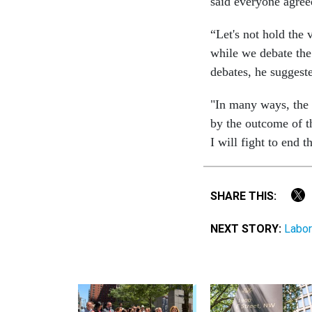
said everyone agree
“Let's not hold the
while we debate the
debates, he suggeste
"In many ways, the f
by the outcome of t
I will fight to end
SHARE THIS:
NEXT STORY:
Labor