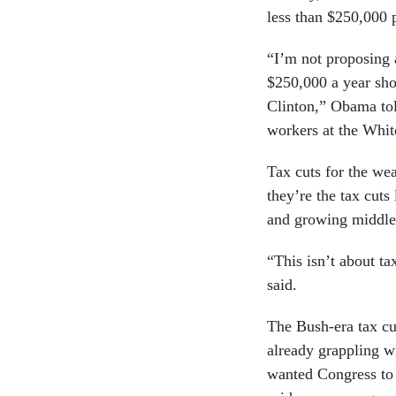
less than $250,000 p
“I’m not proposing 
$250,000 a year sho
Clinton,” Obama tol
workers at the Whi
Tax cuts for the wea
they’re the tax cut
and growing middle 
“This isn’t about ta
said.
The Bush-era tax cut
already grappling w
wanted Congress to 