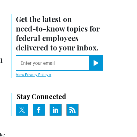
Get the latest on
need-to-know
topics for
federal employees
delivered to your inbox.
n
email
Register for Newsletter
View Privacy Policy
Stay Connected
ake