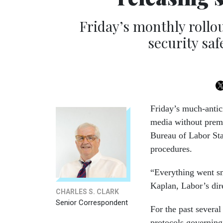
Friday’s monthly rollo
security sa
Friday’s much-anti
media without prema
Bureau of Labor Sta
procedures.
“Everything went sm
Kaplan, Labor’s dire
CHARLES S. CLARK
Senior Correspondent
For the past severa
protocols governing