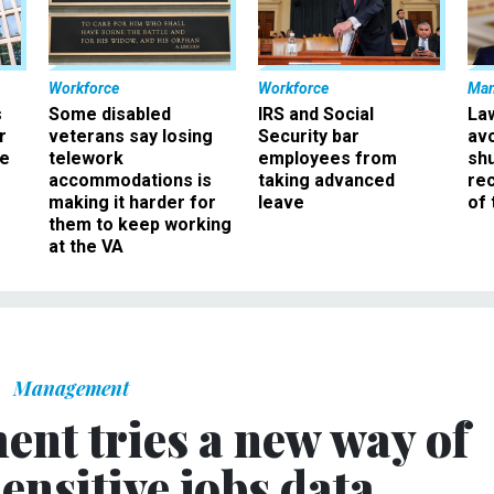
Workforce
Workforce
Ma
s
Some disabled
IRS and Social
La
r
veterans say losing
Security bar
av
ee
telework
employees from
sh
accommodations is
taking advanced
rec
making it harder for
leave
of 
them to keep working
at the VA
Management
nt tries a new way of
ensitive jobs data