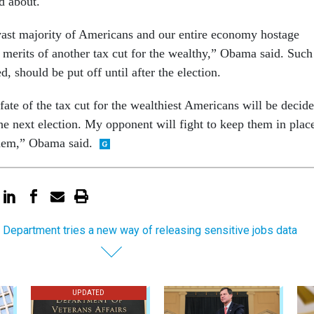
d about.
 vast majority of Americans and our entire economy hostage
 merits of another tax cut for the wealthy,” Obama said. Such
d, should be put off until after the election.
ate of the tax cut for the wealthiest Americans will be decid
he next election. My opponent will fight to keep them in plac
 them,” Obama said.
 Department tries a new way of releasing sensitive jobs data
UPDATED