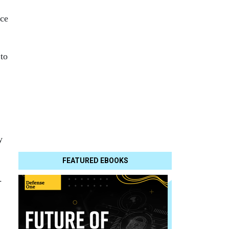
nce
to
y
FEATURED EBOOKS
-