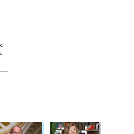
ed
e.