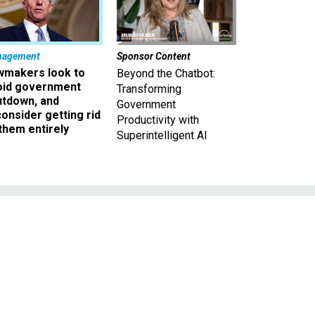
nagement
Sponsor Content
wmakers look to
Beyond the Chatbot:
oid government
Transforming
utdown, and
Government
onsider getting rid
Productivity with
them entirely
Superintelligent AI