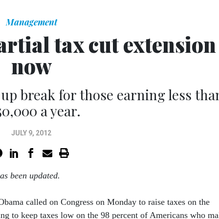
Management
tial tax cut extension
now
-up break for those earning less tha
50,000 a year.
JULY 9, 2012
has been updated.
 Obama called on Congress on Monday to raise taxes on the
ing to keep taxes low on the 98 percent of Americans who m