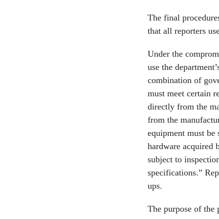
The final procedure
that all reporters 
Under the compromis
use the department’
combination of gov
must meet certain r
directly from the ma
from the manufacture
equipment must be s
hardware acquired by
subject to inspectio
specifications.” Rep
ups.
The purpose of the p