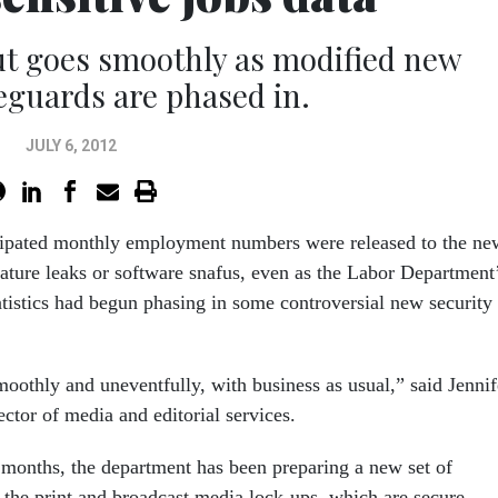
ut goes smoothly as modified new
feguards are phased in.
JULY 6, 2012
cipated monthly employment numbers were released to the ne
ture leaks or software snafus, even as the Labor Department
tistics had begun phasing in some controversial new security
oothly and uneventfully, with business as usual,” said Jennif
ctor of media and editorial services.
l months, the department has been preparing a new set of
 the print and broadcast media lock-ups, which are secure