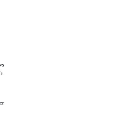
ws
’s
er