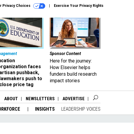
r Privacy Choices
Exercise Your Privacy Rights
nagement
Sponsor Content
ucation
Here for the journey:
organization faces
How Elsevier helps
artisan pushback,
funders build research
 lawmakers push to
impact stories
close price tag
ABOUT
NEWSLETTERS
ADVERTISE
ORKFORCE
INSIGHTS
LEADERSHIP VOICES