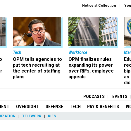
Notice at Collection
You
Tech
Workforce
Ma
o
OPM tells agencies to
OPM finalizes rules
Ed
put tech recruiting at
expanding its power
re
r
the center of staffing
over RIFs, employee
bip
plans
appeals
as
dis
PODCASTS
EVENTS
MENT
OVERSIGHT
DEFENSE
TECH
PAY & BENEFITS
W
IZATION
TELEWORK
RIFS