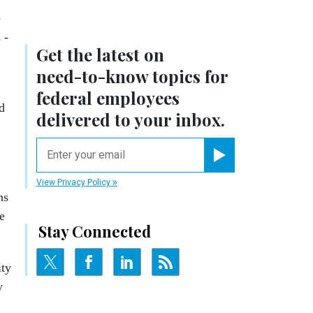
e
 -
Get the latest on
need-to-know
topics for
federal employees
d
delivered to your inbox.
email
Register for Newsletter
View Privacy Policy
ns
e
Stay Connected
ity
y