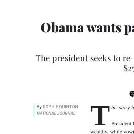
Obama wants par
The president seeks to re
$2
T
By
SOPHIE QUINTON
his story 
NATIONAL JOURNAL
President
wealthy, while vow