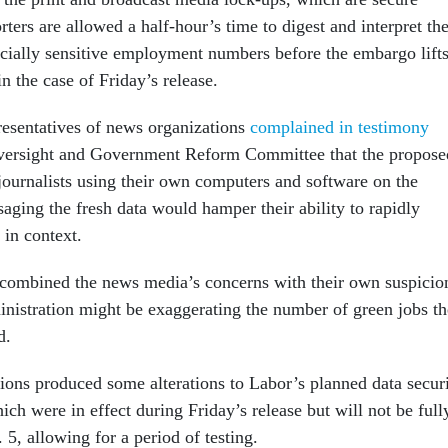
orters are allowed a half-hour’s time to digest and interpret th
ancially sensitive employment numbers before the embargo lifts
n the case of Friday’s release.
presentatives of news organizations
complained in testimony
versight and Government Reform Committee that the propose
 journalists using their own computers and software on the
aging the fresh data would hamper their ability to rapidly
 in context.
combined the news media’s concerns with their own suspicio
nistration might be exaggerating the number of green jobs th
d.
ions produced some alterations to Labor’s planned data secur
ch were in effect during Friday’s release but will not be full
. 5, allowing for a period of testing.