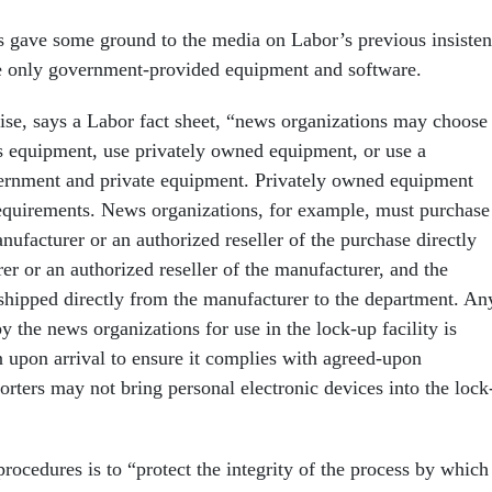
s gave some ground to the media on Labor’s previous insiste
use only government-provided equipment and software.
e, says a Labor fact sheet, “news organizations may choose 
s equipment, use privately owned equipment, or use a
ernment and private equipment. Privately owned equipment
equirements. News organizations, for example, must purchase
nufacturer or an authorized reseller of the purchase directly
r or an authorized reseller of the manufacturer, and the
hipped directly from the manufacturer to the department. An
 the news organizations for use in the lock-up facility is
n upon arrival to ensure it complies with agreed-upon
orters may not bring personal electronic devices into the lock
rocedures is to “protect the integrity of the process by which