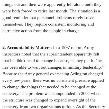
things out and then were apparently left alone until they
were both forced to retire last month. The situation is a
good reminder that personnel problems rarely solve
themselves. They require consistent monitoring and
corrective action from the people in charge.
2. Accountability Matters:
In a 1997 report, Army
inspectors noted that the superintendent apparently felt
that he didn't need to change because, as they put it, "he
has been able to wait out changes in military leadership."
Because the Army general overseeing Arlington changed
every few years, there was no consistent pressure applied
to change the things that needed to be changed at the
cemetery. The problem was compounded in 2004 when
the structure was changed to expand oversight of the
cemetery from two organizations to four. As the Secretary