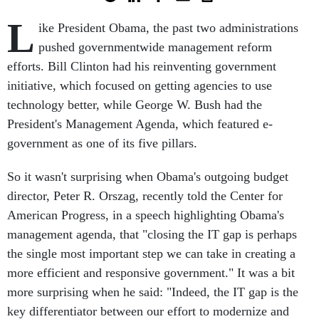
L
ike President Obama, the past two administrations
pushed governmentwide management reform
efforts. Bill Clinton had his reinventing government
initiative, which focused on getting agencies to use
technology better, while George W. Bush had the
President's Management Agenda, which featured e-
government as one of its five pillars.
So it wasn't surprising when Obama's outgoing budget
director, Peter R. Orszag, recently told the Center for
American Progress, in a speech highlighting Obama's
management agenda, that "closing the IT gap is perhaps
the single most important step we can take in creating a
more efficient and responsive government." It was a bit
more surprising when he said: "Indeed, the IT gap is the
key differentiator between our effort to modernize and