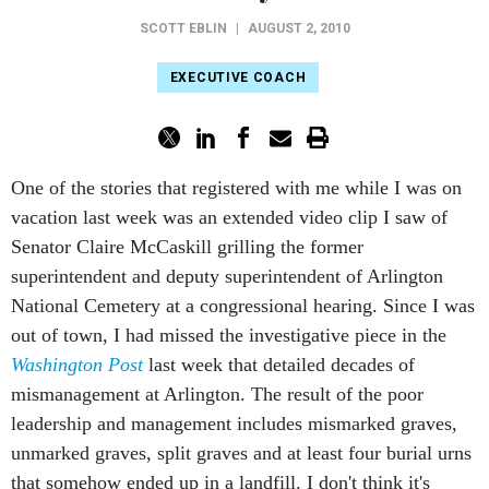
SCOTT EBLIN
|
AUGUST 2, 2010
EXECUTIVE COACH
One of the stories that registered with me while I was on
vacation last week was an extended video clip I saw of
Senator Claire McCaskill grilling the former
superintendent and deputy superintendent of Arlington
National Cemetery at a congressional hearing. Since I was
out of town, I had missed the investigative piece in the
Washington Post
last week that detailed decades of
mismanagement at Arlington. The result of the poor
leadership and management includes mismarked graves,
unmarked graves, split graves and at least four burial urns
that somehow ended up in a landfill. I don't think it's