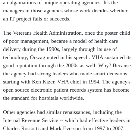
amalgamations of unique operating agencies. It's the
managers in those agencies whose work decides whether
an IT project fails or succeeds.
The Veterans Health Administration, once the poster child
of poor management, became a model of health care
delivery during the 1990s, largely through its use of
technology, Orszag noted in his speech. VHA sustained its
good reputation through the 2000s as well. Why? Because
the agency had strong leaders who made smart decisions,
starting with Ken Kizer, VHA chief in 1994. The agency's
open source electronic patient records system has become
the standard for hospitals worldwide.
Other agencies had similar renaissances, including the
Internal Revenue Service -- which had effective leaders in
Charles Rossotti and Mark Everson from 1997 to 2007.