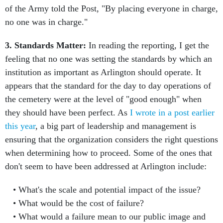
of the Army told the Post, "By placing everyone in charge,
no one was in charge."
3. Standards Matter:
In reading the reporting, I get the
feeling that no one was setting the standards by which an
institution as important as Arlington should operate. It
appears that the standard for the day to day operations of
the cemetery were at the level of "good enough" when
they should have been perfect. As
I wrote in a post earlier
this year
, a big part of leadership and management is
ensuring that the organization considers the right questions
when determining how to proceed. Some of the ones that
don't seem to have been addressed at Arlington include:
What's the scale and potential impact of the issue?
What would be the cost of failure?
What would a failure mean to our public image and