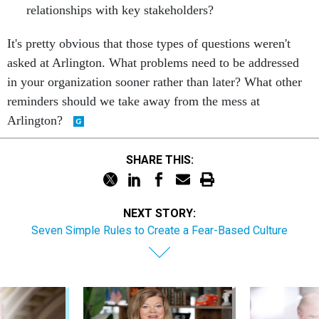
relationships with key stakeholders?
It's pretty obvious that those types of questions weren't
asked at Arlington. What problems need to be addressed
in your organization sooner rather than later? What other
reminders should we take away from the mess at
Arlington?
SHARE THIS:
NEXT STORY:
Seven Simple Rules to Create a Fear-Based Culture