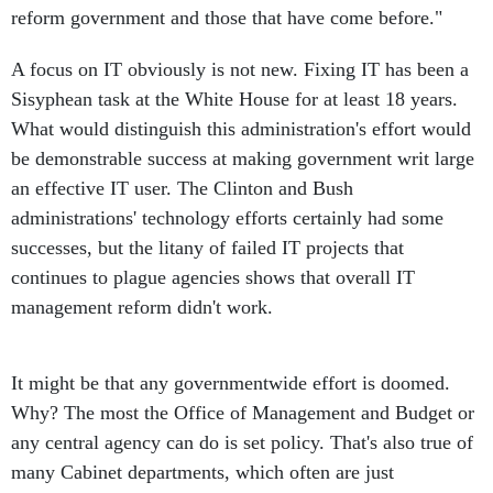
reform government and those that have come before."
A focus on IT obviously is not new. Fixing IT has been a
Sisyphean task at the White House for at least 18 years.
What would distinguish this administration's effort would
be demonstrable success at making government writ large
an effective IT user. The Clinton and Bush
administrations' technology efforts certainly had some
successes, but the litany of failed IT projects that
continues to plague agencies shows that overall IT
management reform didn't work.
It might be that any governmentwide effort is doomed.
Why? The most the Office of Management and Budget or
any central agency can do is set policy. That's also true of
many Cabinet departments, which often are just