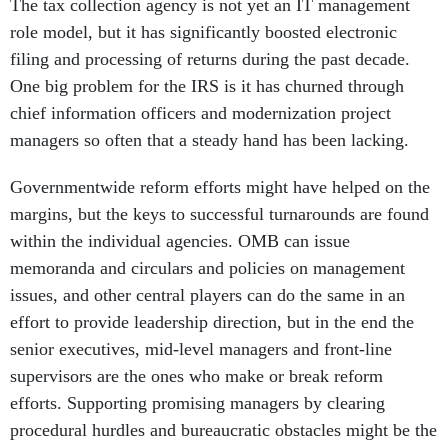
The tax collection agency is not yet an IT management
role model, but it has significantly boosted electronic
filing and processing of returns during the past decade.
One big problem for the IRS is it has churned through
chief information officers and modernization project
managers so often that a steady hand has been lacking.
Governmentwide reform efforts might have helped on the
margins, but the keys to successful turnarounds are found
within the individual agencies. OMB can issue
memoranda and circulars and policies on management
issues, and other central players can do the same in an
effort to provide leadership direction, but in the end the
senior executives, mid-level managers and front-line
supervisors are the ones who make or break reform
efforts. Supporting promising managers by clearing
procedural hurdles and bureaucratic obstacles might be the