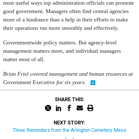
most useful ways top administration officials can promote
good government. Managers often find central agencies
more of a hindrance than a help in their efforts to make
their operations run more smoothly and effectively.
Governmentwide policy matters. But agency-level
management matters more, and individual managers
matter most of all.
Brian Friel covered management and human resources at
Government Executive
for six years.
SHARE THIS:
NEXT STORY:
Three Reminders from the Arlington Cemetery Mess