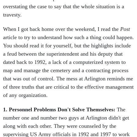
overstating the case to say that the whole situation is a
travesty.
When I got back home over the weekend, I read the
Post
article to try to understand how such a thing could happen.
You should read it for yourself, but the highlights include
a feud between the superintendent and his deputy that
dated back to 1992, a lack of a computerized system to
map and manage the cemetery and a contracting process
that was out of control. The mess at Arlington reminds me
of three truths that are critical to the effective management
of any organization.
1. Personnel Problems Don't Solve Themselves:
The
number one and number two guys at Arlington didn't get
along with each other. They were counseled by the
supervising US Army officials in 1992 and 1997 to work