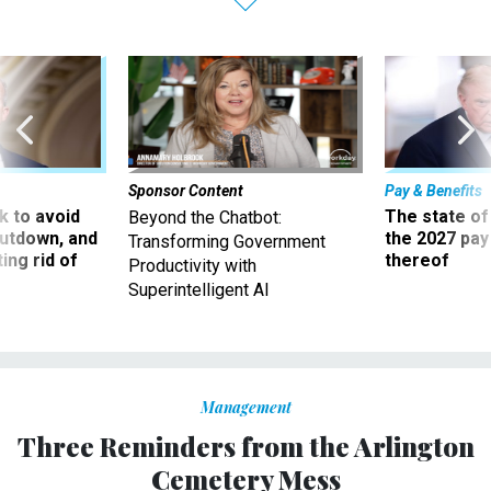
Sponsor Content
Pay & Benefits
 to avoid
The state of
Beyond the Chatbot:
utdown, and
the 2027 pay 
Transforming Government
ing rid of
thereof
Productivity with
Superintelligent AI
Management
Three Reminders from the Arlington
Cemetery Mess