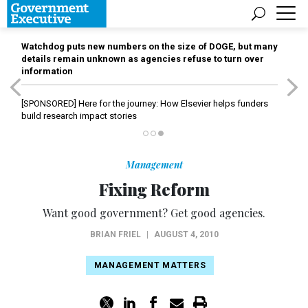
Watchdog puts new numbers on the size of DOGE, but many
details remain unknown as agencies refuse to turn over
information
[SPONSORED]
Here for the journey: How Elsevier helps funders
build research impact stories
Management
Fixing Reform
Want good government? Get good agencies.
BRIAN FRIEL
|
AUGUST 4, 2010
MANAGEMENT MATTERS