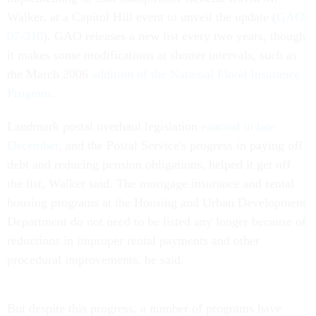
Walker, at a Capitol Hill event to unveil the update (
GAO-
07-310
). GAO releases a new list every two years, though
it makes some modifications at shorter intervals, such as
the March 2006
addition of the National Flood Insurance
Program
.
Landmark postal overhaul legislation
enacted in late
December
, and the Postal Service's progress in paying off
debt and reducing pension obligations, helped it get off
the list, Walker said. The mortgage insurance and rental
housing programs at the Housing and Urban Development
Department do not need to be listed any longer because of
reductions in improper rental payments and other
procedural improvements, he said.
But despite this progress, a number of programs have