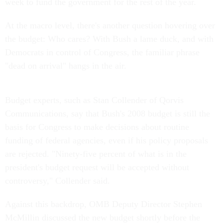
week to fund the government for the rest of the year.
At the macro level, there's another question hovering over
the budget: Who cares? With Bush a lame duck, and with
Democrats in control of Congress, the familiar phrase
"dead on arrival" hangs in the air.
Budget experts, such as Stan Collender of Qorvis
Communications, say that Bush's 2008 budget is still the
basis for Congress to make decisions about routine
funding of federal agencies, even if his policy proposals
are rejected. "Ninety-five percent of what is in the
president's budget request will be accepted without
controversy," Collender said.
Against this backdrop, OMB Deputy Director Stephen
McMillin discussed the new budget shortly before the