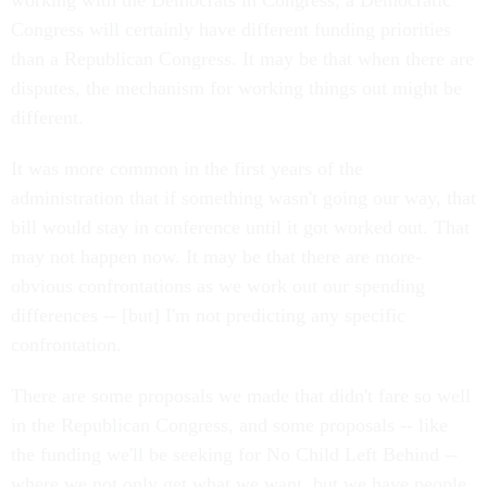
working with the Democrats in Congress, a Democratic
Congress will certainly have different funding priorities
than a Republican Congress. It may be that when there are
disputes, the mechanism for working things out might be
different.
It was more common in the first years of the
administration that if something wasn't going our way, that
bill would stay in conference until it got worked out. That
may not happen now. It may be that there are more-
obvious confrontations as we work out our spending
differences -- [but] I'm not predicting any specific
confrontation.
There are some proposals we made that didn't fare so well
in the Republican Congress, and some proposals -- like
the funding we'll be seeking for No Child Left Behind --
where we not only get what we want, but we have people