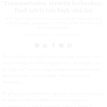
Transportation, security technology,
food safety join high-risk list
GAO moves postal reform and mortgage insurance and
rental housing assistance programs off its list of at-risk
federal programs.
AMELIA GRUBER
|
JANUARY 31, 2007
Postal reform and single-family mortgage insurance and
rental housing assistance programs have moved off a list
of "high-risk" areas needing management improvements,
the Government Accountability Office announced
Wednesday.
To get programs off the list, agencies must have a strategy
to address problems and demonstrate progress on
implementing it, said Comptroller General David M.