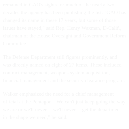
remained in GAO's sights for much of the nearly two
decades the agency has been publishing the list. "GAO has
changed its name in these 17 years, but some of those
issues have stayed," said Rep. Henry Waxman, D-Calif.,
chairman of the House Oversight and Government Reform
Committee.
The Defense Department still figures prominently, and
was directly named on eight of 27 items. These included
contract management, weapons system acquisition,
financial management and the security clearance program.
Walker emphasized the need for a chief management
official at the Pentagon. "We can't just keep going the way
we are or we'll never -- we'll never -- get the department
in the shape we need," he said.