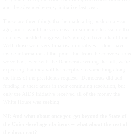
and the advanced energy initiative last year.
Those are three things that he made a big push on a year
ago, and it would be very easy for someone to assume that
in a new, hostile Congress, he's going to have a hard time.
Well, those were very bipartisan initiatives. I don't have
inside information at this point, but from the conversations
we've had, even with the Democrats writing the bill, we're
expecting that they will be receptive to something along
the lines of the president's request. [Democrats did add
funding in these areas in their continuing resolution, but
only the AIDS initiative received all of the money the
White House was seeking.]
NJ: And what about once you get beyond the State of
the Union-level agenda items -- what about the rest of
the document?