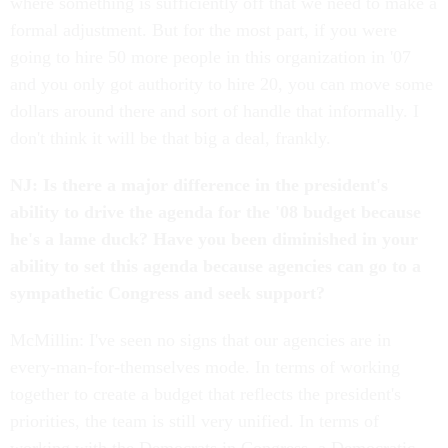
where something is sufficiently off that we need to make a
formal adjustment. But for the most part, if you were
going to hire 50 more people in this organization in '07
and you only got authority to hire 20, you can move some
dollars around there and sort of handle that informally. I
don't think it will be that big a deal, frankly.
NJ: Is there a major difference in the president's
ability to drive the agenda for the '08 budget because
he's a lame duck? Have you been diminished in your
ability to set this agenda because agencies can go to a
sympathetic Congress and seek support?
McMillin: I've seen no signs that our agencies are in
every-man-for-themselves mode. In terms of working
together to create a budget that reflects the president's
priorities, the team is still very unified. In terms of