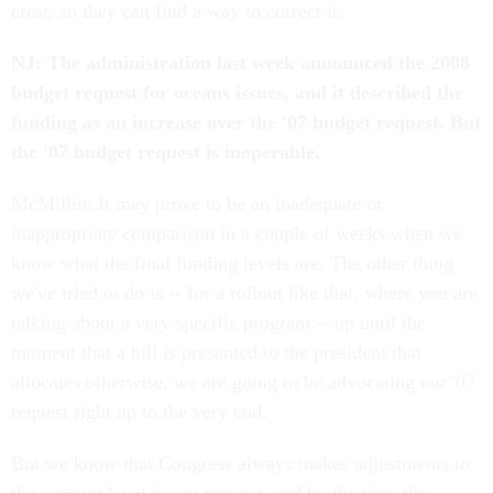
error, so they can find a way to correct it.
NJ: The administration last week announced the 2008
budget request for oceans issues, and it described the
funding as an increase over the '07 budget request. But
the '07 budget request is inoperable.
McMillin: It may prove to be an inadequate or
inappropriate comparison in a couple of weeks when we
know what the final funding levels are. The other thing
we've tried to do is -- for a rollout like that, where you are
talking about a very specific program -- up until the
moment that a bill is presented to the president that
allocates otherwise, we are going to be advocating our '07
request right up to the very end.
But we know that Congress always makes adjustments to