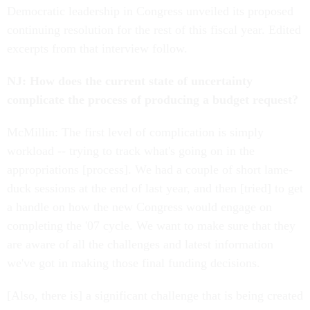
Democratic leadership in Congress unveiled its proposed
continuing resolution for the rest of this fiscal year. Edited
excerpts from that interview follow.
NJ: How does the current state of uncertainty
complicate the process of producing a budget request?
McMillin: The first level of complication is simply
workload -- trying to track what's going on in the
appropriations [process]. We had a couple of short lame-
duck sessions at the end of last year, and then [tried] to get
a handle on how the new Congress would engage on
completing the '07 cycle. We want to make sure that they
are aware of all the challenges and latest information
we've got in making those final funding decisions.
[Also, there is] a significant challenge that is being created