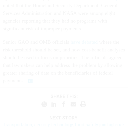
noted that the Homeland Security Department, General
Services Administration and NASA were among eight
agencies reporting that they had no programs with
significant risk of improper payments.
Senior GAO and OMB officials
have debated
where the
risk threshold should be set, and how cost-benefit analyses
should be used to focus on priorities. The officials agreed
that lawmakers can help address the problem by allowing
greater sharing of data on the beneficiaries of federal
payments.
SHARE THIS:
NEXT STORY:
Transportation, security technology, food safety join high-risk