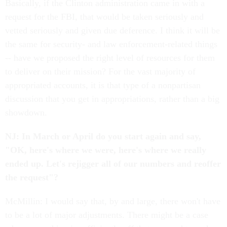
Basically, if the Clinton administration came in with a
request for the FBI, that would be taken seriously and
vetted seriously and given due deference. I think it will be
the same for security- and law enforcement-related things
-- have we proposed the right level of resources for them
to deliver on their mission? For the vast majority of
appropriated accounts, it is that type of a nonpartisan
discussion that you get in appropriations, rather than a big
showdown.
NJ: In March or April do you start again and say,
"OK, here's where we were, here's where we really
ended up. Let's rejigger all of our numbers and reoffer
the request"?
McMillin: I would say that, by and large, there won't have
to be a lot of major adjustments. There might be a case