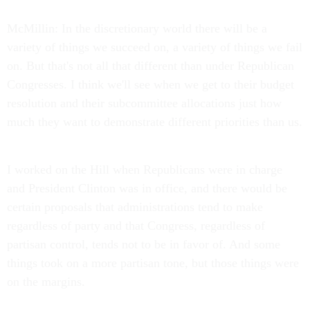
McMillin: In the discretionary world there will be a
variety of things we succeed on, a variety of things we fail
on. But that's not all that different than under Republican
Congresses. I think we'll see when we get to their budget
resolution and their subcommittee allocations just how
much they want to demonstrate different priorities than us.
I worked on the Hill when Republicans were in charge
and President Clinton was in office, and there would be
certain proposals that administrations tend to make
regardless of party and that Congress, regardless of
partisan control, tends not to be in favor of. And some
things took on a more partisan tone, but those things were
on the margins.