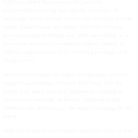
GAO also added three areas to the latest list:
transportation financing and capacity, protection of
technology key to national security and oversight of food
safety. Transportation was added, GAO said, because
revenues to support federal trust funds are eroding "at a
time when investment is needed to expand capacity to
address congestion caused by increasing passenger and
freight travel."
Security technologies are targets for espionage, reverse
engineering and illegal transport, GAO said. And the
federal food safety system is fragmented, resulting in
"inconsistent oversight, ineffective coordination and
inefficient use of resources," the report containing the list
stated.
High-risk programs could require legislative fixes, as well