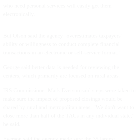
who need personal services will easily get them
electronically.
But Olson said the agency "overestimates taxpayers'
ability or willingness to conduct complete financial
transactions in an electronic or self-service format."
George said better data is needed for reviewing the
centers, which primarily are focused on rural areas.
IRS Commissioner Mark Everson said steps were taken to
make sure the impact of proposed closings would be
shared by rural and metropolitan areas. "We don't want to
close more than half of the TACs in any individual state,"
he said.
Everson said the agency made sure the 35 largest