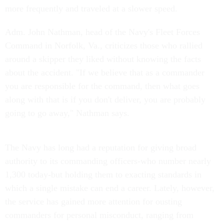
more frequently and traveled at a slower speed.
Adm. John Nathman, head of the Navy's Fleet Forces
Command in Norfolk, Va., criticizes those who rallied
around a skipper they liked without knowing the facts
about the accident. "If we believe that as a commander
you are responsible for the command, then what goes
along with that is if you don't deliver, you are probably
going to go away," Nathman says.
The Navy has long had a reputation for giving broad
authority to its commanding officers-who number nearly
1,300 today-but holding them to exacting standards in
which a single mistake can end a career. Lately, however,
the service has gained more attention for ousting
commanders for personal misconduct, ranging from