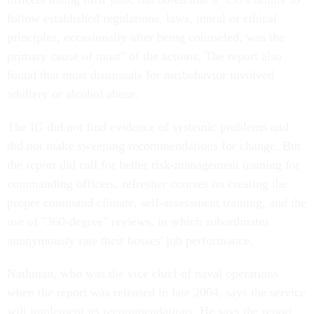
follow established regulations, laws, moral or ethical
principles, occasionally after being counseled, was the
primary cause of most" of the actions. The report also
found that most dismissals for misbehavior involved
adultery or alcohol abuse.
The IG did not find evidence of systemic problems and
did not make sweeping recommendations for change. But
the report did call for better risk-management training for
commanding officers, refresher courses on creating the
proper command climate, self-assessment training, and the
use of "360-degree" reviews, in which subordinates
anonymously rate their bosses' job performance.
Nathman, who was the vice chief of naval operations
when the report was released in late 2004, says the service
will implement its recommendations. He says the report