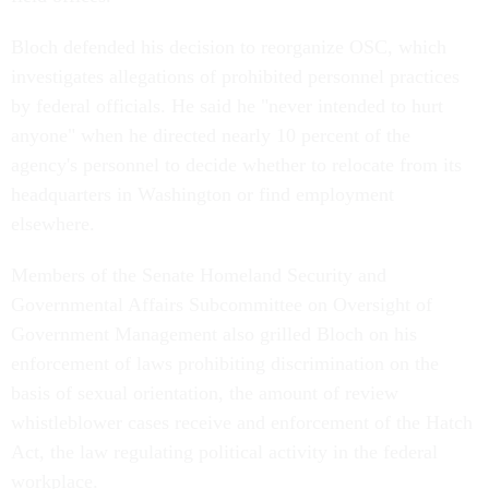
Bloch defended his decision to reorganize OSC, which
investigates allegations of prohibited personnel practices
by federal officials. He said he "never intended to hurt
anyone" when he directed nearly 10 percent of the
agency's personnel to decide whether to relocate from its
headquarters in Washington or find employment
elsewhere.
Members of the Senate Homeland Security and
Governmental Affairs Subcommittee on Oversight of
Government Management also grilled Bloch on his
enforcement of laws prohibiting discrimination on the
basis of sexual orientation, the amount of review
whistleblower cases receive and enforcement of the Hatch
Act, the law regulating political activity in the federal
workplace.