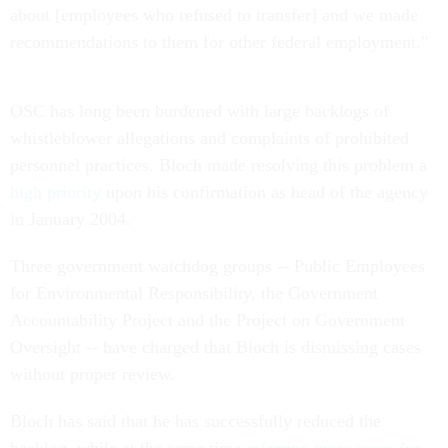
about [employees who refused to transfer] and we made
recommendations to them for other federal employment."
OSC has long been burdened with large backlogs of
whistleblower allegations and complaints of prohibited
personnel practices. Bloch made resolving this problem a
high priority
upon his confirmation as head of the agency
in January 2004.
Three government watchdog groups -- Public Employees
for Environmental Responsibility, the Government
Accountability Project and the Project on Government
Oversight -- have charged that Bloch is dismissing cases
without proper review.
Bloch has said that he has successfully reduced the