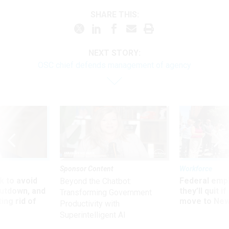
SHARE THIS:
NEXT STORY:
OSC chief defends management of agency
Sponsor Content
Workforce
 to avoid
Federal emp
Beyond the Chatbot:
utdown, and
they’ll quit i
Transforming Government
ing rid of
move to New
Productivity with
Superintelligent AI