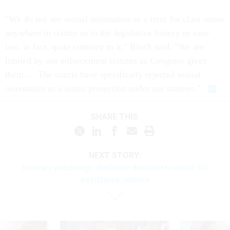
"We do not see sexual orientation as a term for class status
anywhere in statute or in the legislative history or case
law, in fact, quite contrary to it," Bloch said. "We are
limited by our enforcement statutes as Congress gives
them … The courts have specifically rejected sexual
orientation as a status protection under our statutes."
SHARE THIS:
NEXT STORY:
Treasury watchdogs challenge decision to close IRS
assistance centers