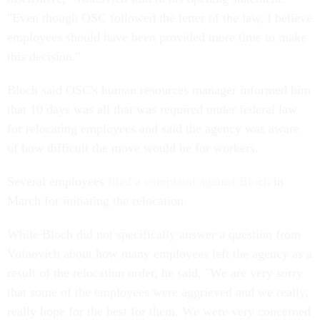
"Even though OSC followed the letter of the law, I believe
employees should have been provided more time to make
this decision."
Bloch said OSC's human resources manager informed him
that 10 days was all that was required under federal law
for relocating employees and said the agency was aware
of how difficult the move would be for workers.
Several employees
filed a complaint against Bloch
in
March for initiating the relocation.
While Bloch did not specifically answer a question from
Voinovich about how many employees left the agency as a
result of the relocation order, he said, "We are very sorry
that some of the employees were aggrieved and we really,
really hope for the best for them. We were very concerned