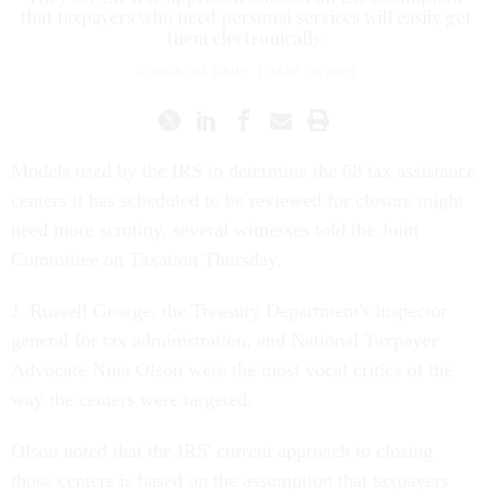
that taxpayers who need personal services will easily get
them electronically.
CONGRESS DAILY
|
MAY 20, 2005
Models used by the IRS to determine the 68 tax assistance
centers it has scheduled to be reviewed for closure might
need more scrutiny, several witnesses told the Joint
Committee on Taxation Thursday.
J. Russell George, the Treasury Department's inspector
general for tax administration, and National Taxpayer
Advocate Nina Olson were the most vocal critics of the
way the centers were targeted.
Olson noted that the IRS' current approach to closing
those centers is based on the assumption that taxpayers