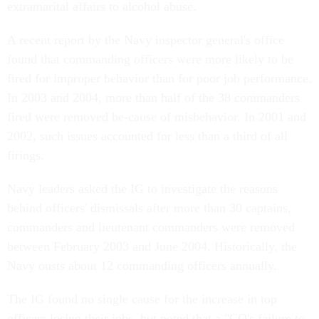
extramarital affairs to alcohol abuse.
A recent report by the Navy inspector general's office
found that commanding officers were more likely to be
fired for improper behavior than for poor job performance.
In 2003 and 2004, more than half of the 38 commanders
fired were removed be-cause of misbehavior. In 2001 and
2002, such issues accounted for less than a third of all
firings.
Navy leaders asked the IG to investigate the reasons
behind officers' dismissals after more than 30 captains,
commanders and lieutenant commanders were removed
between February 2003 and June 2004. Historically, the
Navy ousts about 12 commanding officers annually.
The IG found no single cause for the increase in top
officers losing their jobs, but noted that a "CO's failure to