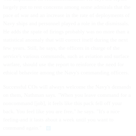
largely put to rest concerns among some admirals that the
pace of war and an increase in the rate of deployments of
Navy ships and personnel played a role in the dismissals.
He adds the spate of firings probably was no more than a
statistical anomaly that will correct itself during the next
few years. Still, he says, the officers in charge of the
service's various commands, such as aviation and surface
warfare, should use the report to reinforce the need for
ethical behavior among the Navy's commanding officers.
Successful COs will always welcome the Navy's demands
on them, Nathman says. "When you leave command for a
noncommand [job], it feels like this pack fell off your
back. You feel like you are free," he says. "It's a nice
feeling-and it lasts about a week until you want to
command again."