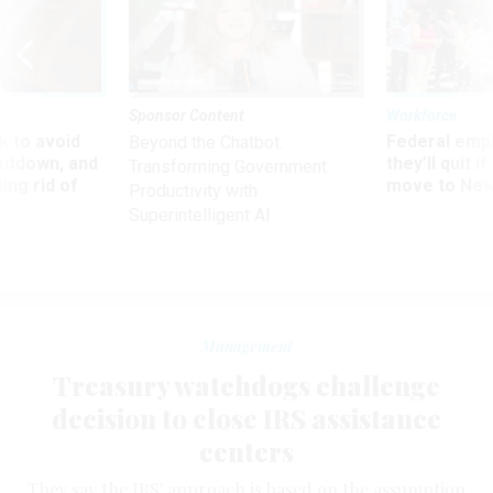
Sponsor Content
Workforce
 to avoid
Federal emp
Beyond the Chatbot:
utdown, and
they’ll quit i
Transforming Government
ing rid of
move to New
Productivity with
Superintelligent AI
Management
Treasury watchdogs challenge
decision to close IRS assistance
centers
They say the IRS' approach is based on the assumption