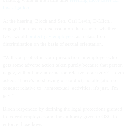
backlog, while at the same time
referring more cases for
investigation
.
At the hearing, Bloch and Sen. Carl Levin, D-Mich.,
engaged in a heated discussion on the issue of whether
OSC would
protect gay employees
as a class from
discrimination on the basis of sexual orientation.
"Will you protect in your jurisdiction an employee who
gets some adverse action taken purely because that person
is gay, without any information relative to activity?" Levin
asked. "There's no showing of conduct, no allegation of
conduct relative to [homosexual] activities, it's just, 'I'm
gay.'"
Bloch responded by defining the legal protections granted
to federal employees and the authority given to OSC to
enforce those laws.