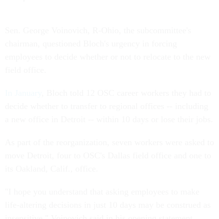
Sen. George Voinovich, R-Ohio, the subcommittee's
chairman, questioned Bloch's urgency in forcing
employees to decide whether or not to relocate to the new
field office.
In January
, Bloch told 12 OSC career workers they had to
decide whether to transfer to regional offices -- including
a new office in Detroit -- within 10 days or lose their jobs.
As part of the reorganization, seven workers were asked to
move Detroit, four to OSC's Dallas field office and one to
its Oakland, Calif., office.
"I hope you understand that asking employees to make
life-altering decisions in just 10 days may be construed as
insensitive," Voinovich said in his opening statement.