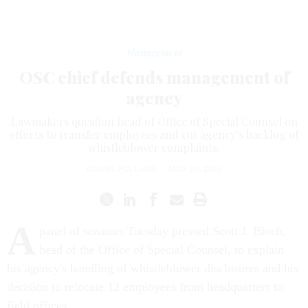
Management
OSC chief defends management of
agency
Lawmakers question head of Office of Special Counsel on
efforts to transfer employees and cut agency’s backlog of
whistleblower complaints.
DANIEL PULLIAM
|
MAY 24, 2005
A
panel of senators Tuesday pressed Scott J. Bloch,
head of the Office of Special Counsel, to explain
his agency's handling of whistleblower disclosures and his
decision to relocate 12 employees from headquarters to
field offices.