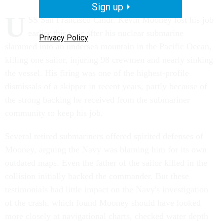
Sign up
U
SS San Francisco Cmdr. Kevin Mooney lost his job
earlier this year after his nuclear submarine
Privacy Policy
slammed into an undersea mountain in the Pacific Ocean,
killing one sailor, injuring 98 crewmen and nearly sinking
the vessel. His firing was one of the highest-profile
dismissals of a skipper in recent years, partly because of
the strong backing he received from the submariner
community to keep his job.
Several retired submariners offered spirited defenses of
Mooney, arguing the Navy was blaming him for its own
outdated maps. Even the father of the sailor killed in the
collision initially backed the commander. But these
testimonials had little impact on the Navy's investigation
of the crash, which found Mooney should have looked
more closely at navigational charts, checked water depth