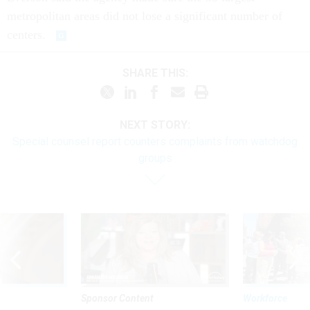
metropolitan areas did not lose a significant number of
centers.
SHARE THIS:
NEXT STORY:
Special counsel report counters complaints from watchdog
groups
Sponsor Content
Workforce