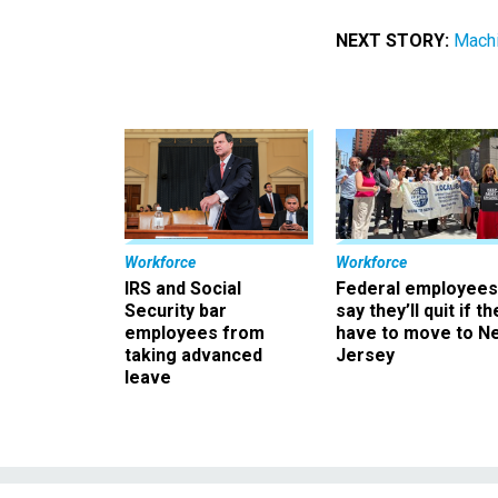
NEXT STORY:
Machi
Workforce
Workforce
IRS and Social
Federal employees
Security bar
say they’ll quit if th
employees from
have to move to N
taking advanced
Jersey
leave