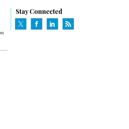
Stay Connected
on