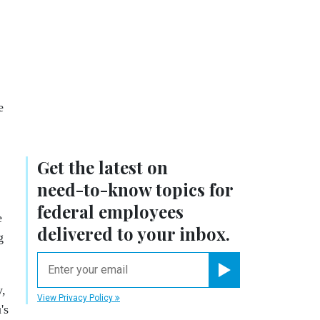
e
Get the latest on
need-to-know
topics for
federal employees
e
delivered to your inbox.
g
email
Register for Newsletter
y,
View Privacy Policy
's