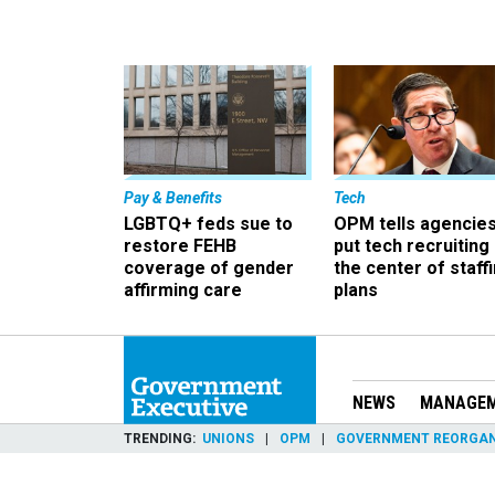
Pay & Benefits
Tech
LGBTQ+ feds sue to
OPM tells agencies
restore FEHB
put tech recruiting 
coverage of gender
the center of staff
affirming care
plans
NEWS
MANAGE
TRENDING
UNIONS
OPM
GOVERNMENT REORGAN