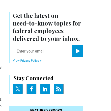
Get the latest on
need-to-know
topics for
federal employees
delivered to your inbox.
email
Register for Newsletter
View Privacy Policy
nd
Stay Connected
f
o
FEATURED EBOOKS