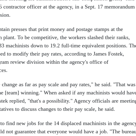
 contractor officer at the agency, in a Sept. 17 memorandum
sion.
tain presses that print money and postage stamps at the
 plant. To be competitive, the workers slashed their ranks,
 33 machinists down to 19.2 full-time equivalent positions. Th
eed to modify their pay rates, according to James Fostek,
ram review division within the agency's office of
ces.
 change as far as pay scale and pay rates," he said. "That was
 the [team] winning." When asked if any machinists would hav
stek replied, "that's a possibility." Agency officials are meetin
atives to discuss changes to their pay scale, he said.
to find new jobs for the 14 displaced machinists in the agenc
ld not guarantee that everyone would have a job. "The bureau