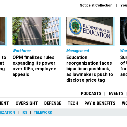
Notice at Collection
You
Workforce
Management
Wor
 to
OPM finalizes rules
Education
Sur
at
expanding its power
reorganization faces
of 
ing
over RIFs, employee
bipartisan pushback,
fo
appeals
as lawmakers push to
and
disclose price tag
PODCASTS
EVENTS
MENT
OVERSIGHT
DEFENSE
TECH
PAY & BENEFITS
W
IZATION
IRS
TELEWORK