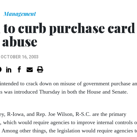
Management
to curb purchase card
abuse
OCTOBER 16, 2003
n intended to crack down on misuse of government purchase a
ds was introduced Thursday in both the House and Senate.
ey, R-Iowa, and Rep. Joe Wilson, R-S.C. are the primary
s, which would require agencies to improve internal controls o
. Among other things, the legislation would require agencies t