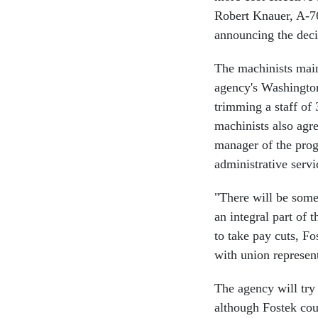
Robert Knauer, A-76
announcing the deci
The machinists main
agency's Washington
trimming a staff of
machinists also agr
manager of the prog
administrative servi
"There will be some
an integral part of
to take pay cuts, Fo
with union represent
The agency will try 
although Fostek cou