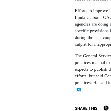
Efforts to improve 
Linda Calbom, GAO'
agencies are doing 
specific provisions 
during the past coup
culprit for inapprop
The General Services
practices manual to
expects to publish 
efforts, but said Co
practices. He said i
SHARE THIS: