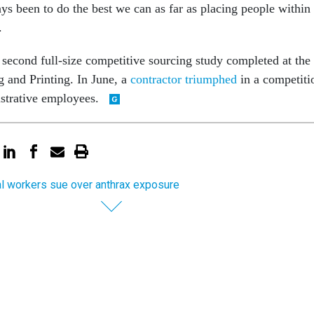
ys been to do the best we can as far as placing people within
.
 second full-size competitive sourcing study completed at the
 and Printing. In June, a
contractor triumphed
in a competiti
strative employees.
l workers sue over anthrax exposure