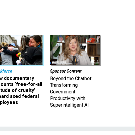
kforce
Sponsor Content
w documentary
Beyond the Chatbot:
ounts ‘free-for-all
Transforming
itude of cruelty’
Government
ward axed federal
Productivity with
ployees
Superintelligent AI