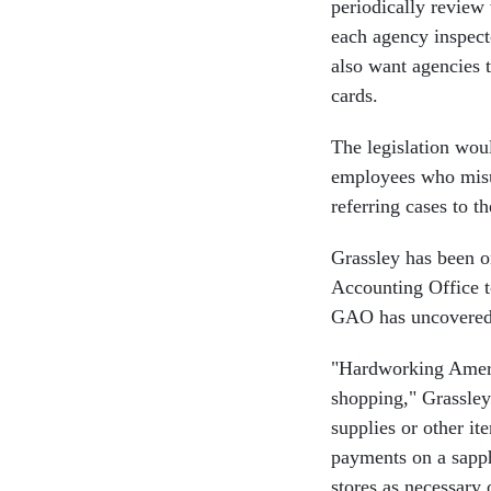
periodically review 
each agency inspect
also want agencies 
cards.
The legislation woul
employees who misus
referring cases to t
Grassley has been on
Accounting Office t
GAO has uncovered m
"Hardworking Ameri
shopping," Grassley
supplies or other it
payments on a sapphi
stores as necessary 