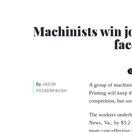
Machinists win j
fac
By
JASON
A group of machinis
PECKENPAUGH
Printing will keep th
competition, but so
The workers underbi
News, Va., by $3.2 
more cost effective 