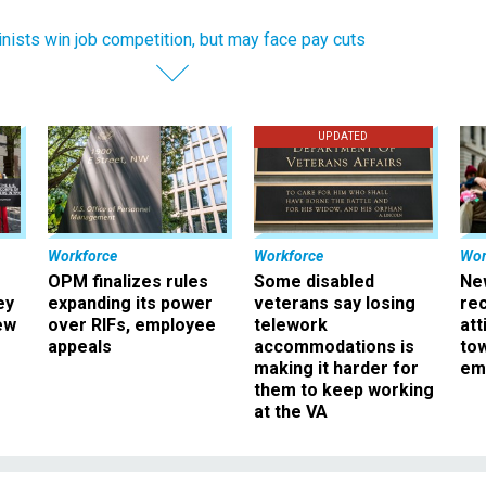
nists win job competition, but may face pay cuts
UPDATED
Workforce
Workforce
Wor
OPM finalizes rules
Some disabled
Ne
ey
expanding its power
veterans say losing
rec
ew
over RIFs, employee
telework
att
appeals
accommodations is
to
making it harder for
em
them to keep working
at the VA