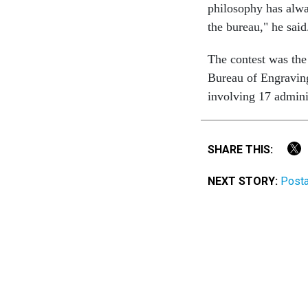
philosophy has alwa
the bureau," he said
The contest was the
Bureau of Engraving
involving 17 admini
SHARE THIS:
NEXT STORY:
Posta