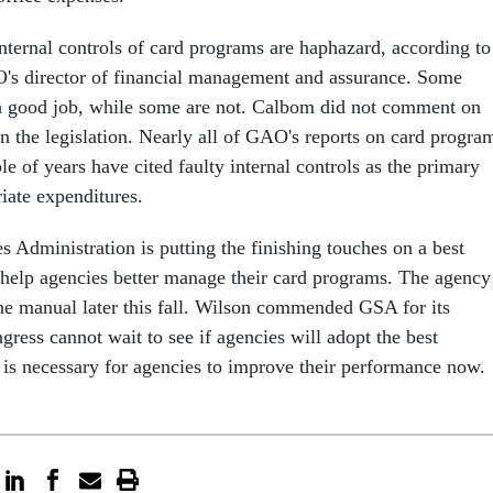
internal controls of card programs are haphazard, according to
s director of financial management and assurance. Some
a good job, while some are not. Calbom did not comment on
in the legislation. Nearly all of GAO's reports on card progra
le of years have cited faulty internal controls as the primary
riate expenditures.
 Administration is putting the finishing touches on a best
 help agencies better manage their card programs. The agency
the manual later this fall. Wilson commended GSA for its
ngress cannot wait to see if agencies will adopt the best
t is necessary for agencies to improve their performance now.