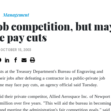
Management
ob competition, but ma
e pay cuts
OCTOBER 15, 2003
ts at the Treasury Department's Bureau of Engraving and
eir jobs after defeating a contractor in a public-private job
me may face pay cuts, an agency official said Tuesday.
d their private competitor, Allied Aerospace Inc. of Newport
million over five years. "This will aid the bureau in becomin
and meeting the administration's fair competition goals," said