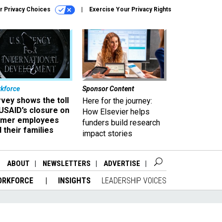
r Privacy Choices
Exercise Your Privacy Rights
kforce
Sponsor Content
vey shows the toll
Here for the journey:
USAID’s closure on
How Elsevier helps
rmer employees
funders build research
 their families
impact stories
ABOUT
NEWSLETTERS
ADVERTISE
ORKFORCE
INSIGHTS
LEADERSHIP VOICES