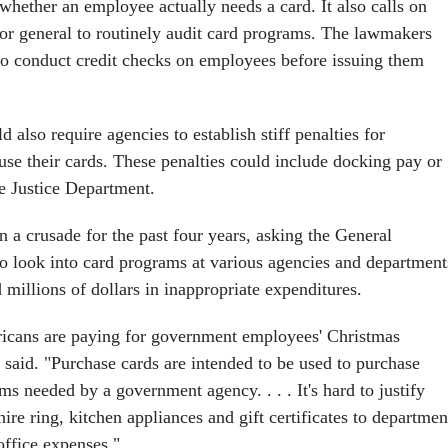
whether an employee actually needs a card. It also calls on
or general to routinely audit card programs. The lawmakers
to conduct credit checks on employees before issuing them
d also require agencies to establish stiff penalties for
e their cards. These penalties could include docking pay or
he Justice Department.
 a crusade for the past four years, asking the General
o look into card programs at various agencies and department
illions of dollars in inappropriate expenditures.
cans are paying for government employees' Christmas
 said. "Purchase cards are intended to be used to purchase
ems needed by a government agency. . . . It's hard to justify
re ring, kitchen appliances and gift certificates to departmen
office expenses."