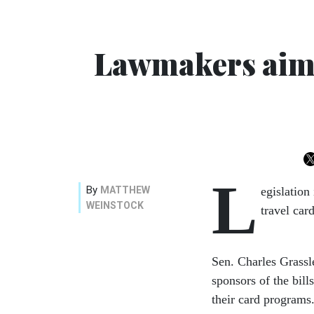
Lawmakers aim 
L
By
MATTHEW
egislatio
WEINSTOCK
travel car
Sen. Charles Grassl
sponsors of the bill
their card programs