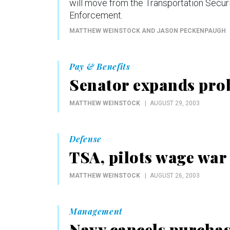
will move from the Transportation Secur
Enforcement.
MATTHEW WEINSTOCK AND JASON PECKENPAUGH
Pay & Benefits
Senator expands prob
MATTHEW WEINSTOCK
AUGUST 29, 2003
Defense
TSA, pilots wage war
MATTHEW WEINSTOCK
AUGUST 26, 2003
Management
Navy cancels purchas