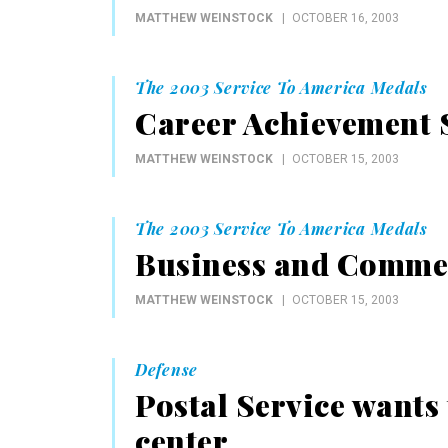
MATTHEW WEINSTOCK
OCTOBER 16, 2003
The 2003 Service To America Medals
Career Achievement S
MATTHEW WEINSTOCK
OCTOBER 15, 2003
The 2003 Service To America Medals
Business and Commer
MATTHEW WEINSTOCK
OCTOBER 15, 2003
Defense
Postal Service wants 
center