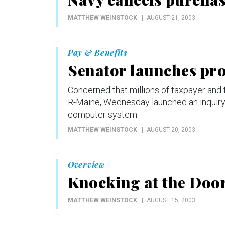
MATTHEW WEINSTOCK
AUGUST 21, 2003
Pay & Benefits
Senator launches pro
Concerned that millions of taxpayer and 
R-Maine, Wednesday launched an inquiry i
computer system.
MATTHEW WEINSTOCK
AUGUST 20, 2003
Overview
Knocking at the Doo
MATTHEW WEINSTOCK
AUGUST 15, 2003