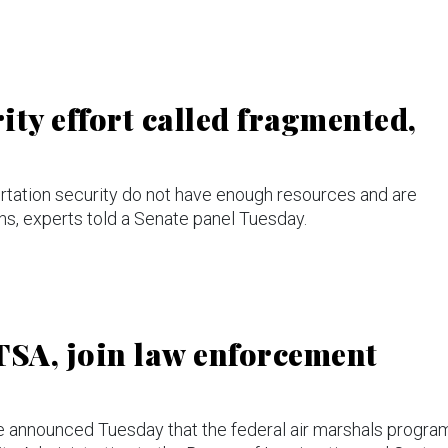
ty effort called fragmented,
ortation security do not have enough resources and are
ons, experts told a Senate panel Tuesday.
TSA, join law enforcement
announced Tuesday that the federal air marshals progra