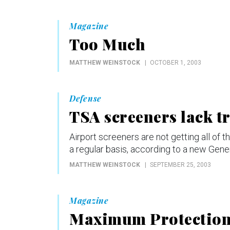
Magazine
Too Much
MATTHEW WEINSTOCK
OCTOBER 1, 2003
Defense
TSA screeners lack t
Airport screeners are not getting all of 
a regular basis, according to a new Gene
MATTHEW WEINSTOCK
SEPTEMBER 25, 2003
Magazine
Maximum Protectio