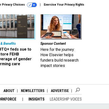
r Privacy Choices
Exercise Your Privacy Rights
 & Benefits
Sponsor Content
BTQ+ feds sue to
Here for the journey:
store FEHB
How Elsevier helps
verage of gender
funders build research
irming care
impact stories
ABOUT
NEWSLETTERS
ADVERTISE
ORKFORCE
INSIGHTS
LEADERSHIP VOICES