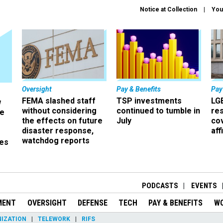
Notice at Collection
You
Oversight
Pay & Benefits
Pay
FEMA slashed staff
TSP investments
LG
w
without considering
continued to tumble in
re
ze
the effects on future
July
co
disaster response,
aff
watchdog reports
es
r
PODCASTS
EVENTS
MENT
OVERSIGHT
DEFENSE
TECH
PAY & BENEFITS
W
IZATION
TELEWORK
RIFS