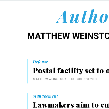
Autho
MATTHEW WEINST
Defense
Postal facility set t
MATTHEW WEINSTOCK
OCTOBER 23, 2003
Management
Lawmakers aim to cu