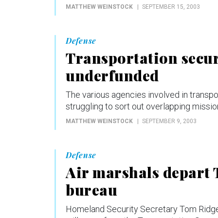
MATTHEW WEINSTOCK
SEPTEMBER 15, 2003
Defense
Transportation securi
underfunded
The various agencies involved in transp
struggling to sort out overlapping missi
MATTHEW WEINSTOCK
SEPTEMBER 9, 2003
Defense
Air marshals depart 
bureau
Homeland Security Secretary Tom Ridge 