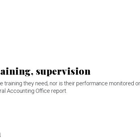
raining, supervision
the training they need, nor is their performance monitored o
ral Accounting Office report.
n