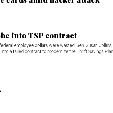
be into TSP contract
federal employee dollars were wasted, Sen. Susan Collins,
nto a failed contract to modernize the Thrift Savings Plan
r