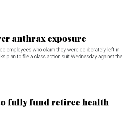
ver anthrax exposure
ce employees who claim they were deliberately left in
ks plan to file a class action suit Wednesday against the
o fully fund retiree health