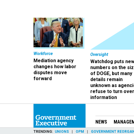
Workforce
Oversight
Mediation agency
Watchdog puts ne
changes how labor
numbers on the si
disputes move
of DOGE, but many
forward
details remain
unknown as agenci
refuse to turn ove
information
NEWS
MANAGE
TRENDING
UNIONS
OPM
GOVERNMENT REORGAN