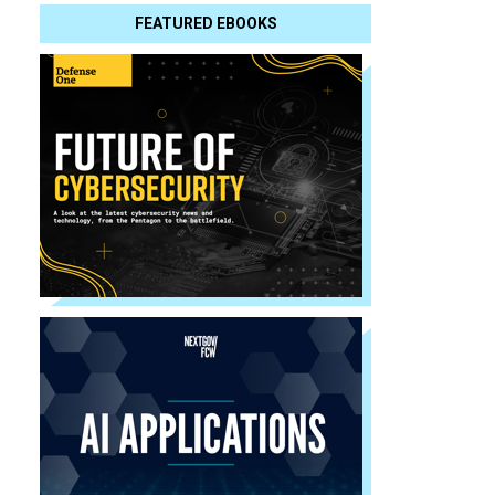
FEATURED EBOOKS