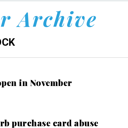
r Archive
OCK
o open in November
rb purchase card abuse