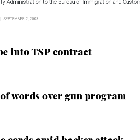
ity Administration to the Bureau of Immigration and Custo
SEPTEMBER 2, 2003
e into TSP contract
 of words over gun program
e cards amid hacker attack