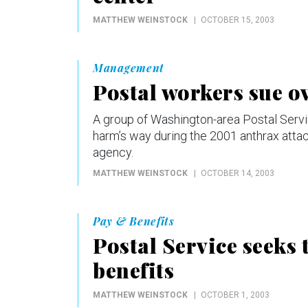
MATTHEW WEINSTOCK
OCTOBER 15, 2003
Management
Postal workers sue o
A group of Washington-area Postal Servi
harm’s way during the 2001 anthrax attac
agency.
MATTHEW WEINSTOCK
OCTOBER 14, 2003
Pay & Benefits
Postal Service seeks t
benefits
MATTHEW WEINSTOCK
OCTOBER 1, 2003