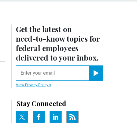
Get the latest on
need-to-know
topics for
federal employees
delivered to your inbox.
email
Register for Newsletter
View Privacy Policy
Stay Connected