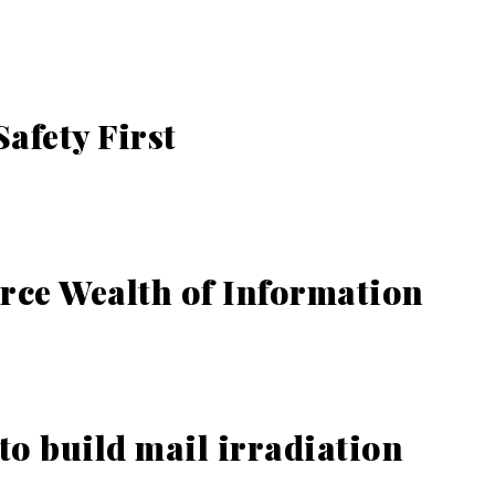
afety First
ce Wealth of Information
to build mail irradiation