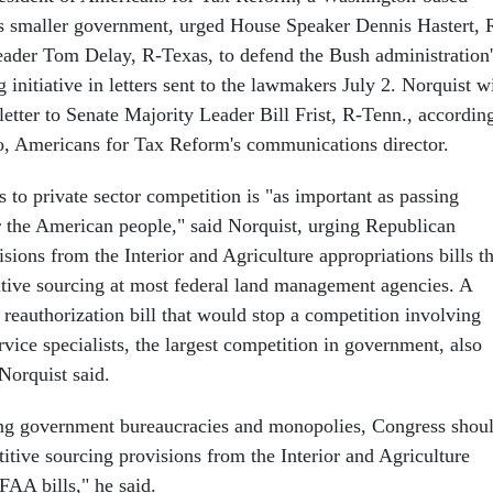
s smaller government, urged House Speaker Dennis Hastert, 
Leader Tom Delay, R-Texas, to defend the Bush administration'
 initiative in letters sent to the lawmakers July 2. Norquist wi
letter to Senate Majority Leader Bill Frist, R-Tenn., accordin
o, Americans for Tax Reform's communications director.
 to private sector competition is "as important as passing
or the American people," said Norquist, urging Republican
visions from the Interior and Agriculture appropriations bills t
ive sourcing at most federal land management agencies. A
reauthorization bill that would stop a competition involving
vice specialists, the largest competition in government, also
Norquist said.
ing government bureaucracies and monopolies, Congress shou
titive sourcing provisions from the Interior and Agriculture
FAA bills," he said.