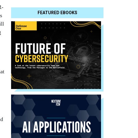
R-
FEATURED EBOOKS
s
ll
g
hat
ld