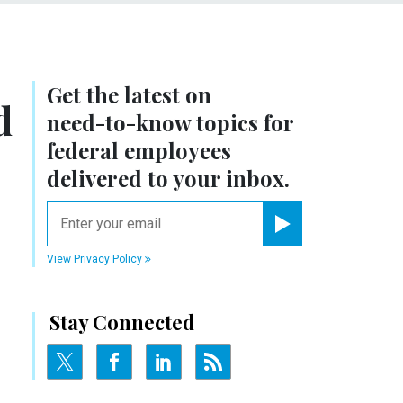
Get the latest on
d
need-to-know
topics for
federal employees
delivered to your inbox.
email
Register for Newsletter
View Privacy Policy
Stay Connected