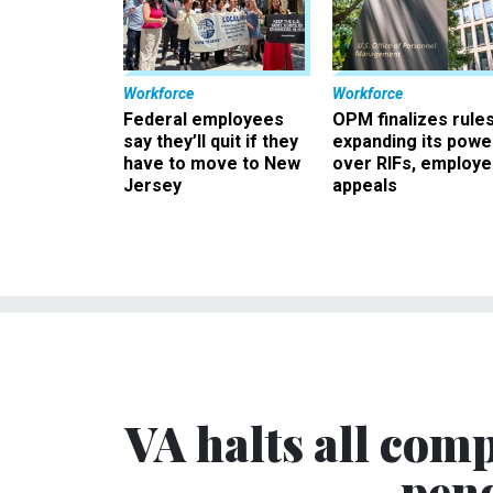
Workforce
Workforce
Federal employees
OPM finalizes rule
say they’ll quit if they
expanding its powe
have to move to New
over RIFs, employ
Jersey
appeals
VA halts all comp
pen