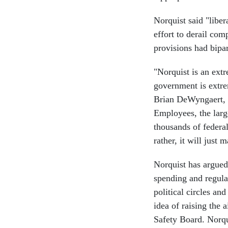
Norquist said "libe
effort to derail comp
provisions had bipa
"Norquist is an extr
government is extrem
Brian DeWyngaert, c
Employees, the larg
thousands of federa
rather, it will just
Norquist has argue
spending and regula
political circles an
idea of raising the 
Safety Board. Norqui