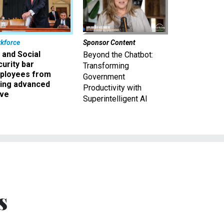
kforce
Sponsor Content
 and Social
Beyond the Chatbot:
urity bar
Transforming
ployees from
Government
king advanced
Productivity with
ave
Superintelligent AI
s