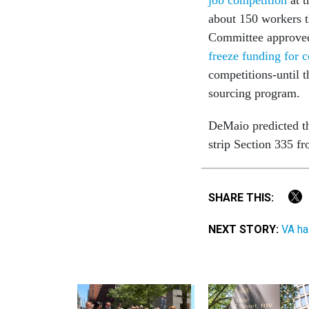
about 150 workers t
Committee approve
freeze funding for 
competitions-until t
sourcing program.
DeMaio predicted t
strip Section 335 fr
SHARE THIS:
NEXT STORY:
VA ha