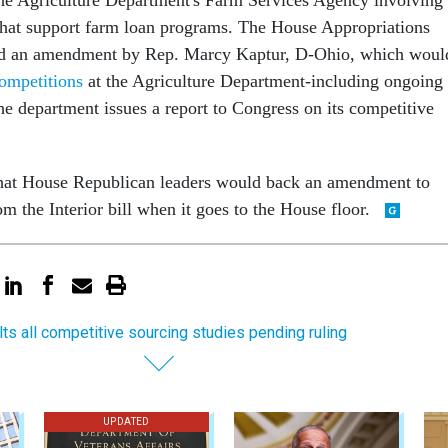
hat support farm loan programs. The House Appropriations
d an amendment by Rep. Marcy Kaptur, D-Ohio, which woul
competitions
at the Agriculture Department-including ongoing
he department issues a report to Congress on its competitive
hat House Republican leaders would back an amendment to
om the Interior bill when it goes to the House floor.
lts all competitive sourcing studies pending ruling
UPDATED