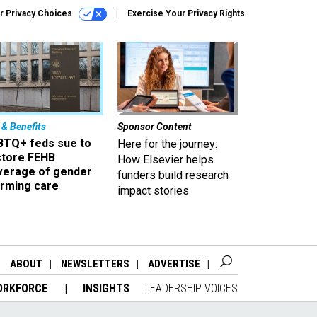
r Privacy Choices
Exercise Your Privacy Rights
 & Benefits
Sponsor Content
BTQ+ feds sue to
Here for the journey:
store FEHB
How Elsevier helps
verage of gender
funders build research
irming care
impact stories
ABOUT
NEWSLETTERS
ADVERTISE
ORKFORCE
INSIGHTS
LEADERSHIP VOICES