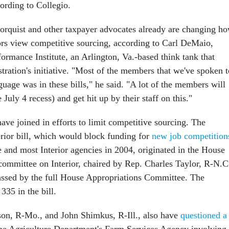
ording to Collegio.
rquist and other taxpayer advocates already are changing h
ors view competitive sourcing, according to Carl DeMaio,
formance Institute, an Arlington, Va.-based think tank that
tration's initiative. "Most of the members that we've spoken t
guage was in these bills," he said. "A lot of the members will
 July 4 recess) and get hit up by their staff on this."
ve joined in efforts to limit competitive sourcing. The
erior bill, which would block funding for
new job competition
e and most Interior agencies in 2004, originated in the House
ommittee on Interior, chaired by Rep. Charles Taylor, R-N.C
ssed by the full House Appropriations Committee. The
335 in the bill.
on, R-Mo., and John Shimkus, R-Ill., also have
questioned a
he Agriculture Department's Farm Services Agency involving