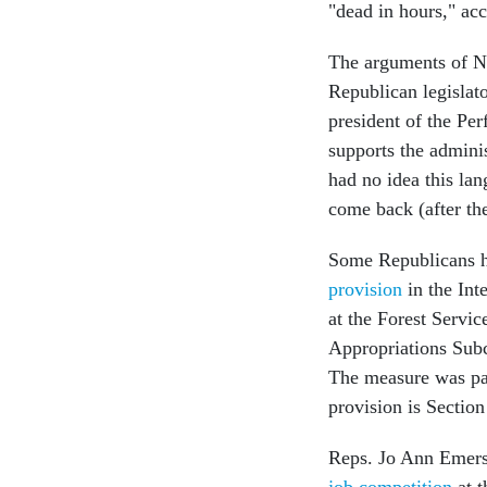
"dead in hours," acc
The arguments of No
Republican legislat
president of the Per
supports the adminis
had no idea this lan
come back (after the
Some Republicans ha
provision
in the Int
at the Forest Servic
Appropriations Subc
The measure was pa
provision is Section 
Reps. Jo Ann Emers
job competition
at t