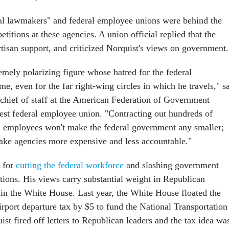
ral lawmakers" and federal employee unions were behind the
etitions at these agencies. A union official replied that the
rtisan support, and criticized Norquist's views on government.
emely polarizing figure whose hatred for the federal
e, even for the far right-wing circles in which he travels," s
hief of staff at the American Federation of Government
est federal employee union. "Contracting out hundreds of
l employees won't make the federal government any smaller;
 make agencies more expensive and less accountable."
d for
cutting the federal workforce
and slashing government
tions. His views carry substantial weight in Republican
d in the White House. Last year, the White House floated the
airport departure tax by $5 to fund the National Transportation
st fired off letters to Republican leaders and the tax idea wa