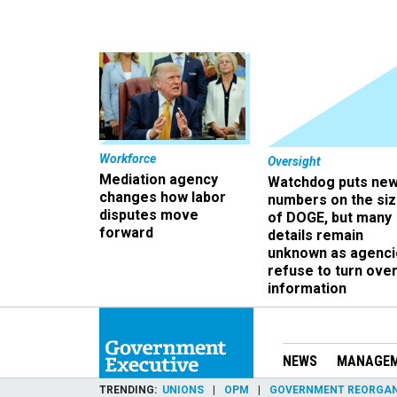
Workforce
Oversight
Mediation agency
Watchdog puts ne
changes how labor
numbers on the si
disputes move
of DOGE, but many
forward
details remain
unknown as agenci
refuse to turn ove
information
NEWS
MANAGE
TRENDING
UNIONS
OPM
GOVERNMENT REORGAN