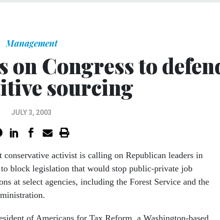
Management
ls on Congress to defen
itive sourcing
JULY 3, 2003
 conservative activist is calling on Republican leaders in
to block legislation that would stop public-private job
ons at select agencies, including the Forest Service and the
ministration.
resident of Americans for Tax Reform, a Washington-based