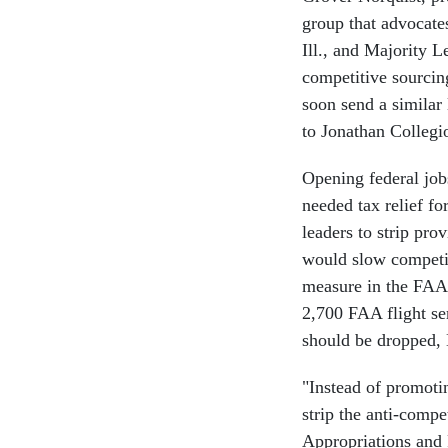
group that advocate
Ill., and Majority 
competitive sourcing
soon send a similar 
to Jonathan Collegi
Opening federal jobs
needed tax relief f
leaders to strip pro
would slow competit
measure in the FAA 
2,700 FAA flight ser
should be dropped, 
"Instead of promot
strip the anti-compe
Appropriations and 