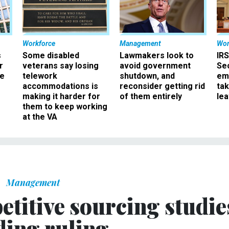
Workforce
Management
Wor
s
Some disabled
Lawmakers look to
IRS
r
veterans say losing
avoid government
Sec
ee
telework
shutdown, and
em
accommodations is
reconsider getting rid
ta
making it harder for
of them entirely
le
them to keep working
at the VA
Management
etitive sourcing studie
ding ruling