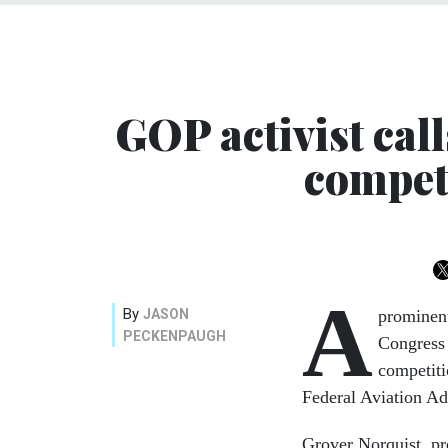
GOP activist cal
compet
A
By
JASON
prominent
PECKENPAUGH
Congress 
competiti
Federal Aviation Ad
Grover Norquist, p