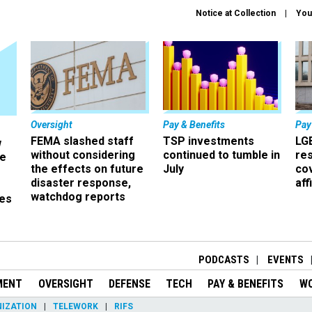
Notice at Collection
You
Oversight
Pay & Benefits
Pay
FEMA slashed staff
TSP investments
LG
w
without considering
continued to tumble in
re
ze
the effects on future
July
co
disaster response,
aff
watchdog reports
es
r
PODCASTS
EVENTS
MENT
OVERSIGHT
DEFENSE
TECH
PAY & BENEFITS
W
IZATION
TELEWORK
RIFS