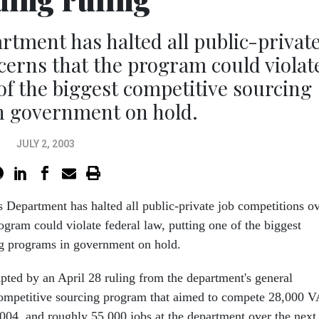
rtment has halted all public-privat
cerns that the program could violat
 of the biggest competitive sourcing
n government on hold.
JULY 2, 2003
s Department has halted all public-private job competitions o
ogram could violate federal law, putting one of the biggest
ng programs in government on hold.
pted by an April 28 ruling from the department's general
competitive sourcing program that aimed to compete 28,000 V
2004, and roughly 55,000 jobs at the department over the next