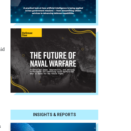
aid
INSIGHTS & REPORTS
s