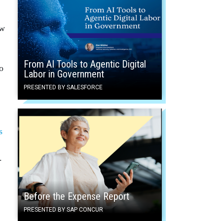
ow
From AI Tools to Agentic Digital
o
Labor in Government
PRESENTED BY SALESFORCE
s
.
Before the Expense Report
PRESENTED BY SAP CONCUR