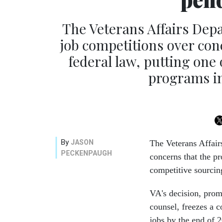
The Veterans Affairs Depa
job competitions over con
federal law, putting one
programs i
By
JASON
The Veterans Affair
PECKENPAUGH
concerns that the pr
competitive sourci
VA's decision, prom
counsel, freezes a 
jobs by the end of 