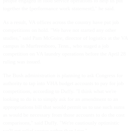
people engaged in food service operations to help us put
together the [performance work statement]," he said.
As a result, VA offices across the country have put job
competitions on hold. "We have not started any other
studies," said Pam McGuire, director of logistics at the VA
campus in Murfreesboro, Tenn., who staged a job
competition on VA laundry operations before the April 28
ruling was issued.
The Bush administration is planning to ask Congress for
authority to tap into VHA budget accounts to pay for job
competitions, according to Duffy. "I think what we're
looking to do is to simply ask for an amendment to an
appropriations bill that would permit us to use such sums
as would be necessary from those accounts to do the cost
comparisons," said Duffy. "We're cautiously optimistic
we'll get relief sooner rather than later."