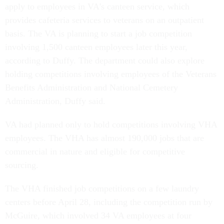
apply to employees in VA's canteen service, which
provides cafeteria services to veterans on an outpatient
basis. The VA is planning to start a job competition
involving 1,500 canteen employees later this year,
according to Duffy. The department could also explore
holding competitions involving employees of the Veterans
Benefits Administration and National Cemetery
Administration, Duffy said.
VA had planned only to hold competitions involving VHA
employees. The VHA has almost 190,000 jobs that are
commercial in nature and eligible for competitive
sourcing.
The VHA finished job competitions on a few laundry
centers before April 28, including the competition run by
McGuire, which involved 34 VA employees at four