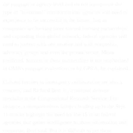
the program or agency level and do not incorporate the
type of "horizontal" transformations agencies will need to
experience to be successful in the future. Just as
companies are looking more toward forming partnerships
and expanding their global network, federal agencies will
need to partner with one another and with nonprofits,
advocacy groups and even the private sector, Mihm
predicted. Success in these partnerships is not emphasized
in OMB's program evaluations or by GPRA, he explained.
Cultural barriers to interagency collaboration are also a
concern, said Richard Best Jr., a national defense
specialist at the Congressional Research Service. For
instance, communications failures leading up to the Sept.
11 attacks highlight the need for the 15 or so federal
agencies that gather intelligence to share information and
cooperate, Best said. But it is difficult to get these