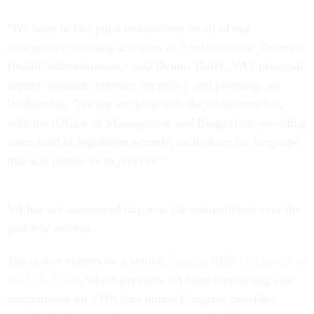
"We have in fact put a moratorium on all of our
competitive sourcing activities as it relates to the Veterans
Health Administration," said Dennis Duffy, VA's principal
deputy assistant secretary for policy and planning, on
Wednesday. "We are working with the administration,
with the [Office of Management and Budget] on providing
some kind of legislative remedy, on looking for language
that will permit us to proceed."
VA has not announced any new job competitions over the
past few months.
The matter centers on a statute,
Section 8110 of Title 38 of
the U.S. Code
, which prevents VA from conducting cost
comparisons on VHA jobs unless Congress provides