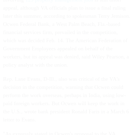
appeal, although VA officials plan to issue a final ruling
later this summer, according to spokesman Terry Jemison.
Ocwen Federal Bank, a West Palm Beach, Fla.-based
financial services firm, prevailed in the competition,
which was decided Feb. 14. The American Federation of
Government Employees appealed on behalf of the
workers, but its appeal was denied, said Wiley Pearson, a
policy analyst with the union.
Rep. Lane Evans, D-Ill., also was critical of the VA's
decision in the competition, warning that Ocwen could
perform the work overseas, perhaps in India, using low-
paid foreign workers. But Ocwen will keep the work in
the U.S., wrote bank president Ronald Faris in a March 6
letter to Evans.
"As expressly stated in Ocwen's proposal to the VA,