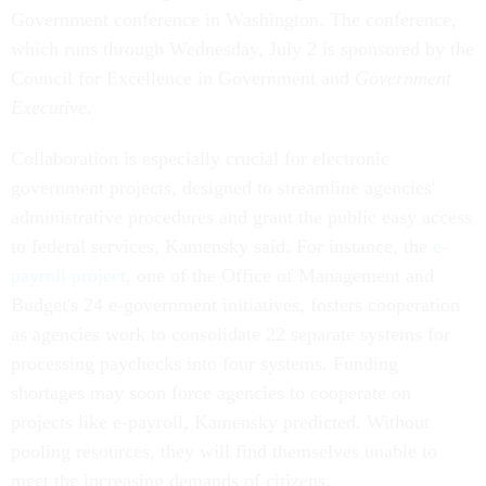
Government conference in Washington. The conference,
which runs through Wednesday, July 2 is sponsored by the
Council for Excellence in Government and
Government
Executive
.
Collaboration is especially crucial for electronic
government projects, designed to streamline agencies'
administrative procedures and grant the public easy access
to federal services, Kamensky said. For instance, the
e-
payroll project
, one of the Office of Management and
Budget's 24 e-government initiatives, fosters cooperation
as agencies work to consolidate 22 separate systems for
processing paychecks into four systems. Funding
shortages may soon force agencies to cooperate on
projects like e-payroll, Kamensky predicted. Without
pooling resources, they will find themselves unable to
meet the increasing demands of citizens.