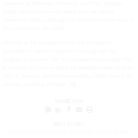
laundries in Tennessee, Kentucky, and West Virginia.
Duffy said he believes the ruling does not impact
completed studies, although VA officials have not made a
final decision on the matter.
Officials at VA headquarters are still working on
procedures to speed competitive sourcing once the
program is resumed. The VA's competitive sourcing office
is working on a how-to guide for holding studies using the
"Tier 2" process, and has been studying OMB's new A-76
circular, according to Duffy.
SHARE THIS:
NEXT STORY:
Census employees win job competition; other feds lose