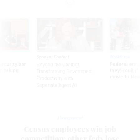
Sponsor Content
Workforce
Security bar
Federal emp
Beyond the Chatbot:
m taking
they’ll quit i
Transforming Government
ve
move to New
Productivity with
Superintelligent AI
Management
Census employees win job
competition; other feds lose