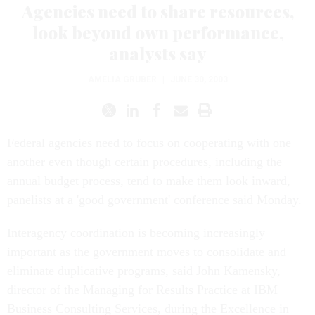
Agencies need to share resources,
look beyond own performance,
analysts say
AMELIA GRUBER
|
JUNE 30, 2003
Federal agencies need to focus on cooperating with one
another even though certain procedures, including the
annual budget process, tend to make them look inward,
panelists at a 'good government' conference said Monday.
Interagency coordination is becoming increasingly
important as the government moves to consolidate and
eliminate duplicative programs, said John Kamensky,
director of the Managing for Results Practice at IBM
Business Consulting Services, during the Excellence in