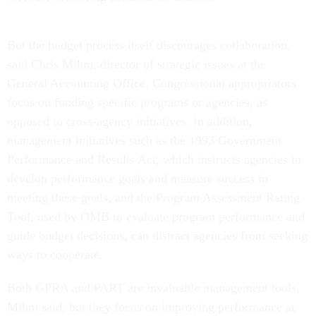
But the budget process itself discourages collaboration,
said Chris Mihm, director of strategic issues at the
General Accounting Office. Congressional appropriators
focus on funding specific programs or agencies, as
opposed to cross-agency initiatives. In addition,
management initiatives such as the 1993 Government
Performance and Results Act, which instructs agencies to
develop performance goals and measure success in
meeting these goals, and the Program Assessment Rating
Tool, used by OMB to evaluate program performance and
guide budget decisions, can distract agencies from seeking
ways to cooperate.
Both GPRA and PART are invaluable management tools,
Mihm said, but they focus on improving performance at