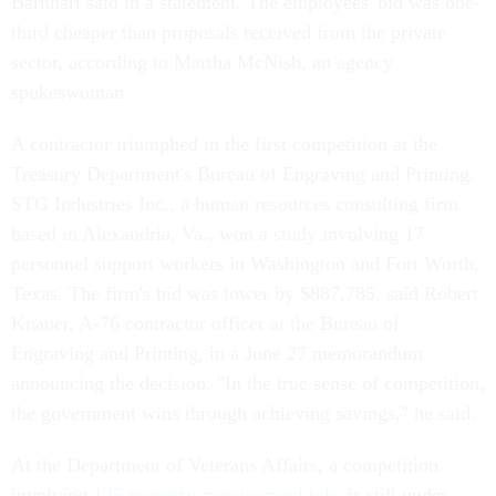
Barnhart said in a statement. The employees' bid was one-
third cheaper than proposals received from the private
sector, according to Martha McNish, an agency
spokeswoman.
A contractor triumphed in the first competition at the
Treasury Department's Bureau of Engraving and Printing.
STG Industries Inc., a human resources consulting firm
based in Alexandria, Va., won a study involving 17
personnel support workers in Washington and Fort Worth,
Texas. The firm's bid was lower by $887,785, said Robert
Knauer, A-76 contractor officer at the Bureau of
Engraving and Printing, in a June 27 memorandum
announcing the decision. "In the true sense of competition,
the government wins through achieving savings," he said.
At the Department of Veterans Affairs, a competition
involving
125 property management jobs
is still under