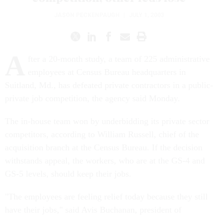
JASON PECKENPAUGH
|
JULY 1, 2003
A
fter a 20-month study, a team of 225 administrative
employees at Census Bureau headquarters in
Suitland, Md., has defeated private contractors in a public-
private job competition, the agency said Monday.
The in-house team won by underbidding its private sector
competitors, according to William Russell, chief of the
acquisition branch at the Census Bureau. If the decision
withstands appeal, the workers, who are at the GS-4 and
GS-5 levels, should keep their jobs.
"The employees are feeling relief today because they still
have their jobs," said Avis Buchanan, president of