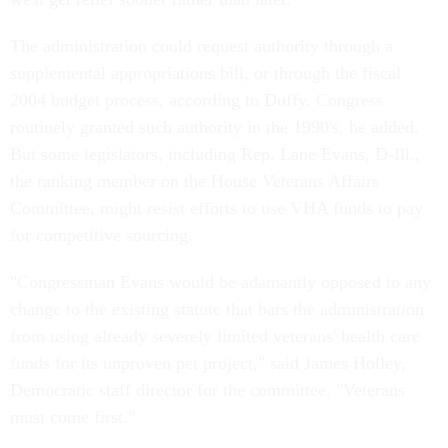
The administration could request authority through a
supplemental appropriations bill, or through the fiscal
2004 budget process, according to Duffy. Congress
routinely granted such authority in the 1990's, he added.
But some legislators, including Rep. Lane Evans, D-Ill.,
the ranking member on the House Veterans Affairs
Committee, might resist efforts to use VHA funds to pay
for competitive sourcing.
"Congressman Evans would be adamantly opposed to any
change to the existing statute that bars the administration
from using already severely limited veterans' health care
funds for its unproven pet project," said James Holley,
Democratic staff director for the committee. "Veterans
must come first."