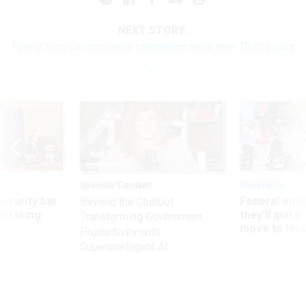
NEXT STORY:
Forest Service considers competing more than 10,000 jobs
Sponsor Content
Workforce
Security bar
Federal emp
Beyond the Chatbot:
m taking
they’ll quit i
Transforming Government
ve
move to New
Productivity with
Superintelligent AI