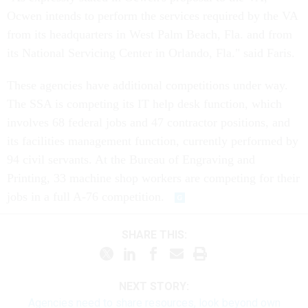
Ocwen intends to perform the services required by the VA
from its headquarters in West Palm Beach, Fla. and from
its National Servicing Center in Orlando, Fla." said Faris.
These agencies have additional competitions under way.
The SSA is competing its IT help desk function, which
involves 68 federal jobs and 47 contractor positions, and
its facilities management function, currently performed by
94 civil servants. At the Bureau of Engraving and
Printing, 33 machine shop workers are competing for their
jobs in a full A-76 competition.
SHARE THIS:
NEXT STORY:
Agencies need to share resources, look beyond own