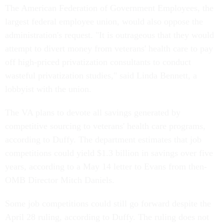
The American Federation of Government Employees, the
largest federal employee union, would also oppose the
administration's request. "It is outrageous that they would
attempt to divert money from veterans' health care to pay
off high-priced privatization consultants to conduct
wasteful privatization studies," said Linda Bennett, a
lobbyist with the union.
The VA plans to devote all savings generated by
competitive sourcing to veterans' health care programs,
according to Duffy. The department estimates that job
competitions could yield $1.3 billion in savings over five
years, according to a May 14 letter to Evans from then-
OMB Director Mitch Daniels.
Some job competitions could still go forward despite the
April 28 ruling, according to Duffy. The ruling does not