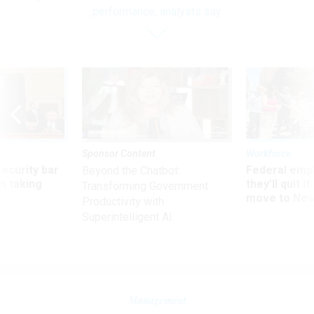
performance, analysts say
Sponsor Content
Workforce
Security bar
Federal emp
Beyond the Chatbot:
m taking
they’ll quit i
Transforming Government
ve
move to New
Productivity with
Superintelligent AI
Management