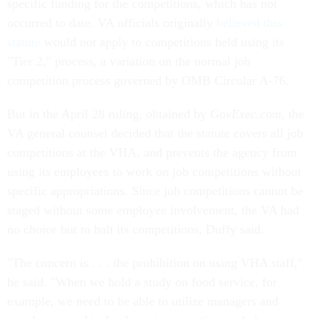
specific funding for the competitions, which has not
occurred to date. VA officials originally
believed this
statute
would not apply to competitions held using its
"Tier 2," process, a variation on the normal job
competition process governed by OMB Circular A-76.
But in the April 28 ruling, obtained by
GovExec.com
, the
VA general counsel decided that the statute covers all job
competitions at the VHA, and prevents the agency from
using its employees to work on job competitions without
specific appropriations. Since job competitions cannot be
staged without some employee involvement, the VA had
no choice but to halt its competitions, Duffy said.
"The concern is . . . the prohibition on using VHA staff,"
he said. "When we hold a study on food service, for
example, we need to be able to utilize managers and