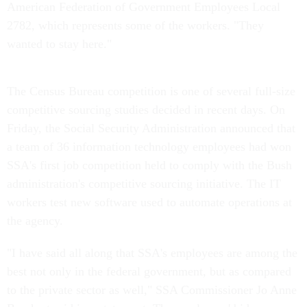
American Federation of Government Employees Local
2782, which represents some of the workers. "They
wanted to stay here."
The Census Bureau competition is one of several full-size
competitive sourcing studies decided in recent days. On
Friday, the Social Security Administration announced that
a team of 36 information technology employees had won
SSA's first job competition held to comply with the Bush
administration's competitive sourcing initiative. The IT
workers test new software used to automate operations at
the agency.
"I have said all along that SSA's employees are among the
best not only in the federal government, but as compared
to the private sector as well," SSA Commissioner Jo Anne