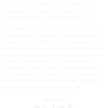
agencies, used to performing separate missions and
gathering specialized types of intelligence, to work
together and with law enforcement officials, he said.
Top leadership at agencies will need to set the tone for
encouraging more collaboration, and any other agency
reforms, Mihm said. They will need to articulate clear
reasons why changes are necessary, and relate changes to
the agency's strategic goals. They should also make sure
that they let employees help plan transformations and
shape policy, he said. By doing so, agencies should be
able to simultaneously improve their own performance
and share their expertise with one another, resulting in
better services to taxpayers, Mihm said.
SHARE THIS: