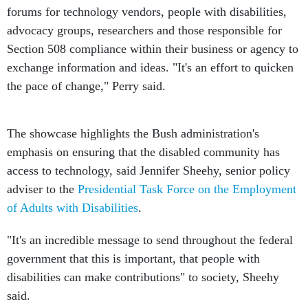
forums for technology vendors, people with disabilities,
advocacy groups, researchers and those responsible for
Section 508 compliance within their business or agency to
exchange information and ideas. "It's an effort to quicken
the pace of change," Perry said.
The showcase highlights the Bush administration's
emphasis on ensuring that the disabled community has
access to technology, said Jennifer Sheehy, senior policy
adviser to the
Presidential Task Force on the Employment
of Adults with Disabilities
.
"It's an incredible message to send throughout the federal
government that this is important, that people with
disabilities can make contributions" to society, Sheehy
said.