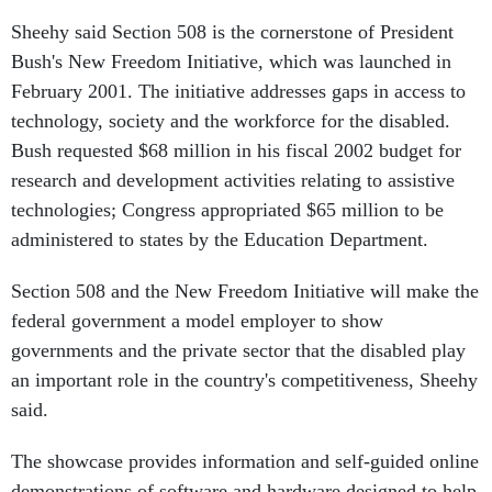
Sheehy said Section 508 is the cornerstone of President
Bush's New Freedom Initiative, which was launched in
February 2001. The initiative addresses gaps in access to
technology, society and the workforce for the disabled.
Bush requested $68 million in his fiscal 2002 budget for
research and development activities relating to assistive
technologies; Congress appropriated $65 million to be
administered to states by the Education Department.
Section 508 and the New Freedom Initiative will make the
federal government a model employer to show
governments and the private sector that the disabled play
an important role in the country's competitiveness, Sheehy
said.
The showcase provides information and self-guided online
demonstrations of software and hardware designed to help