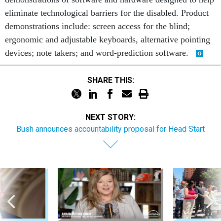
eliminate technological barriers for the disabled. Product
demonstrations include: screen access for the blind;
ergonomic and adjustable keyboards, alternative pointing
devices; note takers; and word-prediction software.
SHARE THIS:
NEXT STORY:
Bush announces accountability proposal for Head Start