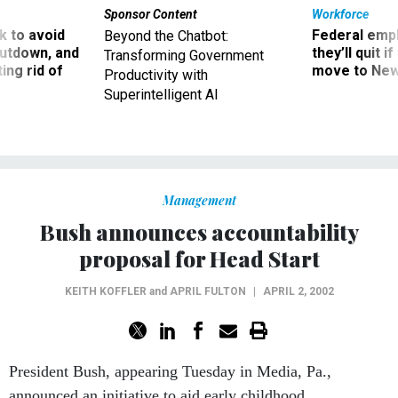
Sponsor Content
Workforce
 to avoid
Federal emp
Beyond the Chatbot:
utdown, and
they’ll quit i
Transforming Government
ing rid of
move to New
Productivity with
Superintelligent AI
Management
Bush announces accountability
proposal for Head Start
KEITH KOFFLER
and
APRIL FULTON
|
APRIL 2, 2002
President Bush, appearing Tuesday in Media, Pa.,
announced an initiative to aid early childhood