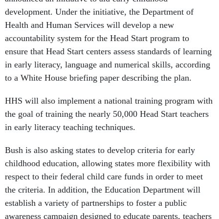
development. Under the initiative, the Department of
Health and Human Services will develop a new
accountability system for the Head Start program to
ensure that Head Start centers assess standards of learning
in early literacy, language and numerical skills, according
to a White House briefing paper describing the plan.
HHS will also implement a national training program with
the goal of training the nearly 50,000 Head Start teachers
in early literacy teaching techniques.
Bush is also asking states to develop criteria for early
childhood education, allowing states more flexibility with
respect to their federal child care funds in order to meet
the criteria. In addition, the Education Department will
establish a variety of partnerships to foster a public
awareness campaign designed to educate parents, teachers