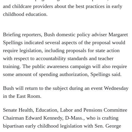
and childcare providers about the best practices in early
childhood education.
Briefing reporters, Bush domestic policy adviser Margaret
Spellings indicated several aspects of the proposal would
require legislation, including proposals for state action
with respect to accountability standards and teacher
training. The public awareness campaign will also require
some amount of spending authorization, Spellings said.
Bush will return to the subject during an event Wednesday
in the East Room.
Senate Health, Education, Labor and Pensions Committee
Chairman Edward Kennedy, D-Mass., who is crafting
bipartisan early childhood legislation with Sen. George