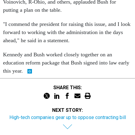
Voinovich, R-Ohio, and others, applauded Bush for
putting a plan on the table.
"I commend the president for raising this issue, and I look
forward to working with the administration in the days
ahead," he said in a statement.
Kennedy and Bush worked closely together on an
education reform package that Bush signed into law early
this year.
SHARE THIS:
NEXT STORY:
High-tech companies gear up to oppose contracting bill