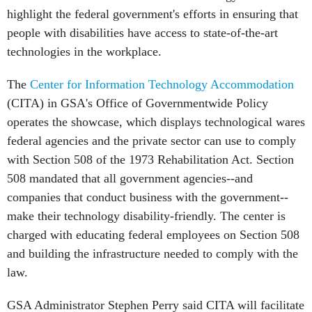
highlight the federal government's efforts in ensuring that
people with disabilities have access to state-of-the-art
technologies in the workplace.
The
Center for Information Technology Accommodation
(CITA) in GSA's Office of Governmentwide Policy
operates the showcase, which displays technological wares
federal agencies and the private sector can use to comply
with Section 508 of the 1973 Rehabilitation Act. Section
508 mandated that all government agencies--and
companies that conduct business with the government--
make their technology disability-friendly. The center is
charged with educating federal employees on Section 508
and building the infrastructure needed to comply with the
law.
GSA Administrator Stephen Perry said CITA will facilitate