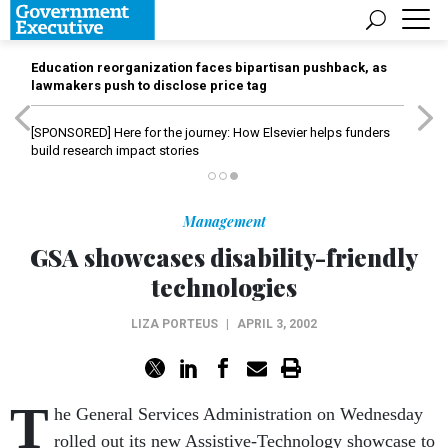
Education reorganization faces bipartisan pushback, as
lawmakers push to disclose price tag
[SPONSORED]
Here for the journey: How Elsevier helps funders
build research impact stories
Management
GSA showcases disability-friendly
technologies
LIZA PORTEUS
|
APRIL 3, 2002
T
he General Services Administration on Wednesday
rolled out its new Assistive-Technology showcase to