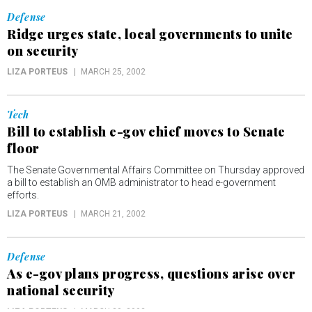
Defense
Ridge urges state, local governments to unite
on security
LIZA PORTEUS
MARCH 25, 2002
Tech
Bill to establish e-gov chief moves to Senate
floor
The Senate Governmental Affairs Committee on Thursday approved
a bill to establish an OMB administrator to head e-government
efforts.
LIZA PORTEUS
MARCH 21, 2002
Defense
As e-gov plans progress, questions arise over
national security
LIZA PORTEUS
MARCH 20, 2002