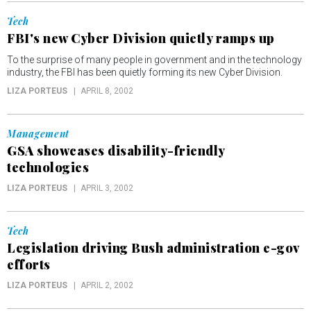
Tech
FBI's new Cyber Division quietly ramps up
To the surprise of many people in government and in the technology
industry, the FBI has been quietly forming its new Cyber Division.
LIZA PORTEUS
APRIL 8, 2002
Management
GSA showcases disability-friendly
technologies
LIZA PORTEUS
APRIL 3, 2002
Tech
Legislation driving Bush administration e-gov
efforts
LIZA PORTEUS
APRIL 2, 2002