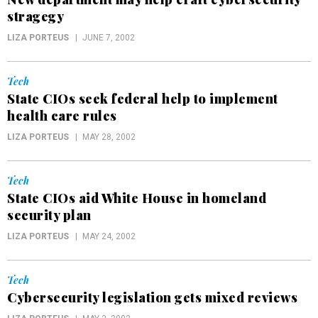
stragegy
LIZA PORTEUS
JUNE 7, 2002
Tech
State CIOs seek federal help to implement
health care rules
LIZA PORTEUS
MAY 28, 2002
Tech
State CIOs aid White House in homeland
security plan
LIZA PORTEUS
MAY 24, 2002
Tech
Cybersecurity legislation gets mixed reviews