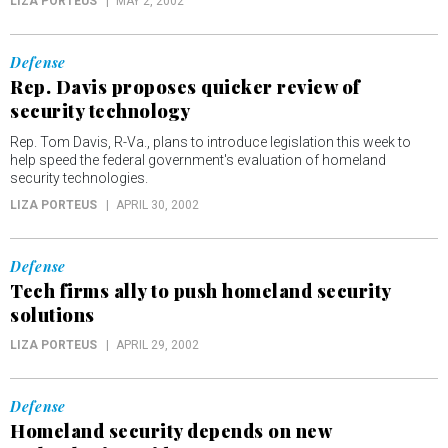
LIZA PORTEUS
MAY 2, 2002
Defense
Rep. Davis proposes quicker review of
security technology
Rep. Tom Davis, R-Va., plans to introduce legislation this week to
help speed the federal government's evaluation of homeland
security technologies.
LIZA PORTEUS
APRIL 30, 2002
Defense
Tech firms ally to push homeland security
solutions
LIZA PORTEUS
APRIL 29, 2002
Defense
Homeland security depends on new