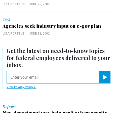
LIZA PORTEUS
JUNE 25, 2002
Tech
Agencies seek industry input on e-gov plan
LIZA PORTEUS
JUNE 18, 2002
Get the latest on
need-to-know
topics
for federal employees delivered to your
inbox.
email
Registe
View Privacy Policy
Defense
New department may help craft cybersecurity