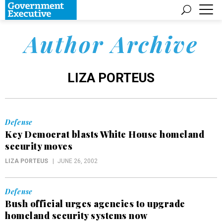
Author Archive
LIZA PORTEUS
Defense
Key Democrat blasts White House homeland
security moves
LIZA PORTEUS
JUNE 26, 2002
Defense
Bush official urges agencies to upgrade
homeland security systems now