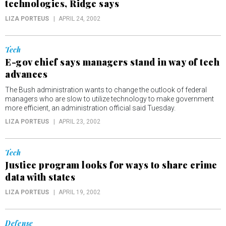
technologies, Ridge says
LIZA PORTEUS
APRIL 24, 2002
Tech
E-gov chief says managers stand in way of tech
advances
The Bush administration wants to change the outlook of federal
managers who are slow to utilize technology to make government
more efficient, an administration official said Tuesday.
LIZA PORTEUS
APRIL 23, 2002
Tech
Justice program looks for ways to share crime
data with states
LIZA PORTEUS
APRIL 19, 2002
Defense