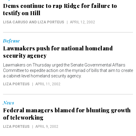
Dems continue to rap Ridge for failure to
testify on Hill
LISA CARUSO AND LIZA PORTEUS
APRIL 12, 2002
Defense
Lawmakers push for national homeland
security agency
Lawmakers on Thursday urged the Senate Governmental Affairs
Committee to expedite action on the myriad of bills that aim to create
a cabinet-level homeland security agency.
LIZA PORTEUS
APRIL 11, 2002
News
Federal managers blamed for blunting growth
of teleworking
LIZA PORTEUS
APRIL 9, 2002