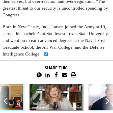
themselves, but over-reaction and over-regulation: "The
greatest threat to our security is uncontrolled spending by
Congress."
Born in New Castle, Ind., Larsen joined the Army at 19,
earned his bachelor's at Southwest Texas State University,
and went on to earn advanced degrees at the Naval Post
Graduate School, the Air War College, and the Defense
Intelligence College.
SHARE THIS: