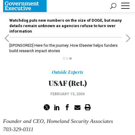
Watchdog puts new numbers on the size of DOGE, but many
details remain unknown as agencies refuse to turn over
information
[SPONSORED]
Here for the journey: How Elsevier helps funders
build research impact stories
Outside Experts
USAF (Ret.)
FEBRUARY 15, 2004
Founder and CEO, Homeland Security Associates
703-329-0311