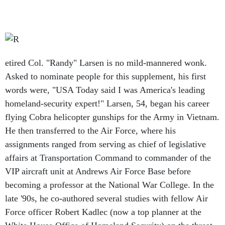
etired Col. "Randy" Larsen is no mild-mannered wonk.
Asked to nominate people for this supplement, his first
words were, "USA Today said I was America's leading
homeland-security expert!" Larsen, 54, began his career
flying Cobra helicopter gunships for the Army in Vietnam.
He then transferred to the Air Force, where his
assignments ranged from serving as chief of legislative
affairs at Transportation Command to commander of the
VIP aircraft unit at Andrews Air Force Base before
becoming a professor at the National War College. In the
late '90s, he co-authored several studies with fellow Air
Force officer Robert Kadlec (now a top planner at the