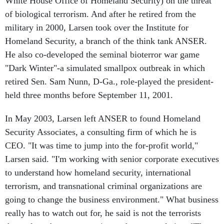
White House Office of Homeland Security) on the threat
of biological terrorism. And after he retired from the
military in 2000, Larsen took over the Institute for
Homeland Security, a branch of the think tank ANSER.
He also co-developed the seminal bioterror war game
"Dark Winter"-a simulated smallpox outbreak in which
retired Sen. Sam Nunn, D-Ga., role-played the president-
held three months before September 11, 2001.
In May 2003, Larsen left ANSER to found Homeland
Security Associates, a consulting firm of which he is
CEO. "It was time to jump into the for-profit world,"
Larsen said. "I'm working with senior corporate executives
to understand how homeland security, international
terrorism, and transnational criminal organizations are
going to change the business environment." What business
really has to watch out for, he said is not the terrorists