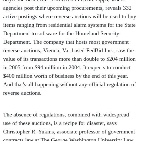
agencies post their upcoming procurements, reveals 332
active postings where reverse auctions will be used to buy
items ranging from residential alarm systems for the State
Department to software for the Homeland Security
Department. The company that hosts most government
reverse auctions, Vienna, Va.-based FedBid Inc., saw the
value of its transactions more than double to $204 million
in 2005 from $94 million in 2004. It expects to conduct
$400 million worth of business by the end of this year.
And that's all happening without any official regulation of
reverse auctions.
The absence of regulations, combined with widespread
use of these auctions, is a recipe for disaster, says
Christopher R. Yukins, associate professor of government
contracts law at The George Washington University Law