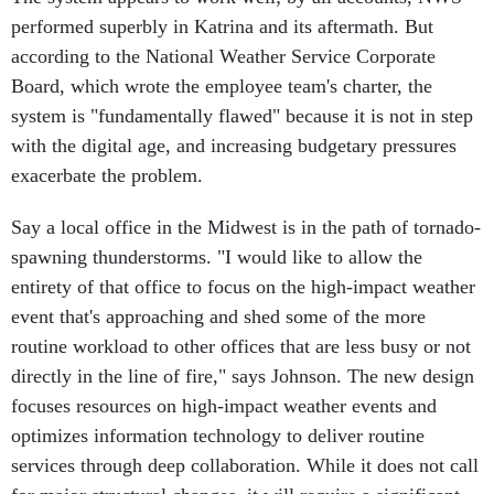
performed superbly in Katrina and its aftermath. But
according to the National Weather Service Corporate
Board, which wrote the employee team's charter, the
system is "fundamentally flawed" because it is not in step
with the digital age, and increasing budgetary pressures
exacerbate the problem.
Say a local office in the Midwest is in the path of tornado-
spawning thunderstorms. "I would like to allow the
entirety of that office to focus on the high-impact weather
event that's approaching and shed some of the more
routine workload to other offices that are less busy or not
directly in the line of fire," says Johnson. The new design
focuses resources on high-impact weather events and
optimizes information technology to deliver routine
services through deep collaboration. While it does not call