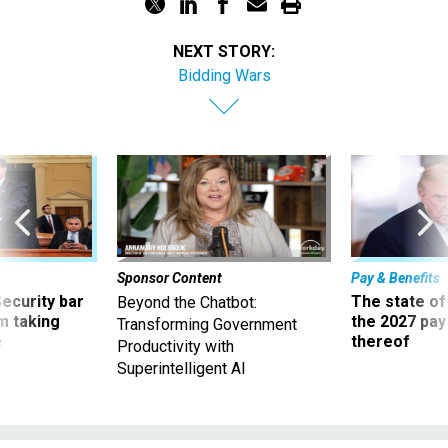
NEXT STORY:
Bidding Wars
Sponsor Content
Pay & Benefits
Security bar
The state of
Beyond the Chatbot:
m taking
the 2027 pay 
Transforming Government
ve
thereof
Productivity with
Superintelligent AI