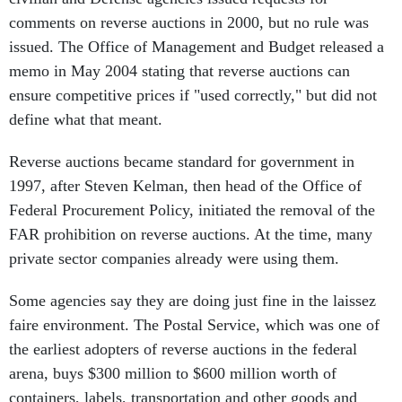
comments on reverse auctions in 2000, but no rule was
issued. The Office of Management and Budget released a
memo in May 2004 stating that reverse auctions can
ensure competitive prices if "used correctly," but did not
define what that meant.
Reverse auctions became standard for government in
1997, after Steven Kelman, then head of the Office of
Federal Procurement Policy, initiated the removal of the
FAR prohibition on reverse auctions. At the time, many
private sector companies already were using them.
Some agencies say they are doing just fine in the laissez
faire environment. The Postal Service, which was one of
the earliest adopters of reverse auctions in the federal
arena, buys $300 million to $600 million worth of
containers, labels, transportation and other goods and