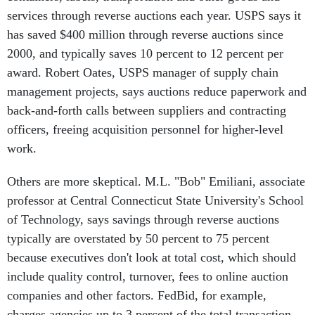
services through reverse auctions each year. USPS says it
has saved $400 million through reverse auctions since
2000, and typically saves 10 percent to 12 percent per
award. Robert Oates, USPS manager of supply chain
management projects, says auctions reduce paperwork and
back-and-forth calls between suppliers and contracting
officers, freeing acquisition personnel for higher-level
work.
Others are more skeptical. M.L. "Bob" Emiliani, associate
professor at Central Connecticut State University's School
of Technology, says savings through reverse auctions
typically are overstated by 50 percent to 75 percent
because executives don't look at total cost, which should
include quality control, turnover, fees to online auction
companies and other factors. FedBid, for example,
charges agencies up to 3 percent of the total transaction