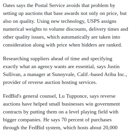
Oates says the Postal Service avoids that problem by
setting up auctions that base awards not only on price, but
also on quality. Using new technology, USPS assigns
numerical weights to volume discounts, delivery times and
other quality issues, which automatically are taken into
consideration along with price when bidders are ranked.
Researching suppliers ahead of time and specifying
exactly what an agency wants are essential, says Justin
Sullivan, a manager at Sunnyvale, Calif.-based Ariba Inc.,
provider of reverse auction hosting services.
FedBid's general counsel, Lu Tupponce, says reverse
auctions have helped small businesses win government
contracts by putting them on a level playing field with
bigger companies. He says 70 percent of purchases
through the FedBid system, which hosts about 20,000