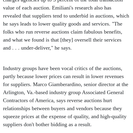
value of each auction. Emiliani's research also has
revealed that suppliers tend to underbid in auctions, which
he says leads to lower quality goods and services. "The
folks who run reverse auctions claim fabulous benefits,
and what we found is that [they] oversell their services
and . . . under-deliver," he says.
Industry groups have been vocal critics of the auctions,
partly because lower prices can result in lower revenues
for suppliers. Marco Giamberardino, senior director at the
Arlington, Va.-based industry group Associated General
Contractors of America, says reverse auctions hurt
relationships between buyers and vendors because they
squeeze prices at the expense of quality, and high-quality
suppliers don't bother bidding as a result.