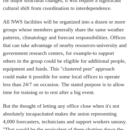
for major structural changes, it will require a significant
cultural shift from coordination to interdependence.
All NWS facilities will be organized into a dozen or more
groups whose members generally share the same weather
patterns, climatology and forecast responsibilities. Offices
that can take advantage of nearby resources-university and
government research centers, for example-to support
others in the group could be eligible for additional people,
equipment and funds. This "clustered peer" approach
could make it possible for some local offices to operate
less than 24/7 on occasion. The stated purpose is to allow
time for training or to rest after a big event.
But the thought of letting any office close when it's not
absolutely incapacitated makes the union representing
4,000 forecasters, technicians and support workers uneasy.
"That would be the equivalent of them shutting down the