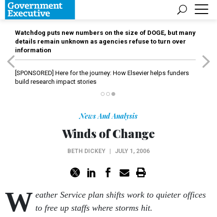
Watchdog puts new numbers on the size of DOGE, but many
details remain unknown as agencies refuse to turn over
information
[SPONSORED]
Here for the journey: How Elsevier helps funders
build research impact stories
News And Analysis
Winds of Change
BETH DICKEY
|
JULY 1, 2006
W
eather Service plan shifts work to quieter offices
to free up staffs where storms hit.