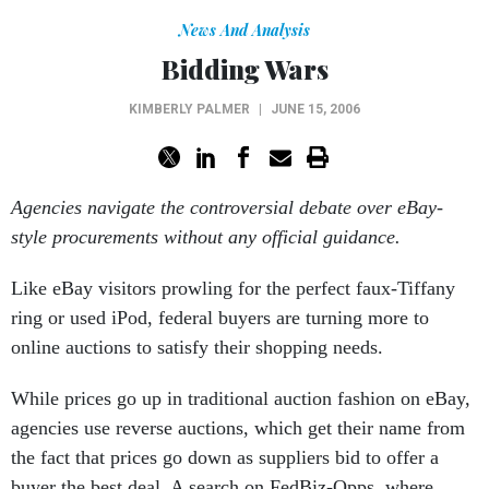
News And Analysis
Bidding Wars
KIMBERLY PALMER
|
JUNE 15, 2006
Agencies navigate the controversial debate over eBay-
style procurements without any official guidance.
Like eBay visitors prowling for the perfect faux-Tiffany
ring or used iPod, federal buyers are turning more to
online auctions to satisfy their shopping needs.
While prices go up in traditional auction fashion on eBay,
agencies use reverse auctions, which get their name from
the fact that prices go down as suppliers bid to offer a
buyer the best deal. A search on FedBiz-Opps, where