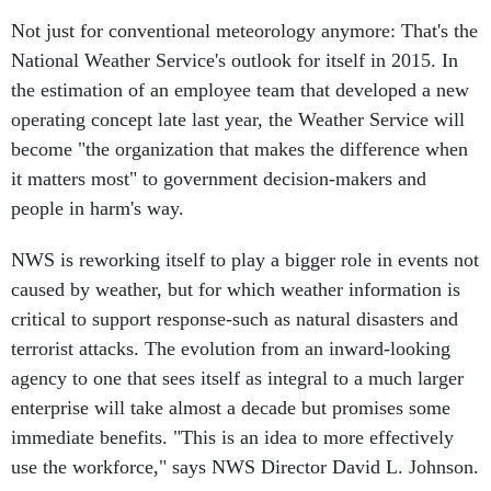
Not just for conventional meteorology anymore: That's the
National Weather Service's outlook for itself in 2015. In
the estimation of an employee team that developed a new
operating concept late last year, the Weather Service will
become "the organization that makes the difference when
it matters most" to government decision-makers and
people in harm's way.
NWS is reworking itself to play a bigger role in events not
caused by weather, but for which weather information is
critical to support response-such as natural disasters and
terrorist attacks. The evolution from an inward-looking
agency to one that sees itself as integral to a much larger
enterprise will take almost a decade but promises some
immediate benefits. "This is an idea to more effectively
use the workforce," says NWS Director David L. Johnson.