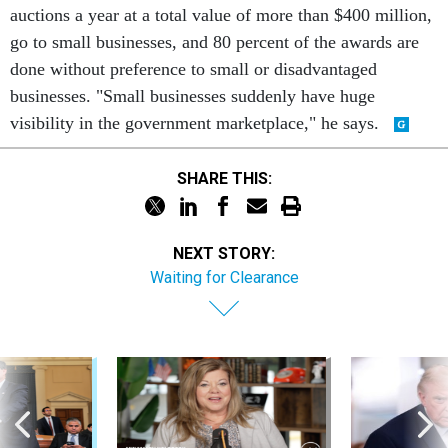
auctions a year at a total value of more than $400 million,
go to small businesses, and 80 percent of the awards are
done without preference to small or disadvantaged
businesses. "Small businesses suddenly have huge
visibility in the government marketplace," he says.
SHARE THIS:
NEXT STORY:
Waiting for Clearance