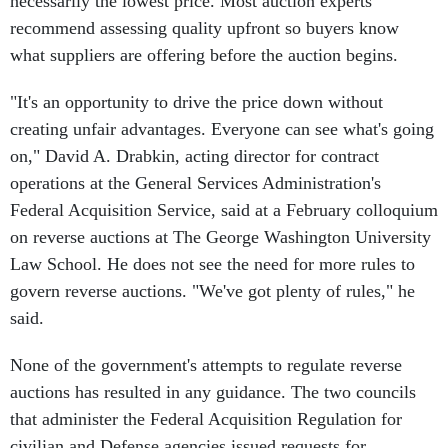
necessarily the lowest price. Most auction experts
recommend assessing quality upfront so buyers know
what suppliers are offering before the auction begins.
"It's an opportunity to drive the price down without
creating unfair advantages. Everyone can see what's going
on," David A. Drabkin, acting director for contract
operations at the General Services Administration's
Federal Acquisition Service, said at a February colloquium
on reverse auctions at The George Washington University
Law School. He does not see the need for more rules to
govern reverse auctions. "We've got plenty of rules," he
said.
None of the government's attempts to regulate reverse
auctions has resulted in any guidance. The two councils
that administer the Federal Acquisition Regulation for
civilian and Defense agencies issued requests for