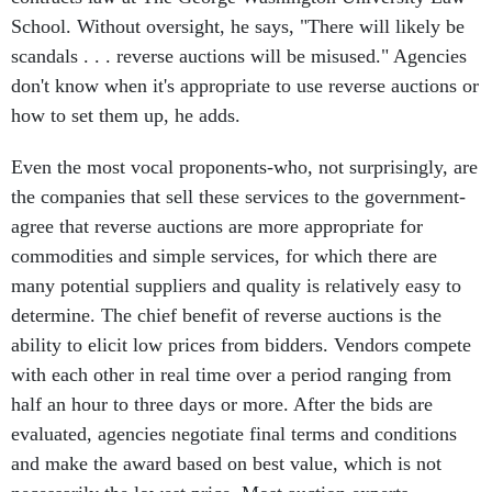
School. Without oversight, he says, "There will likely be
scandals . . . reverse auctions will be misused." Agencies
don't know when it's appropriate to use reverse auctions or
how to set them up, he adds.
Even the most vocal proponents-who, not surprisingly, are
the companies that sell these services to the government-
agree that reverse auctions are more appropriate for
commodities and simple services, for which there are
many potential suppliers and quality is relatively easy to
determine. The chief benefit of reverse auctions is the
ability to elicit low prices from bidders. Vendors compete
with each other in real time over a period ranging from
half an hour to three days or more. After the bids are
evaluated, agencies negotiate final terms and conditions
and make the award based on best value, which is not