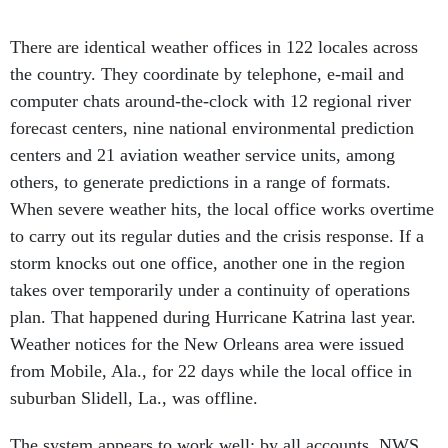
There are identical weather offices in 122 locales across
the country. They coordinate by telephone, e-mail and
computer chats around-the-clock with 12 regional river
forecast centers, nine national environmental prediction
centers and 21 aviation weather service units, among
others, to generate predictions in a range of formats.
When severe weather hits, the local office works overtime
to carry out its regular duties and the crisis response. If a
storm knocks out one office, another one in the region
takes over temporarily under a continuity of operations
plan. That happened during Hurricane Katrina last year.
Weather notices for the New Orleans area were issued
from Mobile, Ala., for 22 days while the local office in
suburban Slidell, La., was offline.
The system appears to work well; by all accounts, NWS