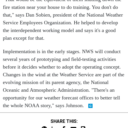
fire station near your house to do training. You don't do
that," says Dan Sobien, president of the National Weather
Service Employees Organization. He helped to develop
the interdependent working model and says it's a good
plan except for that.
Implementation is in the early stages. NWS will conduct
several years of prototyping and field-testing activities
before it decides whether to adopt the operating concept.
Changes in the wind at the Weather Service are part of the
evolving mission of its parent agency, the National
Oceanic and Atmospheric Administration. "There's an
opportunity for our weather forecast offices to better tell
the whole NOAA story," says Johnson.
SHARE THIS: