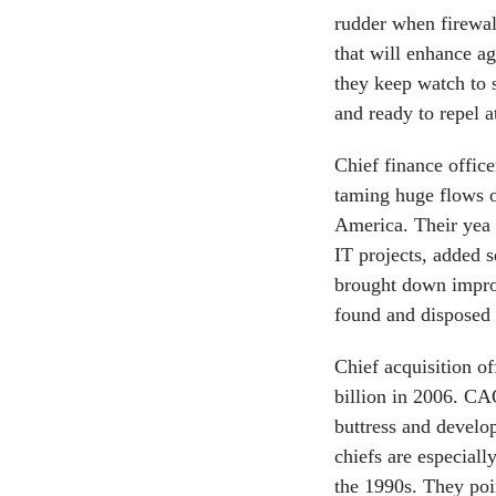
rudder when firewall
that will enhance ag
they keep watch to 
and ready to repel a
Chief finance offic
taming huge flows o
America. Their yea 
IT projects, added 
brought down improp
found and disposed o
Chief acquisition of
billion in 2006. CAO
buttress and develo
chiefs are especiall
the 1990s. They poi