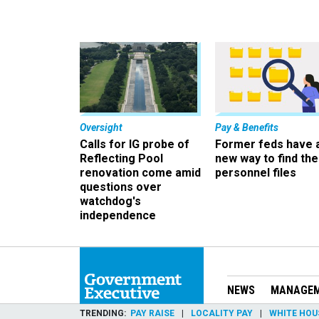
Oversight
Pay & Benefits
Calls for IG probe of
Former feds have 
Reflecting Pool
new way to find the
renovation come amid
personnel files
questions over
watchdog's
independence
NEWS
MANAGE
TRENDING
PAY RAISE
LOCALITY PAY
WHITE HOU