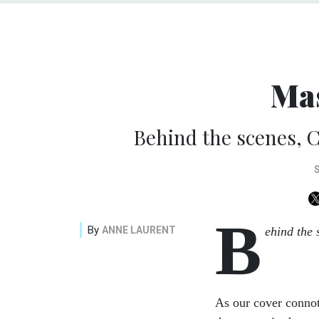
Ma
Behind the scenes, C
B
By
ANNE LAURENT
ehind the 
As our cover connote