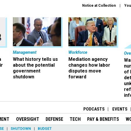
Notice at Collection
You
Management
Workforce
Ove
a
What history tells us
Mediation agency
Wa
ir
about the potential
changes how labor
nu
government
disputes move
of
shutdown
forward
det
un
ref
in
PODCASTS
EVENTS
MENT
OVERSIGHT
DEFENSE
TECH
PAY & BENEFITS
W
SE
SHUTDOWN
BUDGET