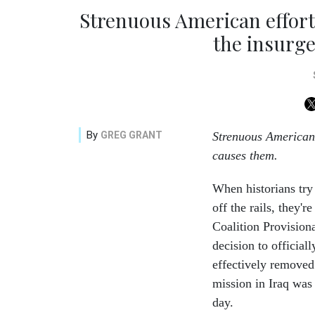
Strenuous American efforts
the insurge
By
GREG GRANT
Strenuous American 
causes them.
When historians try
off the rails, they'
Coalition Provision
decision to official
effectively removed 
mission in Iraq was 
day.