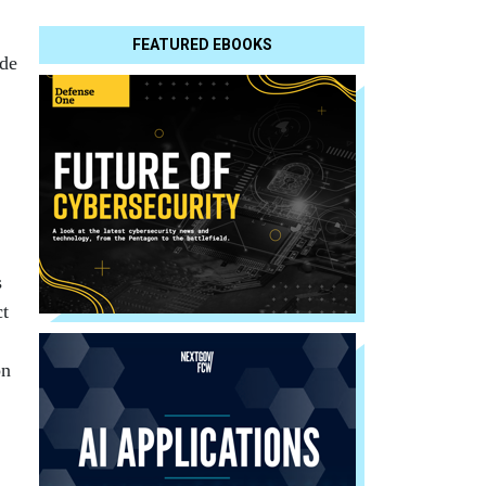
FEATURED EBOOKS
ide
s
ct
on