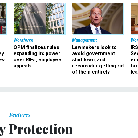
Workforce
Management
Wor
OPM finalizes rules
Lawmakers look to
IRS
ey
expanding its power
avoid government
Sec
ew
over RIFs, employee
shutdown, and
em
appeals
reconsider getting rid
ta
of them entirely
le
Features
y Protection