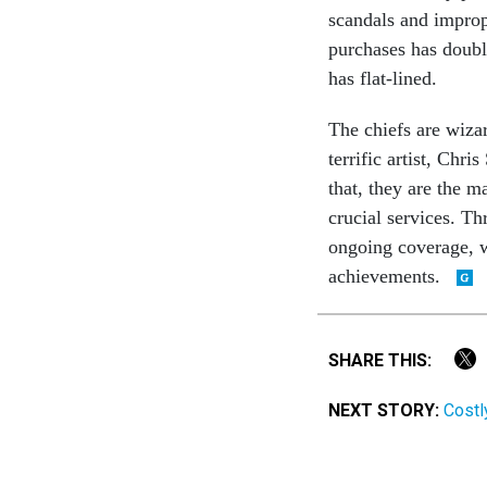
scandals and impropr
purchases has doubl
has flat-lined.
The chiefs are wiza
terrific artist, Chr
that, they are the m
crucial services. Th
ongoing coverage, w
achievements.
SHARE THIS:
NEXT STORY:
Costl