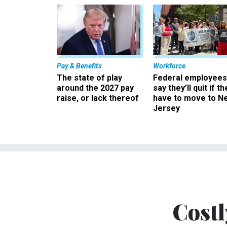
Pay & Benefits
Workforce
The state of play
Federal employees
around the 2027 pay
say they’ll quit if th
raise, or lack thereof
have to move to N
Jersey
Costl