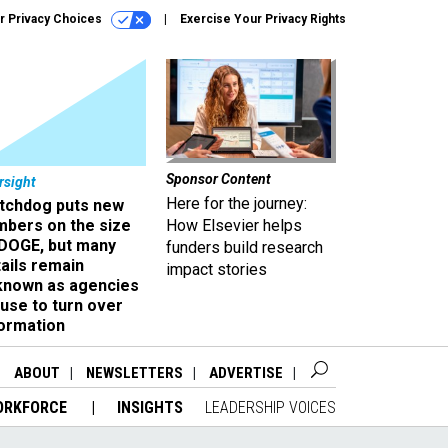
r Privacy Choices
Exercise Your Privacy Rights
Sponsor Content
rsight
Here for the journey:
tchdog puts new
mbers on the size
How Elsevier helps
 DOGE, but many
funders build research
ails remain
impact stories
known as agencies
use to turn over
formation
ABOUT
NEWSLETTERS
ADVERTISE
ORKFORCE
INSIGHTS
LEADERSHIP VOICES