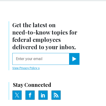
Get the latest on
need-to-know
topics for
federal employees
delivered to your inbox.
email
Register for Newsletter
View Privacy Policy
Stay Connected