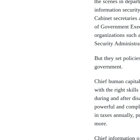
the scenes in depar
information securit
Cabinet secretaries
of Government Execu
organizations such a
Security Administra
But they set policie
government.
Chief human capital
with the right skill
during and after dis
powerful and comple
in taxes annually, 
more.
Chief information of