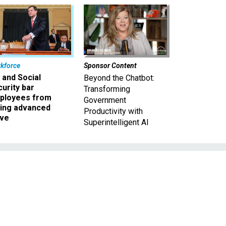
kforce
Sponsor Content
 and Social
Beyond the Chatbot:
urity bar
Transforming
ployees from
Government
king advanced
Productivity with
ave
Superintelligent AI