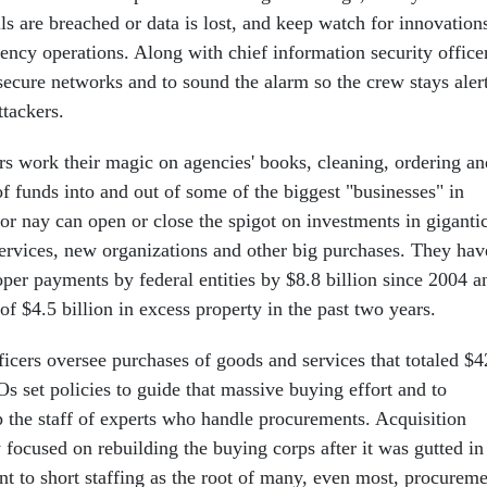
s are breached or data is lost, and keep watch for innovation
ency operations. Along with chief information security office
secure networks and to sound the alarm so the crew stays aler
ttackers.
ers work their magic on agencies' books, cleaning, ordering an
f funds into and out of some of the biggest "businesses" in
or nay can open or close the spigot on investments in giganti
services, new organizations and other big purchases. They hav
er payments by federal entities by $8.8 billion since 2004 a
f $4.5 billion in excess property in the past two years.
ficers oversee purchases of goods and services that totaled $
s set policies to guide that massive buying effort and to
p the staff of experts who handle procurements. Acquisition
y focused on rebuilding the buying corps after it was gutted in
nt to short staffing as the root of many, even most, procurem