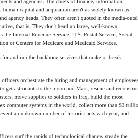
tments and agencies. The chiefs of finance, information,
y, human capital and acquisition aren't as widely known as
 and agency heads. They often aren't quoted in the media-outs
tive, that is. They don't head up large, well-known
s the Internal Revenue Service, U.S. Postal Service, Social
tion or Centers for Medicare and Medicaid Services.
s for and run the backbone services that make or break
 officers orchestrate the hiring and management of employee
s to get astronauts to the moon and Mars, rescue and reconstru
asters, move supplies to soldiers in Iraq, build the most
x computer systems in the world, collect more than $2 trilli
prevent an unknown number of terrorist acts each year, and
ficers surf the rapids of technological change, steady the