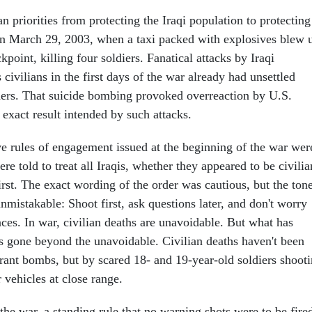
n priorities from protecting the Iraqi population to protecting
n March 29, 2003, when a taxi packed with explosives blew 
point, killing four soldiers. Fanatical attacks by Iraqi
 civilians in the first days of the war already had unsettled
s. That suicide bombing provoked overreaction by U.S.
e exact result intended by such attacks.
ive rules of engagement issued at the beginning of the war wer
re told to treat all Iraqis, whether they appeared to be civilia
irst. The exact wording of the order was cautious, but the ton
mistakable: Shoot first, ask questions later, and don't worry
ces. In war, civilian deaths are unavoidable. But what has
s gone beyond the unavoidable. Civilian deaths haven't been
rant bombs, but by scared 18- and 19-year-old soldiers shoot
r vehicles at close range.
 the war, a standing rule that no warning shots were to be fire