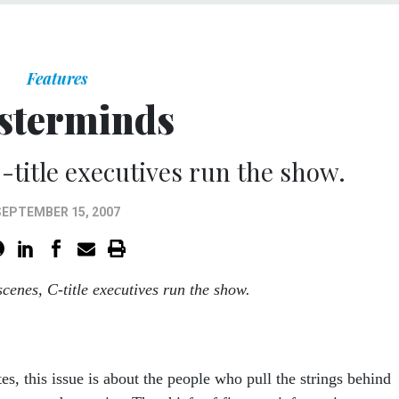
Features
sterminds
-title executives run the show.
SEPTEMBER 15, 2007
scenes, C-title executives run the show.
s, this issue is about the people who pull the strings behind