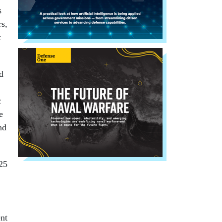
s
rs,
t
d
c
e
nd
425
ent