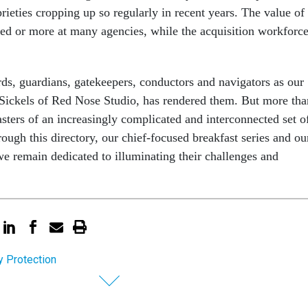
ieties cropping up so regularly in recent years. The value of
ed or more at many agencies, while the acquisition workforc
rds, guardians, gatekeepers, conductors and navigators as our
is Sickels of Red Nose Studio, has rendered them. But more tha
asters of an increasingly complicated and interconnected set o
rough this directory, our chief-focused breakfast series and ou
e remain dedicated to illuminating their challenges and
y Protection