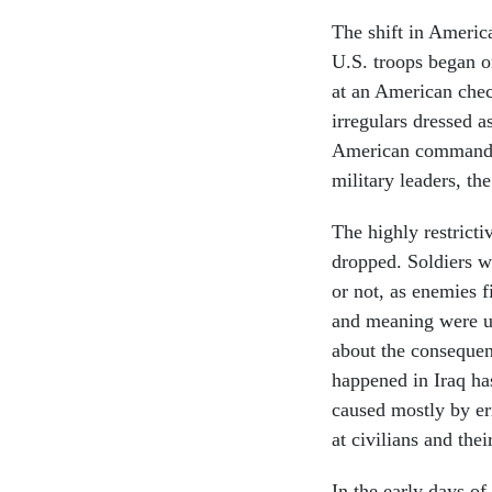
The shift in America
U.S. troops began o
at an American check
irregulars dressed as
American commander
military leaders, th
The highly restrict
dropped. Soldiers we
or not, as enemies f
and meaning were un
about the consequen
happened in Iraq ha
caused mostly by er
at civilians and thei
In the early days of