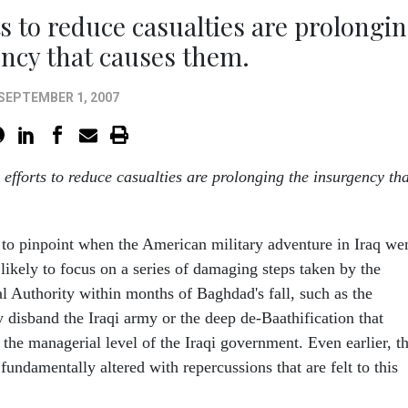
 to reduce casualties are prolongi
ncy that causes them.
SEPTEMBER 1, 2007
efforts to reduce casualties are prolonging the insurgency tha
 to pinpoint when the American military adventure in Iraq we
re likely to focus on a series of damaging steps taken by the
al Authority within months of Baghdad's fall, such as the
ly disband the Iraqi army or the deep de-Baathification that
the managerial level of the Iraqi government. Even earlier, t
fundamentally altered with repercussions that are felt to this