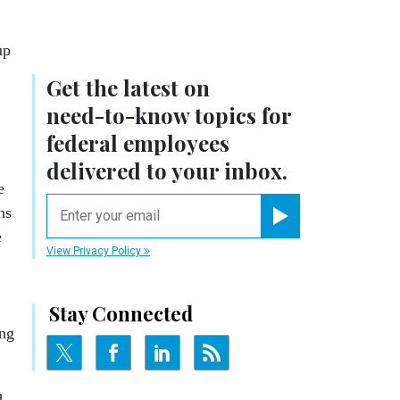
up
Get the latest on
need-to-know
topics for
federal employees
delivered to your inbox.
e
email
ns
Register for Newsletter
e
View Privacy Policy
Stay Connected
ing
d