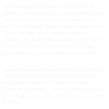
Today's competitive job market is defined not by the
institution, but by the free agent. The federal intelligence
community has become a place where the millennials
learn spying tradecraft, obtain a coveted top-level security
clearance and then bolt to contractors for heftier
paychecks. This has become so common that intelligence
observers now fear it could become the career path of
choice-break into the private sector via the government.
Assessing the situation, Ronald Sanders, the intelligence
community's top personnel manager, says the notorious
phrase "human capital crisis" is not a bad choice to
describe the predicament. "Certainly potential crisis is an
apt description," says Sanders, chief human capital officer
at ODNI.