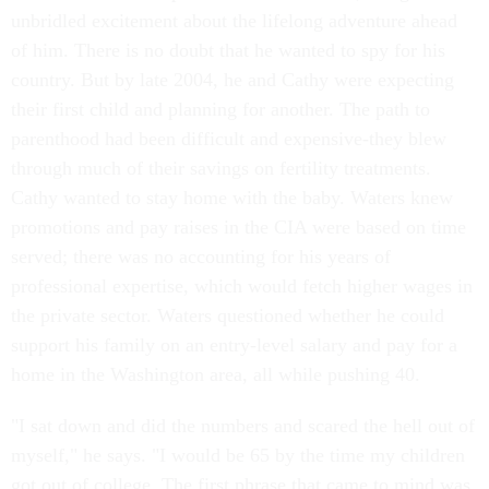
unbridled excitement about the lifelong adventure ahead
of him. There is no doubt that he wanted to spy for his
country. But by late 2004, he and Cathy were expecting
their first child and planning for another. The path to
parenthood had been difficult and expensive-they blew
through much of their savings on fertility treatments.
Cathy wanted to stay home with the baby. Waters knew
promotions and pay raises in the CIA were based on time
served; there was no accounting for his years of
professional expertise, which would fetch higher wages in
the private sector. Waters questioned whether he could
support his family on an entry-level salary and pay for a
home in the Washington area, all while pushing 40.
"I sat down and did the numbers and scared the hell out of
myself," he says. "I would be 65 by the time my children
got out of college. The first phrase that came to mind was,