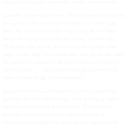
congestion as people repeatedly reorder more materiel.
Consider a Navy ship's crew. "The first time that a Marine
or a sailor walks into a head and there's no toilet paper
there, the next time he walks into a head, he will take
three rolls and put them into his locker," Corbett says
"And from that day on, there will not be enough toilet
paper on that ship. It's not that there isn't any on that ship;
it's just that it's always in the wall lockers out of fear of
future scarcity. . . . You can bet that's going to work in
terms of other things like ammunition."
Supporters of sense-and-respond logistics contend that
problems like this will never go away as long as supply
remains a hierarchical, linear system. They envision a
dynamic, networked world in which everyone is a
consumer and a supplier in an integrated logistical and