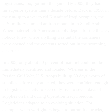
logisticians, too, got into the game. By 2003, they had a
far superior system than a decade before. Back in 1990, in
the run-up to a war to rid Kuwait of Iraqi occupiers, the
U.S. military dumped an iron mountain in Saudi Arabia.
When materiel left American supply depots for the theater,
nobody knew where anything was until the containers
were opened and the contents sorted out in the scorching
desert heat.
In 2003, only about 30 percent of materiel could not be
immediately identified and located. Whereas in the
Persian Gulf War, U.S. troops built up 60 days' worth of
supplies before they attacked, they were confident enough
in logistics capacity to keep only five to seven days of
supplies on hand during Operation Iraqi Freedom.
Logisticians adapted to an evolving situation. For
example, when warfighters began to outrun fuel trucks,