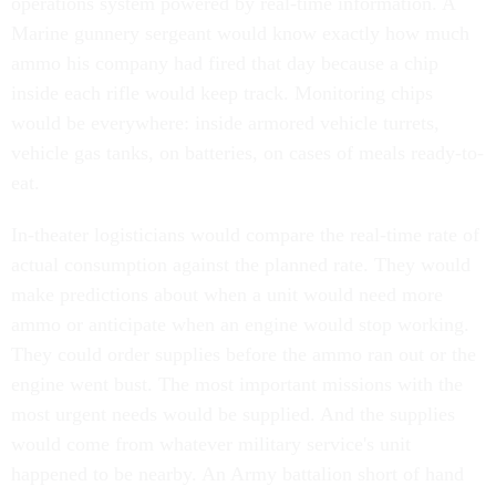
operations system powered by real-time information. A
Marine gunnery sergeant would know exactly how much
ammo his company had fired that day because a chip
inside each rifle would keep track. Monitoring chips
would be everywhere: inside armored vehicle turrets,
vehicle gas tanks, on batteries, on cases of meals ready-to-
eat.
In-theater logisticians would compare the real-time rate of
actual consumption against the planned rate. They would
make predictions about when a unit would need more
ammo or anticipate when an engine would stop working.
They could order supplies before the ammo ran out or the
engine went bust. The most important missions with the
most urgent needs would be supplied. And the supplies
would come from whatever military service's unit
happened to be nearby. An Army battalion short of hand