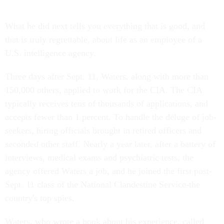
What he did next tells you everything that is good, and
that is truly regrettable, about life as an employee of a
U.S. intelligence agency.
Three days after Sept. 11, Waters, along with more than
150,000 others, applied to work for the CIA. The CIA
typically receives tens of thousands of applications, and
accepts fewer than 1 percent. To handle the deluge of job-
seekers, hiring officials brought in retired officers and
seconded other staff. Nearly a year later, after a battery of
interviews, medical exams and psychiatric tests, the
agency offered Waters a job, and he joined the first post-
Sept. 11 class of the National Clandestine Service-the
country's top spies.
Waters, who wrote a book about his experience, called