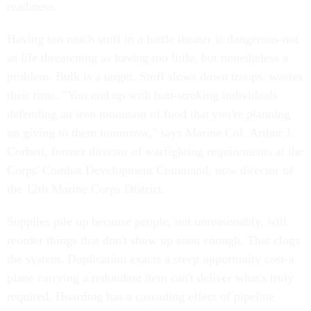
readiness.
Having too much stuff in a battle theater is dangerous-not
as life threatening as having too little, but nonetheless a
problem. Bulk is a target. Stuff slows down troops, wastes
their time. "You end up with butt-stroking individuals
defending an iron mountain of food that you're planning
on giving to them tomorrow," says Marine Col. Arthur J.
Corbett, former director of warfighting requirements at the
Corps' Combat Development Command, now director of
the 12th Marine Corps District.
Supplies pile up because people, not unreasonably, will
reorder things that don't show up soon enough. That clogs
the system. Duplication exacts a steep opportunity cost-a
plane carrying a redundant item can't deliver what's truly
required. Hoarding has a cascading effect of pipeline