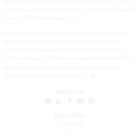
any logistics system ever made. But in their eyes, that's a
plus. "You can do better if you have a more sophisticated
system," ICF's Zimmerman says.
Skeptics don't doubt that good will comes from moving
toward sense and respond, but they are prone to be
cautious. Revolutionary technology mostly appears so
only in retrospect. The Internet required decades of digital
growth before it became mainstream, notes Estevez:
"Most revolutions are evolutionary."
SHARE THIS:
NEXT STORY:
The Spy Gap