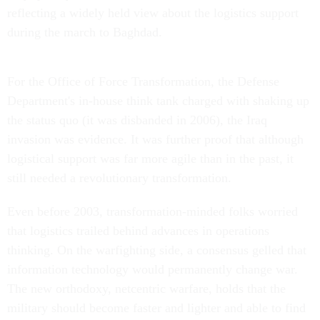
reflecting a widely held view about the logistics support
during the march to Baghdad.
For the Office of Force Transformation, the Defense
Department's in-house think tank charged with shaking up
the status quo (it was disbanded in 2006), the Iraq
invasion was evidence. It was further proof that although
logistical support was far more agile than in the past, it
still needed a revolutionary transformation.
Even before 2003, transformation-minded folks worried
that logistics trailed behind advances in operations
thinking. On the warfighting side, a consensus gelled that
information technology would permanently change war.
The new orthodoxy, netcentric warfare, holds that the
military should become faster and lighter and able to find