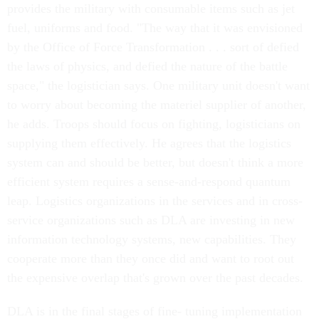
provides the military with consumable items such as jet
fuel, uniforms and food. "The way that it was envisioned
by the Office of Force Transformation . . . sort of defied
the laws of physics, and defied the nature of the battle
space," the logistician says. One military unit doesn't want
to worry about becoming the materiel supplier of another,
he adds. Troops should focus on fighting, logisticians on
supplying them effectively. He agrees that the logistics
system can and should be better, but doesn't think a more
efficient system requires a sense-and-respond quantum
leap. Logistics organizations in the services and in cross-
service organizations such as DLA are investing in new
information technology systems, new capabilities. They
cooperate more than they once did and want to root out
the expensive overlap that's grown over the past decades.
DLA is in the final stages of fine- tuning implementation