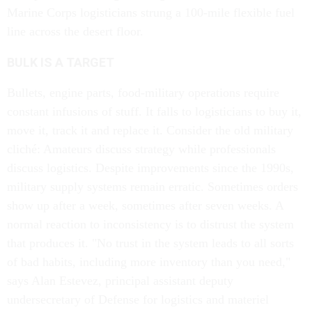
Marine Corps logisticians strung a 100-mile flexible fuel
line across the desert floor.
BULK IS A TARGET
Bullets, engine parts, food-military operations require
constant infusions of stuff. It falls to logisticians to buy it,
move it, track it and replace it. Consider the old military
cliché: Amateurs discuss strategy while professionals
discuss logistics. Despite improvements since the 1990s,
military supply systems remain erratic. Sometimes orders
show up after a week, sometimes after seven weeks. A
normal reaction to inconsistency is to distrust the system
that produces it. "No trust in the system leads to all sorts
of bad habits, including more inventory than you need,"
says Alan Estevez, principal assistant deputy
undersecretary of Defense for logistics and materiel