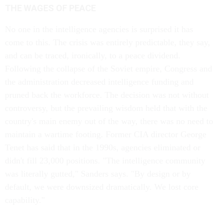
THE WAGES OF PEACE
No one in the intelligence agencies is surprised it has
come to this. The crisis was entirely predictable, they say,
and can be traced, ironically, to a peace dividend.
Following the collapse of the Soviet empire, Congress and
the administration decreased intelligence funding and
pruned back the workforce. The decision was not without
controversy, but the prevailing wisdom held that with the
country's main enemy out of the way, there was no need to
maintain a wartime footing. Former CIA director George
Tenet has said that in the 1990s, agencies eliminated or
didn't fill 23,000 positions. "The intelligence community
was literally gutted," Sanders says. "By design or by
default, we were downsized dramatically. We lost core
capability."