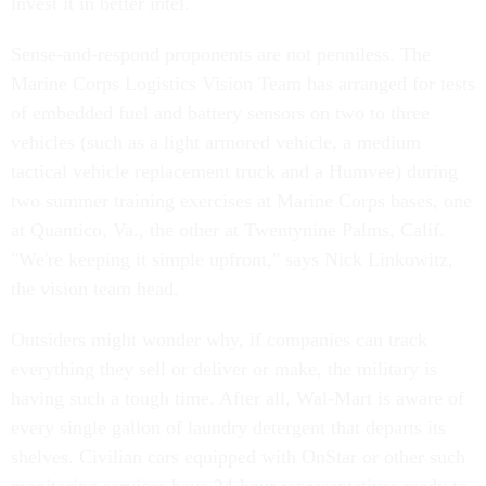
invest it in better intel."
Sense-and-respond proponents are not penniless. The
Marine Corps Logistics Vision Team has arranged for tests
of embedded fuel and battery sensors on two to three
vehicles (such as a light armored vehicle, a medium
tactical vehicle replacement truck and a Humvee) during
two summer training exercises at Marine Corps bases, one
at Quantico, Va., the other at Twentynine Palms, Calif.
"We're keeping it simple upfront," says Nick Linkowitz,
the vision team head.
Outsiders might wonder why, if companies can track
everything they sell or deliver or make, the military is
having such a tough time. After all, Wal-Mart is aware of
every single gallon of laundry detergent that departs its
shelves. Civilian cars equipped with OnStar or other such