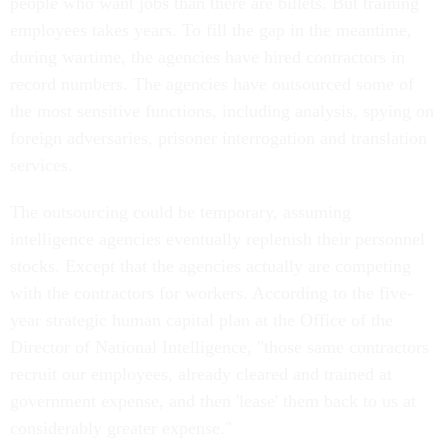
people who want jobs than there are billets. But training
employees takes years. To fill the gap in the meantime,
during wartime, the agencies have hired contractors in
record numbers. The agencies have outsourced some of
the most sensitive functions, including analysis, spying on
foreign adversaries, prisoner interrogation and translation
services.
The outsourcing could be temporary, assuming
intelligence agencies eventually replenish their personnel
stocks. Except that the agencies actually are competing
with the contractors for workers. According to the five-
year strategic human capital plan at the Office of the
Director of National Intelligence, "those same contractors
recruit our employees, already cleared and trained at
government expense, and then 'lease' them back to us at
considerably greater expense."