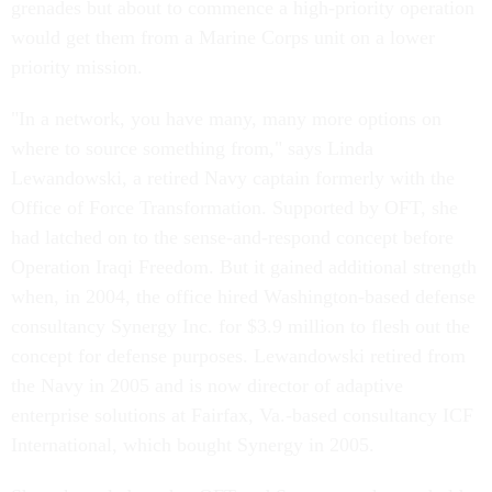
grenades but about to commence a high-priority operation
would get them from a Marine Corps unit on a lower
priority mission.
"In a network, you have many, many more options on
where to source something from," says Linda
Lewandowski, a retired Navy captain formerly with the
Office of Force Transformation. Supported by OFT, she
had latched on to the sense-and-respond concept before
Operation Iraqi Freedom. But it gained additional strength
when, in 2004, the office hired Washington-based defense
consultancy Synergy Inc. for $3.9 million to flesh out the
concept for defense purposes. Lewandowski retired from
the Navy in 2005 and is now director of adaptive
enterprise solutions at Fairfax, Va.-based consultancy ICF
International, which bought Synergy in 2005.