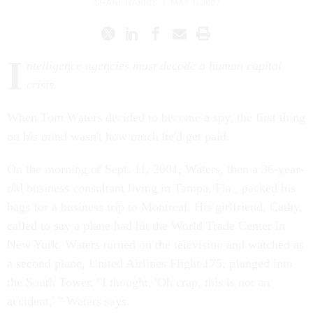
SHANE HARRIS
|
MAY 1, 2007
I
ntelligence agencies must decode a human capital
crisis.
When Tom Waters decided to become a spy, the first thing
on his mind wasn't how much he'd get paid.
On the morning of Sept. 11, 2001, Waters, then a 36-year-
old business consultant living in Tampa, Fla., packed his
bags for a business trip to Montreal. His girlfriend, Cathy,
called to say a plane had hit the World Trade Center in
New York. Waters turned on the television and watched as
a second plane, United Airlines Flight 175, plunged into
the South Tower. "I thought, 'Oh crap, this is not an
accident,' " Waters says.