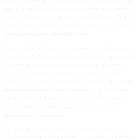
analysts, technologists and linguists who signed up in the
grips of a nationalistic furor over terrorism. They believe
America has enemies, and they want to fight them. They
hail from the best schools and come equipped with skills
intelligence agencies desperately need.
Many of them also have no intention of spending a career
in government. Pledging allegiance to a single agency and
a 30-year career track is a foreign concept. Monetary
concerns figure heavily in their professional calculus.
Mobility isn't a ladder, but a hopscotch board. They might
have multiple careers, maybe retire early, go to cooking
school. Old hands have a name for these 21st century
rookies, not all of whom are young. They call them,
derisively, the "millennials."
The intelligence community is divided by a generation
gap, one that threatens to undermine its ability to perform