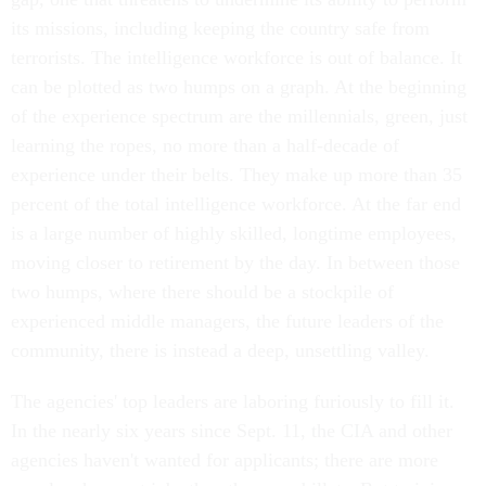
its missions, including keeping the country safe from
terrorists. The intelligence workforce is out of balance. It
can be plotted as two humps on a graph. At the beginning
of the experience spectrum are the millennials, green, just
learning the ropes, no more than a half-decade of
experience under their belts. They make up more than 35
percent of the total intelligence workforce. At the far end
is a large number of highly skilled, longtime employees,
moving closer to retirement by the day. In between those
two humps, where there should be a stockpile of
experienced middle managers, the future leaders of the
community, there is instead a deep, unsettling valley.
The agencies' top leaders are laboring furiously to fill it.
In the nearly six years since Sept. 11, the CIA and other
agencies haven't wanted for applicants; there are more