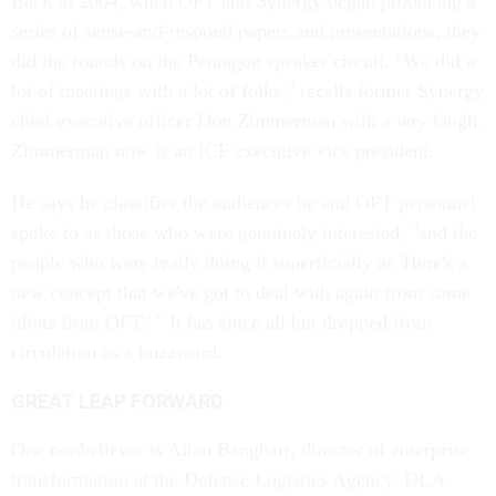
Back in 2004, when OFT and Synergy began producing a
series of sense-and-respond papers and presentations, they
did the rounds on the Pentagon speaker circuit. "We did a
lot of meetings with a lot of folks," recalls former Synergy
chief executive officer Don Zimmerman with a wry laugh.
Zimmerman now is an ICF executive vice president.
He says he classifies the audiences he and OFT personnel
spoke to as those who were genuinely interested, "and the
people who were really doing it superficially as 'Here's a
new concept that we've got to deal with again from some
idiots from OFT.' " It has since all but dropped from
circulation as a buzzword.
GREAT LEAP FORWARD
One nonbeliever is Allan Banghart, director of enterprise
transformation at the Defense Logistics Agency. DLA