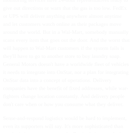
monitoring services have 24-hour representatives ready to
give out directions or warn that the gas is too low. FedEx
or UPS will deliver anything anywhere almost anytime
and let customers watch online as their packages move
around the world. But in a Wal-Mart, somebody manually
scans every item that goes out the door. And the worst that
will happen to Wal-Mart customers if the system fails is
they'll have to go to another store to buy laundry soap.
General Motors doesn't have a worldwide fleet of vehicles
it needs to integrate into OnStar, nor a plan for integrating
OnStar data into a concept of operations. Delivery
companies have the benefit of fixed addresses, while war-
fighters change location constantly. And delivery people
don't care when or how you consume what they deliver.
Sense-and-respond logistics would be hard to implement,
even its supporters will say. It's more sophisticated than