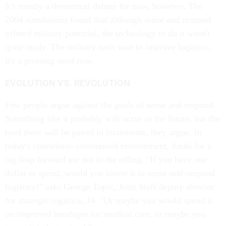
It's mostly a theoretical debate for now, however. The
2004 simulations found that although sense and respond
offered military potential, the technology to do it wasn't
quite ready. The military can't wait to improve logistics;
it's a pressing need now.
EVOLUTION VS. REVOLUTION
Few people argue against the goals of sense and respond.
Something like it probably will occur in the future, but the
road there will be paved in increments, they argue. In
today's operations- constrained environment, funds for a
big leap forward are not in the offing. "If you have one
dollar to spend, would you invest it in sense-and-respond
logistics?" asks George Topic, Joint Staff deputy director
for strategic logistics, J4. "Or maybe you would spend it
on improved bandages for medical care, or maybe you