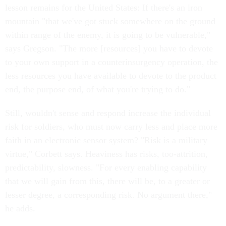
lesson remains for the United States: If there's an iron
mountain "that we've got stuck somewhere on the ground
within range of the enemy, it is going to be vulnerable,"
says Gregson. "The more [resources] you have to devote
to your own support in a counterinsurgency operation, the
less resources you have available to devote to the product
end, the purpose end, of what you're trying to do."
Still, wouldn't sense and respond increase the individual
risk for soldiers, who must now carry less and place more
faith in an electronic sensor system? "Risk is a military
virtue," Corbett says. Heaviness has risks, too-attrition,
predictability, slowness. "For every enabling capability
that we will gain from this, there will be, to a greater or
lesser degree, a corresponding risk. No argument there,"
he adds.