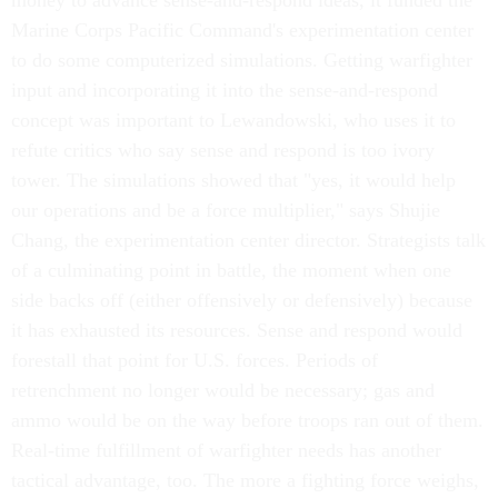
money to advance sense-and-respond ideas, it funded the
Marine Corps Pacific Command's experimentation center
to do some computerized simulations. Getting warfighter
input and incorporating it into the sense-and-respond
concept was important to Lewandowski, who uses it to
refute critics who say sense and respond is too ivory
tower. The simulations showed that "yes, it would help
our operations and be a force multiplier," says Shujie
Chang, the experimentation center director. Strategists talk
of a culminating point in battle, the moment when one
side backs off (either offensively or defensively) because
it has exhausted its resources. Sense and respond would
forestall that point for U.S. forces. Periods of
retrenchment no longer would be necessary; gas and
ammo would be on the way before troops ran out of them.
Real-time fulfillment of warfighter needs has another
tactical advantage, too. The more a fighting force weighs,