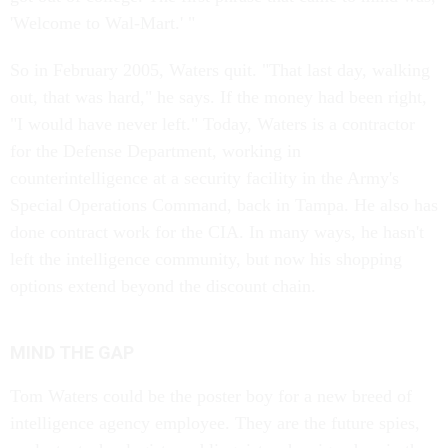
'Welcome to Wal-Mart.' "
So in February 2005, Waters quit. "That last day, walking
out, that was hard," he says. If the money had been right,
"I would have never left." Today, Waters is a contractor
for the Defense Department, working in
counterintelligence at a security facility in the Army's
Special Operations Command, back in Tampa. He also has
done contract work for the CIA. In many ways, he hasn't
left the intelligence community, but now his shopping
options extend beyond the discount chain.
MIND THE GAP
Tom Waters could be the poster boy for a new breed of
intelligence agency employee. They are the future spies,