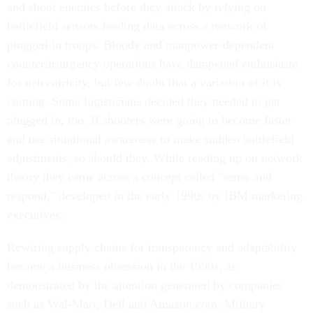
and shoot enemies before they attack by relying on
battlefield sensors feeding data across a network of
plugged-in troops. Bloody and manpower-dependent
counterinsurgency operations have dampened enthusiasm
for netcentricity, but few doubt that a variation of it is
coming. Some logisticians decided they needed to get
plugged in, too. If shooters were going to become faster
and use situational awareness to make sudden battlefield
adjustments, so should they. While reading up on network
theory they came across a concept called "sense and
respond," developed in the early 1990s by IBM marketing
executives.
Rewiring supply chains for transparency and adaptability
became a business obsession in the 1990s, as
demonstrated by the attention generated by companies
such as Wal-Mart, Dell and Amazon.com. Military