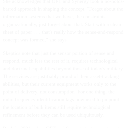
She acknowledges that OFT and Synergy took a no-holds-
barred approach in shaping the concept. "Forget about the
information systems that we have, the constraints
organizationally, just forget about that. Start with a clean
sheet of paper . . . that's really how the sense-and-respond
concept was formed," she says.
Skeptics note that just the sensor portion of sense and
respond, much less the rest of it, requires technological
and doctrinal capabilities beyond those of today's military.
The services are justifiably proud of their asset-tracking
abilities, but their current equipment works only to the
point of delivery, not consumption. For one thing, the
radio frequency identification tags now used to pinpoint
the location of bulk items still require technological
refinement before they can be used ubiquitously.