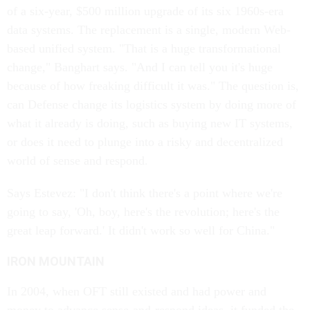
of a six-year, $500 million upgrade of its six 1960s-era
data systems. The replacement is a single, modern Web-
based unified system. "That is a huge transformational
change," Banghart says. "And I can tell you it's huge
because of how freaking difficult it was." The question is,
can Defense change its logistics system by doing more of
what it already is doing, such as buying new IT systems,
or does it need to plunge into a risky and decentralized
world of sense and respond.
Says Estevez: "I don't think there's a point where we're
going to say, 'Oh, boy, here's the revolution; here's the
great leap forward.' It didn't work so well for China."
IRON MOUNTAIN
In 2004, when OFT still existed and had power and