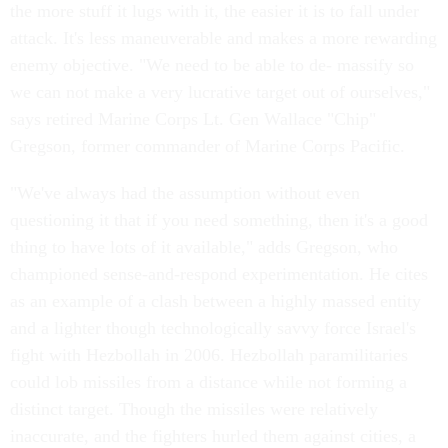
the more stuff it lugs with it, the easier it is to fall under
attack. It's less maneuverable and makes a more rewarding
enemy objective. "We need to be able to de- massify so
we can not make a very lucrative target out of ourselves,"
says retired Marine Corps Lt. Gen Wallace "Chip"
Gregson, former commander of Marine Corps Pacific.
"We've always had the assumption without even
questioning it that if you need something, then it's a good
thing to have lots of it available," adds Gregson, who
championed sense-and-respond experimentation. He cites
as an example of a clash between a highly massed entity
and a lighter though technologically savvy force Israel's
fight with Hezbollah in 2006. Hezbollah paramilitaries
could lob missiles from a distance while not forming a
distinct target. Though the missiles were relatively
inaccurate, and the fighters hurled them against cities, a