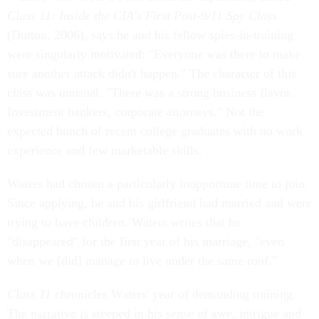
Class 11: Inside the CIA's First Post-9/11 Spy Class
(Dutton, 2006), says he and his fellow spies-in-training
were singularly motivated: "Everyone was there to make
sure another attack didn't happen." The character of this
class was unusual. "There was a strong business flavor.
Investment bankers, corporate attorneys." Not the
expected bunch of recent college graduates with no work
experience and few marketable skills.
Waters had chosen a particularly inopportune time to join.
Since applying, he and his girlfriend had married and were
trying to have children. Waters writes that he
"disappeared" for the first year of his marriage, "even
when we [did] manage to live under the same roof."
Class 11
chronicles Waters' year of demanding training.
The narrative is steeped in his sense of awe, intrigue and