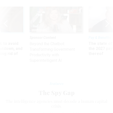
Sponsor Content
Pay & Benefits
 to avoid
The state of
Beyond the Chatbot:
utdown, and
the 2027 pay 
Transforming Government
ing rid of
thereof
Productivity with
Superintelligent AI
Features
The Spy Gap
The intelligence agencies must decode a human capital
crisis.