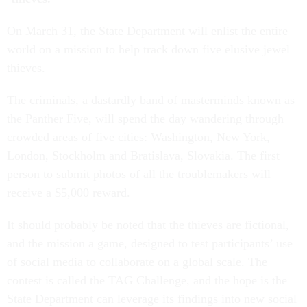
On March 31, the State Department will enlist the entire
world on a mission to help track down five elusive jewel
thieves.
The criminals, a dastardly band of masterminds known as
the Panther Five, will spend the day wandering through
crowded areas of five cities: Washington, New York,
London, Stockholm and Bratislava, Slovakia. The first
person to submit photos of all the troublemakers will
receive a $5,000 reward.
It should probably be noted that the thieves are fictional,
and the mission a game, designed to test participants’ use
of social media to collaborate on a global scale. The
contest is called the TAG Challenge, and the hope is the
State Department can leverage its findings into new social