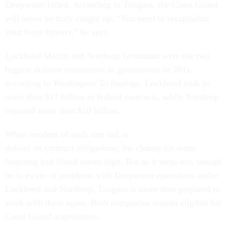
Deepwater failed. According to Tangora, the Coast Guard
will never be truly caught up. “You need to recapitalize
your force forever,” he says.
Lockheed Martin and Northrop Grumman were the two
biggest defense contractors in government in 2011,
according to
Washington Technology
. Lockheed took in
more than $17 billion in federal contracts, while Northrop
reported more than $10 billion.
When vendors of such size fail to
deliver on contract obligations, the chance for some
lingering bad blood seems high. But as it turns out, though
he is aware of problems with Deepwater operations under
Lockheed and Northrop, Tangora is more than prepared to
work with them again. Both companies remain eligible for
Coast Guard acquisitions.