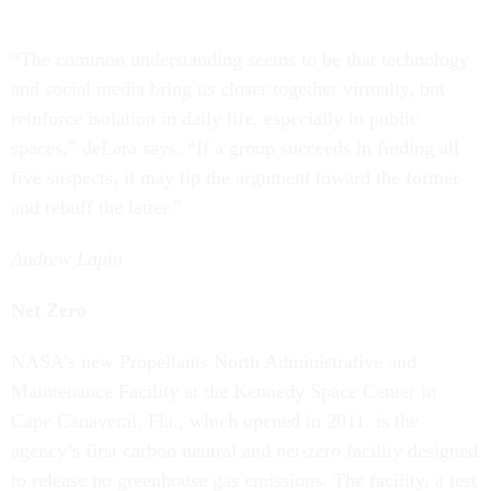
“The common understanding seems to be that technology
and social media bring us closer together virtually, but
reinforce isolation in daily life, especially in public
spaces,” deLara says. “If a group succeeds in finding all
five suspects, it may tip the argument toward the former
and rebuff the latter.”
Andrew Lapin
Net Zero
NASA’s new Propellants North Administrative and
Maintenance Facility at the Kennedy Space Center in
Cape Canaveral, Fla., which opened in 2011, is the
agency’s first carbon neutral and net-zero facility designed
to release no greenhouse gas emissions. The facility, a test