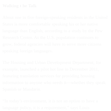
Walking t
he Talk
About one in five foreign-speaking residents in the United
States is more comfortable speaking his or her native
language than English, according to a study by the Pew
Research Center. As the U.S. population continues to
grow, federal agencies will have to serve more citizens
speaking foreign languages.
The Housing and Urban Development Department, for
example, launched a pilot hot line in December 2011,
featuring translation services for providing housing
information to anyone who needs it—whether they speak
Spanish or Mandarin.
“In today’s environment, it is not an option to have a
language policy, it is a requirement,” says Louis