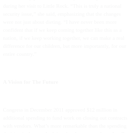
during her visit to Little Rock. “This is truly a national
security issue,” she said, emphasizing that the changes
were not just about dieting. “I have never been more
confident that if we keep coming together like this as a
nation, if we keep working together, we can make a real
difference for our children, but more importantly, for our
entire country.”
A Vision for The Future
Congress in December 2011 approved $12 million in
additional spending to fund work on closing out contracts
with vendors. What’s more remarkable than the spending