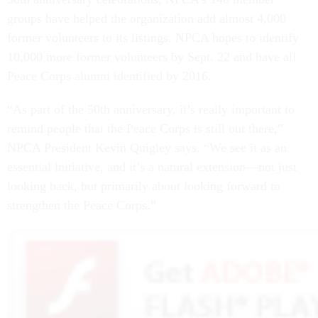
groups have helped the organization add almost 4,000
former volunteers to its listings. NPCA hopes to identify
10,000 more former volunteers by Sept. 22 and have all
Peace Corps alumni identified by 2016.
“As part of the 50th anniversary, it’s really important to
remind people that the Peace Corps is still out there,”
NPCA President Kevin Quigley says. “We see it as an
essential initiative, and it’s a natural extension—not just
looking back, but primarily about looking forward to
strengthen the Peace Corps.”