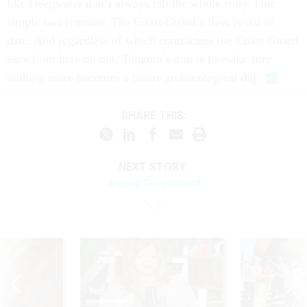
like Deepwater don’t always tell the whole story. One
simple fact remains: The Coast Guard’s fleet is out of
date. And regardless of which contractors the Coast Guard
uses from here on out, Tangora’s aim is to make sure
nothing more becomes a future archaeological dig.
SHARE THIS:
NEXT STORY:
Around Government