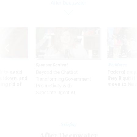
After Deepwater
Sponsor Content
Workforce
 to avoid
Federal emp
Beyond the Chatbot:
utdown, and
they’ll quit i
Transforming Government
ing rid of
move to New
Productivity with
Superintelligent AI
Briefing
After Deepwater