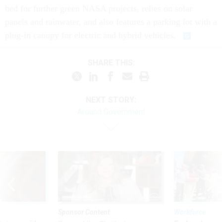
bed for further green NASA projects, relies on solar
panels and rainwater, and also features a parking lot with a
plug-in canopy for electric and hybrid vehicles.
SHARE THIS:
NEXT STORY:
Around Government
Sponsor Content
Workforce