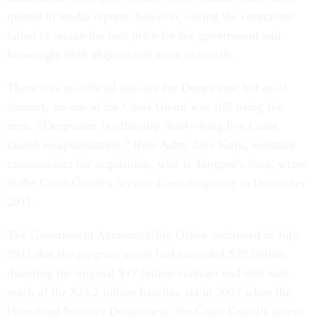
quoted in media reports, however, saying the contractor
failed to secure the best price for the government and
knowingly built ships out of weak materials.
There was no official last day for Deepwater, but as of
January, no one at the Coast Guard was still using the
term. “Deepwater is officially dead—long live Coast
Guard recapitalization,” Rear Adm. Jake Korn, assistant
commandant for acquisition, who is Tangora’s boss, wrote
in the Coast Guard’s
Service Lines
magazine in December
2011.
The Government Accountability Office estimated in July
2011 that the program’s cost had exceeded $29 billion,
dwarfing the original $17 billion contract and still well
north of the $24.2 billion baseline set in 2007 when the
Homeland Security Department, the Coast Guard’s parent