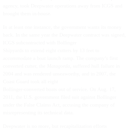
agency, took Deepwater operations away from ICGS and
brought them in-house.
In at least one instance, the government wants its money
back. In the same year the Deepwater contract was signed,
ICGS subcontracted with Bollinger
Shipyards to extend eight cutters by 13 feet to
accommodate a boat launch ramp. The company’s first
converted cutter, the
Matagorda
, suffered hull failure in
2004 and was rendered unseaworthy, and in 2007, the
Coast Guard took all eight
Bollinger-converted boats out of service. On Aug. 17,
2011, the U.S. government filed suit against Bollinger
under the False Claims Act, accusing the company of
misrepresenting its technical data.
Deepwater is no more, but recapitalization efforts