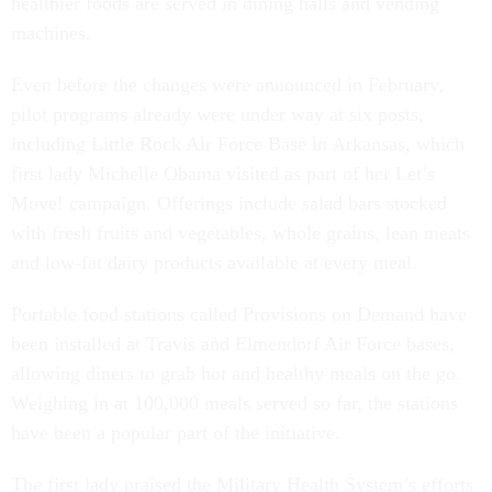
healthier foods are served in dining halls and vending
machines.
Even before the changes were announced in February,
pilot programs already were under way at six posts,
including Little Rock Air Force Base in Arkansas, which
first lady Michelle Obama visited as part of her Let’s
Move! campaign. Offerings include salad bars stocked
with fresh fruits and vegetables, whole grains, lean meats
and low-fat dairy products available at every meal.
Portable food stations called Provisions on Demand have
been installed at Travis and Elmendorf Air Force bases,
allowing diners to grab hot and healthy meals on the go.
Weighing in at 100,000 meals served so far, the stations
have been a popular part of the initiative.
The first lady praised the Military Health System’s efforts