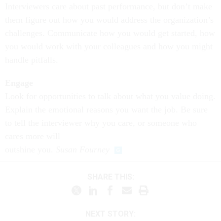
Interviewers care about past performance, but don’t make
them figure out how you would address the organization’s
challenges.
Communicate how you would get started
, how
you would work with your colleagues and how you might
handle pitfalls.
Engage
Look for opportunities to talk about what you value doing.
Explain the emotional reasons
you want the job. Be sure
to tell the interviewer why you care, or someone who
cares more will
outshine you.
Susan Fourney
SHARE THIS:
NEXT STORY: