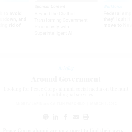
Sponsor Content
Workforce
 to avoid
Federal emp
Beyond the Chatbot:
utdown, and
they’ll quit i
Transforming Government
ing rid of
move to New
Productivity with
Superintelligent AI
Briefing
Around Government
Looking for Peace Corps alumni, social media on the hunt
and multilingual services
ANDREW LAPIN
and
CAITLIN FAIRCHILD
|
MARCH 1, 2012
Peace Corps alumni are on a quest to find their own.