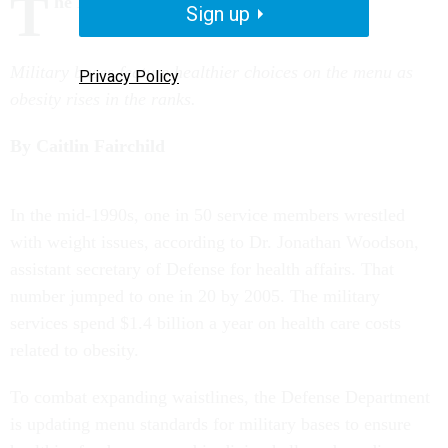
T
he Battle of the Bulge
Sign up
Military bases feature healthier choices on the menu as
Privacy Policy
obesity rises in the ranks.
By Caitlin Fairchild
I
n the mid-1990s, one in 50 service members wrestled
with weight issues, according to Dr. Jonathan Woodson,
assistant secretary of Defense for health affairs. That
number jumped to one in 20 by 2005. The military
services spend $1.4 billion a year on health care costs
related to obesity.
To combat expanding waistlines, the Defense Department
is updating menu standards for military bases to ensure