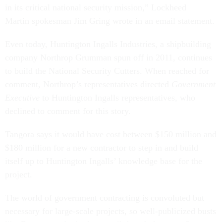
in its critical national security mission,” Lockheed
Martin spokesman Jim Gring wrote in an email statement.
Even today, Huntington Ingalls Industries, a shipbuilding
company Northrop Grumman spun off in 2011, continues
to build the National Security Cutters. When reached for
comment, Northrop’s representatives directed
Government
Executive
to Huntington Ingalls representatives, who
declined to comment for this story.
Tangora says it would have cost between $150 million and
$180 million for a new contractor to step in and build
itself up to Huntington Ingalls’ knowledge base for the
project.
The world of government contracting is convoluted but
necessary for large-scale projects, so well-publicized busts