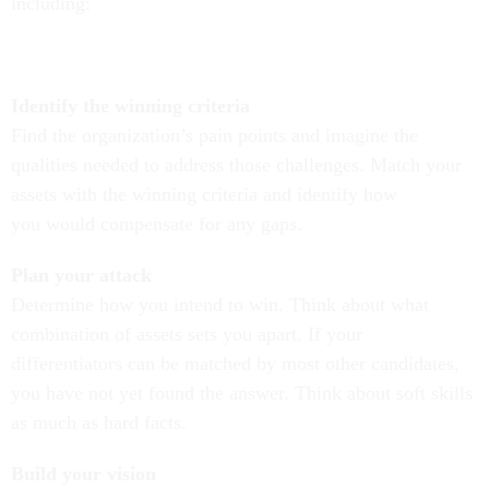
including:
Identify the winning criteria
Find the organization’s pain points and imagine the
qualities needed to address those challenges.
Match your
assets with the winning criteria
and identify how
you would compensate for any gaps.
Plan your attack
Determine how you intend to win.
Think
about what
combination of assets sets you apart.
If your
differentiators can be matched by most other candidates,
you have not yet found the answer. Think about soft skills
as much as hard facts.
Build your vision