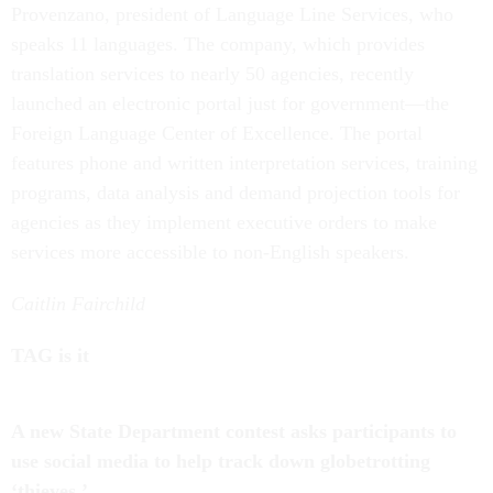
Provenzano, president of Language Line Services, who
speaks 11 languages. The company, which provides
translation services to nearly 50 agencies, recently
launched an electronic portal just for government—the
Foreign Language Center of Excellence. The portal
features phone and written interpretation services, training
programs, data analysis and demand projection tools for
agencies as they implement executive orders to make
services more accessible to non-English speakers.
Caitlin Fairchild
TAG is it
A new State Department contest asks participants to
use social media to help track down globetrotting
‘thieves.’