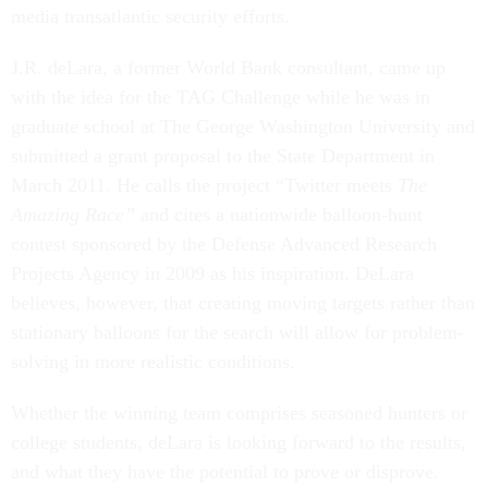
media transatlantic security efforts.
J.R. deLara, a former World Bank consultant, came up
with the idea for the TAG Challenge while he was in
graduate school at The George Washington University and
submitted a grant proposal to the State Department in
March 2011. He calls the project “Twitter meets
The
Amazing Race”
and cites a nationwide balloon-hunt
contest sponsored by the Defense Advanced Research
Projects Agency in 2009 as his inspiration. DeLara
believes, however, that creating moving targets rather than
stationary balloons for the search will allow for problem-
solving in more realistic conditions.
Whether the winning team comprises seasoned hunters or
college students, deLara is looking forward to the results,
and what they have the potential to prove or disprove.