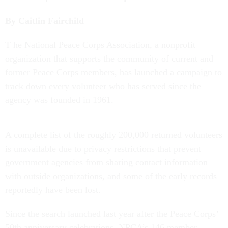
By Caitlin Fairchild
T
he National Peace Corps Association, a nonprofit
organization that supports the community of current and
former Peace Corps members, has launched a campaign to
track down every volunteer who has served since the
agency was founded in 1961.
A complete list of the roughly 200,000 returned volunteers
is unavailable due to privacy restrictions that prevent
government agencies from sharing contact information
with outside organizations, and some of the early records
reportedly have been lost.
Since the search launched last year after the Peace Corps’
50th anniversary celebrations, NPCA’s 146 member