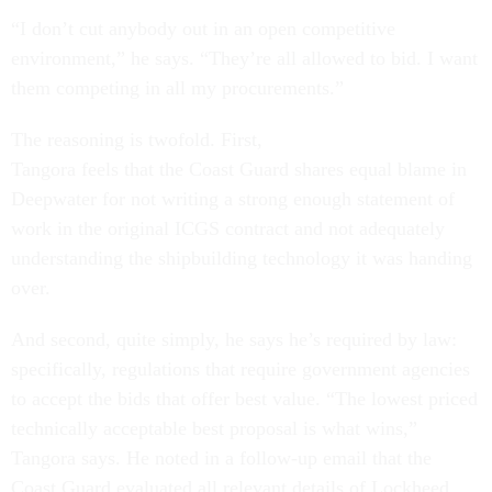
“I don’t cut anybody out in an open competitive
environment,” he says. “They’re all allowed to bid. I want
them competing in all my procurements.”
The reasoning is twofold. First,
Tangora feels that the Coast Guard shares equal blame in
Deepwater for not writing a strong enough statement of
work in the original ICGS contract and not adequately
understanding the shipbuilding technology it was handing
over.
And second, quite simply, he says he’s required by law:
specifically, regulations that require government agencies
to accept the bids that offer best value. “The lowest priced
technically acceptable best proposal is what wins,”
Tangora says. He noted in a follow-up email that the
Coast Guard evaluated all relevant details of Lockheed