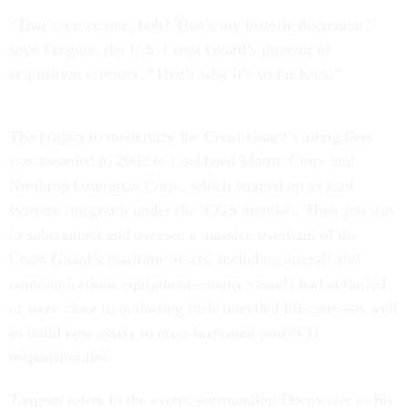
“That’s a nice one, huh? That’s my historic document,”
says Tangora, the U.S. Coast Guard’s director of
acquisition services. “That’s why it’s so far back.”
The project to modernize the Coast Guard’s ailing fleet
was awarded in 2002 to Lockheed Martin Corp. and
Northrop Grumman Corp., which teamed up as lead
systems integrator under the ICGS moniker. Their job was
to subcontract and oversee a massive overhaul of the
Coast Guard’s maritime assets, including aircraft and
communications equipment—many vessels had outlasted
or were close to outlasting their intended lifespan—as well
as build new assets to meet increased post-9/11
responsibilities.
Tangora refers to the events surrounding Deepwater as his