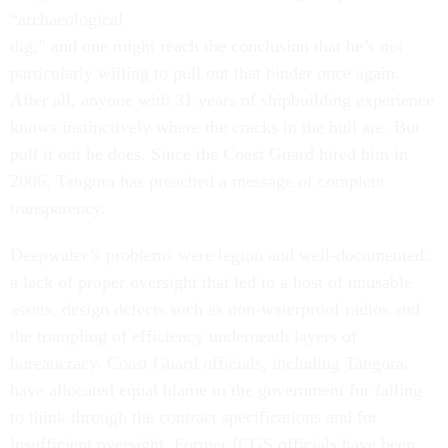
“archaeological
dig,” and one might reach the conclusion that he’s not
particularly willing to pull out that binder once again.
After all, anyone with 31 years of shipbuilding experience
knows instinctively where the cracks in the hull are. But
pull it out he does. Since the Coast Guard hired him in
2006, Tangora has preached a message of complete
transparency.
Deepwater’s problems were legion and well-documented:
a lack of proper oversight that led to a host of unusable
assets, design defects such as non-waterproof radios and
the trampling of efficiency underneath layers of
bureaucracy. Coast Guard officials, including Tangora,
have allocated equal blame to the government for failing
to think through the contract specifications and for
insufficient oversight. Former ICGS officials have been