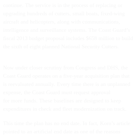
continue. The service is in the process of replacing or
upgrading hundreds of cutters, small boats, fixed-wing
aircraft and helicopters, along with communications,
intelligence and surveillance systems. The Coast Guard’s
fiscal 2013 budget proposal includes $658 million to build
the sixth of eight planned National Security Cutters.
Now under closer scrutiny from Congress and DHS, the
Coast Guard operates on a five-year acquisition plan that
is reevaluated annually. Every time there is an unplanned
expense, the Coast Guard must request approval
for more funds. These baselines are designed to keep
expenditures in check and fleet modernization on track.
This time the plan has no end date. In fact, Korn’s article
pointed to an artificial end date as one of the reasons