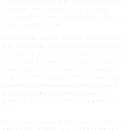
decision is the people doing the closeout work are legally
blind or have other severe disabilities—and their
endeavors will return nearly $38 million in de-obligated
dollars to the U.S. Treasury.
Kevin A. Lynch, president of National Industries for the
Blind, helped broker a deal with the Defense Acquisition
University to provide free training to the workers, who use
specially equipped telephone and computer equipment to
get the job done. They will close some 26,000 contracts.
Under the 1971 Javits-Wagner-O’Day Act, establishing
the umbrella AbilityOne program of federal support to
programs employing people with disabilities, the
government purchases about $3 billion in goods and
services.
With the wars in Iraq and Afghanistan winding down, and