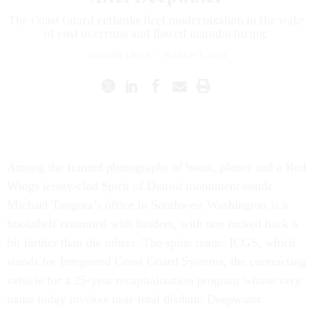
The Coast Guard rethinks fleet modernization in the wake
of cost overruns and flawed manufacturing.
ANDREW LAPIN
|
MARCH 1, 2012
Among the framed photographs of boats, planes and a Red
Wings jersey-clad Spirit of Detroit monument inside
Michael Tangora’s office in Southwest Washington is a
bookshelf crammed with binders, with one tucked back a
bit farther than the others. The spine reads: ICGS, which
stands for Integrated Coast Guard Systems, the contracting
vehicle for a 25-year recapitalization program whose very
name today invokes near-total disdain: Deepwater.