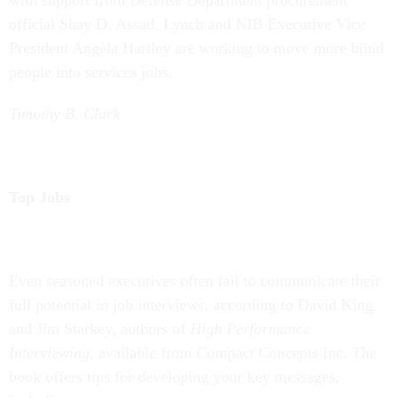
with support from Defense Department procurement
official Shay D. Assad, Lynch and NIB Executive Vice
President Angela Hartley are working to move more blind
people into services jobs.
Timothy B. Clark
Top Jobs
Even seasoned executives often fail to communicate their
full potential in job interviews, according to David King
and Jim Starkey, authors of
High Performance
Interviewing,
available from Compact Concepts Inc. The
book offers tips for developing your key messages,