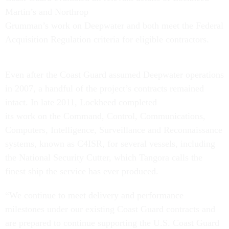
Martin’s and Northrop
Grumman’s work on Deepwater and both meet the Federal
Acquisition Regulation criteria for eligible contractors.
Even after the Coast Guard assumed Deepwater operations
in 2007, a handful of the project’s contracts remained
intact. In late 2011, Lockheed completed
its work on the Command, Control, Communications,
Computers, Intelligence, Surveillance and Reconnaissance
systems, known as C4ISR, for several vessels, including
the National Security Cutter, which Tangora calls the
finest ship the service has ever produced.
“We continue to meet delivery and performance
milestones under our existing Coast Guard contracts and
are prepared to continue supporting the U.S. Coast Guard