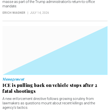
masse as part of the Trump administration’s return-to-office
mandate.
ERICH WAGNER
JULY 14, 2026
Management
ICE is pulling back on vehicle stops after 2
fatal shootings
A new enforcement directive follows growing scrutiny from
lawmakers as questions mount about recent killings and the
agency's tactics.