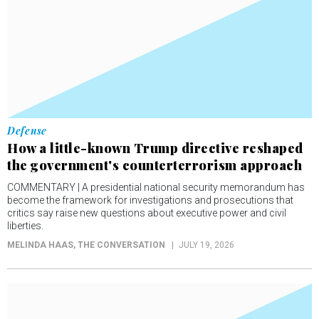
Defense
How a little-known Trump directive reshaped
the government's counterterrorism approach
COMMENTARY | A presidential national security memorandum has
become the framework for investigations and prosecutions that
critics say raise new questions about executive power and civil
liberties.
MELINDA HAAS
, THE CONVERSATION
JULY 19, 2026