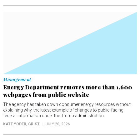
Management
Energy Department removes more than 1,600
webpages from public website
The agency has taken down consumer energy resources without
explaining why, the latest example of changes to public-facing
federal information under the Trump administration.
KATE YODER
, GRIST
JULY 20, 2026