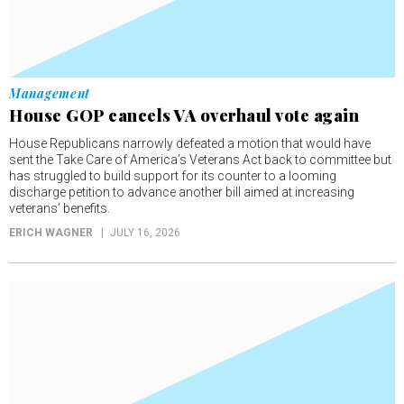
Management
House GOP cancels VA overhaul vote again
House Republicans narrowly defeated a motion that would have
sent the Take Care of America’s Veterans Act back to committee but
has struggled to build support for its counter to a looming
discharge petition to advance another bill aimed at increasing
veterans’ benefits.
ERICH WAGNER
JULY 16, 2026