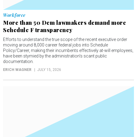
Workforce
More than 50 Dem lawmakers demand more
Schedule F transparency
Efforts to understand the true scope of the recent executive order
moving around 8,000 career federal jobs into Schedule
Policy/Career, making their incumbents effectively at-will employees,
have been stymied by the administration’s scant public
documentation.
ERICH WAGNER
JULY 15, 2026