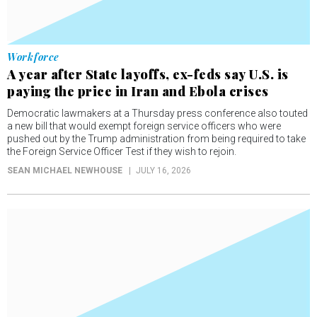
Workforce
A year after State layoffs, ex-feds say U.S. is
paying the price in Iran and Ebola crises
Democratic lawmakers at a Thursday press conference also touted
a new bill that would exempt foreign service officers who were
pushed out by the Trump administration from being required to take
the Foreign Service Officer Test if they wish to rejoin.
SEAN MICHAEL NEWHOUSE
JULY 16, 2026