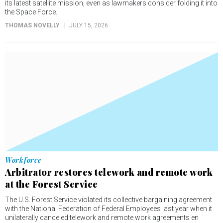
its latest satellite mission, even as lawmakers consider folding it into
the Space Force.
THOMAS NOVELLY
JULY 15, 2026
Workforce
Arbitrator restores telework and remote work
at the Forest Service
The U.S. Forest Service violated its collective bargaining agreement
with the National Federation of Federal Employees last year when it
unilaterally canceled telework and remote work agreements en