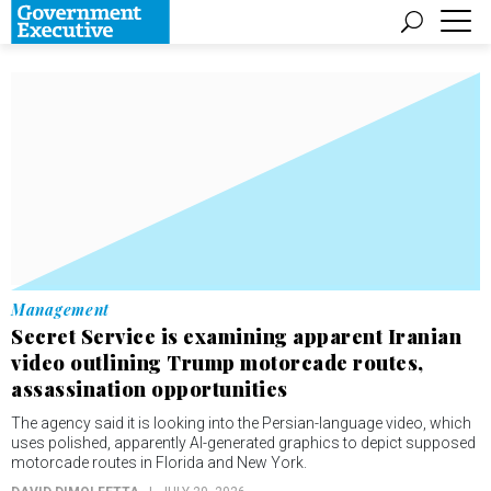
Management
Secret Service is examining apparent Iranian
video outlining Trump motorcade routes,
assassination opportunities
The agency said it is looking into the Persian-language video, which
uses polished, apparently AI-generated graphics to depict supposed
motorcade routes in Florida and New York.