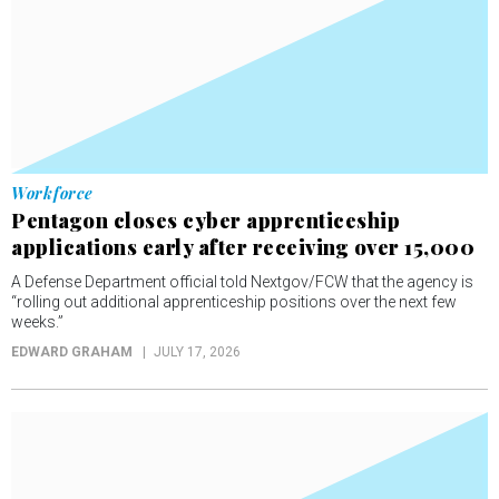
Workforce
Pentagon closes cyber apprenticeship
applications early after receiving over 15,000
A Defense Department official told Nextgov/FCW that the agency is
“rolling out additional apprenticeship positions over the next few
weeks.”
EDWARD GRAHAM
JULY 17, 2026