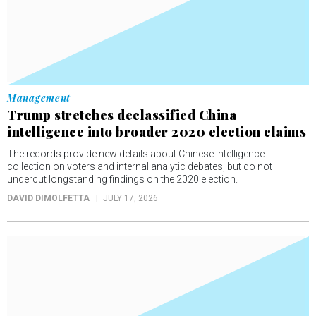
Management
Trump stretches declassified China
intelligence into broader 2020 election claims
The records provide new details about Chinese intelligence
collection on voters and internal analytic debates, but do not
undercut longstanding findings on the 2020 election.
DAVID DIMOLFETTA
JULY 17, 2026