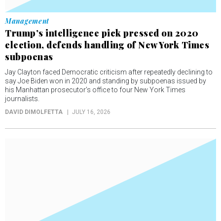
Management
Trump’s intelligence pick pressed on 2020
election, defends handling of New York Times
subpoenas
Jay Clayton faced Democratic criticism after repeatedly declining to
say Joe Biden won in 2020 and standing by subpoenas issued by
his Manhattan prosecutor’s office to four New York Times
journalists.
DAVID DIMOLFETTA
JULY 16, 2026