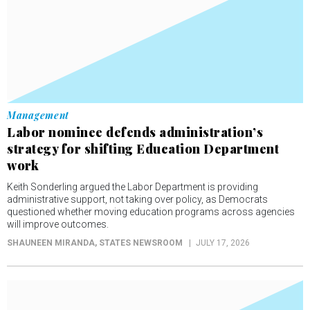
Management
Labor nominee defends administration’s
strategy for shifting Education Department
work
Keith Sonderling argued the Labor Department is providing
administrative support, not taking over policy, as Democrats
questioned whether moving education programs across agencies
will improve outcomes.
SHAUNEEN MIRANDA
, STATES NEWSROOM
JULY 17, 2026