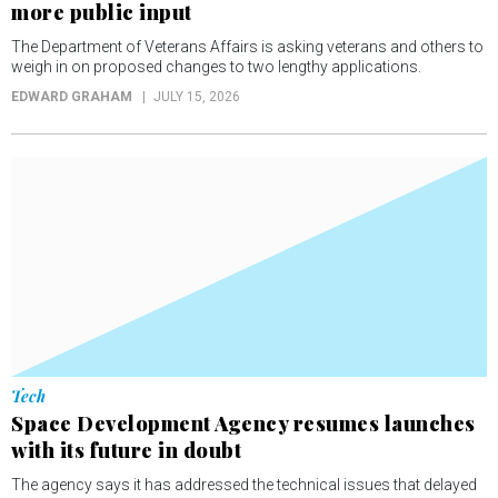
more public input
The Department of Veterans Affairs is asking veterans and others to
weigh in on proposed changes to two lengthy applications.
EDWARD GRAHAM
JULY 15, 2026
Tech
Space Development Agency resumes launches
with its future in doubt
The agency says it has addressed the technical issues that delayed