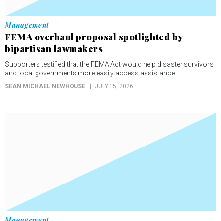
Management
FEMA overhaul proposal spotlighted by
bipartisan lawmakers
Supporters testified that the FEMA Act would help disaster survivors
and local governments more easily access assistance.
SEAN MICHAEL NEWHOUSE
JULY 15, 2026
Management