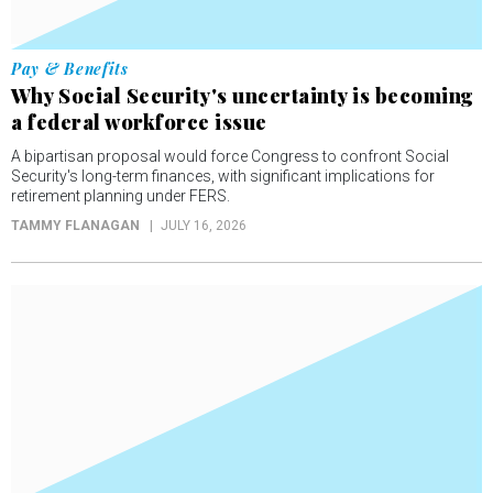
Pay & Benefits
Why Social Security's uncertainty is becoming
a federal workforce issue
A bipartisan proposal would force Congress to confront Social
Security's long-term finances, with significant implications for
retirement planning under FERS.
TAMMY FLANAGAN
JULY 16, 2026