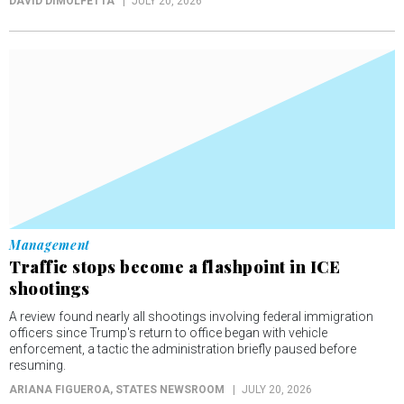
DAVID DIMOLFETTA
JULY 20, 2026
Management
Traffic stops become a flashpoint in ICE
shootings
A review found nearly all shootings involving federal immigration
officers since Trump's return to office began with vehicle
enforcement, a tactic the administration briefly paused before
resuming.
ARIANA FIGUEROA
, STATES NEWSROOM
JULY 20, 2026