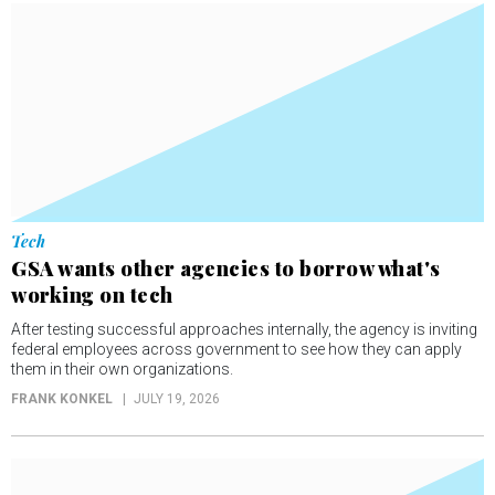
Tech
GSA wants other agencies to borrow what's
working on tech
After testing successful approaches internally, the agency is inviting
federal employees across government to see how they can apply
them in their own organizations.
FRANK KONKEL
JULY 19, 2026