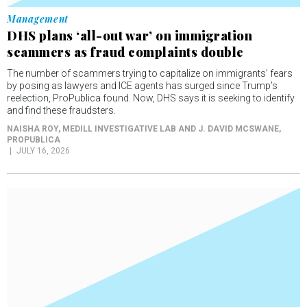
Management
DHS plans ‘all-out war’ on immigration
scammers as fraud complaints double
The number of scammers trying to capitalize on immigrants’ fears
by posing as lawyers and ICE agents has surged since Trump’s
reelection, ProPublica found. Now, DHS says it is seeking to identify
and find these fraudsters.
NAISHA ROY, MEDILL INVESTIGATIVE LAB AND J. DAVID MCSWANE
,
PROPUBLICA
JULY 16, 2026