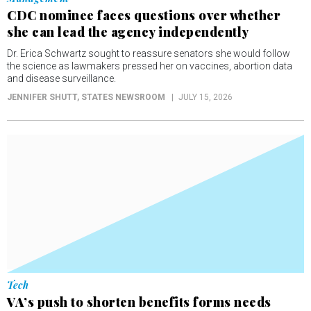
CDC nominee faces questions over whether
she can lead the agency independently
Dr. Erica Schwartz sought to reassure senators she would follow
the science as lawmakers pressed her on vaccines, abortion data
and disease surveillance.
JENNIFER SHUTT
, STATES NEWSROOM
JULY 15, 2026
Tech
VA’s push to shorten benefits forms needs