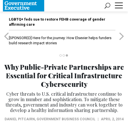
LGBTQ+ feds sue to restore FEHB coverage of gender
affirming care
[SPONSORED]
Here for the journey: How Elsevier helps funders
build research impact stories
Why Public-Private Partnerships are
Essential for Critical Infrastructure
Cybersecurity
Cyber threats to U.S. critical infrastructure continue to
grow in number and sophistication. To mitigate these
threats, government and industry can work together to
develop a healthy information sharing partnership.
DANIEL PITCAIRN
,
GOVERNMENT BUSINESS COUNCIL
|
APRIL 2, 2014