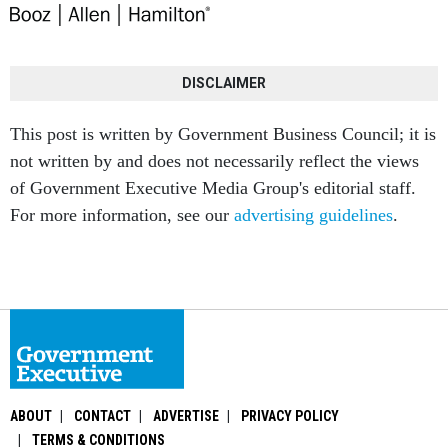
DISCLAIMER
This post is written by Government Business Council; it is
not written by and does not necessarily reflect the views
of Government Executive Media Group's editorial staff.
For more information, see our
advertising guidelines
.
ABOUT
CONTACT
ADVERTISE
PRIVACY POLICY
TERMS & CONDITIONS