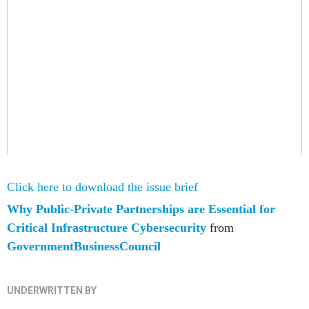
Click here to download the issue brief
Why Public-Private Partnerships are Essential for
Critical Infrastructure Cybersecurity
from
GovernmentBusinessCouncil
UNDERWRITTEN BY