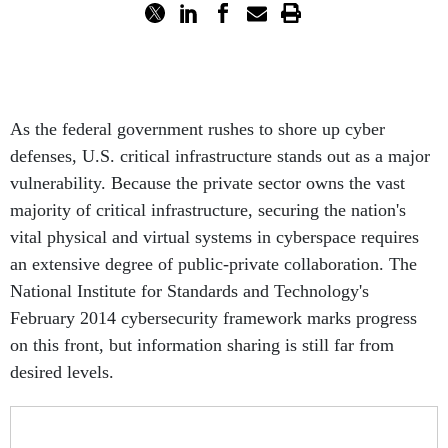
As the federal government rushes to shore up cyber
defenses, U.S. critical infrastructure stands out as a major
vulnerability. Because the private sector owns the vast
majority of critical infrastructure, securing the nation's
vital physical and virtual systems in cyberspace requires
an extensive degree of public-private collaboration. The
National Institute for Standards and Technology's
February 2014 cybersecurity framework marks progress
on this front, but information sharing is still far from
desired levels.