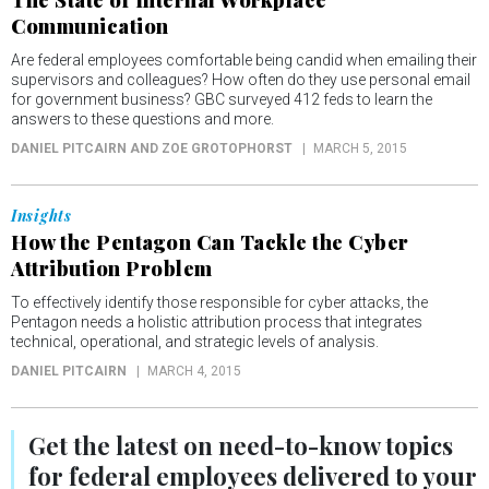
Communication
Are federal employees comfortable being candid when emailing their
supervisors and colleagues? How often do they use personal email
for government business? GBC surveyed 412 feds to learn the
answers to these questions and more.
DANIEL PITCAIRN AND ZOE GROTOPHORST
MARCH 5, 2015
Insights
How the Pentagon Can Tackle the Cyber
Attribution Problem
To effectively identify those responsible for cyber attacks, the
Pentagon needs a holistic attribution process that integrates
technical, operational, and strategic levels of analysis.
DANIEL PITCAIRN
MARCH 4, 2015
Get the latest on
need-to-know
topics
for federal employees delivered to your