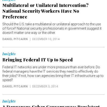
Multilateral or Unilateral Intervention?
National Security Workers Have No
Preference
Should the U.S. take a multilateral or unilateral approach to the use
of force? National security professionals in government suggest it
doesn't matter one way or the other.
DANIEL PITCAIRN
DECEMBER 10, 2014
Insights
Bringing Federal IT Up to Speed
Federal IT networks are under more pressure than ever before. Do
federal managers have the IT services they need to effectively do
their jobs? If not, how can agencies bring their IT infrastructure up to
speed?
DANIEL PITCAIRN
DECEMBER 3, 2014
Insights
A Dangerous Cyber Convergence: Persistent