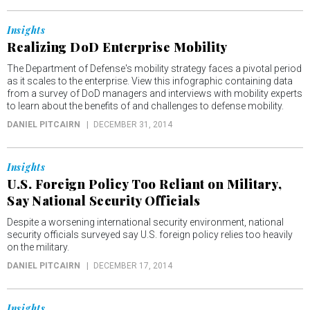
Insights
Realizing DoD Enterprise Mobility
The Department of Defense's mobility strategy faces a pivotal period
as it scales to the enterprise. View this infographic containing data
from a survey of DoD managers and interviews with mobility experts
to learn about the benefits of and challenges to defense mobility.
DANIEL PITCAIRN
DECEMBER 31, 2014
Insights
U.S. Foreign Policy Too Reliant on Military,
Say National Security Officials
Despite a worsening international security environment, national
security officials surveyed say U.S. foreign policy relies too heavily
on the military.
DANIEL PITCAIRN
DECEMBER 17, 2014
Insights