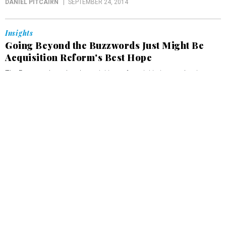
DANIEL PITCAIRN
SEPTEMBER 24, 2014
Insights
Going Beyond the Buzzwords Just Might Be
Acquisition Reform's Best Hope
The Pentagon’s updated acquisition reform initiative emphasizes
technological innovation, but its efforts to improve communication
among stakeholders are at least as important.
DANIEL PITCAIRN
SEPTEMBER 10, 2014
Insights
A New Network Acquisition Model for the
Federal Government
More than two thirds of federal IT spending goes to legacy system
maintenance. How can agencies reduce this cost while meeting
demands for more agile operations? The answer may lie in
reassessing their network acquisition model.
DANIEL PITCAIRN
SEPTEMBER 4, 2014