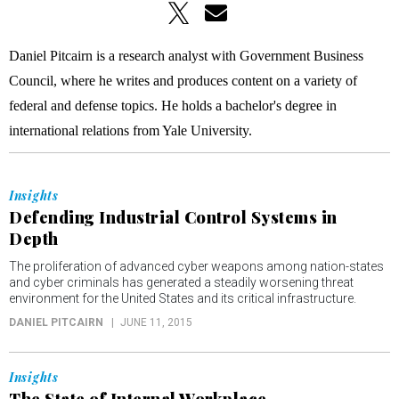
Daniel Pitcairn is a research analyst with Government Business
Council, where he writes and produces content on a variety of
federal and defense topics. He holds a bachelor's degree in
international relations from Yale University.
Insights
Defending Industrial Control Systems in
Depth
The proliferation of advanced cyber weapons among nation-states
and cyber criminals has generated a steadily worsening threat
environment for the United States and its critical infrastructure.
DANIEL PITCAIRN
JUNE 11, 2015
Insights
The State of Internal Workplace