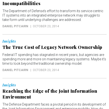
Incompatibilities
The Department of Defense’s effort to transform its service-centric
IT systems into an integrated enterprise network may struggle to
take form until underlying challenges are addressed.
DANIEL PITCAIRN
OCTOBER 23, 2014
Insights
The True Cost of Legacy Network Ownership
Federal IT spending has stagnated in recent years, but agencies are
spending more and more on maintaining legacy systems. Maybe it's
time to look beyond the traditional ownership model.
DANIEL PITCAIRN
OCTOBER 23, 2014
Insights
Reaching the Edge of the Joint Information
Environment
The Defense Department faces a pivotal period in its development of
the Joint Information Environment and enterprise mobility. How do