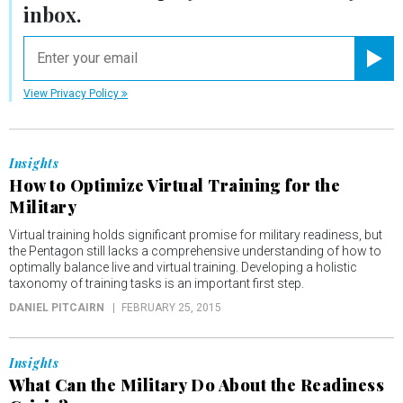
inbox.
email
Registe
View Privacy Policy
Insights
How to Optimize Virtual Training for the
Military
Virtual training holds significant promise for military readiness, but
the Pentagon still lacks a comprehensive understanding of how to
optimally balance live and virtual training. Developing a holistic
taxonomy of training tasks is an important first step.
DANIEL PITCAIRN
FEBRUARY 25, 2015
Insights
What Can the Military Do About the Readiness