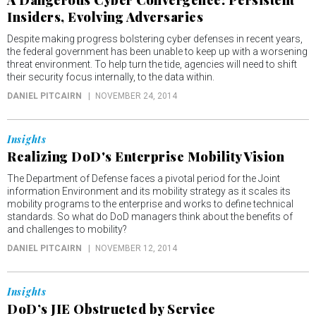
Insiders, Evolving Adversaries
Despite making progress bolstering cyber defenses in recent years,
the federal government has been unable to keep up with a worsening
threat environment. To help turn the tide, agencies will need to shift
their security focus internally, to the data within.
DANIEL PITCAIRN
NOVEMBER 24, 2014
Insights
Realizing DoD's Enterprise Mobility Vision
The Department of Defense faces a pivotal period for the Joint
information Environment and its mobility strategy as it scales its
mobility programs to the enterprise and works to define technical
standards. So what do DoD managers think about the benefits of
and challenges to mobility?
DANIEL PITCAIRN
NOVEMBER 12, 2014
Insights
DoD’s JIE Obstructed by Service