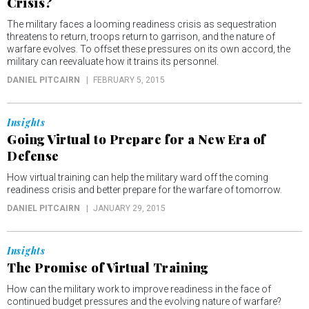
Crisis?
The military faces a looming readiness crisis as sequestration
threatens to return, troops return to garrison, and the nature of
warfare evolves. To offset these pressures on its own accord, the
military can reevaluate how it trains its personnel.
DANIEL PITCAIRN
FEBRUARY 5, 2015
Insights
Going Virtual to Prepare for a New Era of
Defense
How virtual training can help the military ward off the coming
readiness crisis and better prepare for the warfare of tomorrow.
DANIEL PITCAIRN
JANUARY 29, 2015
Insights
The Promise of Virtual Training
How can the military work to improve readiness in the face of
continued budget pressures and the evolving nature of warfare?