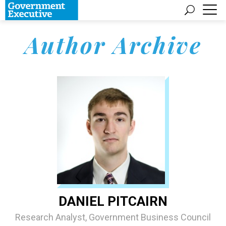
Author Archive
DANIEL PITCAIRN
Research Analyst, Government Business Council