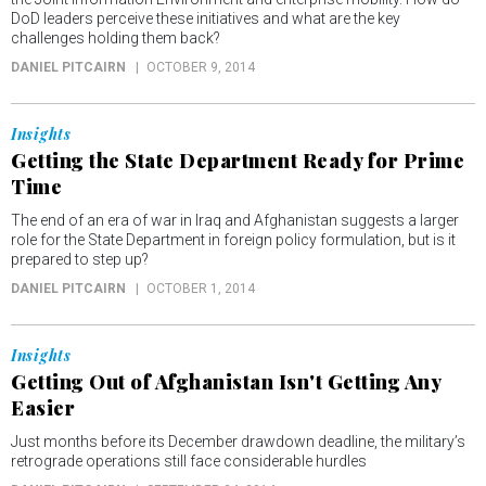
DoD leaders perceive these initiatives and what are the key
challenges holding them back?
DANIEL PITCAIRN
OCTOBER 9, 2014
Insights
Getting the State Department Ready for Prime
Time
The end of an era of war in Iraq and Afghanistan suggests a larger
role for the State Department in foreign policy formulation, but is it
prepared to step up?
DANIEL PITCAIRN
OCTOBER 1, 2014
Insights
Getting Out of Afghanistan Isn't Getting Any
Easier
Just months before its December drawdown deadline, the military’s
retrograde operations still face considerable hurdles