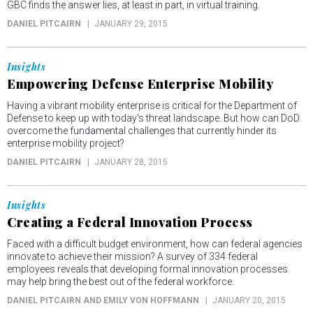
GBC finds the answer lies, at least in part, in virtual training.
DANIEL PITCAIRN
JANUARY 29, 2015
Insights
Empowering Defense Enterprise Mobility
Having a vibrant mobility enterprise is critical for the Department of
Defense to keep up with today's threat landscape. But how can DoD
overcome the fundamental challenges that currently hinder its
enterprise mobility project?
DANIEL PITCAIRN
JANUARY 28, 2015
Insights
Creating a Federal Innovation Process
Faced with a difficult budget environment, how can federal agencies
innovate to achieve their mission? A survey of 334 federal
employees reveals that developing formal innovation processes
may help bring the best out of the federal workforce.
DANIEL PITCAIRN AND EMILY VON HOFFMANN
JANUARY 20, 2015