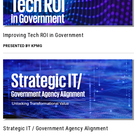
Improving Tech ROI in Government
PRESENTED BY KPMG
Strategic IT / Government Agency Alignment