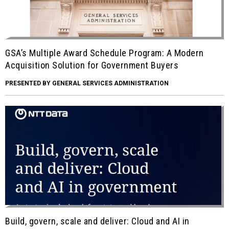
GSA’s Multiple Award Schedule Program: A Modern
Acquisition Solution for Government Buyers
PRESENTED BY GENERAL SERVICES ADMINISTRATION
Build, govern, scale and deliver: Cloud and AI in