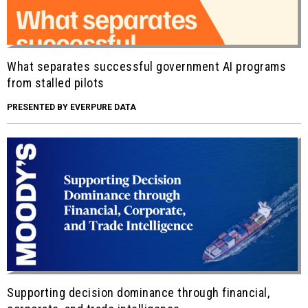
What separates successful government AI programs
from stalled pilots
PRESENTED BY EVERPURE DATA
Supporting decision dominance through financial,