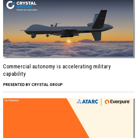
Commercial autonomy is accelerating military
capability
PRESENTED BY CRYSTAL GROUP