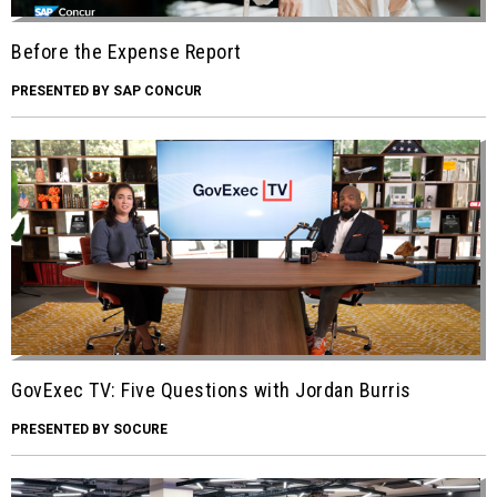
Before the Expense Report
PRESENTED BY SAP CONCUR
GovExec TV: Five Questions with Jordan Burris
PRESENTED BY SOCURE