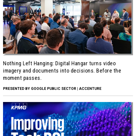
Nothing Left Hanging: Digital Hangar turns video
imagery and documents into decisions. Before the
moment passes.
PRESENTED BY GOOGLE PUBLIC SECTOR | ACCENTURE