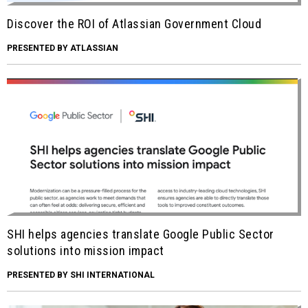
Discover the ROI of Atlassian Government Cloud
PRESENTED BY ATLASSIAN
SHI helps agencies translate Google Public Sector
solutions into mission impact
PRESENTED BY SHI INTERNATIONAL