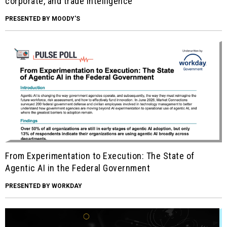
corporate, and trade intelligence
PRESENTED BY MOODY'S
From Experimentation to Execution: The State of
Agentic AI in the Federal Government
PRESENTED BY WORKDAY