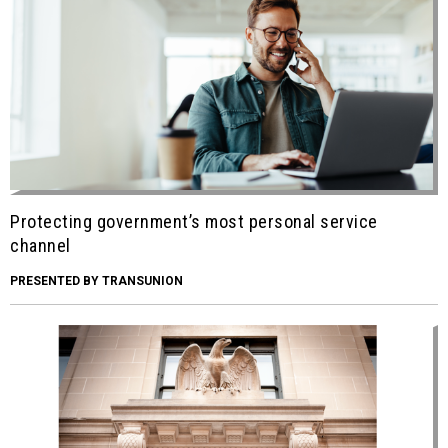
Protecting government’s most personal service
channel
PRESENTED BY TRANSUNION