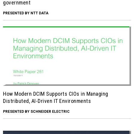
government
PRESENTED BY NTT DATA
How Modern DCIM Supports CIOs in Managing
Distributed, AI-Driven IT Environments
PRESENTED BY SCHNEIDER ELECTRIC