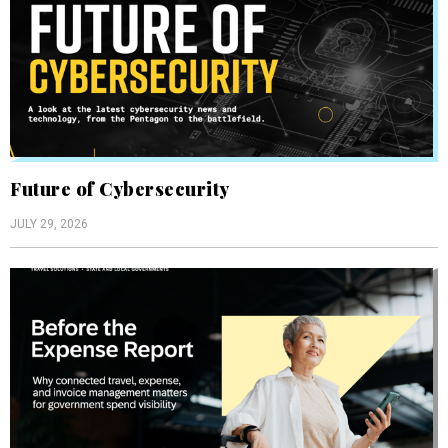
Future of Cybersecurity
JULY 29, 2026