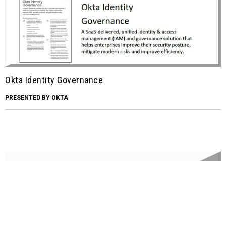
Okta Identity Governance
PRESENTED BY OKTA