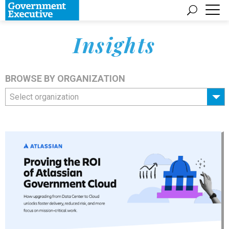
Insights
BROWSE BY ORGANIZATION
Select organization