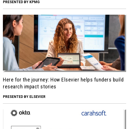
PRESENTED BY KPMG
Here for the journey: How Elsevier helps funders build
research impact stories
PRESENTED BY ELSEVIER