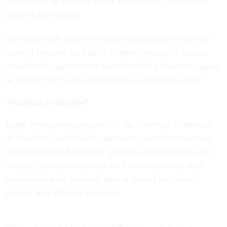
information in defiance of the Privacy Act,” Boardman
wrote in her opinion.
She asked both parties to submit a joint status report by
close of business on March 31 after meeting to discuss
“whether the government intends to file a notice of appeal
or whether the Court should enter a scheduling order.”
‘Running roughshod’
Randi Weingarten, president of the American Federation
of Teachers, said “Musk’s operatives have been running
roughshod over Americans’ privacy, and today the court
correctly decided to uphold the firewall between their
activities and the personal data of tens of millions of
people” in a Monday statement.