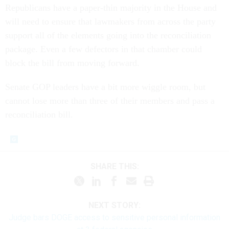
Republicans have a paper-thin majority in the House and
will need to ensure that lawmakers from across the party
support all of the elements going into the reconciliation
package. Even a few defectors in that chamber could
block the bill from moving forward.
Senate GOP leaders have a bit more wiggle room, but
cannot lose more than three of their members and pass a
reconciliation bill.
SHARE THIS:
NEXT STORY:
Judge bars DOGE access to sensitive personal information