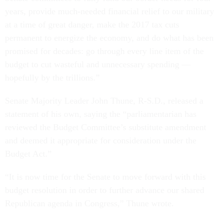
years, provide much-needed financial relief to our military
at a time of great danger, make the 2017 tax cuts
permanent to energize the economy, and do what has been
promised for decades: go through every line item of the
budget to cut wasteful and unnecessary spending —
hopefully by the trillions.”
Senate Majority Leader John Thune, R-S.D., released a
statement of his own, saying the “parliamentarian has
reviewed the Budget Committee’s substitute amendment
and deemed it appropriate for consideration under the
Budget Act.”
“It is now time for the Senate to move forward with this
budget resolution in order to further advance our shared
Republican agenda in Congress,” Thune wrote.