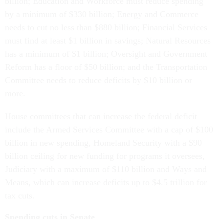
billion; Education and Workforce must reduce spending
by a minimum of $330 billion; Energy and Commerce
needs to cut no less than $880 billion; Financial Services
must find at least $1 billion in savings; Natural Resources
has a minimum of $1 billion; Oversight and Government
Reform has a floor of $50 billion; and the Transportation
Committee needs to reduce deficits by $10 billion or
more.
House committees that can increase the federal deficit
include the Armed Services Committee with a cap of $100
billion in new spending, Homeland Security with a $90
billion ceiling for new funding for programs it oversees,
Judiciary with a maximum of $110 billion and Ways and
Means, which can increase deficits up to $4.5 trillion for
tax cuts.
Spending cuts in Senate