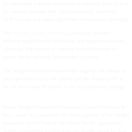
for more than a dozen committees to approve their slice of
the massive package that will permanently extend the
GOP tax cuts and make significant reductions in spending.
The
70-page budget resolution
, however, includes
different guidelines for the House and Senate committees,
allowing GOP leaders to sidestep their differences on
policy for the moment, but not the long haul.
The budget resolution also sets the stage for the House to
raise the debt limit by $4 trillion and the Senate to lift it
by not more than $5 trillion in the reconciliation package.
Senate Budget Committee Chairman Lindsey Graham, R-
S.C., wrote in a statement that final approval of the budget
resolution would “unlock the ability for the appropriate
Senate committees to fully fund our border needs for four