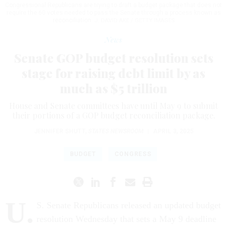
Congressional Republicans are trying to draft a budget package that does not
require the 60 votes needed to pass the Senate through a process known as
reconciliation.
J. DAVID AKE / GETTY IMAGES
News
Senate GOP budget resolution sets
stage for raising debt limit by as
much as $5 trillion
House and Senate committees have until May 9 to submit
their portions of a GOP budget reconciliation package.
JENNIFER SHUTT
,
STATES NEWSROOM
|
APRIL 3, 2025
BUDGET
CONGRESS
U.
S. Senate Republicans released an updated budget
resolution Wednesday that sets a May 9 deadline