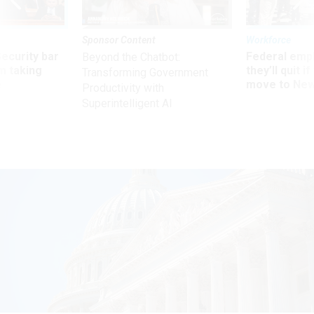
Sponsor Content
Workforce
Security bar
Federal emp
Beyond the Chatbot:
m taking
they’ll quit i
Transforming Government
ve
move to New
Productivity with
Superintelligent AI