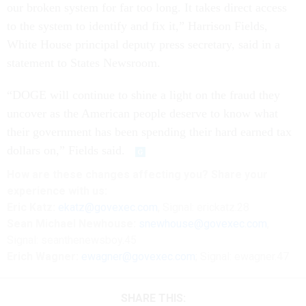
our broken system for far too long. It takes direct access
to the system to identify and fix it,” Harrison Fields,
White House principal deputy press secretary, said in a
statement to States Newsroom.
“DOGE will continue to shine a light on the fraud they
uncover as the American people deserve to know what
their government has been spending their hard earned tax
dollars on,” Fields said.
How are these changes affecting you? Share your
experience with us:
Eric Katz:
ekatz@govexec.com
, Signal: erickatz.28
Sean Michael Newhouse:
snewhouse@govexec.com
,
Signal: seanthenewsboy.45
Erich Wagner:
ewagner@govexec.com
; Signal: ewagner.47
SHARE THIS: