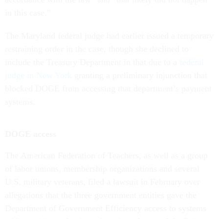
in this case.”
The Maryland federal judge had earlier issued a temporary
restraining order in the case, though she declined to
include the Treasury Department in that due to a
federal
judge in New York
granting a preliminary injunction that
blocked DOGE from accessing that department’s payment
systems.
DOGE access
The American Federation of Teachers, as well as a group
of labor unions, membership organizations and several
U.S. military veterans, filed a lawsuit in February over
allegations that the three government entities gave the
Department of Government Efficiency access to systems