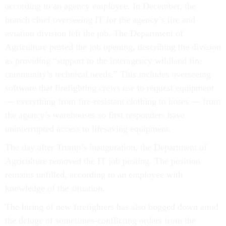
according to an agency employee. In December, the
branch chief overseeing IT for the agency’s fire and
aviation division left the job. The Department of
Agriculture posted the job opening, describing the division
as providing “support to the interagency wildland fire
community’s technical needs.” This includes overseeing
software that firefighting crews use to request equipment
— everything from fire-resistant clothing to hoses — from
the agency’s warehouses so first responders have
uninterrupted access to lifesaving equipment.
The day after Trump’s inauguration, the Department of
Agriculture removed the IT job posting. The position
remains unfilled, according to an employee with
knowledge of the situation.
The hiring of new firefighters has also bogged down amid
the deluge of sometimes-conflicting orders from the