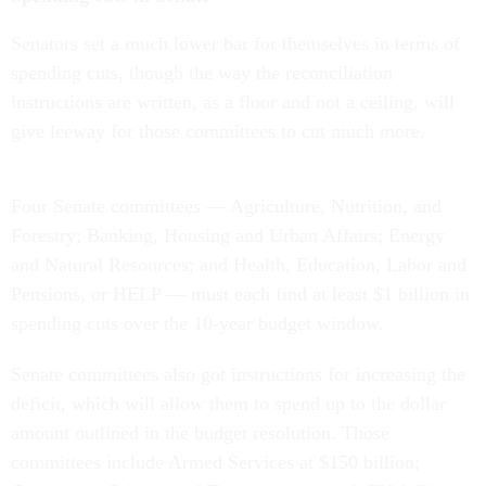
Senators set a much lower bar for themselves in terms of
spending cuts, though the way the reconciliation
instructions are written, as a floor and not a ceiling, will
give leeway for those committees to cut much more.
Four Senate committees — Agriculture, Nutrition, and
Forestry; Banking, Housing and Urban Affairs; Energy
and Natural Resources; and Health, Education, Labor and
Pensions, or HELP — must each find at least $1 billion in
spending cuts over the 10-year budget window.
Senate committees also got instructions for increasing the
deficit, which will allow them to spend up to the dollar
amount outlined in the budget resolution. Those
committees include Armed Services at $150 billion;