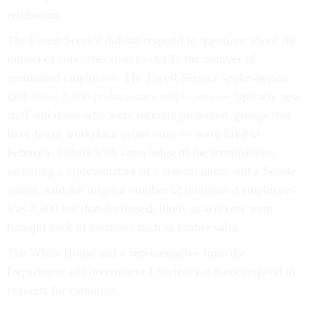
retribution.
The Forest Service did not respond to questions about the
impact of cuts other than to clarify the number of
terminated employees. The Forest Service spokesperson
said
about 2,000 probationary employees
— typically new
staff and those who were recently promoted, groups that
have fewer workplace protections — were fired in
February. Others with knowledge of the terminations,
including a representative of a federal union and a Senate
staffer, said the original number of terminated employees
was 3,400 but that decreased, likely as workers were
brought back in divisions such as timber sales.
The White House and a representative from the
Department of Government Efficiency did not respond to
requests for comment.