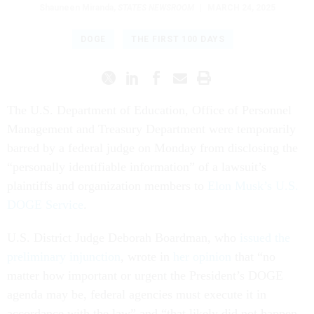
Shauneen Miranda
,
STATES NEWSROOM
|
MARCH 24, 2025
DOGE
THE FIRST 100 DAYS
The U.S. Department of Education, Office of Personnel
Management and Treasury Department were temporarily
barred by a federal judge on Monday from disclosing the
“personally identifiable information” of a lawsuit’s
plaintiffs and organization members to
Elon Musk’s U.S.
DOGE Service
.
U.S. District Judge Deborah Boardman, who
issued the
preliminary injunction
, wrote in
her opinion
that “no
matter how important or urgent the President’s DOGE
agenda may be, federal agencies must execute it in
accordance with the law” and “that likely did not happen