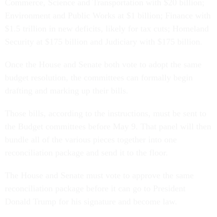
Commerce, Science and Transportation with $20 billion;
Environment and Public Works at $1 billion; Finance with
$1.5 trillion in new deficits, likely for tax cuts; Homeland
Security at $175 billion and Judiciary with $175 billion.
Once the House and Senate both vote to adopt the same
budget resolution, the committees can formally begin
drafting and marking up their bills.
Those bills, according to the instructions, must be sent to
the Budget committees before May 9. That panel will then
bundle all of the various pieces together into one
reconciliation package and send it to the floor.
The House and Senate must vote to approve the same
reconciliation package before it can go to President
Donald Trump for his signature and become law.