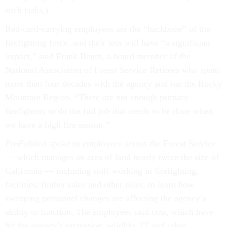
such tasks.)
Red-card-carrying employees are the “backbone” of the
firefighting force, and their loss will have “a significant
impact,” said Frank Beum, a board member of the
National Association of Forest Service Retirees who spent
more than four decades with the agency and ran the Rocky
Mountain Region. “There are not enough primary
firefighters to do the full job that needs to be done when
we have a high fire season.”
ProPublica
spoke to employees across the Forest Service
— which manages an area of land nearly twice the size of
California — including staff working in firefighting,
facilities, timber sales and other roles, to learn how
sweeping personnel changes are affecting the agency’s
ability to function. The employees said cuts, which have
hit the agency’s recreation, wildlife, IT and other