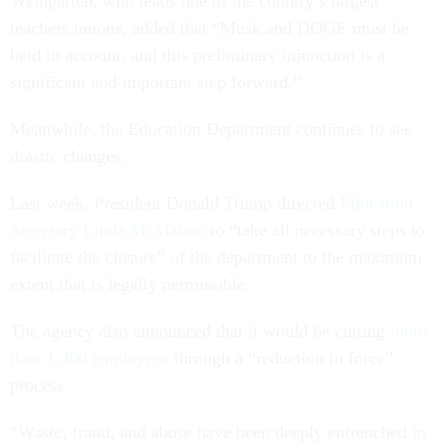
Weingarten, who leads one of the country’s largest
teachers unions, added that “Musk and DOGE must be
held to account, and this preliminary injunction is a
significant and important step forward.”
Meanwhile, the Education Department continues to see
drastic changes.
Last week, President Donald Trump directed
Education
Secretary Linda McMahon
to “take all necessary steps to
facilitate the closure” of the department to the maximum
extent that is legally permissible.
The agency also announced that it would be cutting
more
than 1,300 employees
through a “reduction in force”
process.
“Waste, fraud, and abuse have been deeply entrenched in