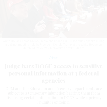
White House Senior Advisor, Tesla and SpaceX CEO Elon Musk speaks during
a cabinet meeting held by President Donald Trump at the White House on
March 24, 2025.
WIN MCNAMEE / GETTY IMAGES
News
Judge bars DOGE access to sensitive
personal information at 3 federal
agencies
OPM and the Education and Treasury departments are
subject to a temporary injunction barring them from
disclosing certain information to DOGE while a privacy
lawsuit is ongoing.