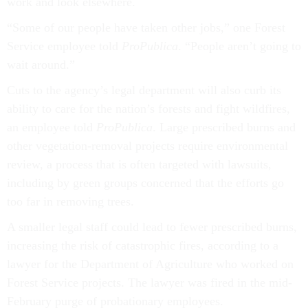
work and look elsewhere.
“Some of our people have taken other jobs,” one Forest
Service employee told
ProPublica
. “People aren’t going to
wait around.”
Cuts to the agency’s legal department will also curb its
ability to care for the nation’s forests and fight wildfires,
an employee told
ProPublica
. Large prescribed burns and
other vegetation-removal projects require environmental
review, a process that is often targeted with lawsuits,
including by green groups concerned that the efforts go
too far in removing trees.
A smaller legal staff could lead to fewer prescribed burns,
increasing the risk of catastrophic fires, according to a
lawyer for the Department of Agriculture who worked on
Forest Service projects. The lawyer was fired in the mid-
February purge of probationary employees.