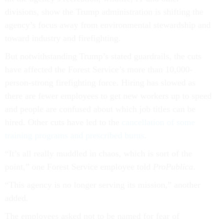
divisions, show the Trump administration is shifting the
agency’s focus away from environmental stewardship and
toward industry and firefighting.
But notwithstanding Trump’s stated guardrails, the cuts
have affected the Forest Service’s more than 10,000-
person-strong firefighting force. Hiring has slowed as
there are fewer employees to get new workers up to speed
and people are confused about which job titles can be
hired. Other cuts have led to the
cancellation of some
training programs and prescribed burns
.
“It’s all really muddled in chaos, which is sort of the
point,” one Forest Service employee told
ProPublica
.
“This agency is no longer serving its mission,” another
added.
The employees asked not to be named for fear of