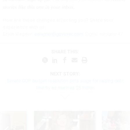
stories like this one in your inbox
.
How are these changes affecting you? Share your
experience with us:
Erich Wagner:
ewagner@govexec.com
; Signal: ewagner.47
SHARE THIS:
NEXT STORY:
Senate GOP budget resolution sets stage for raising debt
limit by as much as $5 trillion