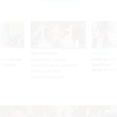
at 3 federal agencies
Sponsor Content
Workforce
Security bar
Federal emp
Beyond the Chatbot:
m taking
they’ll quit i
Transforming Government
ve
move to New
Productivity with
Superintelligent AI