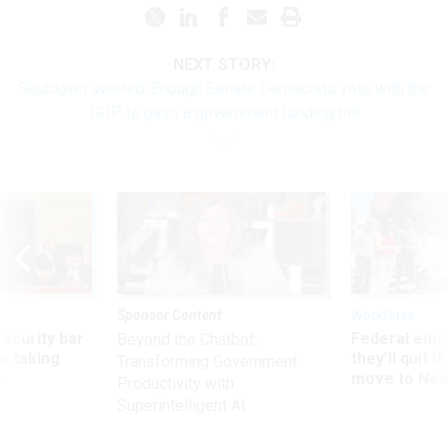
NEXT STORY:
Shutdown averted: Enough Senate Democrats vote with the
GOP to pass a government funding bill
Sponsor Content
Workforce
Security bar
Federal emp
Beyond the Chatbot:
m taking
they’ll quit i
Transforming Government
ve
move to New
Productivity with
Superintelligent AI