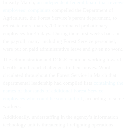
In early March,
an independent federal board that reviews
employees’ complaints
compelled the Department of
Agriculture, the Forest Service’s parent department, to
reinstate more than 5,700 terminated probationary
employees for 45 days. During their first weeks back on
the payroll, many, including Forest Service personnel,
were put on paid administrative leave and given no work.
The administration and DOGE continue working toward
layoffs amid court challenges to their moves. Word
circulated throughout the Forest Service in March that
departmental leadership had compiled lists
containing the
names of thousands of additional Forest Service
employees who could be soon laid off
, according to some
workers.
Additionally, understaffing in the agency’s information
technology unit is threatening firefighting operations,