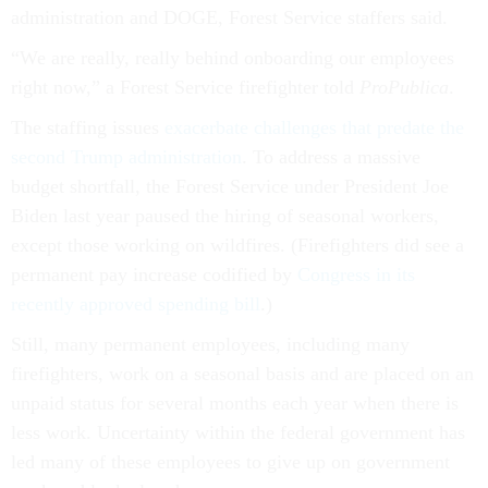
administration and DOGE, Forest Service staffers said.
“We are really, really behind onboarding our employees
right now,” a Forest Service firefighter told
ProPublica
.
The staffing issues
exacerbate challenges that predate the
second Trump administration
. To address a massive
budget shortfall, the Forest Service under President Joe
Biden last year paused the hiring of seasonal workers,
except those working on wildfires. (Firefighters did see a
permanent pay increase codified by
Congress in its
recently approved spending bill
.)
Still, many permanent employees, including many
firefighters, work on a seasonal basis and are placed on an
unpaid status for several months each year when there is
less work. Uncertainty within the federal government has
led many of these employees to give up on government