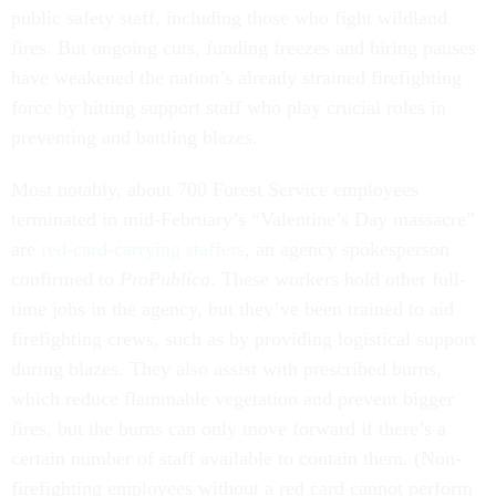
public safety staff, including those who fight wildland
fires. But ongoing cuts, funding freezes and hiring pauses
have weakened the nation’s already strained firefighting
force by hitting support staff who play crucial roles in
preventing and battling blazes.
Most notably, about 700 Forest Service employees
terminated in mid-February’s “Valentine’s Day massacre”
are
red-card-carrying staffers
, an agency spokesperson
confirmed to
ProPublica
. These workers hold other full-
time jobs in the agency, but they’ve been trained to aid
firefighting crews, such as by providing logistical support
during blazes. They also assist with prescribed burns,
which reduce flammable vegetation and prevent bigger
fires, but the burns can only move forward if there’s a
certain number of staff available to contain them. (Non-
firefighting employees without a red card cannot perform