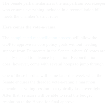
The Senate parliamentarian is the nonpartisan scorekeeper
who ensures everything included in a reconciliation bill
meets the chamber’s strict rules.
Here comes the vote-a-rama
The
complicated reconciliation process
will allow the
GOP to approve its core policy goals without needing
support from Democrats in the Senate, where 60 votes are
usually needed to advance legislation. Reconciliation
does, however, come with several hoops to jump through.
One of those hurdles will come later this week when the
Senate endures the dreaded vote-a-rama; a marathon
amendment voting session that typically lasts overnight.
After that, senators will be able to send the budget
resolution to the House for final approval.