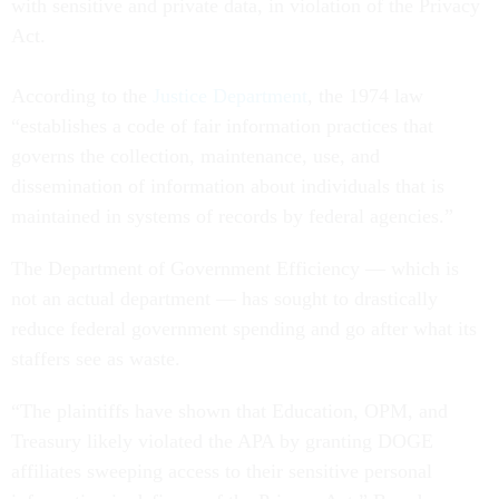
with sensitive and private data, in violation of the Privacy
Act.
According to the
Justice Department
, the 1974 law
“establishes a code of fair information practices that
governs the collection, maintenance, use, and
dissemination of information about individuals that is
maintained in systems of records by federal agencies.”
The Department of Government Efficiency — which is
not an actual department — has sought to drastically
reduce federal government spending and go after what its
staffers see as waste.
“The plaintiffs have shown that Education, OPM, and
Treasury likely violated the APA by granting DOGE
affiliates sweeping access to their sensitive personal