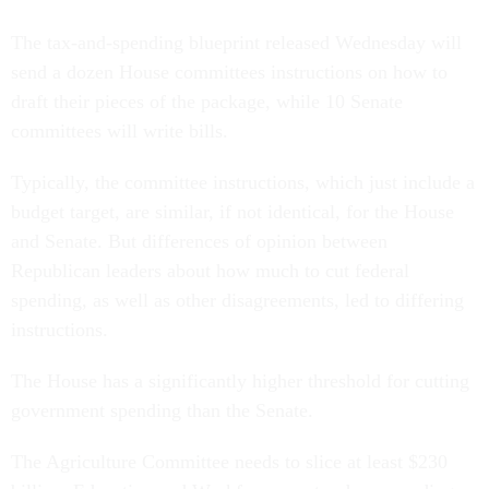
The tax-and-spending blueprint released Wednesday will
send a dozen House committees instructions on how to
draft their pieces of the package, while 10 Senate
committees will write bills.
Typically, the committee instructions, which just include a
budget target, are similar, if not identical, for the House
and Senate. But differences of opinion between
Republican leaders about how much to cut federal
spending, as well as other disagreements, led to differing
instructions.
The House has a significantly higher threshold for cutting
government spending than the Senate.
The Agriculture Committee needs to slice at least $230