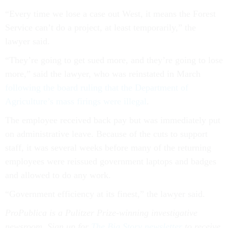
“Every time we lose a case out West, it means the Forest
Service can’t do a project, at least temporarily,” the
lawyer said.
“They’re going to get sued more, and they’re going to lose
more,” said the lawyer, who was reinstated in March
following the board ruling that the Department of
Agriculture’s mass firings were illegal
.
The employee received back pay but was immediately put
on administrative leave. Because of the cuts to support
staff, it was several weeks before many of the returning
employees were reissued government laptops and badges
and allowed to do any work.
“Government efficiency at its finest,” the lawyer said.
ProPublica is a Pulitzer Prize-winning investigative
newsroom. Sign up for
The Big Story newsletter
to receive