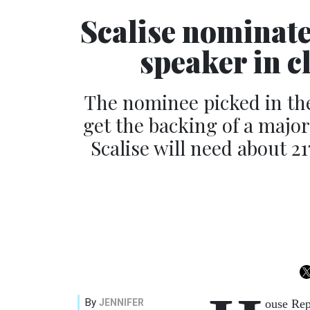
Scalise nominat
speaker in 
The nominee picked in th
get the backing of a major
Scalise will need about 21
By
JENNIFER
ouse Rep