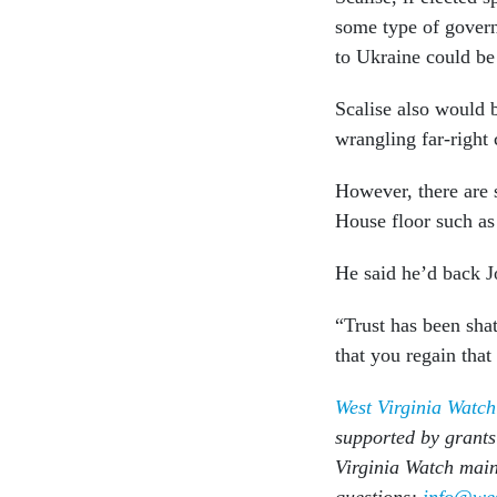
some type of govern
to Ukraine could be 
Scalise also would b
wrangling far-right 
However, there are 
House floor such as
He said he’d back J
“Trust has been sha
that you regain that
West Virginia Watch
supported by grants
Virginia Watch main
questions:
info@wes