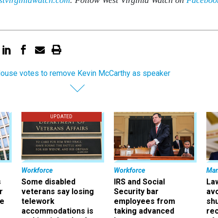
House votes to remove Kevin McCarthy as speaker
UPDATED
Workforce
Workforce
Ma
s
Some disabled
IRS and Social
La
r
veterans say losing
Security bar
av
ee
telework
employees from
sh
accommodations is
taking advanced
rec