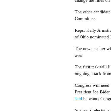
change the rules on
The other candidate
Committee.
Reps. Kelly Armstr
of Ohio nominated 
The new speaker will
over.
The first task will l
ongoing attack from
Congress will need
President Joe Biden,
said
he wants Congres
Scalise, if elected 