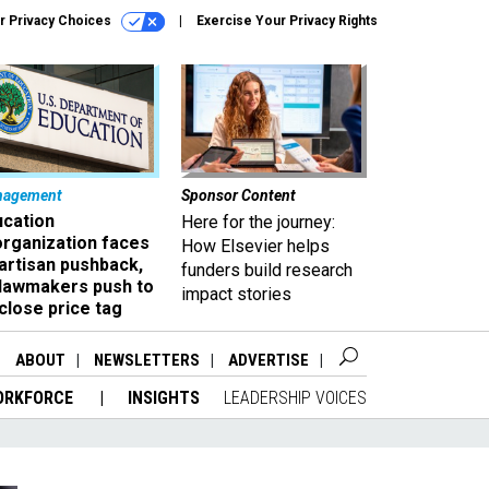
r Privacy Choices
Exercise Your Privacy Rights
nagement
Sponsor Content
ucation
Here for the journey:
organization faces
How Elsevier helps
artisan pushback,
funders build research
 lawmakers push to
impact stories
close price tag
ABOUT
NEWSLETTERS
ADVERTISE
ORKFORCE
INSIGHTS
LEADERSHIP VOICES