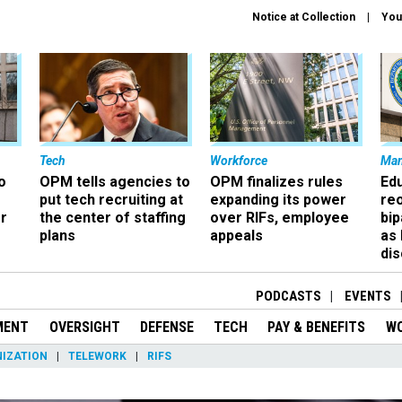
Notice at Collection
You
Tech
Workforce
Ma
o
OPM tells agencies to
OPM finalizes rules
Ed
put tech recruiting at
expanding its power
re
r
the center of staffing
over RIFs, employee
bip
plans
appeals
as
dis
PODCASTS
EVENTS
MENT
OVERSIGHT
DEFENSE
TECH
PAY & BENEFITS
W
IZATION
TELEWORK
RIFS