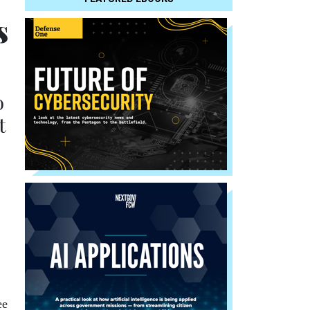
s
o
t
ee