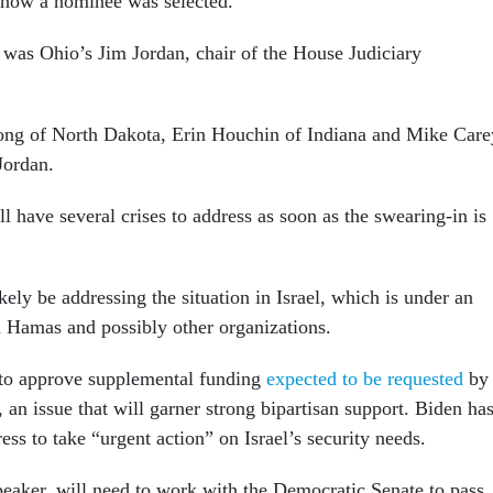
 how a nominee was selected.
 was Ohio’s Jim Jordan, chair of the House Judiciary
ong of North Dakota, Erin Houchin of Indiana and Mike Care
Jordan.
 have several crises to address as soon as the swearing-in is
ikely be addressing the situation in Israel, which is under an
 Hamas and possibly other organizations.
 to approve supplemental funding
expected to be requested
by
 an issue that will garner strong bipartisan support. Biden ha
s to take “urgent action” on Israel’s security needs.
speaker, will need to work with the Democratic Senate to pass