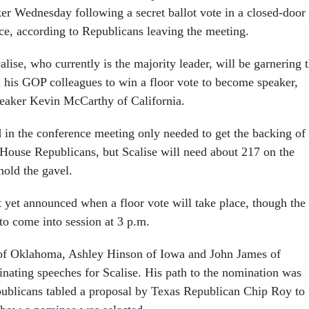
ker Wednesday following a secret ballot vote in a closed-door
ce, according to Republicans leaving the meeting.
alise, who currently is the majority leader, will be garnering 
ll his GOP colleagues to win a floor vote to become speaker,
eaker Kevin McCarthy of California.
in the conference meeting only needed to get the backing of
 House Republicans, but Scalise will need about 217 on the
hold the gavel.
 yet announced when a floor vote will take place, though the
to come into session at 3 p.m.
of Oklahoma, Ashley Hinson of Iowa and John James of
ating speeches for Scalise. His path to the nomination was
blicans tabled a proposal by Texas Republican Chip Roy to