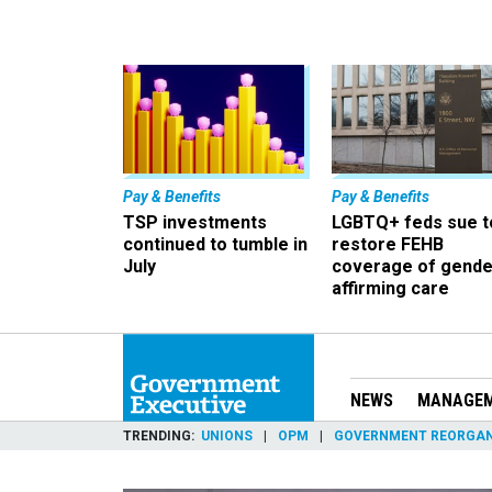
Pay & Benefits
Pay & Benefits
TSP investments
LGBTQ+ feds sue t
continued to tumble in
restore FEHB
July
coverage of gende
affirming care
NEWS
MANAGE
TRENDING
UNIONS
OPM
GOVERNMENT REORGAN