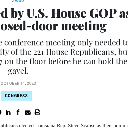
ed by U.S. House GOP a
closed-door meeting
e conference meeting only needed t
ity of the 221 House Republicans, bu
7 on the floor before he can hold the
gavel.
OCTOBER 11, 2023
CONGRESS
ublicans elected Louisiana Rep. Steve Scalise as their nomin