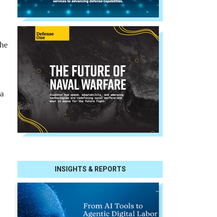
the
 a
INSIGHTS & REPORTS