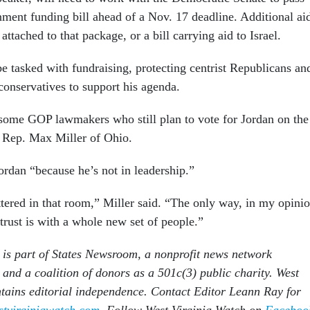
ment funding bill ahead of a Nov. 17 deadline. Additional ai
attached to that package, or a bill carrying aid to Israel.
e tasked with fundraising, protecting centrist Republicans an
conservatives to support his agenda.
some GOP lawmakers who still plan to vote for Jordan on the
 Rep. Max Miller of Ohio.
ordan “because he’s not in leadership.”
ttered in that room,” Miller said. “The only way, in my opinio
 trust is with a whole new set of people.”
is part of States Newsroom, a nonprofit news network
 and a coalition of donors as a 501c(3) public charity. West
tains editorial independence. Contact Editor Leann Ray for
tvirginiawatch.com
. Follow West Virginia Watch on
Faceboo