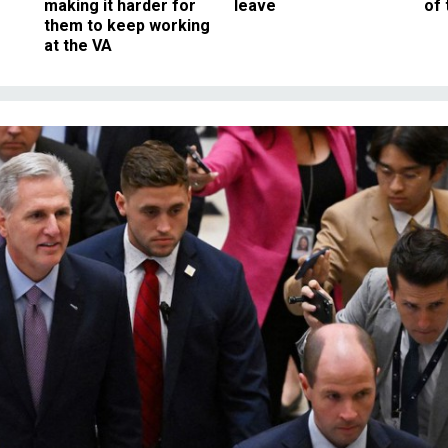
making it harder for
leave
of 
them to keep working
at the VA