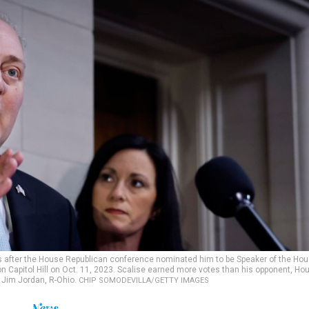
ers after the House Republican conference nominated him to be Speaker of the Ho
n Capitol Hill on Oct. 11, 2023. Scalise earned more votes than his opponent, Ho
Jim Jordan, R-Ohio.
CHIP SOMODEVILLA/GETTY IMAGES
News