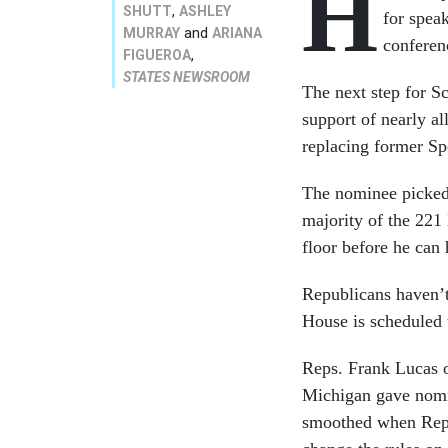
H
,
SHUTT
ASHLEY
for spea
and
MURRAY
ARIANA
conferen
,
FIGUEROA
STATES NEWSROOM
The next step for Sc
support of nearly a
replacing former Sp
The nominee picked 
majority of the 221
floor before he can 
Republicans haven’t
House is scheduled 
Reps. Frank Lucas 
Michigan gave nomin
smoothed when Repu