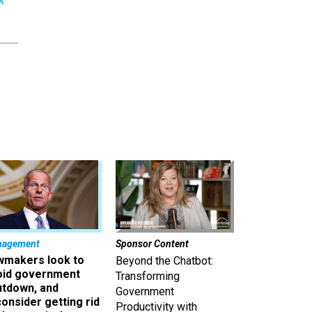
nagement
Sponsor Content
wmakers look to
Beyond the Chatbot:
oid government
Transforming
utdown, and
Government
onsider getting rid
Productivity with