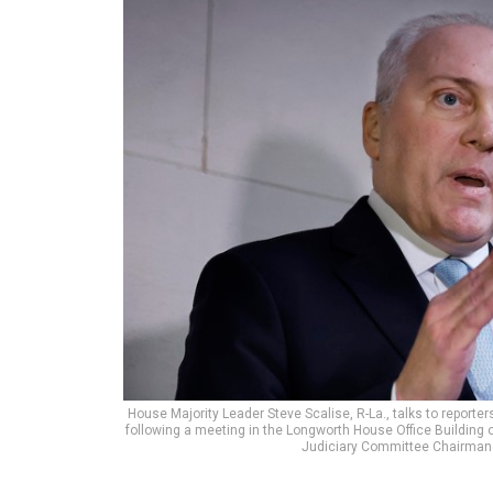
House Majority Leader Steve Scalise, R-La., talks to report
following a meeting in the Longworth House Office Building o
Judiciary Committee Chairman 