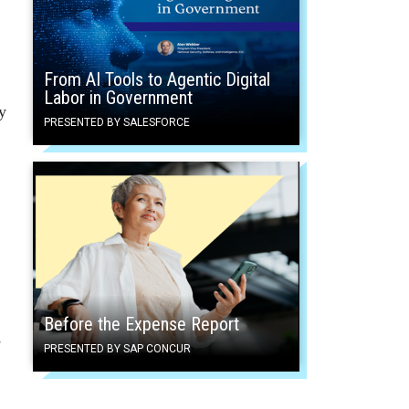
From AI Tools to Agentic Digital
Labor in Government
y
PRESENTED BY SALESFORCE
Before the Expense Report
s
PRESENTED BY SAP CONCUR