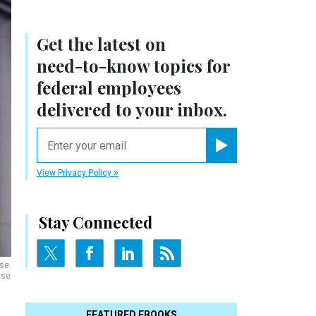
Get the latest on
need-to-know
topics for
federal employees
delivered to your inbox.
email
Register for Newsletter
View Privacy Policy
Stay Connected
use
use
FEATURED EBOOKS