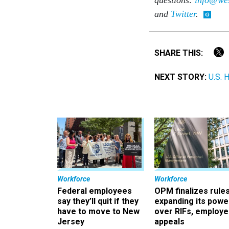
and
Twitter
.
SHARE THIS:
NEXT STORY:
U.S. 
Workforce
Workforce
Federal employees
OPM finalizes rule
say they’ll quit if they
expanding its powe
have to move to New
over RIFs, employ
Jersey
appeals