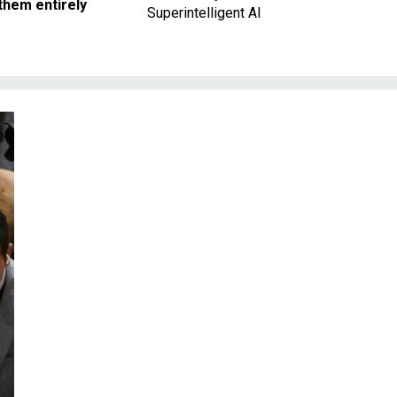
them entirely
Superintelligent AI